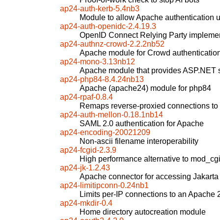
ap24-auth-kerb-5.4nb3
Module to allow Apache authentication 
ap24-auth-openidc-2.4.19.3
OpenID Connect Relying Party implemen
ap24-authnz-crowd-2.2.2nb52
Apache module for Crowd authenticatio
ap24-mono-3.13nb12
Apache module that provides ASP.NET 
ap24-php84-8.4.24nb13
Apache (apache24) module for php84
ap24-rpaf-0.8.4
Remaps reverse-proxied connections to "
ap24-auth-mellon-0.18.1nb14
SAML 2.0 authentication for Apache
ap24-encoding-20021209
Non-ascii filename interoperability
ap24-fcgid-2.3.9
High performance alternative to mod_cg
ap24-jk-1.2.43
Apache connector for accessing Jakarta
ap24-limitipconn-0.24nb1
Limits per-IP connections to an Apache 
ap24-mkdir-0.4
Home directory autocreation module