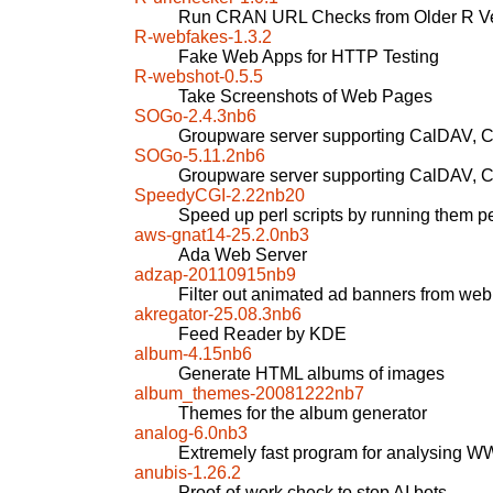
Run CRAN URL Checks from Older R Ve
R-webfakes-1.3.2
Fake Web Apps for HTTP Testing
R-webshot-0.5.5
Take Screenshots of Web Pages
SOGo-2.4.3nb6
Groupware server supporting CalDAV,
SOGo-5.11.2nb6
Groupware server supporting CalDAV,
SpeedyCGI-2.22nb20
Speed up perl scripts by running them pe
aws-gnat14-25.2.0nb3
Ada Web Server
adzap-20110915nb9
Filter out animated ad banners from we
akregator-25.08.3nb6
Feed Reader by KDE
album-4.15nb6
Generate HTML albums of images
album_themes-20081222nb7
Themes for the album generator
analog-6.0nb3
Extremely fast program for analysing W
anubis-1.26.2
Proof-of-work check to stop AI bots