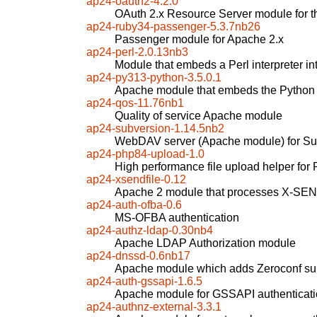
ap24-oauth2-4.2.0
OAuth 2.x Resource Server module for
ap24-ruby34-passenger-5.3.7nb26
Passenger module for Apache 2.x
ap24-perl-2.0.13nb3
Module that embeds a Perl interpreter i
ap24-py313-python-3.5.0.1
Apache module that embeds the Python i
ap24-qos-11.76nb1
Quality of service Apache module
ap24-subversion-1.14.5nb2
WebDAV server (Apache module) for Su
ap24-php84-upload-1.0
High performance file upload helper for
ap24-xsendfile-0.12
Apache 2 module that processes X-SE
ap24-auth-ofba-0.6
MS-OFBA authentication
ap24-authz-ldap-0.30nb4
Apache LDAP Authorization module
ap24-dnssd-0.6nb17
Apache module which adds Zeroconf su
ap24-auth-gssapi-1.6.5
Apache module for GSSAPI authenticat
ap24-authnz-external-3.3.1