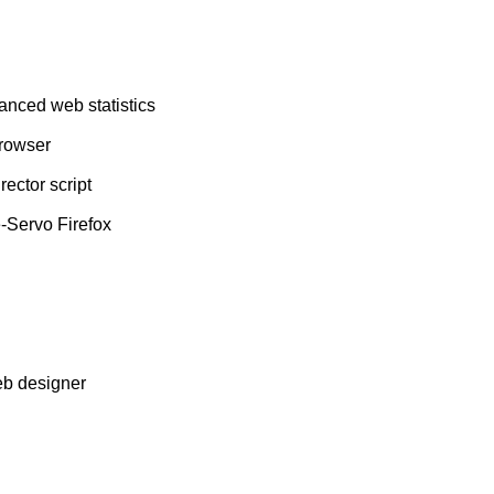
vanced web statistics
browser
ector script
-Servo Firefox
eb designer