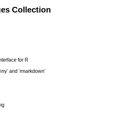
es Collection
terface for R
hiny' and 'rmarkdown'
ng