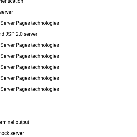
hentication
 server
aServer Pages technologies
nd JSP 2.0 server
aServer Pages technologies
aServer Pages technologies
aServer Pages technologies
aServer Pages technologies
aServer Pages technologies
rminal output
mock server