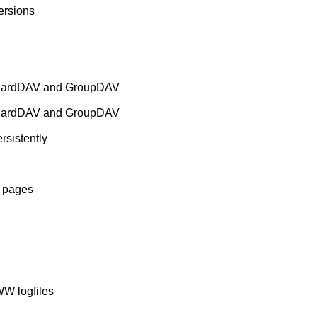
rsions
 CardDAV and GroupDAV
 CardDAV and GroupDAV
rsistently
b pages
WW logfiles