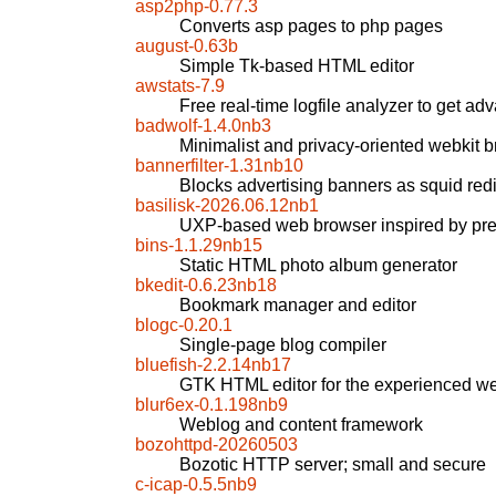
asp2php-0.77.3
Converts asp pages to php pages
august-0.63b
Simple Tk-based HTML editor
awstats-7.9
Free real-time logfile analyzer to get ad
badwolf-1.4.0nb3
Minimalist and privacy-oriented webkit 
bannerfilter-1.31nb10
Blocks advertising banners as squid redir
basilisk-2026.06.12nb1
UXP-based web browser inspired by pre
bins-1.1.29nb15
Static HTML photo album generator
bkedit-0.6.23nb18
Bookmark manager and editor
blogc-0.20.1
Single-page blog compiler
bluefish-2.2.14nb17
GTK HTML editor for the experienced w
blur6ex-0.1.198nb9
Weblog and content framework
bozohttpd-20260503
Bozotic HTTP server; small and secure
c-icap-0.5.5nb9