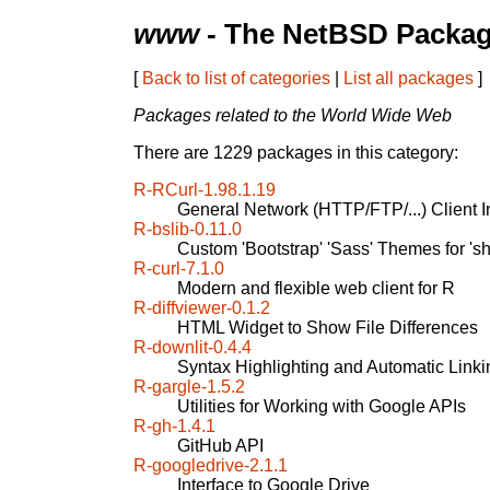
www
- The NetBSD Packag
[
Back to list of categories
|
List all packages
]
Packages related to the World Wide Web
There are 1229 packages in this category:
R-RCurl-1.98.1.19
General Network (HTTP/FTP/...) Client In
R-bslib-0.11.0
Custom 'Bootstrap' 'Sass' Themes for 's
R-curl-7.1.0
Modern and flexible web client for R
R-diffviewer-0.1.2
HTML Widget to Show File Differences
R-downlit-0.4.4
Syntax Highlighting and Automatic Linki
R-gargle-1.5.2
Utilities for Working with Google APIs
R-gh-1.4.1
GitHub API
R-googledrive-2.1.1
Interface to Google Drive