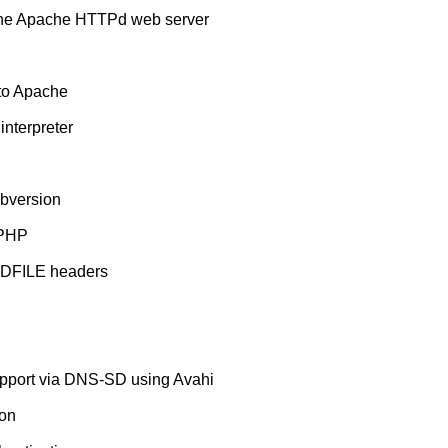
 the Apache HTTPd web server
nto Apache
nterpreter
bversion
 PHP
NDFILE headers
pport via DNS-SD using Avahi
ion