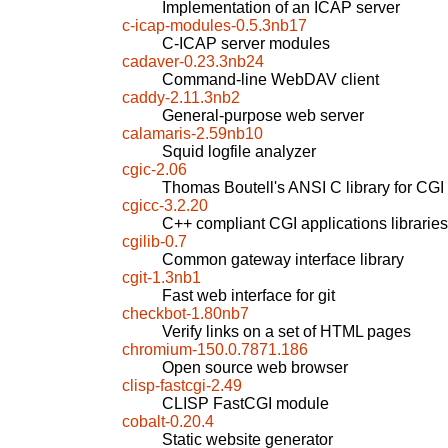
Implementation of an ICAP server
c-icap-modules-0.5.3nb17
C-ICAP server modules
cadaver-0.23.3nb24
Command-line WebDAV client
caddy-2.11.3nb2
General-purpose web server
calamaris-2.59nb10
Squid logfile analyzer
cgic-2.06
Thomas Boutell's ANSI C library for CG
cgicc-3.2.20
C++ compliant CGI applications libraries
cgilib-0.7
Common gateway interface library
cgit-1.3nb1
Fast web interface for git
checkbot-1.80nb7
Verify links on a set of HTML pages
chromium-150.0.7871.186
Open source web browser
clisp-fastcgi-2.49
CLISP FastCGI module
cobalt-0.20.4
Static website generator