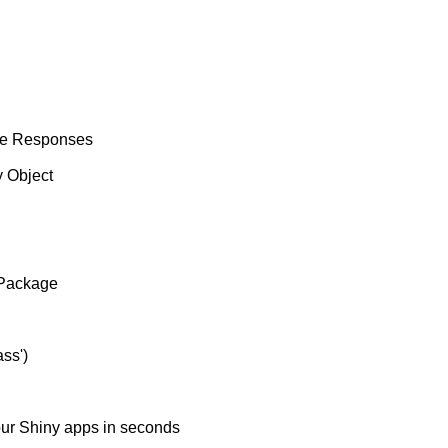
he Responses
 Object
 Package
ss')
our Shiny apps in seconds