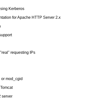
using Kerberos
tation for Apache HTTP Server 2.x
n
support
real" requesting IPs
i or mod_cgid
 Tomcat
2 server