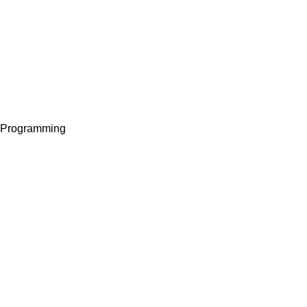
I Programming