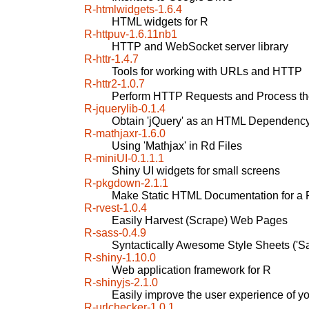
R-htmlwidgets-1.6.4
HTML widgets for R
R-httpuv-1.6.11nb1
HTTP and WebSocket server library
R-httr-1.4.7
Tools for working with URLs and HTTP
R-httr2-1.0.7
Perform HTTP Requests and Process t
R-jquerylib-0.1.4
Obtain 'jQuery' as an HTML Dependency
R-mathjaxr-1.6.0
Using 'Mathjax' in Rd Files
R-miniUI-0.1.1.1
Shiny UI widgets for small screens
R-pkgdown-2.1.1
Make Static HTML Documentation for a
R-rvest-1.0.4
Easily Harvest (Scrape) Web Pages
R-sass-0.4.9
Syntactically Awesome Style Sheets ('Sa
R-shiny-1.10.0
Web application framework for R
R-shinyjs-2.1.0
Easily improve the user experience of y
R-urlchecker-1.0.1