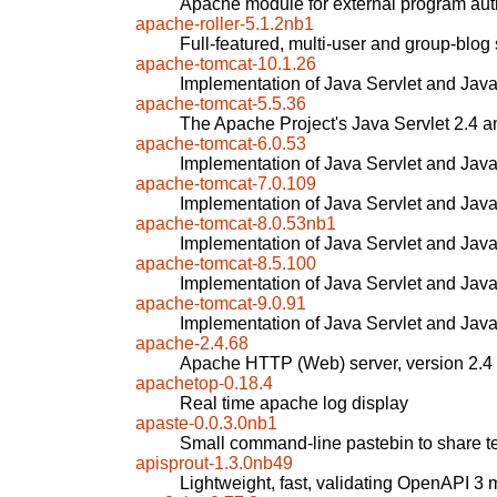
Apache module for external program aut
apache-roller-5.1.2nb1
Full-featured, multi-user and group-blog
apache-tomcat-10.1.26
Implementation of Java Servlet and Jav
apache-tomcat-5.5.36
The Apache Project's Java Servlet 2.4 a
apache-tomcat-6.0.53
Implementation of Java Servlet and Jav
apache-tomcat-7.0.109
Implementation of Java Servlet and Jav
apache-tomcat-8.0.53nb1
Implementation of Java Servlet and Jav
apache-tomcat-8.5.100
Implementation of Java Servlet and Jav
apache-tomcat-9.0.91
Implementation of Java Servlet and Jav
apache-2.4.68
Apache HTTP (Web) server, version 2.4
apachetop-0.18.4
Real time apache log display
apaste-0.0.3.0nb1
Small command-line pastebin to share te
apisprout-1.3.0nb49
Lightweight, fast, validating OpenAPI 3 