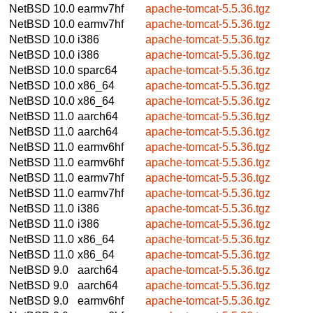
NetBSD 10.0
earmv7hf
apache-tomcat-5.5.36.tgz
NetBSD 10.0
earmv7hf
apache-tomcat-5.5.36.tgz
NetBSD 10.0
i386
apache-tomcat-5.5.36.tgz
NetBSD 10.0
i386
apache-tomcat-5.5.36.tgz
NetBSD 10.0
sparc64
apache-tomcat-5.5.36.tgz
NetBSD 10.0
x86_64
apache-tomcat-5.5.36.tgz
NetBSD 10.0
x86_64
apache-tomcat-5.5.36.tgz
NetBSD 11.0
aarch64
apache-tomcat-5.5.36.tgz
NetBSD 11.0
aarch64
apache-tomcat-5.5.36.tgz
NetBSD 11.0
earmv6hf
apache-tomcat-5.5.36.tgz
NetBSD 11.0
earmv6hf
apache-tomcat-5.5.36.tgz
NetBSD 11.0
earmv7hf
apache-tomcat-5.5.36.tgz
NetBSD 11.0
earmv7hf
apache-tomcat-5.5.36.tgz
NetBSD 11.0
i386
apache-tomcat-5.5.36.tgz
NetBSD 11.0
i386
apache-tomcat-5.5.36.tgz
NetBSD 11.0
x86_64
apache-tomcat-5.5.36.tgz
NetBSD 11.0
x86_64
apache-tomcat-5.5.36.tgz
NetBSD 9.0
aarch64
apache-tomcat-5.5.36.tgz
NetBSD 9.0
aarch64
apache-tomcat-5.5.36.tgz
NetBSD 9.0
earmv6hf
apache-tomcat-5.5.36.tgz