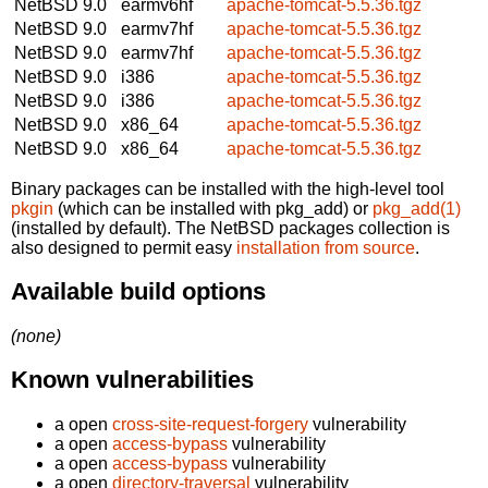
NetBSD 9.0
earmv6hf
apache-tomcat-5.5.36.tgz
NetBSD 9.0
earmv7hf
apache-tomcat-5.5.36.tgz
NetBSD 9.0
earmv7hf
apache-tomcat-5.5.36.tgz
NetBSD 9.0
i386
apache-tomcat-5.5.36.tgz
NetBSD 9.0
i386
apache-tomcat-5.5.36.tgz
NetBSD 9.0
x86_64
apache-tomcat-5.5.36.tgz
NetBSD 9.0
x86_64
apache-tomcat-5.5.36.tgz
Binary packages can be installed with the high-level tool
pkgin
(which can be installed with pkg_add) or
pkg_add(1)
(installed by default). The NetBSD packages collection is
also designed to permit easy
installation from source
.
Available build options
(none)
Known vulnerabilities
a open
cross-site-request-forgery
vulnerability
a open
access-bypass
vulnerability
a open
access-bypass
vulnerability
a open
directory-traversal
vulnerability