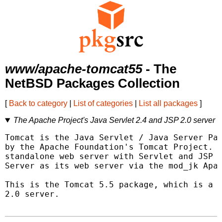
www/apache-tomcat55
- The
NetBSD Packages Collection
[
Back to category
|
List of categories
|
List all packages
]
The Apache Project's Java Servlet 2.4 and JSP 2.0 server
Tomcat is the Java Servlet / Java Server Pag
by the Apache Foundation's Tomcat Project.  
standalone web server with Servlet and JSP s
Server as its web server via the mod_jk Apac
This is the Tomcat 5.5 package, which is a J
2.0 server.
