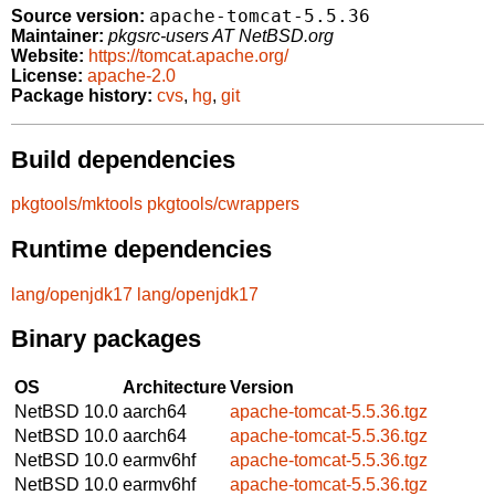
apache-tomcat-5.5.36
Source version:
Maintainer:
pkgsrc-users AT NetBSD.org
Website:
https://tomcat.apache.org/
License:
apache-2.0
Package history:
cvs
,
hg
,
git
Build dependencies
pkgtools/mktools
pkgtools/cwrappers
Runtime dependencies
lang/openjdk17
lang/openjdk17
Binary packages
OS
Architecture
Version
NetBSD 10.0
aarch64
apache-tomcat-5.5.36.tgz
NetBSD 10.0
aarch64
apache-tomcat-5.5.36.tgz
NetBSD 10.0
earmv6hf
apache-tomcat-5.5.36.tgz
NetBSD 10.0
earmv6hf
apache-tomcat-5.5.36.tgz