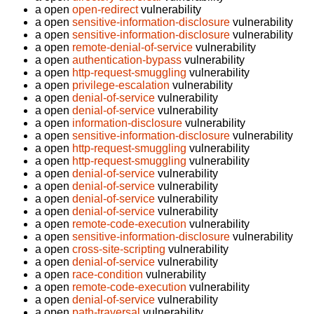
a open
open-redirect
vulnerability
a open
sensitive-information-disclosure
vulnerability
a open
sensitive-information-disclosure
vulnerability
a open
remote-denial-of-service
vulnerability
a open
authentication-bypass
vulnerability
a open
http-request-smuggling
vulnerability
a open
privilege-escalation
vulnerability
a open
denial-of-service
vulnerability
a open
denial-of-service
vulnerability
a open
information-disclosure
vulnerability
a open
sensitive-information-disclosure
vulnerability
a open
http-request-smuggling
vulnerability
a open
http-request-smuggling
vulnerability
a open
denial-of-service
vulnerability
a open
denial-of-service
vulnerability
a open
denial-of-service
vulnerability
a open
denial-of-service
vulnerability
a open
remote-code-execution
vulnerability
a open
sensitive-information-disclosure
vulnerability
a open
cross-site-scripting
vulnerability
a open
denial-of-service
vulnerability
a open
race-condition
vulnerability
a open
remote-code-execution
vulnerability
a open
denial-of-service
vulnerability
a open
path-traversal
vulnerability