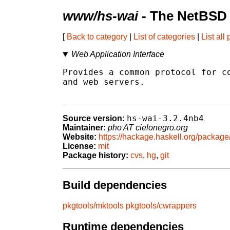
www/hs-wai
- The NetBSD 
[
Back to category
|
List of categories
|
List all
Web Application Interface
Provides a common protocol for co
and web servers.

hs-wai-3.2.4nb4
Source version:
Maintainer:
pho AT cielonegro.org
Website:
https://hackage.haskell.org/package
License:
mit
Package history:
cvs
,
hg
,
git
Build dependencies
pkgtools/mktools
pkgtools/cwrappers
Runtime dependencies