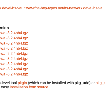
k
devel/hs-vault
www/hs-http-types
net/hs-network
devel/hs-vaul
rsion
-wai-3.2.4nb4.tgz
-wai-3.2.4nb4.tgz
-wai-3.2.4nb4.tgz
-wai-3.2.4nb4.tgz
-wai-3.2.4nb4.tgz
-wai-3.2.4nb4.tgz
-wai-3.2.4nb4.tgz
-wai-3.2.4nb4.tgz
-wai-3.2.4nb4.tgz
-level tool
pkgin
(which can be installed with pkg_add) or
pkg_
t easy
installation from source
.