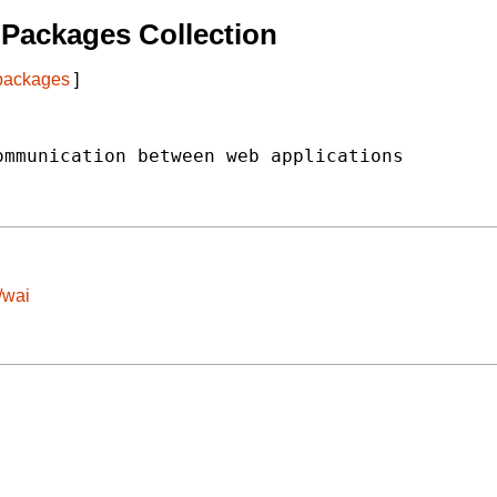
Packages Collection
 packages
]
mmunication between web applications

/wai