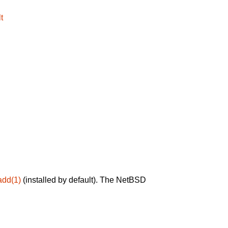
t
add(1)
(installed by default). The NetBSD