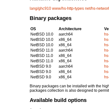
lang/ghc910
www/hs-http-types
net/hs-networ
Binary packages
OS
Architecture
Ve
NetBSD 10.0
aarch64
hs
NetBSD 10.0
x86_64
hs
NetBSD 10.0
x86_64
hs
NetBSD 11.0
aarch64
hs
NetBSD 11.0
x86_64
hs
NetBSD 11.0
x86_64
hs
NetBSD 9.0
aarch64
hs
NetBSD 9.0
x86_64
hs
NetBSD 9.0
x86_64
hs
Binary packages can be installed with the high
packages collection is also designed to permi
Available build options