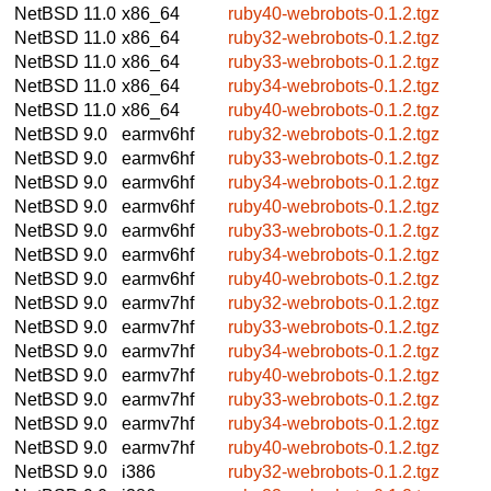
NetBSD 11.0
x86_64
ruby40-webrobots-0.1.2.tgz
NetBSD 11.0
x86_64
ruby32-webrobots-0.1.2.tgz
NetBSD 11.0
x86_64
ruby33-webrobots-0.1.2.tgz
NetBSD 11.0
x86_64
ruby34-webrobots-0.1.2.tgz
NetBSD 11.0
x86_64
ruby40-webrobots-0.1.2.tgz
NetBSD 9.0
earmv6hf
ruby32-webrobots-0.1.2.tgz
NetBSD 9.0
earmv6hf
ruby33-webrobots-0.1.2.tgz
NetBSD 9.0
earmv6hf
ruby34-webrobots-0.1.2.tgz
NetBSD 9.0
earmv6hf
ruby40-webrobots-0.1.2.tgz
NetBSD 9.0
earmv6hf
ruby33-webrobots-0.1.2.tgz
NetBSD 9.0
earmv6hf
ruby34-webrobots-0.1.2.tgz
NetBSD 9.0
earmv6hf
ruby40-webrobots-0.1.2.tgz
NetBSD 9.0
earmv7hf
ruby32-webrobots-0.1.2.tgz
NetBSD 9.0
earmv7hf
ruby33-webrobots-0.1.2.tgz
NetBSD 9.0
earmv7hf
ruby34-webrobots-0.1.2.tgz
NetBSD 9.0
earmv7hf
ruby40-webrobots-0.1.2.tgz
NetBSD 9.0
earmv7hf
ruby33-webrobots-0.1.2.tgz
NetBSD 9.0
earmv7hf
ruby34-webrobots-0.1.2.tgz
NetBSD 9.0
earmv7hf
ruby40-webrobots-0.1.2.tgz
NetBSD 9.0
i386
ruby32-webrobots-0.1.2.tgz