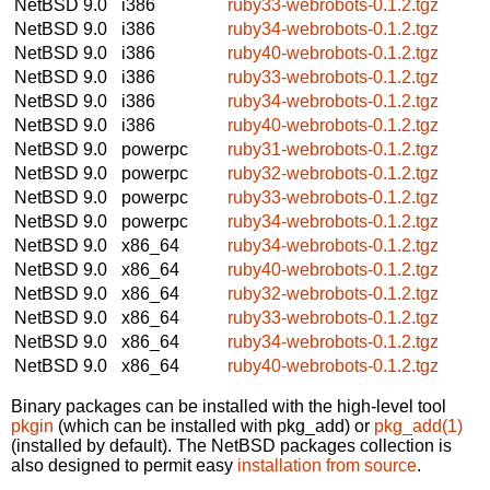
NetBSD 9.0
i386
ruby33-webrobots-0.1.2.tgz
NetBSD 9.0
i386
ruby34-webrobots-0.1.2.tgz
NetBSD 9.0
i386
ruby40-webrobots-0.1.2.tgz
NetBSD 9.0
i386
ruby33-webrobots-0.1.2.tgz
NetBSD 9.0
i386
ruby34-webrobots-0.1.2.tgz
NetBSD 9.0
i386
ruby40-webrobots-0.1.2.tgz
NetBSD 9.0
powerpc
ruby31-webrobots-0.1.2.tgz
NetBSD 9.0
powerpc
ruby32-webrobots-0.1.2.tgz
NetBSD 9.0
powerpc
ruby33-webrobots-0.1.2.tgz
NetBSD 9.0
powerpc
ruby34-webrobots-0.1.2.tgz
NetBSD 9.0
x86_64
ruby34-webrobots-0.1.2.tgz
NetBSD 9.0
x86_64
ruby40-webrobots-0.1.2.tgz
NetBSD 9.0
x86_64
ruby32-webrobots-0.1.2.tgz
NetBSD 9.0
x86_64
ruby33-webrobots-0.1.2.tgz
NetBSD 9.0
x86_64
ruby34-webrobots-0.1.2.tgz
NetBSD 9.0
x86_64
ruby40-webrobots-0.1.2.tgz
Binary packages can be installed with the high-level tool
pkgin
(which can be installed with pkg_add) or
pkg_add(1)
(installed by default). The NetBSD packages collection is
also designed to permit easy
installation from source
.