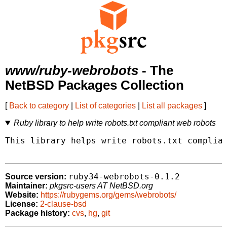
www/ruby-webrobots
- The
NetBSD Packages Collection
[
Back to category
|
List of categories
|
List all packages
]
Ruby library to help write robots.txt compliant web robots
This library helps write robots.txt complian
ruby34-webrobots-0.1.2
Source version:
Maintainer:
pkgsrc-users AT NetBSD.org
Website:
https://rubygems.org/gems/webrobots/
License:
2-clause-bsd
Package history:
cvs
,
hg
,
git