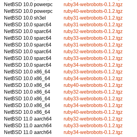
NetBSD 10.0
powerpc
ruby34-webrobots-0.1.2.tgz
NetBSD 10.0
powerpc
ruby40-webrobots-0.1.2.tgz
NetBSD 10.0
sh3el
ruby31-webrobots-0.1.2.tgz
NetBSD 10.0
sparc64
ruby31-webrobots-0.1.2.tgz
NetBSD 10.0
sparc64
ruby32-webrobots-0.1.2.tgz
NetBSD 10.0
sparc64
ruby33-webrobots-0.1.2.tgz
NetBSD 10.0
sparc64
ruby31-webrobots-0.1.2.tgz
NetBSD 10.0
sparc64
ruby32-webrobots-0.1.2.tgz
NetBSD 10.0
sparc64
ruby33-webrobots-0.1.2.tgz
NetBSD 10.0
sparc64
ruby34-webrobots-0.1.2.tgz
NetBSD 10.0
x86_64
ruby33-webrobots-0.1.2.tgz
NetBSD 10.0
x86_64
ruby34-webrobots-0.1.2.tgz
NetBSD 10.0
x86_64
ruby40-webrobots-0.1.2.tgz
NetBSD 10.0
x86_64
ruby32-webrobots-0.1.2.tgz
NetBSD 10.0
x86_64
ruby33-webrobots-0.1.2.tgz
NetBSD 10.0
x86_64
ruby34-webrobots-0.1.2.tgz
NetBSD 10.0
x86_64
ruby40-webrobots-0.1.2.tgz
NetBSD 11.0
aarch64
ruby32-webrobots-0.1.2.tgz
NetBSD 11.0
aarch64
ruby33-webrobots-0.1.2.tgz
NetBSD 11.0
aarch64
ruby34-webrobots-0.1.2.tgz