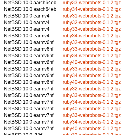
NetBSD 10.0
aarch64eb
ruby33-webrobots-0.1.2.tgz
NetBSD 10.0
aarch64eb
ruby34-webrobots-0.1.2.tgz
NetBSD 10.0
earmv4
ruby31-webrobots-0.1.2.tgz
NetBSD 10.0
earmv4
ruby32-webrobots-0.1.2.tgz
NetBSD 10.0
earmv4
ruby33-webrobots-0.1.2.tgz
NetBSD 10.0
earmv4
ruby34-webrobots-0.1.2.tgz
NetBSD 10.0
earmv6hf
ruby32-webrobots-0.1.2.tgz
NetBSD 10.0
earmv6hf
ruby33-webrobots-0.1.2.tgz
NetBSD 10.0
earmv6hf
ruby34-webrobots-0.1.2.tgz
NetBSD 10.0
earmv6hf
ruby40-webrobots-0.1.2.tgz
NetBSD 10.0
earmv6hf
ruby33-webrobots-0.1.2.tgz
NetBSD 10.0
earmv6hf
ruby34-webrobots-0.1.2.tgz
NetBSD 10.0
earmv6hf
ruby40-webrobots-0.1.2.tgz
NetBSD 10.0
earmv7hf
ruby32-webrobots-0.1.2.tgz
NetBSD 10.0
earmv7hf
ruby33-webrobots-0.1.2.tgz
NetBSD 10.0
earmv7hf
ruby34-webrobots-0.1.2.tgz
NetBSD 10.0
earmv7hf
ruby40-webrobots-0.1.2.tgz
NetBSD 10.0
earmv7hf
ruby33-webrobots-0.1.2.tgz
NetBSD 10.0
earmv7hf
ruby34-webrobots-0.1.2.tgz
NetBSD 10.0
earmv7hf
ruby40-webrobots-0.1.2.tgz