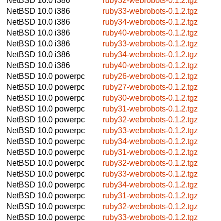
NetBSD 10.0
i386
ruby32-webrobots-0.1.2.tgz
NetBSD 10.0
i386
ruby33-webrobots-0.1.2.tgz
NetBSD 10.0
i386
ruby34-webrobots-0.1.2.tgz
NetBSD 10.0
i386
ruby40-webrobots-0.1.2.tgz
NetBSD 10.0
i386
ruby33-webrobots-0.1.2.tgz
NetBSD 10.0
i386
ruby34-webrobots-0.1.2.tgz
NetBSD 10.0
i386
ruby40-webrobots-0.1.2.tgz
NetBSD 10.0
powerpc
ruby26-webrobots-0.1.2.tgz
NetBSD 10.0
powerpc
ruby27-webrobots-0.1.2.tgz
NetBSD 10.0
powerpc
ruby30-webrobots-0.1.2.tgz
NetBSD 10.0
powerpc
ruby31-webrobots-0.1.2.tgz
NetBSD 10.0
powerpc
ruby32-webrobots-0.1.2.tgz
NetBSD 10.0
powerpc
ruby33-webrobots-0.1.2.tgz
NetBSD 10.0
powerpc
ruby34-webrobots-0.1.2.tgz
NetBSD 10.0
powerpc
ruby31-webrobots-0.1.2.tgz
NetBSD 10.0
powerpc
ruby32-webrobots-0.1.2.tgz
NetBSD 10.0
powerpc
ruby33-webrobots-0.1.2.tgz
NetBSD 10.0
powerpc
ruby34-webrobots-0.1.2.tgz
NetBSD 10.0
powerpc
ruby31-webrobots-0.1.2.tgz
NetBSD 10.0
powerpc
ruby32-webrobots-0.1.2.tgz
NetBSD 10.0
powerpc
ruby33-webrobots-0.1.2.tgz