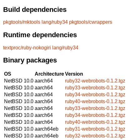
Build dependencies
pkgtools/mktools
lang/ruby34
pkgtools/cwrappers
Runtime dependencies
textproc/ruby-nokogiri
lang/ruby34
Binary packages
OS
Architecture
Version
NetBSD 10.0
aarch64
ruby32-webrobots-0.1.2.tgz
NetBSD 10.0
aarch64
ruby33-webrobots-0.1.2.tgz
NetBSD 10.0
aarch64
ruby34-webrobots-0.1.2.tgz
NetBSD 10.0
aarch64
ruby40-webrobots-0.1.2.tgz
NetBSD 10.0
aarch64
ruby33-webrobots-0.1.2.tgz
NetBSD 10.0
aarch64
ruby34-webrobots-0.1.2.tgz
NetBSD 10.0
aarch64
ruby40-webrobots-0.1.2.tgz
NetBSD 10.0
aarch64eb
ruby31-webrobots-0.1.2.tgz
NetBSD 10.0
aarch64eb
ruby32-webrobots-0.1.2.tgz