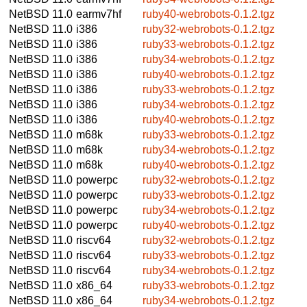
NetBSD 11.0
earmv7hf
ruby40-webrobots-0.1.2.tgz
NetBSD 11.0
i386
ruby32-webrobots-0.1.2.tgz
NetBSD 11.0
i386
ruby33-webrobots-0.1.2.tgz
NetBSD 11.0
i386
ruby34-webrobots-0.1.2.tgz
NetBSD 11.0
i386
ruby40-webrobots-0.1.2.tgz
NetBSD 11.0
i386
ruby33-webrobots-0.1.2.tgz
NetBSD 11.0
i386
ruby34-webrobots-0.1.2.tgz
NetBSD 11.0
i386
ruby40-webrobots-0.1.2.tgz
NetBSD 11.0
m68k
ruby33-webrobots-0.1.2.tgz
NetBSD 11.0
m68k
ruby34-webrobots-0.1.2.tgz
NetBSD 11.0
m68k
ruby40-webrobots-0.1.2.tgz
NetBSD 11.0
powerpc
ruby32-webrobots-0.1.2.tgz
NetBSD 11.0
powerpc
ruby33-webrobots-0.1.2.tgz
NetBSD 11.0
powerpc
ruby34-webrobots-0.1.2.tgz
NetBSD 11.0
powerpc
ruby40-webrobots-0.1.2.tgz
NetBSD 11.0
riscv64
ruby32-webrobots-0.1.2.tgz
NetBSD 11.0
riscv64
ruby33-webrobots-0.1.2.tgz
NetBSD 11.0
riscv64
ruby34-webrobots-0.1.2.tgz
NetBSD 11.0
x86_64
ruby33-webrobots-0.1.2.tgz
NetBSD 11.0
x86_64
ruby34-webrobots-0.1.2.tgz