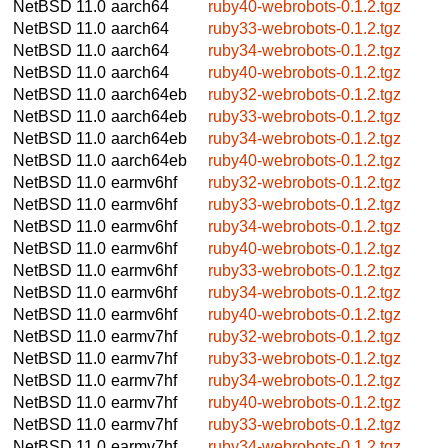
NetBSD 11.0
aarch64
ruby40-webrobots-0.1.2.tgz
NetBSD 11.0
aarch64
ruby33-webrobots-0.1.2.tgz
NetBSD 11.0
aarch64
ruby34-webrobots-0.1.2.tgz
NetBSD 11.0
aarch64
ruby40-webrobots-0.1.2.tgz
NetBSD 11.0
aarch64eb
ruby32-webrobots-0.1.2.tgz
NetBSD 11.0
aarch64eb
ruby33-webrobots-0.1.2.tgz
NetBSD 11.0
aarch64eb
ruby34-webrobots-0.1.2.tgz
NetBSD 11.0
aarch64eb
ruby40-webrobots-0.1.2.tgz
NetBSD 11.0
earmv6hf
ruby32-webrobots-0.1.2.tgz
NetBSD 11.0
earmv6hf
ruby33-webrobots-0.1.2.tgz
NetBSD 11.0
earmv6hf
ruby34-webrobots-0.1.2.tgz
NetBSD 11.0
earmv6hf
ruby40-webrobots-0.1.2.tgz
NetBSD 11.0
earmv6hf
ruby33-webrobots-0.1.2.tgz
NetBSD 11.0
earmv6hf
ruby34-webrobots-0.1.2.tgz
NetBSD 11.0
earmv6hf
ruby40-webrobots-0.1.2.tgz
NetBSD 11.0
earmv7hf
ruby32-webrobots-0.1.2.tgz
NetBSD 11.0
earmv7hf
ruby33-webrobots-0.1.2.tgz
NetBSD 11.0
earmv7hf
ruby34-webrobots-0.1.2.tgz
NetBSD 11.0
earmv7hf
ruby40-webrobots-0.1.2.tgz
NetBSD 11.0
earmv7hf
ruby33-webrobots-0.1.2.tgz
NetBSD 11.0
earmv7hf
ruby34-webrobots-0.1.2.tgz