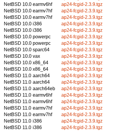
NetBSD 10.0
earmv6hf
ap24-fcgid-2.3.9.tgz
NetBSD 10.0
earmv7hf
ap24-fcgid-2.3.9.tgz
NetBSD 10.0
earmv7hf
ap24-fcgid-2.3.9.tgz
NetBSD 10.0
i386
ap24-fcgid-2.3.9.tgz
NetBSD 10.0
i386
ap24-fcgid-2.3.9.tgz
NetBSD 10.0
powerpc
ap24-fcgid-2.3.9.tgz
NetBSD 10.0
powerpc
ap24-fcgid-2.3.9.tgz
NetBSD 10.0
sparc64
ap24-fcgid-2.3.9.tgz
NetBSD 10.0
vax
ap24-fcgid-2.3.9.tgz
NetBSD 10.0
x86_64
ap24-fcgid-2.3.9.tgz
NetBSD 10.0
x86_64
ap24-fcgid-2.3.9.tgz
NetBSD 11.0
aarch64
ap24-fcgid-2.3.9.tgz
NetBSD 11.0
aarch64
ap24-fcgid-2.3.9.tgz
NetBSD 11.0
aarch64eb
ap24-fcgid-2.3.9.tgz
NetBSD 11.0
earmv6hf
ap24-fcgid-2.3.9.tgz
NetBSD 11.0
earmv6hf
ap24-fcgid-2.3.9.tgz
NetBSD 11.0
earmv7hf
ap24-fcgid-2.3.9.tgz
NetBSD 11.0
earmv7hf
ap24-fcgid-2.3.9.tgz
NetBSD 11.0
i386
ap24-fcgid-2.3.9.tgz
NetBSD 11.0
i386
ap24-fcgid-2.3.9.tgz