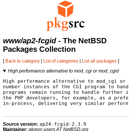
www/ap2-fcgid
- The NetBSD
Packages Collection
[
Back to category
|
List of categories
|
List all packages
]
High performance alternative to mod_cgi or mod_cgid
High performance alternative to mod_cgi or m
number instances of the CGI program to handl
programs remain running to handle further in
the PHP developers, for example, as a prefer
in-process, delivering very similar performa
ap24-fcgid-2.3.9
Source version:
Maintainer:
pkgsrc-users AT NetBSD.org