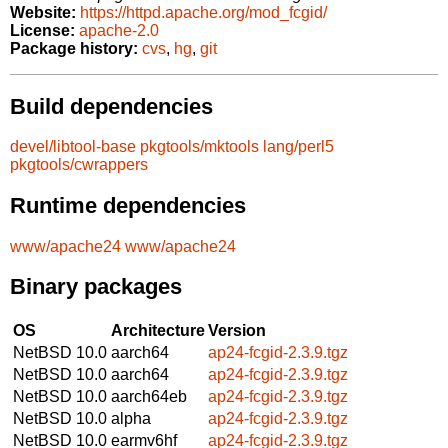
Website:
https://httpd.apache.org/mod_fcgid/
License:
apache-2.0
Package history:
cvs
,
hg
,
git
Build dependencies
devel/libtool-base
pkgtools/mktools
lang/perl5
pkgtools/cwrappers
Runtime dependencies
www/apache24
www/apache24
Binary packages
OS
Architecture
Version
NetBSD 10.0
aarch64
ap24-fcgid-2.3.9.tgz
NetBSD 10.0
aarch64
ap24-fcgid-2.3.9.tgz
NetBSD 10.0
aarch64eb
ap24-fcgid-2.3.9.tgz
NetBSD 10.0
alpha
ap24-fcgid-2.3.9.tgz
NetBSD 10.0
earmv6hf
ap24-fcgid-2.3.9.tgz