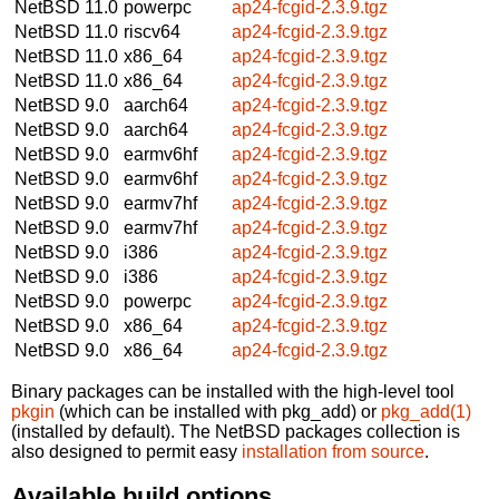
NetBSD 11.0
powerpc
ap24-fcgid-2.3.9.tgz
NetBSD 11.0
riscv64
ap24-fcgid-2.3.9.tgz
NetBSD 11.0
x86_64
ap24-fcgid-2.3.9.tgz
NetBSD 11.0
x86_64
ap24-fcgid-2.3.9.tgz
NetBSD 9.0
aarch64
ap24-fcgid-2.3.9.tgz
NetBSD 9.0
aarch64
ap24-fcgid-2.3.9.tgz
NetBSD 9.0
earmv6hf
ap24-fcgid-2.3.9.tgz
NetBSD 9.0
earmv6hf
ap24-fcgid-2.3.9.tgz
NetBSD 9.0
earmv7hf
ap24-fcgid-2.3.9.tgz
NetBSD 9.0
earmv7hf
ap24-fcgid-2.3.9.tgz
NetBSD 9.0
i386
ap24-fcgid-2.3.9.tgz
NetBSD 9.0
i386
ap24-fcgid-2.3.9.tgz
NetBSD 9.0
powerpc
ap24-fcgid-2.3.9.tgz
NetBSD 9.0
x86_64
ap24-fcgid-2.3.9.tgz
NetBSD 9.0
x86_64
ap24-fcgid-2.3.9.tgz
Binary packages can be installed with the high-level tool
pkgin
(which can be installed with pkg_add) or
pkg_add(1)
(installed by default). The NetBSD packages collection is
also designed to permit easy
installation from source
.
Available build options