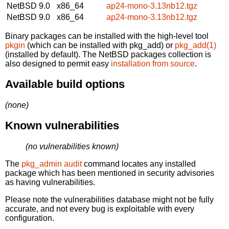
NetBSD 9.0
x86_64
ap24-mono-3.13nb12.tgz
NetBSD 9.0
x86_64
ap24-mono-3.13nb12.tgz
Binary packages can be installed with the high-level tool
pkgin
(which can be installed with pkg_add) or
pkg_add(1)
(installed by default). The NetBSD packages collection is
also designed to permit easy
installation from source
.
Available build options
(none)
Known vulnerabilities
(no vulnerabilities known)
The
pkg_admin audit
command locates any installed
package which has been mentioned in security advisories
as having vulnerabilities.
Please note the vulnerabilities database might not be fully
accurate, and not every bug is exploitable with every
configuration.