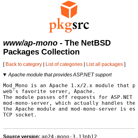
www/ap-mono
- The NetBSD
Packages Collection
[
Back to category
|
List of categories
|
List all packages
]
Apache module that provides ASP.NET support
Mod_Mono is an Apache 1.x/2.x module that pr
web's favorite server, Apache.

The module passes off requests for ASP.NET p
mod-mono-server, which actually handles the 
the Apache module and mod-mono-server is est
TCP socket.

ap24-mono-3.13nb12
Source version: