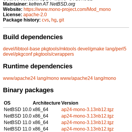
Maintainer:
kefren AT NetBSD.org
Website:
https://www.mono-project.com/Mod_mono
License:
apache-2.0
Package history:
cvs
,
hg
,
git
Build dependencies
devel/libtool-base
pkgtools/mktools
devel/gmake
lang/perl5
devel/pkgconf
pkgtools/cwrappers
Runtime dependencies
www/apache24
lang/mono
www/apache24
lang/mono
Binary packages
OS
Architecture
Version
NetBSD 10.0
x86_64
ap24-mono-3.13nb12.tgz
NetBSD 10.0
x86_64
ap24-mono-3.13nb12.tgz
NetBSD 11.0
x86_64
ap24-mono-3.13nb12.tgz
NetBSD 11.0
x86_64
ap24-mono-3.13nb12.tgz