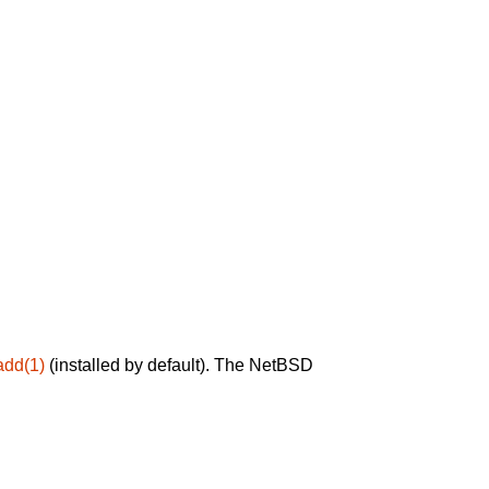
add(1)
(installed by default). The NetBSD