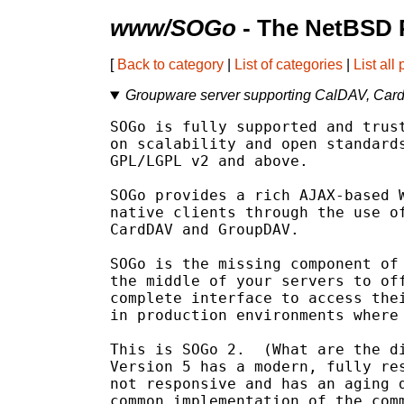
www/SOGo
- The NetBSD 
[
Back to category
|
List of categories
|
List all
Groupware server supporting CalDAV, Ca
SOGo is fully supported and trust
on scalability and open standards
GPL/LGPL v2 and above.

SOGo provides a rich AJAX-based W
native clients through the use of
CardDAV and GroupDAV.

SOGo is the missing component of 
the middle of your servers to off
complete interface to access thei
in production environments where 
This is SOGo 2.  (What are the di
Version 5 has a modern, fully res
not responsive and has an aging d
common implementation of the comm