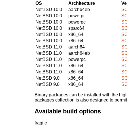
OS
Architecture
Ve
NetBSD 10.0
aarch64eb
SO
NetBSD 10.0
powerpc
SO
NetBSD 10.0
powerpc
SO
NetBSD 10.0
sparc64
SO
NetBSD 10.0
x86_64
SO
NetBSD 10.0
x86_64
SO
NetBSD 11.0
aarch64
SO
NetBSD 11.0
aarch64eb
SO
NetBSD 11.0
powerpc
SO
NetBSD 11.0
x86_64
SO
NetBSD 11.0
x86_64
SO
NetBSD 9.0
x86_64
SO
NetBSD 9.0
x86_64
SO
Binary packages can be installed with the high
packages collection is also designed to permi
Available build options
fragile