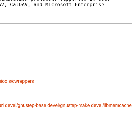
V, CalDAV, and Microsoft Enterprise

tools/cwrappers
rl
devel/gnustep-base
devel/gnustep-make
devel/libmemcache