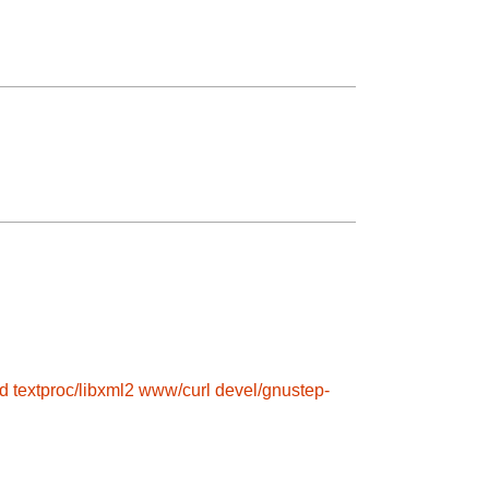
d
textproc/libxml2
www/curl
devel/gnustep-