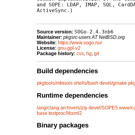
and SOPE: LDAP, IMAP, SQL, CardDA
ActiveSync.)

SOGo-2.4.3nb6
Source version:
Maintainer:
pkgsrc-users AT NetBSD.org
Website:
https://www.sogo.nu/
License:
gnu-gpl-v2
Package history:
cvs
,
hg
,
git
Build dependencies
pkgtools/mktools
shells/bash
devel/gmake
pkg
Runtime dependencies
lang/clang
archivers/zip
devel/SOPE5
www/cu
base
textproc/libxml2
Binary packages