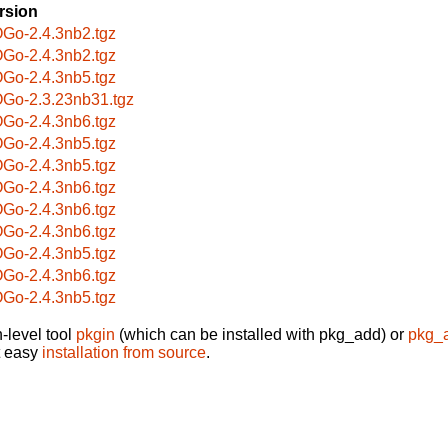
rsion
Go-2.4.3nb2.tgz
Go-2.4.3nb2.tgz
Go-2.4.3nb5.tgz
Go-2.3.23nb31.tgz
Go-2.4.3nb6.tgz
Go-2.4.3nb5.tgz
Go-2.4.3nb5.tgz
Go-2.4.3nb6.tgz
Go-2.4.3nb6.tgz
Go-2.4.3nb6.tgz
Go-2.4.3nb5.tgz
Go-2.4.3nb6.tgz
Go-2.4.3nb5.tgz
-level tool
pkgin
(which can be installed with pkg_add) or
pkg_
t easy
installation from source
.