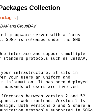
Packages Collection
 packages
]
rdDAV and GroupDAV
ed groupware server with a focus

. SOGo is released under the GNU

eb interface and supports multiple

 standard protocols such as CalDAV,

your infrastructure; it sits in

er your users an uniform and

r information. It has been deployed

thousands of users are involved.

fferences between version 2 and 5?

ponsive Web frontend. Version 2 is

esign. Both versions 2 and 5 share a

unication protocols supported in SOGo
