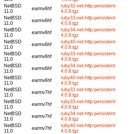
NetBSD
ruby32-net-http-persistent-
earmv6hf
11.0
4.0.8.tgz
NetBSD
ruby33-net-http-persistent-
earmv6hf
11.0
4.0.8.tgz
NetBSD
ruby34-net-http-persistent-
earmv6hf
11.0
4.0.8.tgz
NetBSD
ruby40-net-http-persistent-
earmv6hf
11.0
4.0.8.tgz
NetBSD
ruby33-net-http-persistent-
earmv6hf
11.0
4.0.8.tgz
NetBSD
ruby34-net-http-persistent-
earmv6hf
11.0
4.0.8.tgz
NetBSD
ruby40-net-http-persistent-
earmv6hf
11.0
4.0.8.tgz
NetBSD
ruby32-net-http-persistent-
earmv7hf
11.0
4.0.8.tgz
NetBSD
ruby33-net-http-persistent-
earmv7hf
11.0
4.0.8.tgz
NetBSD
ruby34-net-http-persistent-
earmv7hf
11.0
4.0.8.tgz
NetBSD
ruby40-net-http-persistent-
earmv7hf
11.0
4.0.8.tgz