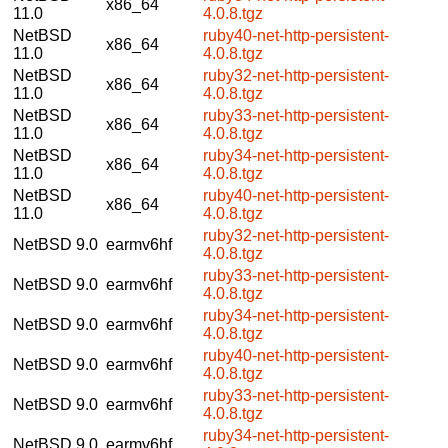
x86_64
11.0
4.0.8.tgz
NetBSD
ruby40-net-http-persistent-
x86_64
11.0
4.0.8.tgz
NetBSD
ruby32-net-http-persistent-
x86_64
11.0
4.0.8.tgz
NetBSD
ruby33-net-http-persistent-
x86_64
11.0
4.0.8.tgz
NetBSD
ruby34-net-http-persistent-
x86_64
11.0
4.0.8.tgz
NetBSD
ruby40-net-http-persistent-
x86_64
11.0
4.0.8.tgz
ruby32-net-http-persistent-
NetBSD 9.0
earmv6hf
4.0.8.tgz
ruby33-net-http-persistent-
NetBSD 9.0
earmv6hf
4.0.8.tgz
ruby34-net-http-persistent-
NetBSD 9.0
earmv6hf
4.0.8.tgz
ruby40-net-http-persistent-
NetBSD 9.0
earmv6hf
4.0.8.tgz
ruby33-net-http-persistent-
NetBSD 9.0
earmv6hf
4.0.8.tgz
ruby34-net-http-persistent-
NetBSD 9.0
earmv6hf