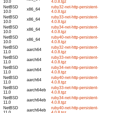
10.0
4.0.8.tgz
NetBSD
ruby32-net-http-persistent-
x86_64
10.0
4.0.8.tgz
NetBSD
ruby33-net-http-persistent-
x86_64
10.0
4.0.8.tgz
NetBSD
ruby34-net-http-persistent-
x86_64
10.0
4.0.8.tgz
NetBSD
ruby40-net-http-persistent-
x86_64
10.0
4.0.8.tgz
NetBSD
ruby32-net-http-persistent-
aarch64
11.0
4.0.8.tgz
NetBSD
ruby33-net-http-persistent-
aarch64
11.0
4.0.8.tgz
NetBSD
ruby34-net-http-persistent-
aarch64
11.0
4.0.8.tgz
NetBSD
ruby40-net-http-persistent-
aarch64
11.0
4.0.8.tgz
NetBSD
ruby33-net-http-persistent-
aarch64eb
11.0
4.0.8.tgz
NetBSD
ruby34-net-http-persistent-
aarch64eb
11.0
4.0.8.tgz
NetBSD
ruby40-net-http-persistent-
aarch64eb
11.0
4.0.8.tgz