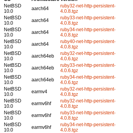
NetBSD
ruby32-net-http-persistent-
aarch64
10.0
4.0.8.tgz
NetBSD
ruby33-net-http-persistent-
aarch64
10.0
4.0.8.tgz
NetBSD
ruby34-net-http-persistent-
aarch64
10.0
4.0.8.tgz
NetBSD
ruby40-net-http-persistent-
aarch64
10.0
4.0.8.tgz
NetBSD
ruby32-net-http-persistent-
aarch64eb
10.0
4.0.6.tgz
NetBSD
ruby33-net-http-persistent-
aarch64eb
10.0
4.0.6.tgz
NetBSD
ruby34-net-http-persistent-
aarch64eb
10.0
4.0.6.tgz
NetBSD
ruby32-net-http-persistent-
earmv4
10.0
4.0.8.tgz
NetBSD
ruby32-net-http-persistent-
earmv6hf
10.0
4.0.8.tgz
NetBSD
ruby33-net-http-persistent-
earmv6hf
10.0
4.0.8.tgz
NetBSD
ruby34-net-http-persistent-
earmv6hf
10.0
4.0.8.tgz