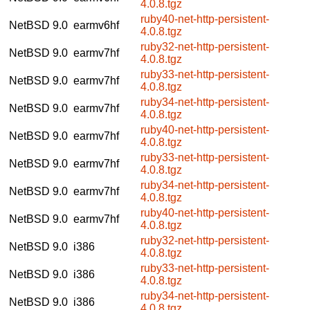
4.0.8.tgz
ruby40-net-http-persistent-
NetBSD 9.0
earmv6hf
4.0.8.tgz
ruby32-net-http-persistent-
NetBSD 9.0
earmv7hf
4.0.8.tgz
ruby33-net-http-persistent-
NetBSD 9.0
earmv7hf
4.0.8.tgz
ruby34-net-http-persistent-
NetBSD 9.0
earmv7hf
4.0.8.tgz
ruby40-net-http-persistent-
NetBSD 9.0
earmv7hf
4.0.8.tgz
ruby33-net-http-persistent-
NetBSD 9.0
earmv7hf
4.0.8.tgz
ruby34-net-http-persistent-
NetBSD 9.0
earmv7hf
4.0.8.tgz
ruby40-net-http-persistent-
NetBSD 9.0
earmv7hf
4.0.8.tgz
ruby32-net-http-persistent-
NetBSD 9.0
i386
4.0.8.tgz
ruby33-net-http-persistent-
NetBSD 9.0
i386
4.0.8.tgz
ruby34-net-http-persistent-
NetBSD 9.0
i386
4.0.8.tgz