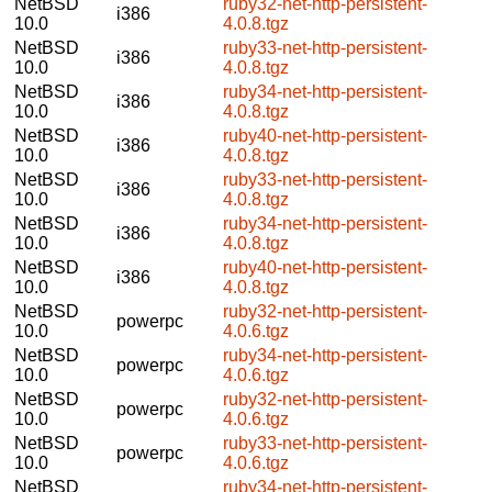
NetBSD
ruby32-net-http-persistent-
i386
10.0
4.0.8.tgz
NetBSD
ruby33-net-http-persistent-
i386
10.0
4.0.8.tgz
NetBSD
ruby34-net-http-persistent-
i386
10.0
4.0.8.tgz
NetBSD
ruby40-net-http-persistent-
i386
10.0
4.0.8.tgz
NetBSD
ruby33-net-http-persistent-
i386
10.0
4.0.8.tgz
NetBSD
ruby34-net-http-persistent-
i386
10.0
4.0.8.tgz
NetBSD
ruby40-net-http-persistent-
i386
10.0
4.0.8.tgz
NetBSD
ruby32-net-http-persistent-
powerpc
10.0
4.0.6.tgz
NetBSD
ruby34-net-http-persistent-
powerpc
10.0
4.0.6.tgz
NetBSD
ruby32-net-http-persistent-
powerpc
10.0
4.0.6.tgz
NetBSD
ruby33-net-http-persistent-
powerpc
10.0
4.0.6.tgz
NetBSD
ruby34-net-http-persistent-