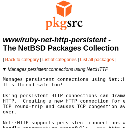
www/ruby-net-http-persistent
-
The NetBSD Packages Collection
[
Back to category
|
List of categories
|
List all packages
]
Manages persistent connections using Net::HTTP
Manages persistent connections using Net::HT
It's thread-safe too!

Using persistent HTTP connections can dramat
HTTP.  Creating a new HTTP connection for ev
TCP round-trip and causes TCP congestion avo
over.

Net::HTTP supports persistent connections wi