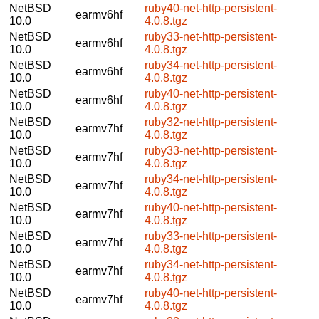
NetBSD
ruby40-net-http-persistent-
earmv6hf
10.0
4.0.8.tgz
NetBSD
ruby33-net-http-persistent-
earmv6hf
10.0
4.0.8.tgz
NetBSD
ruby34-net-http-persistent-
earmv6hf
10.0
4.0.8.tgz
NetBSD
ruby40-net-http-persistent-
earmv6hf
10.0
4.0.8.tgz
NetBSD
ruby32-net-http-persistent-
earmv7hf
10.0
4.0.8.tgz
NetBSD
ruby33-net-http-persistent-
earmv7hf
10.0
4.0.8.tgz
NetBSD
ruby34-net-http-persistent-
earmv7hf
10.0
4.0.8.tgz
NetBSD
ruby40-net-http-persistent-
earmv7hf
10.0
4.0.8.tgz
NetBSD
ruby33-net-http-persistent-
earmv7hf
10.0
4.0.8.tgz
NetBSD
ruby34-net-http-persistent-
earmv7hf
10.0
4.0.8.tgz
NetBSD
ruby40-net-http-persistent-
earmv7hf
10.0
4.0.8.tgz