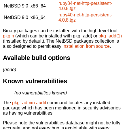
ruby34-net-http-persistent-
NetBSD 9.0
x86_64
4.0.8.tgz
ruby40-net-http-persistent-
NetBSD 9.0
x86_64
4.0.8.tgz
Binary packages can be installed with the high-level tool
pkgin
(which can be installed with pkg_add) or
pkg_add(1)
(installed by default). The NetBSD packages collection is
also designed to permit easy
installation from source
.
Available build options
(none)
Known vulnerabilities
(no vulnerabilities known)
The
pkg_admin audit
command locates any installed
package which has been mentioned in security advisories
as having vulnerabilities.
Please note the vulnerabilities database might not be fully
accurate, and not every bug is exploitable with every