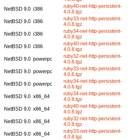
ruby40-net-http-persistent-
NetBSD 9.0
i386
4.0.8.tgz
ruby33-net-http-persistent-
NetBSD 9.0
i386
4.0.8.tgz
ruby34-net-http-persistent-
NetBSD 9.0
i386
4.0.8.tgz
ruby40-net-http-persistent-
NetBSD 9.0
i386
4.0.8.tgz
ruby32-net-http-persistent-
NetBSD 9.0
powerpc
4.0.6.tgz
ruby33-net-http-persistent-
NetBSD 9.0
powerpc
4.0.6.tgz
ruby34-net-http-persistent-
NetBSD 9.0
powerpc
4.0.6.tgz
ruby34-net-http-persistent-
NetBSD 9.0
x86_64
4.0.8.tgz
ruby40-net-http-persistent-
NetBSD 9.0
x86_64
4.0.8.tgz
ruby32-net-http-persistent-
NetBSD 9.0
x86_64
4.0.8.tgz
ruby33-net-http-persistent-
NetBSD 9.0
x86_64
4.0.8.tgz