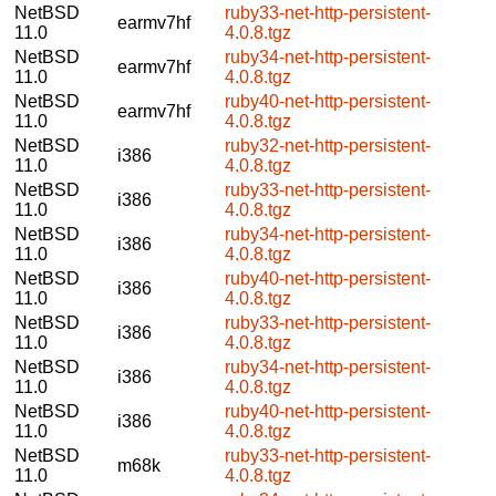
NetBSD
ruby33-net-http-persistent-
earmv7hf
11.0
4.0.8.tgz
NetBSD
ruby34-net-http-persistent-
earmv7hf
11.0
4.0.8.tgz
NetBSD
ruby40-net-http-persistent-
earmv7hf
11.0
4.0.8.tgz
NetBSD
ruby32-net-http-persistent-
i386
11.0
4.0.8.tgz
NetBSD
ruby33-net-http-persistent-
i386
11.0
4.0.8.tgz
NetBSD
ruby34-net-http-persistent-
i386
11.0
4.0.8.tgz
NetBSD
ruby40-net-http-persistent-
i386
11.0
4.0.8.tgz
NetBSD
ruby33-net-http-persistent-
i386
11.0
4.0.8.tgz
NetBSD
ruby34-net-http-persistent-
i386
11.0
4.0.8.tgz
NetBSD
ruby40-net-http-persistent-
i386
11.0
4.0.8.tgz
NetBSD
ruby33-net-http-persistent-
m68k
11.0
4.0.8.tgz