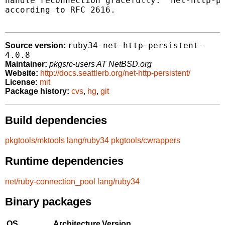
handle reconnection gracefully.  net-http-pe
according to RFC 2616.

ruby34-net-http-persistent-
Source version:
4.0.8
Maintainer:
pkgsrc-users AT NetBSD.org
Website:
http://docs.seattlerb.org/net-http-persistent/
License:
mit
Package history:
cvs
,
hg
,
git
Build dependencies
pkgtools/mktools
lang/ruby34
pkgtools/cwrappers
Runtime dependencies
net/ruby-connection_pool
lang/ruby34
Binary packages
OS
Architecture
Version