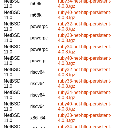
NetBSD
ruby34-net-http-persistent-
m68k
11.0
4.0.8.tgz
NetBSD
ruby40-net-http-persistent-
m68k
11.0
4.0.8.tgz
NetBSD
ruby32-net-http-persistent-
powerpc
11.0
4.0.8.tgz
NetBSD
ruby33-net-http-persistent-
powerpc
11.0
4.0.8.tgz
NetBSD
ruby34-net-http-persistent-
powerpc
11.0
4.0.8.tgz
NetBSD
ruby40-net-http-persistent-
powerpc
11.0
4.0.8.tgz
NetBSD
ruby32-net-http-persistent-
riscv64
11.0
4.0.8.tgz
NetBSD
ruby33-net-http-persistent-
riscv64
11.0
4.0.8.tgz
NetBSD
ruby34-net-http-persistent-
riscv64
11.0
4.0.8.tgz
NetBSD
ruby40-net-http-persistent-
riscv64
11.0
4.0.8.tgz
NetBSD
ruby33-net-http-persistent-
x86_64
11.0
4.0.8.tgz
NetBSD
ruby34-net-http-persistent-