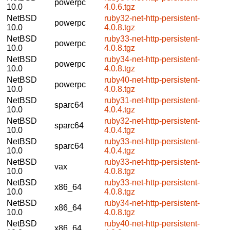
powerpc
10.0
4.0.6.tgz
NetBSD
ruby32-net-http-persistent-
powerpc
10.0
4.0.8.tgz
NetBSD
ruby33-net-http-persistent-
powerpc
10.0
4.0.8.tgz
NetBSD
ruby34-net-http-persistent-
powerpc
10.0
4.0.8.tgz
NetBSD
ruby40-net-http-persistent-
powerpc
10.0
4.0.8.tgz
NetBSD
ruby31-net-http-persistent-
sparc64
10.0
4.0.4.tgz
NetBSD
ruby32-net-http-persistent-
sparc64
10.0
4.0.4.tgz
NetBSD
ruby33-net-http-persistent-
sparc64
10.0
4.0.4.tgz
NetBSD
ruby33-net-http-persistent-
vax
10.0
4.0.8.tgz
NetBSD
ruby33-net-http-persistent-
x86_64
10.0
4.0.8.tgz
NetBSD
ruby34-net-http-persistent-
x86_64
10.0
4.0.8.tgz
NetBSD
ruby40-net-http-persistent-
x86_64