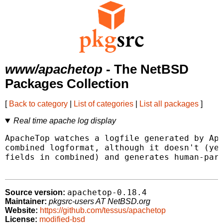
www/apachetop
- The NetBSD
Packages Collection
[
Back to category
|
List of categories
|
List all packages
]
Real time apache log display
ApacheTop watches a logfile generated by Apa
combined logformat, although it doesn't (yet
fields in combined) and generates human-pars
apachetop-0.18.4
Source version:
Maintainer:
pkgsrc-users AT NetBSD.org
Website:
https://github.com/tessus/apachetop
License:
modified-bsd