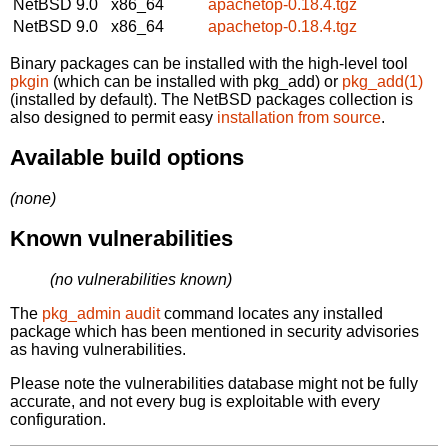
NetBSD 9.0
x86_64
apachetop-0.18.4.tgz
NetBSD 9.0
x86_64
apachetop-0.18.4.tgz
Binary packages can be installed with the high-level tool
pkgin
(which can be installed with pkg_add) or
pkg_add(1)
(installed by default). The NetBSD packages collection is
also designed to permit easy
installation from source
.
Available build options
(none)
Known vulnerabilities
(no vulnerabilities known)
The
pkg_admin audit
command locates any installed
package which has been mentioned in security advisories
as having vulnerabilities.
Please note the vulnerabilities database might not be fully
accurate, and not every bug is exploitable with every
configuration.