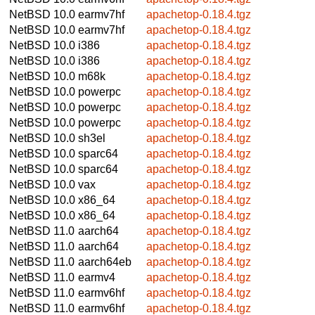
NetBSD 10.0
earmv7hf
apachetop-0.18.4.tgz
NetBSD 10.0
earmv7hf
apachetop-0.18.4.tgz
NetBSD 10.0
i386
apachetop-0.18.4.tgz
NetBSD 10.0
i386
apachetop-0.18.4.tgz
NetBSD 10.0
m68k
apachetop-0.18.4.tgz
NetBSD 10.0
powerpc
apachetop-0.18.4.tgz
NetBSD 10.0
powerpc
apachetop-0.18.4.tgz
NetBSD 10.0
powerpc
apachetop-0.18.4.tgz
NetBSD 10.0
sh3el
apachetop-0.18.4.tgz
NetBSD 10.0
sparc64
apachetop-0.18.4.tgz
NetBSD 10.0
sparc64
apachetop-0.18.4.tgz
NetBSD 10.0
vax
apachetop-0.18.4.tgz
NetBSD 10.0
x86_64
apachetop-0.18.4.tgz
NetBSD 10.0
x86_64
apachetop-0.18.4.tgz
NetBSD 11.0
aarch64
apachetop-0.18.4.tgz
NetBSD 11.0
aarch64
apachetop-0.18.4.tgz
NetBSD 11.0
aarch64eb
apachetop-0.18.4.tgz
NetBSD 11.0
earmv4
apachetop-0.18.4.tgz
NetBSD 11.0
earmv6hf
apachetop-0.18.4.tgz
NetBSD 11.0
earmv6hf
apachetop-0.18.4.tgz