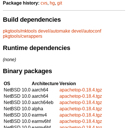
Package history:
cvs
,
hg
,
git
Build dependencies
pkgtools/mktools
devel/automake
devel/autoconf
pkgtools/cwrappers
Runtime dependencies
(none)
Binary packages
OS
Architecture
Version
NetBSD 10.0
aarch64
apachetop-0.18.4.tgz
NetBSD 10.0
aarch64
apachetop-0.18.4.tgz
NetBSD 10.0
aarch64eb
apachetop-0.18.4.tgz
NetBSD 10.0
alpha
apachetop-0.18.4.tgz
NetBSD 10.0
earmv4
apachetop-0.18.4.tgz
NetBSD 10.0
earmv6hf
apachetop-0.18.4.tgz
NetBSD 10.0
earmv6hf
apachetop-0.18.4.tgz