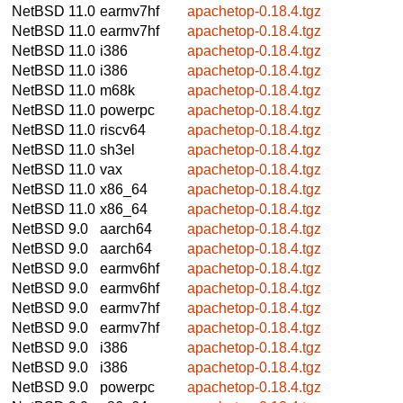
NetBSD 11.0
earmv7hf
apachetop-0.18.4.tgz
NetBSD 11.0
earmv7hf
apachetop-0.18.4.tgz
NetBSD 11.0
i386
apachetop-0.18.4.tgz
NetBSD 11.0
i386
apachetop-0.18.4.tgz
NetBSD 11.0
m68k
apachetop-0.18.4.tgz
NetBSD 11.0
powerpc
apachetop-0.18.4.tgz
NetBSD 11.0
riscv64
apachetop-0.18.4.tgz
NetBSD 11.0
sh3el
apachetop-0.18.4.tgz
NetBSD 11.0
vax
apachetop-0.18.4.tgz
NetBSD 11.0
x86_64
apachetop-0.18.4.tgz
NetBSD 11.0
x86_64
apachetop-0.18.4.tgz
NetBSD 9.0
aarch64
apachetop-0.18.4.tgz
NetBSD 9.0
aarch64
apachetop-0.18.4.tgz
NetBSD 9.0
earmv6hf
apachetop-0.18.4.tgz
NetBSD 9.0
earmv6hf
apachetop-0.18.4.tgz
NetBSD 9.0
earmv7hf
apachetop-0.18.4.tgz
NetBSD 9.0
earmv7hf
apachetop-0.18.4.tgz
NetBSD 9.0
i386
apachetop-0.18.4.tgz
NetBSD 9.0
i386
apachetop-0.18.4.tgz
NetBSD 9.0
powerpc
apachetop-0.18.4.tgz