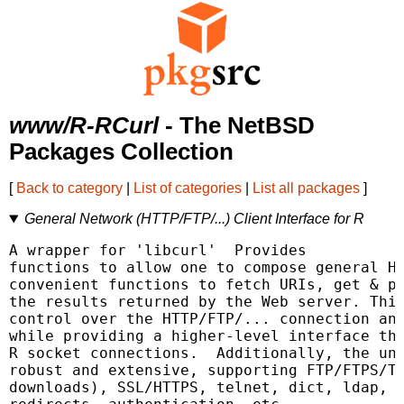
www/R-RCurl
- The NetBSD
Packages Collection
[
Back to category
|
List of categories
|
List all packages
]
General Network (HTTP/FTP/...) Client Interface for R
A wrapper for 'libcurl' 
 Provides

functions to allow one to compose general HT
convenient functions to fetch URIs, get & po
the results returned by the Web server. This
control over the HTTP/FTP/... connection and
while providing a higher-level interface tha
R socket connections.  Additionally, the und
robust and extensive, supporting FTP/FTPS/TF
downloads), SSL/HTTPS, telnet, dict, ldap, a