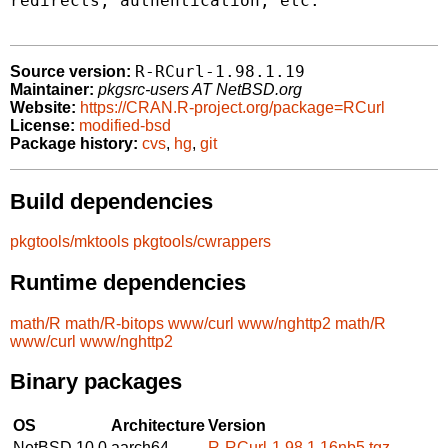
redirects, authentication, etc.

R-RCurl-1.98.1.19
Source version:
Maintainer:
pkgsrc-users AT NetBSD.org
Website:
https://CRAN.R-project.org/package=RCurl
License:
modified-bsd
Package history:
cvs
,
hg
,
git
Build dependencies
pkgtools/mktools
pkgtools/cwrappers
Runtime dependencies
math/R
math/R-bitops
www/curl
www/nghttp2
math/R
www/curl
www/nghttp2
Binary packages
OS
Architecture
Version
NetBSD 10.0
aarch64
R-RCurl-1.98.1.16nb5.tgz