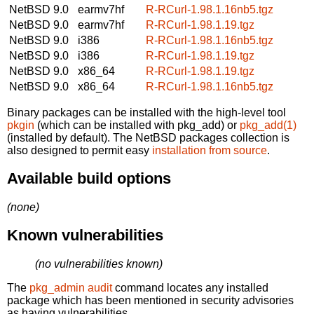
NetBSD 9.0
earmv7hf
R-RCurl-1.98.1.16nb5.tgz
NetBSD 9.0
earmv7hf
R-RCurl-1.98.1.19.tgz
NetBSD 9.0
i386
R-RCurl-1.98.1.16nb5.tgz
NetBSD 9.0
i386
R-RCurl-1.98.1.19.tgz
NetBSD 9.0
x86_64
R-RCurl-1.98.1.19.tgz
NetBSD 9.0
x86_64
R-RCurl-1.98.1.16nb5.tgz
Binary packages can be installed with the high-level tool
pkgin
(which can be installed with pkg_add) or
pkg_add(1)
(installed by default). The NetBSD packages collection is
also designed to permit easy
installation from source
.
Available build options
(none)
Known vulnerabilities
(no vulnerabilities known)
The
pkg_admin audit
command locates any installed
package which has been mentioned in security advisories
as having vulnerabilities.