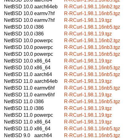
NetBSD 10.0
aarch64eb
R-RCurl-1.98.1.16nb2.tgz
NetBSD 10.0
earmv7hf
R-RCurl-1.98.1.16nb5.tgz
NetBSD 10.0
earmv7hf
R-RCurl-1.98.1.19.tgz
NetBSD 10.0
i386
R-RCurl-1.98.1.16nb5.tgz
NetBSD 10.0
i386
R-RCurl-1.98.1.19.tgz
NetBSD 10.0
powerpc
R-RCurl-1.98.1.16nb2.tgz
NetBSD 10.0
powerpc
R-RCurl-1.98.1.16nb3.tgz
NetBSD 10.0
powerpc
R-RCurl-1.98.1.16nb5.tgz
NetBSD 10.0
x86_64
R-RCurl-1.98.1.19.tgz
NetBSD 10.0
x86_64
R-RCurl-1.98.1.16nb5.tgz
NetBSD 11.0
aarch64
R-RCurl-1.98.1.16nb5.tgz
NetBSD 11.0
aarch64eb
R-RCurl-1.98.1.19.tgz
NetBSD 11.0
earmv6hf
R-RCurl-1.98.1.16nb5.tgz
NetBSD 11.0
earmv6hf
R-RCurl-1.98.1.19.tgz
NetBSD 11.0
i386
R-RCurl-1.98.1.16nb5.tgz
NetBSD 11.0
i386
R-RCurl-1.98.1.19.tgz
NetBSD 11.0
powerpc
R-RCurl-1.98.1.19.tgz
NetBSD 11.0
x86_64
R-RCurl-1.98.1.19.tgz
NetBSD 11.0
x86_64
R-RCurl-1.98.1.16nb5.tgz
NetBSD 9.0
aarch64
R-RCurl-1.98.1.16nb5.tgz