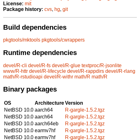
License:
mit
Package history:
cvs
,
hg
,
git
Build dependencies
pkgtools/mktools
pkgtools/cwrappers
Runtime dependencies
devel/R-cli
devel/R-fs
devel/R-glue
textproc/R-jsonlite
www/R-httr
devel/R-lifecycle
devel/R-rappdirs
devel/R-rlang
math/R-rstudioapi
devel/R-withr
math/R
math/R
Binary packages
OS
Architecture
Version
NetBSD 10.0
aarch64
R-gargle-1.5.2.tgz
NetBSD 10.0
aarch64
R-gargle-1.5.2.tgz
NetBSD 10.0
aarch64eb
R-gargle-1.5.2.tgz
NetBSD 10.0
earmv7hf
R-gargle-1.5.2.tgz
NetBSD 10.0
earmv7hf
R-gargle-1.5.2.tgz