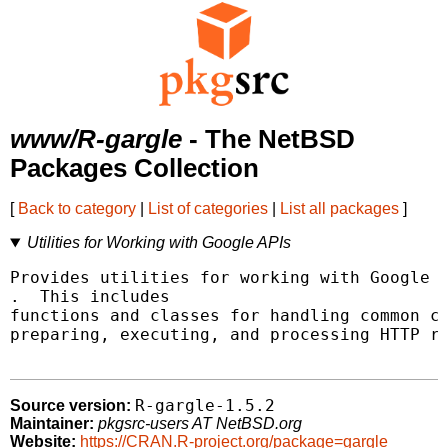
www/R-gargle
- The NetBSD
Packages Collection
[
Back to category
|
List of categories
|
List all packages
]
Utilities for Working with Google APIs
.  This includes

functions and classes for handling common cr
preparing, executing, and processing HTTP re
R-gargle-1.5.2
Source version:
Maintainer:
pkgsrc-users AT NetBSD.org
Website:
https://CRAN.R-project.org/package=gargle