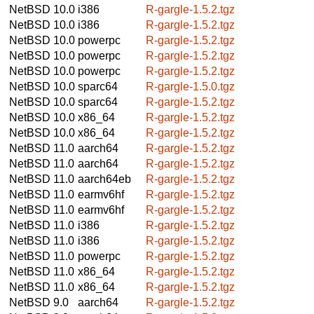
NetBSD 10.0
i386
R-gargle-1.5.2.tgz
NetBSD 10.0
i386
R-gargle-1.5.2.tgz
NetBSD 10.0
powerpc
R-gargle-1.5.2.tgz
NetBSD 10.0
powerpc
R-gargle-1.5.2.tgz
NetBSD 10.0
powerpc
R-gargle-1.5.2.tgz
NetBSD 10.0
sparc64
R-gargle-1.5.0.tgz
NetBSD 10.0
sparc64
R-gargle-1.5.2.tgz
NetBSD 10.0
x86_64
R-gargle-1.5.2.tgz
NetBSD 10.0
x86_64
R-gargle-1.5.2.tgz
NetBSD 11.0
aarch64
R-gargle-1.5.2.tgz
NetBSD 11.0
aarch64
R-gargle-1.5.2.tgz
NetBSD 11.0
aarch64eb
R-gargle-1.5.2.tgz
NetBSD 11.0
earmv6hf
R-gargle-1.5.2.tgz
NetBSD 11.0
earmv6hf
R-gargle-1.5.2.tgz
NetBSD 11.0
i386
R-gargle-1.5.2.tgz
NetBSD 11.0
i386
R-gargle-1.5.2.tgz
NetBSD 11.0
powerpc
R-gargle-1.5.2.tgz
NetBSD 11.0
x86_64
R-gargle-1.5.2.tgz
NetBSD 11.0
x86_64
R-gargle-1.5.2.tgz
NetBSD 9.0
aarch64
R-gargle-1.5.2.tgz