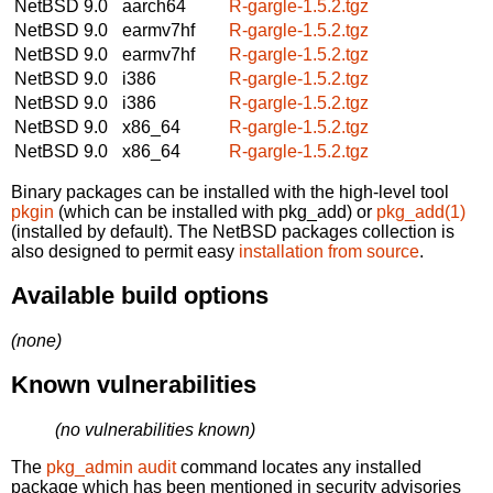
NetBSD 9.0
aarch64
R-gargle-1.5.2.tgz
NetBSD 9.0
earmv7hf
R-gargle-1.5.2.tgz
NetBSD 9.0
earmv7hf
R-gargle-1.5.2.tgz
NetBSD 9.0
i386
R-gargle-1.5.2.tgz
NetBSD 9.0
i386
R-gargle-1.5.2.tgz
NetBSD 9.0
x86_64
R-gargle-1.5.2.tgz
NetBSD 9.0
x86_64
R-gargle-1.5.2.tgz
Binary packages can be installed with the high-level tool
pkgin
(which can be installed with pkg_add) or
pkg_add(1)
(installed by default). The NetBSD packages collection is
also designed to permit easy
installation from source
.
Available build options
(none)
Known vulnerabilities
(no vulnerabilities known)
The
pkg_admin audit
command locates any installed
package which has been mentioned in security advisories