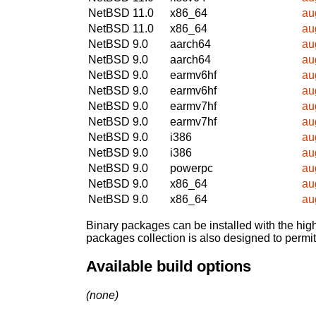
NetBSD 11.0
x86_64
au
NetBSD 11.0
x86_64
au
NetBSD 9.0
aarch64
au
NetBSD 9.0
aarch64
au
NetBSD 9.0
earmv6hf
au
NetBSD 9.0
earmv6hf
au
NetBSD 9.0
earmv7hf
au
NetBSD 9.0
earmv7hf
au
NetBSD 9.0
i386
au
NetBSD 9.0
i386
au
NetBSD 9.0
powerpc
au
NetBSD 9.0
x86_64
au
NetBSD 9.0
x86_64
au
Binary packages can be installed with the high
packages collection is also designed to permi
Available build options
(none)