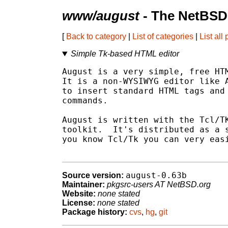
www/august
- The NetBSD
[
Back to category
|
List of categories
|
List all
Simple Tk-based HTML editor
August is a very simple, free HTM
It is a non-WYSIWYG editor like A
to insert standard HTML tags and 
commands.

August is written with the Tcl/TK
toolkit.  It's distributed as a s
you know Tcl/Tk you can very easi
august-0.63b
Source version:
Maintainer:
pkgsrc-users AT NetBSD.org
Website:
none stated
License:
none stated
Package history:
cvs
,
hg
,
git