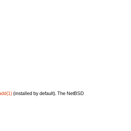
add(1)
(installed by default). The NetBSD