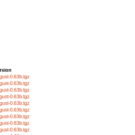
rsion
gust-0.63b.tgz
gust-0.63b.tgz
gust-0.63b.tgz
gust-0.63b.tgz
gust-0.63b.tgz
gust-0.63b.tgz
gust-0.63b.tgz
gust-0.63b.tgz
gust-0.63b.tgz