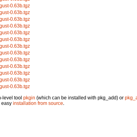
gust-0.63b.tgz
gust-0.63b.tgz
gust-0.63b.tgz
gust-0.63b.tgz
gust-0.63b.tgz
gust-0.63b.tgz
gust-0.63b.tgz
gust-0.63b.tgz
gust-0.63b.tgz
gust-0.63b.tgz
gust-0.63b.tgz
gust-0.63b.tgz
gust-0.63b.tgz
-level tool
pkgin
(which can be installed with pkg_add) or
pkg_
t easy
installation from source
.