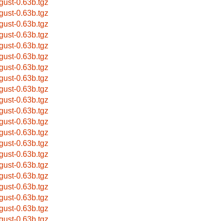
gust-0.63b.tgz
gust-0.63b.tgz
gust-0.63b.tgz
gust-0.63b.tgz
gust-0.63b.tgz
gust-0.63b.tgz
gust-0.63b.tgz
gust-0.63b.tgz
gust-0.63b.tgz
gust-0.63b.tgz
gust-0.63b.tgz
gust-0.63b.tgz
gust-0.63b.tgz
gust-0.63b.tgz
gust-0.63b.tgz
gust-0.63b.tgz
gust-0.63b.tgz
gust-0.63b.tgz
gust-0.63b.tgz
gust-0.63b.tgz
gust-0.63b.tgz