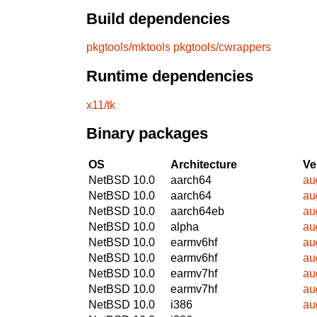
Build dependencies
pkgtools/mktools
pkgtools/cwrappers
Runtime dependencies
x11/tk
Binary packages
OS
Architecture
Ve
NetBSD 10.0
aarch64
au
NetBSD 10.0
aarch64
au
NetBSD 10.0
aarch64eb
au
NetBSD 10.0
alpha
au
NetBSD 10.0
earmv6hf
au
NetBSD 10.0
earmv6hf
au
NetBSD 10.0
earmv7hf
au
NetBSD 10.0
earmv7hf
au
NetBSD 10.0
i386
au