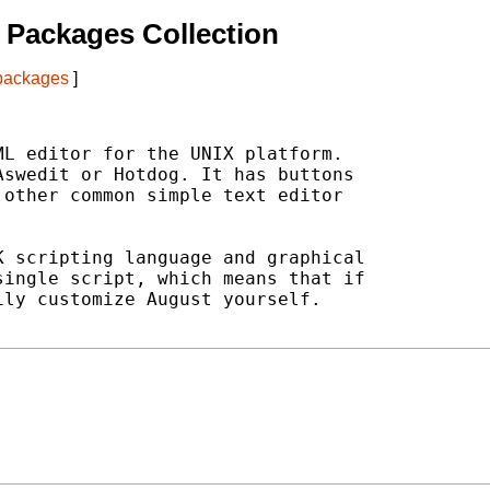
 Packages Collection
 packages
]
L editor for the UNIX platform.

swedit or Hotdog. It has buttons

other common simple text editor

 scripting language and graphical

ingle script, which means that if

ly customize August yourself.
