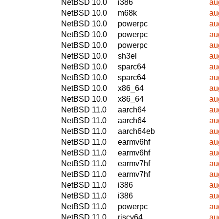
NetBSD 10.0
i386
au
NetBSD 10.0
m68k
au
NetBSD 10.0
powerpc
au
NetBSD 10.0
powerpc
au
NetBSD 10.0
powerpc
au
NetBSD 10.0
sh3el
au
NetBSD 10.0
sparc64
au
NetBSD 10.0
sparc64
au
NetBSD 10.0
x86_64
au
NetBSD 10.0
x86_64
au
NetBSD 11.0
aarch64
au
NetBSD 11.0
aarch64
au
NetBSD 11.0
aarch64eb
au
NetBSD 11.0
earmv6hf
au
NetBSD 11.0
earmv6hf
au
NetBSD 11.0
earmv7hf
au
NetBSD 11.0
earmv7hf
au
NetBSD 11.0
i386
au
NetBSD 11.0
i386
au
NetBSD 11.0
powerpc
au
NetBSD 11.0
riscv64
au