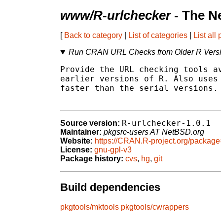
www/R-urlchecker
- The N
[
Back to category
|
List of categories
|
List all
Run CRAN URL Checks from Older R Vers
Provide the URL checking tools av
earlier versions of R. Also uses 
faster than the serial versions.

R-urlchecker-1.0.1
Source version:
Maintainer:
pkgsrc-users AT NetBSD.org
Website:
https://CRAN.R-project.org/package
License:
gnu-gpl-v3
Package history:
cvs
,
hg
,
git
Build dependencies
pkgtools/mktools
pkgtools/cwrappers