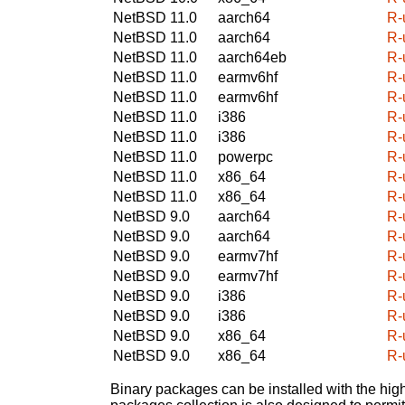
NetBSD 11.0
aarch64
R-
NetBSD 11.0
aarch64
R-
NetBSD 11.0
aarch64eb
R-
NetBSD 11.0
earmv6hf
R-
NetBSD 11.0
earmv6hf
R-
NetBSD 11.0
i386
R-
NetBSD 11.0
i386
R-
NetBSD 11.0
powerpc
R-
NetBSD 11.0
x86_64
R-
NetBSD 11.0
x86_64
R-
NetBSD 9.0
aarch64
R-
NetBSD 9.0
aarch64
R-
NetBSD 9.0
earmv7hf
R-
NetBSD 9.0
earmv7hf
R-
NetBSD 9.0
i386
R-
NetBSD 9.0
i386
R-
NetBSD 9.0
x86_64
R-
NetBSD 9.0
x86_64
R-
Binary packages can be installed with the high