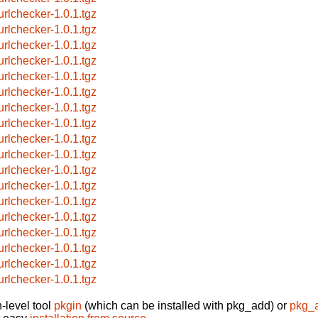
urlchecker-1.0.1.tgz
urlchecker-1.0.1.tgz
urlchecker-1.0.1.tgz
urlchecker-1.0.1.tgz
urlchecker-1.0.1.tgz
urlchecker-1.0.1.tgz
urlchecker-1.0.1.tgz
urlchecker-1.0.1.tgz
urlchecker-1.0.1.tgz
urlchecker-1.0.1.tgz
urlchecker-1.0.1.tgz
urlchecker-1.0.1.tgz
urlchecker-1.0.1.tgz
urlchecker-1.0.1.tgz
urlchecker-1.0.1.tgz
urlchecker-1.0.1.tgz
urlchecker-1.0.1.tgz
urlchecker-1.0.1.tgz
-level tool
pkgin
(which can be installed with pkg_add) or
pkg_