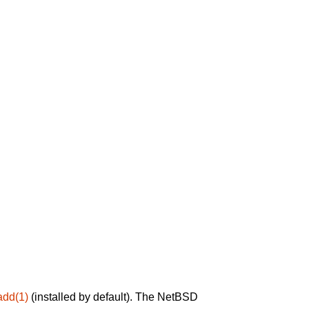
add(1)
(installed by default). The NetBSD