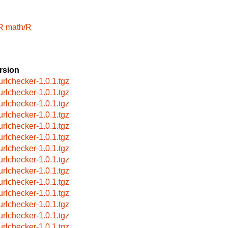
R
math/R
rsion
urlchecker-1.0.1.tgz
urlchecker-1.0.1.tgz
urlchecker-1.0.1.tgz
urlchecker-1.0.1.tgz
urlchecker-1.0.1.tgz
urlchecker-1.0.1.tgz
urlchecker-1.0.1.tgz
urlchecker-1.0.1.tgz
urlchecker-1.0.1.tgz
urlchecker-1.0.1.tgz
urlchecker-1.0.1.tgz
urlchecker-1.0.1.tgz
urlchecker-1.0.1.tgz
urlchecker-1.0.1.tgz