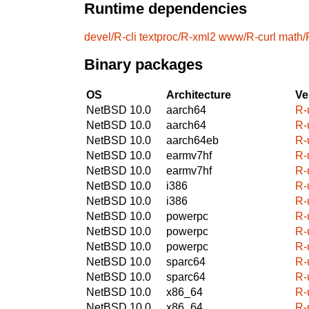
Runtime dependencies
devel/R-cli
textproc/R-xml2
www/R-curl
math/
Binary packages
OS
Architecture
Ve
NetBSD 10.0
aarch64
R-
NetBSD 10.0
aarch64
R-
NetBSD 10.0
aarch64eb
R-
NetBSD 10.0
earmv7hf
R-
NetBSD 10.0
earmv7hf
R-
NetBSD 10.0
i386
R-
NetBSD 10.0
i386
R-
NetBSD 10.0
powerpc
R-
NetBSD 10.0
powerpc
R-
NetBSD 10.0
powerpc
R-
NetBSD 10.0
sparc64
R-
NetBSD 10.0
sparc64
R-
NetBSD 10.0
x86_64
R-
NetBSD 10.0
x86_64
R-