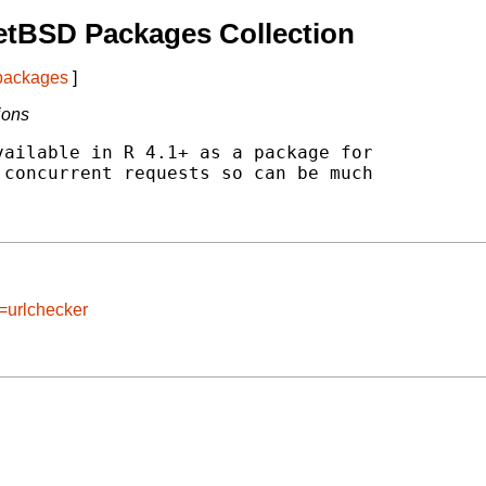
etBSD Packages Collection
 packages
]
ions
ailable in R 4.1+ as a package for

concurrent requests so can be much

=urlchecker