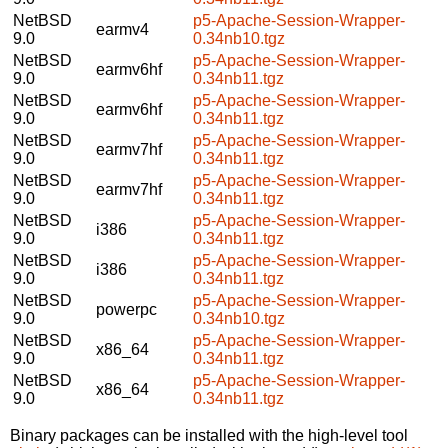
NetBSD
p5-Apache-Session-Wrapper-
earmv4
9.0
0.34nb10.tgz
NetBSD
p5-Apache-Session-Wrapper-
earmv6hf
9.0
0.34nb11.tgz
NetBSD
p5-Apache-Session-Wrapper-
earmv6hf
9.0
0.34nb11.tgz
NetBSD
p5-Apache-Session-Wrapper-
earmv7hf
9.0
0.34nb11.tgz
NetBSD
p5-Apache-Session-Wrapper-
earmv7hf
9.0
0.34nb11.tgz
NetBSD
p5-Apache-Session-Wrapper-
i386
9.0
0.34nb11.tgz
NetBSD
p5-Apache-Session-Wrapper-
i386
9.0
0.34nb11.tgz
NetBSD
p5-Apache-Session-Wrapper-
powerpc
9.0
0.34nb10.tgz
NetBSD
p5-Apache-Session-Wrapper-
x86_64
9.0
0.34nb11.tgz
NetBSD
p5-Apache-Session-Wrapper-
x86_64
9.0
0.34nb11.tgz
Binary packages can be installed with the high-level tool