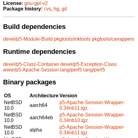
License:
gnu-gpl-v2
Package history:
cvs
,
hg
,
git
Build dependencies
devel/p5-Module-Build
pkgtools/mktools
pkgtools/cwrappers
Runtime dependencies
devel/p5-Class-Container
devel/p5-Exception-Class
www/p5-Apache-Session
lang/perl5
lang/perl5
Binary packages
OS
Architecture
Version
NetBSD
p5-Apache-Session-Wrapper-
aarch64
10.0
0.34nb11.tgz
NetBSD
p5-Apache-Session-Wrapper-
aarch64eb
10.0
0.34nb10.tgz
NetBSD
p5-Apache-Session-Wrapper-
alpha
10.0
0.34nb11.tgz