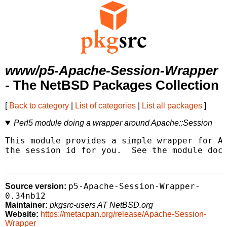
www/p5-Apache-Session-Wrapper
- The NetBSD Packages Collection
[
Back to category
|
List of categories
|
List all packages
]
Perl5 module doing a wrapper around Apache::Session
This module provides a simple wrapper for Ap
the session id for you.  See the module docu
p5-Apache-Session-Wrapper-
Source version:
0.34nb12
Maintainer:
pkgsrc-users AT NetBSD.org
Website:
https://metacpan.org/release/Apache-Session-
Wrapper