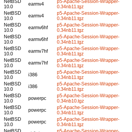
NetBSD
p5-Apache-Session-Wrapper-
earmv4
10.0
0.34nb11.tgz
NetBSD
p5-Apache-Session-Wrapper-
earmv4
10.0
0.34nb11.tgz
NetBSD
p5-Apache-Session-Wrapper-
earmv6hf
10.0
0.34nb11.tgz
NetBSD
p5-Apache-Session-Wrapper-
earmv6hf
10.0
0.34nb11.tgz
NetBSD
p5-Apache-Session-Wrapper-
earmv7hf
10.0
0.34nb11.tgz
NetBSD
p5-Apache-Session-Wrapper-
earmv7hf
10.0
0.34nb11.tgz
NetBSD
p5-Apache-Session-Wrapper-
i386
10.0
0.34nb11.tgz
NetBSD
p5-Apache-Session-Wrapper-
i386
10.0
0.34nb11.tgz
NetBSD
p5-Apache-Session-Wrapper-
powerpc
10.0
0.34nb10.tgz
NetBSD
p5-Apache-Session-Wrapper-
powerpc
10.0
0.34nb11.tgz
NetBSD
p5-Apache-Session-Wrapper-
powerpc
10.0
0.34nb11.tgz
NetBSD
p5-Apache-Session-Wrapper-