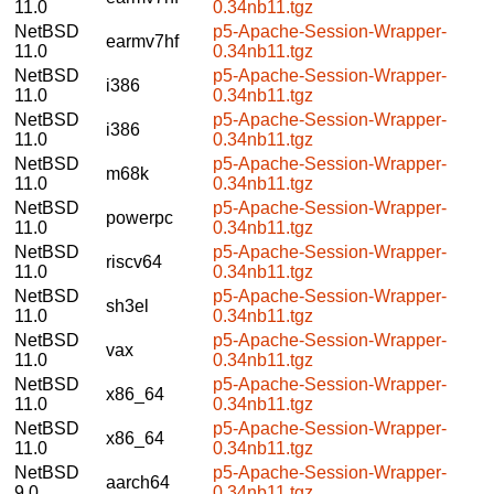
11.0
0.34nb11.tgz
NetBSD
p5-Apache-Session-Wrapper-
earmv7hf
11.0
0.34nb11.tgz
NetBSD
p5-Apache-Session-Wrapper-
i386
11.0
0.34nb11.tgz
NetBSD
p5-Apache-Session-Wrapper-
i386
11.0
0.34nb11.tgz
NetBSD
p5-Apache-Session-Wrapper-
m68k
11.0
0.34nb11.tgz
NetBSD
p5-Apache-Session-Wrapper-
powerpc
11.0
0.34nb11.tgz
NetBSD
p5-Apache-Session-Wrapper-
riscv64
11.0
0.34nb11.tgz
NetBSD
p5-Apache-Session-Wrapper-
sh3el
11.0
0.34nb11.tgz
NetBSD
p5-Apache-Session-Wrapper-
vax
11.0
0.34nb11.tgz
NetBSD
p5-Apache-Session-Wrapper-
x86_64
11.0
0.34nb11.tgz
NetBSD
p5-Apache-Session-Wrapper-
x86_64
11.0
0.34nb11.tgz
NetBSD
p5-Apache-Session-Wrapper-
aarch64
9.0
0.34nb11.tgz