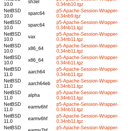
sh3el
10.0
0.34nb10.tgz
NetBSD
p5-Apache-Session-Wrapper-
sparc64
10.0
0.34nb9.tgz
NetBSD
p5-Apache-Session-Wrapper-
sparc64
10.0
0.34nb11.tgz
NetBSD
p5-Apache-Session-Wrapper-
vax
10.0
0.34nb11.tgz
NetBSD
p5-Apache-Session-Wrapper-
x86_64
10.0
0.34nb11.tgz
NetBSD
p5-Apache-Session-Wrapper-
x86_64
10.0
0.34nb11.tgz
NetBSD
p5-Apache-Session-Wrapper-
aarch64
11.0
0.34nb11.tgz
NetBSD
p5-Apache-Session-Wrapper-
aarch64eb
11.0
0.34nb11.tgz
NetBSD
p5-Apache-Session-Wrapper-
alpha
11.0
0.34nb11.tgz
NetBSD
p5-Apache-Session-Wrapper-
earmv6hf
11.0
0.34nb11.tgz
NetBSD
p5-Apache-Session-Wrapper-
earmv6hf
11.0
0.34nb11.tgz
NetBSD
p5-Apache-Session-Wrapper-
earmv7hf