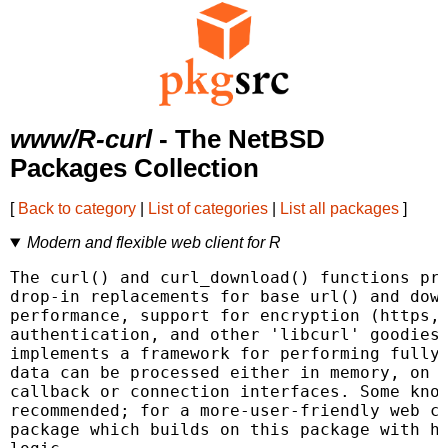
www/R-curl
- The NetBSD
Packages Collection
[
Back to category
|
List of categories
|
List all packages
]
Modern and flexible web client for R
The curl() and curl_download() functions pro
drop-in replacements for base url() and down
performance, support for encryption (https, 
authentication, and other 'libcurl' goodies.
implements a framework for performing fully 
data can be processed either in memory, on d
callback or connection interfaces. Some know
recommended; for a more-user-friendly web cl
package which builds on this package with ht