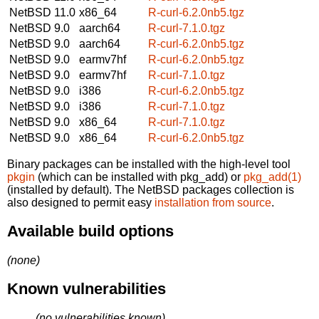
NetBSD 11.0
x86_64
R-curl-6.2.0nb5.tgz
NetBSD 9.0
aarch64
R-curl-7.1.0.tgz
NetBSD 9.0
aarch64
R-curl-6.2.0nb5.tgz
NetBSD 9.0
earmv7hf
R-curl-6.2.0nb5.tgz
NetBSD 9.0
earmv7hf
R-curl-7.1.0.tgz
NetBSD 9.0
i386
R-curl-6.2.0nb5.tgz
NetBSD 9.0
i386
R-curl-7.1.0.tgz
NetBSD 9.0
x86_64
R-curl-7.1.0.tgz
NetBSD 9.0
x86_64
R-curl-6.2.0nb5.tgz
Binary packages can be installed with the high-level tool
pkgin
(which can be installed with pkg_add) or
pkg_add(1)
(installed by default). The NetBSD packages collection is
also designed to permit easy
installation from source
.
Available build options
(none)
Known vulnerabilities
(no vulnerabilities known)