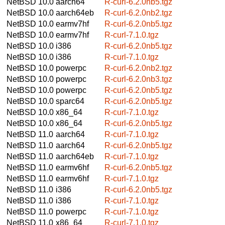
NetBSD 10.0
aarch64
R-curl-6.2.0nb5.tgz
NetBSD 10.0
aarch64eb
R-curl-6.2.0nb2.tgz
NetBSD 10.0
earmv7hf
R-curl-6.2.0nb5.tgz
NetBSD 10.0
earmv7hf
R-curl-7.1.0.tgz
NetBSD 10.0
i386
R-curl-6.2.0nb5.tgz
NetBSD 10.0
i386
R-curl-7.1.0.tgz
NetBSD 10.0
powerpc
R-curl-6.2.0nb2.tgz
NetBSD 10.0
powerpc
R-curl-6.2.0nb3.tgz
NetBSD 10.0
powerpc
R-curl-6.2.0nb5.tgz
NetBSD 10.0
sparc64
R-curl-6.2.0nb5.tgz
NetBSD 10.0
x86_64
R-curl-7.1.0.tgz
NetBSD 10.0
x86_64
R-curl-6.2.0nb5.tgz
NetBSD 11.0
aarch64
R-curl-7.1.0.tgz
NetBSD 11.0
aarch64
R-curl-6.2.0nb5.tgz
NetBSD 11.0
aarch64eb
R-curl-7.1.0.tgz
NetBSD 11.0
earmv6hf
R-curl-6.2.0nb5.tgz
NetBSD 11.0
earmv6hf
R-curl-7.1.0.tgz
NetBSD 11.0
i386
R-curl-6.2.0nb5.tgz
NetBSD 11.0
i386
R-curl-7.1.0.tgz
NetBSD 11.0
powerpc
R-curl-7.1.0.tgz
NetBSD 11.0
x86_64
R-curl-7.1.0.tgz