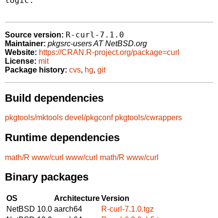
logic.

R-curl-7.1.0
Source version:
Maintainer:
pkgsrc-users AT NetBSD.org
Website:
https://CRAN.R-project.org/package=curl
License:
mit
Package history:
cvs
,
hg
,
git
Build dependencies
pkgtools/mktools
devel/pkgconf
pkgtools/cwrappers
Runtime dependencies
math/R
www/curl
www/curl
math/R
www/curl
Binary packages
OS
Architecture
Version
NetBSD 10.0
aarch64
R-curl-7.1.0.tgz