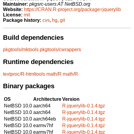
Maintainer:
pkgsrc-users AT NetBSD.org
Website:
https://CRAN.R-project.org/package=jquerylib
License:
mit
Package history:
cvs
,
hg
,
git
Build dependencies
pkgtools/mktools
pkgtools/cwrappers
Runtime dependencies
textproc/R-htmltools
math/R
math/R
Binary packages
OS
Architecture
Version
NetBSD 10.0
aarch64
R-jquerylib-0.1.4.tgz
NetBSD 10.0
aarch64
R-jquerylib-0.1.4.tgz
NetBSD 10.0
aarch64eb
R-jquerylib-0.1.4.tgz
NetBSD 10.0
earmv7hf
R-jquerylib-0.1.4.tgz
NetBSD 10.0
earmv7hf
R-jquerylib-0.1.4.tgz