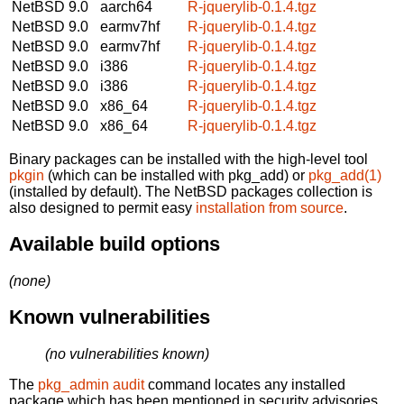
NetBSD 9.0
aarch64
R-jquerylib-0.1.4.tgz
NetBSD 9.0
earmv7hf
R-jquerylib-0.1.4.tgz
NetBSD 9.0
earmv7hf
R-jquerylib-0.1.4.tgz
NetBSD 9.0
i386
R-jquerylib-0.1.4.tgz
NetBSD 9.0
i386
R-jquerylib-0.1.4.tgz
NetBSD 9.0
x86_64
R-jquerylib-0.1.4.tgz
NetBSD 9.0
x86_64
R-jquerylib-0.1.4.tgz
Binary packages can be installed with the high-level tool
pkgin
(which can be installed with pkg_add) or
pkg_add(1)
(installed by default). The NetBSD packages collection is
also designed to permit easy
installation from source
.
Available build options
(none)
Known vulnerabilities
(no vulnerabilities known)
The
pkg_admin audit
command locates any installed
package which has been mentioned in security advisories