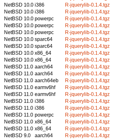
NetBSD 10.0
i386
R-jquerylib-0.1.4.tgz
NetBSD 10.0
i386
R-jquerylib-0.1.4.tgz
NetBSD 10.0
powerpc
R-jquerylib-0.1.4.tgz
NetBSD 10.0
powerpc
R-jquerylib-0.1.4.tgz
NetBSD 10.0
powerpc
R-jquerylib-0.1.4.tgz
NetBSD 10.0
sparc64
R-jquerylib-0.1.4.tgz
NetBSD 10.0
sparc64
R-jquerylib-0.1.4.tgz
NetBSD 10.0
x86_64
R-jquerylib-0.1.4.tgz
NetBSD 10.0
x86_64
R-jquerylib-0.1.4.tgz
NetBSD 11.0
aarch64
R-jquerylib-0.1.4.tgz
NetBSD 11.0
aarch64
R-jquerylib-0.1.4.tgz
NetBSD 11.0
aarch64eb
R-jquerylib-0.1.4.tgz
NetBSD 11.0
earmv6hf
R-jquerylib-0.1.4.tgz
NetBSD 11.0
earmv6hf
R-jquerylib-0.1.4.tgz
NetBSD 11.0
i386
R-jquerylib-0.1.4.tgz
NetBSD 11.0
i386
R-jquerylib-0.1.4.tgz
NetBSD 11.0
powerpc
R-jquerylib-0.1.4.tgz
NetBSD 11.0
x86_64
R-jquerylib-0.1.4.tgz
NetBSD 11.0
x86_64
R-jquerylib-0.1.4.tgz
NetBSD 9.0
aarch64
R-jquerylib-0.1.4.tgz