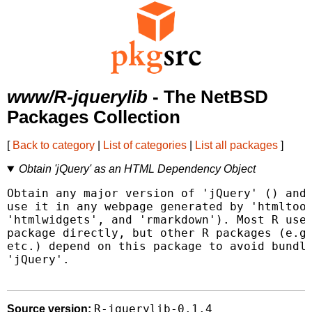
www/R-jquerylib
- The NetBSD
Packages Collection
[
Back to category
|
List of categories
|
List all packages
]
Obtain 'jQuery' as an HTML Dependency Object
Obtain any major version of 'jQuery' (
) and

use it in any webpage generated by 'htmltool
'htmlwidgets', and 'rmarkdown'). Most R user
package directly, but other R packages (e.g.
etc.) depend on this package to avoid bundli
'jQuery'.

R-jquerylib-0.1.4
Source version: