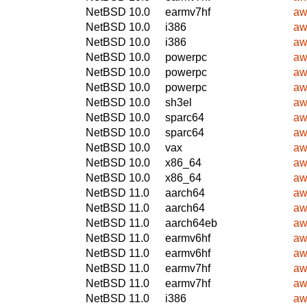
NetBSD 10.0
earmv7hf
aw
NetBSD 10.0
i386
aw
NetBSD 10.0
i386
aw
NetBSD 10.0
powerpc
aw
NetBSD 10.0
powerpc
aw
NetBSD 10.0
powerpc
aw
NetBSD 10.0
sh3el
aw
NetBSD 10.0
sparc64
aw
NetBSD 10.0
sparc64
aw
NetBSD 10.0
vax
aw
NetBSD 10.0
x86_64
aw
NetBSD 10.0
x86_64
aw
NetBSD 11.0
aarch64
aw
NetBSD 11.0
aarch64
aw
NetBSD 11.0
aarch64eb
aw
NetBSD 11.0
earmv6hf
aw
NetBSD 11.0
earmv6hf
aw
NetBSD 11.0
earmv7hf
aw
NetBSD 11.0
earmv7hf
aw
NetBSD 11.0
i386
aw