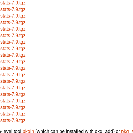
stats-7.9.tgz
stats-7.9.tgz
stats-7.9.tgz
stats-7.9.tgz
stats-7.9.tgz
stats-7.9.tgz
stats-7.9.tgz
stats-7.9.tgz
stats-7.9.tgz
stats-7.9.tgz
stats-7.9.tgz
stats-7.9.tgz
stats-7.9.tgz
stats-7.9.tgz
stats-7.9.tgz
stats-7.9.tgz
stats-7.9.tgz
stats-7.9.tgz
stats-7.9.tgz
-level tool
pkgin
(which can be installed with pkg_add) or
pkg_