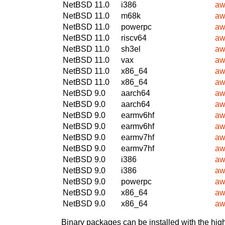
NetBSD 11.0
i386
aw
NetBSD 11.0
m68k
aw
NetBSD 11.0
powerpc
aw
NetBSD 11.0
riscv64
aw
NetBSD 11.0
sh3el
aw
NetBSD 11.0
vax
aw
NetBSD 11.0
x86_64
aw
NetBSD 11.0
x86_64
aw
NetBSD 9.0
aarch64
aw
NetBSD 9.0
aarch64
aw
NetBSD 9.0
earmv6hf
aw
NetBSD 9.0
earmv6hf
aw
NetBSD 9.0
earmv7hf
aw
NetBSD 9.0
earmv7hf
aw
NetBSD 9.0
i386
aw
NetBSD 9.0
i386
aw
NetBSD 9.0
powerpc
aw
NetBSD 9.0
x86_64
aw
NetBSD 9.0
x86_64
aw
Binary packages can be installed with the high