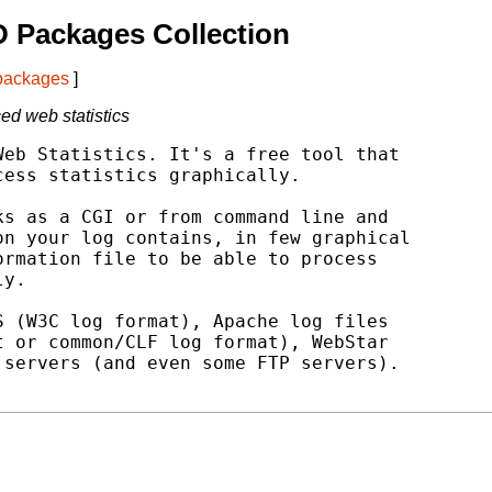
 Packages Collection
 packages
]
ced web statistics
eb Statistics. It's a free tool that

ess statistics graphically.

s as a CGI or from command line and

n your log contains, in few graphical

rmation file to be able to process

y.

 (W3C log format), Apache log files

 or common/CLF log format), WebStar

servers (and even some FTP servers).
