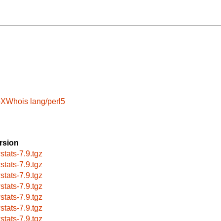
t-XWhois
lang/perl5
rsion
stats-7.9.tgz
stats-7.9.tgz
stats-7.9.tgz
stats-7.9.tgz
stats-7.9.tgz
stats-7.9.tgz
stats-7.9.tgz