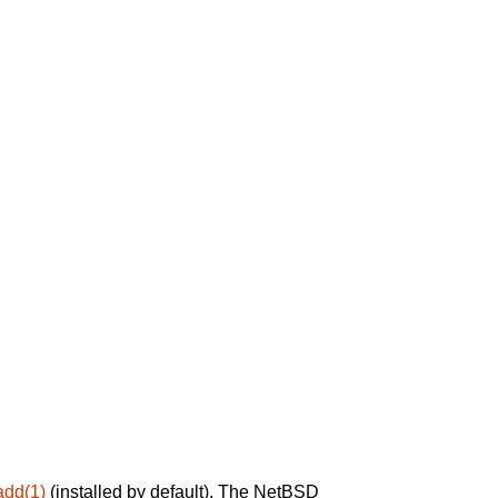
add(1)
(installed by default). The NetBSD