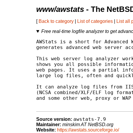
www/awstats
- The NetBSD
[
Back to category
|
List of categories
|
List all
Free real-time logfile analyzer to get advan
AWStats is a short for Advanced W
generates advanced web server acc
This web server log analyzer work
shows you all possible informatio
web pages. It uses a partial info
large log files, often and quickl
It can analyze log files from IIS
(NCSA combined/XLF/ELF log format
and some other web, proxy or WAP 
awstats-7.9
Source version:
Maintainer:
minskim AT NetBSD.org
Website:
https://awstats.sourceforge.io/