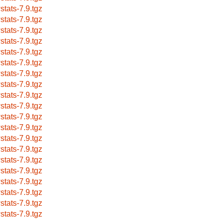
stats-7.9.tgz
stats-7.9.tgz
stats-7.9.tgz
stats-7.9.tgz
stats-7.9.tgz
stats-7.9.tgz
stats-7.9.tgz
stats-7.9.tgz
stats-7.9.tgz
stats-7.9.tgz
stats-7.9.tgz
stats-7.9.tgz
stats-7.9.tgz
stats-7.9.tgz
stats-7.9.tgz
stats-7.9.tgz
stats-7.9.tgz
stats-7.9.tgz
stats-7.9.tgz
stats-7.9.tgz