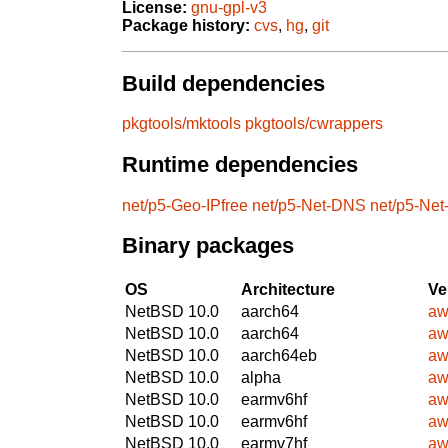
License:
gnu-gpl-v3
Package history:
cvs
,
hg
,
git
Build dependencies
pkgtools/mktools
pkgtools/cwrappers
Runtime dependencies
net/p5-Geo-IPfree
net/p5-Net-DNS
net/p5-Ne
Binary packages
OS
Architecture
Ve
NetBSD 10.0
aarch64
aw
NetBSD 10.0
aarch64
aw
NetBSD 10.0
aarch64eb
aw
NetBSD 10.0
alpha
aw
NetBSD 10.0
earmv6hf
aw
NetBSD 10.0
earmv6hf
aw
NetBSD 10.0
earmv7hf
aw