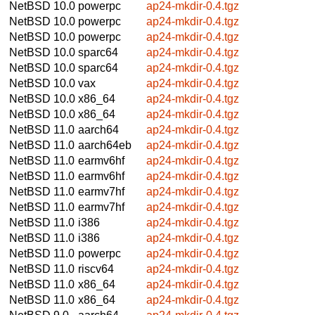
NetBSD 10.0
powerpc
ap24-mkdir-0.4.tgz
NetBSD 10.0
powerpc
ap24-mkdir-0.4.tgz
NetBSD 10.0
powerpc
ap24-mkdir-0.4.tgz
NetBSD 10.0
sparc64
ap24-mkdir-0.4.tgz
NetBSD 10.0
sparc64
ap24-mkdir-0.4.tgz
NetBSD 10.0
vax
ap24-mkdir-0.4.tgz
NetBSD 10.0
x86_64
ap24-mkdir-0.4.tgz
NetBSD 10.0
x86_64
ap24-mkdir-0.4.tgz
NetBSD 11.0
aarch64
ap24-mkdir-0.4.tgz
NetBSD 11.0
aarch64eb
ap24-mkdir-0.4.tgz
NetBSD 11.0
earmv6hf
ap24-mkdir-0.4.tgz
NetBSD 11.0
earmv6hf
ap24-mkdir-0.4.tgz
NetBSD 11.0
earmv7hf
ap24-mkdir-0.4.tgz
NetBSD 11.0
earmv7hf
ap24-mkdir-0.4.tgz
NetBSD 11.0
i386
ap24-mkdir-0.4.tgz
NetBSD 11.0
i386
ap24-mkdir-0.4.tgz
NetBSD 11.0
powerpc
ap24-mkdir-0.4.tgz
NetBSD 11.0
riscv64
ap24-mkdir-0.4.tgz
NetBSD 11.0
x86_64
ap24-mkdir-0.4.tgz
NetBSD 11.0
x86_64
ap24-mkdir-0.4.tgz