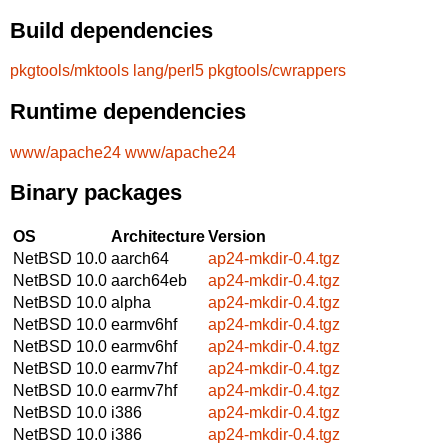
Build dependencies
pkgtools/mktools
lang/perl5
pkgtools/cwrappers
Runtime dependencies
www/apache24
www/apache24
Binary packages
OS
Architecture
Version
NetBSD 10.0
aarch64
ap24-mkdir-0.4.tgz
NetBSD 10.0
aarch64eb
ap24-mkdir-0.4.tgz
NetBSD 10.0
alpha
ap24-mkdir-0.4.tgz
NetBSD 10.0
earmv6hf
ap24-mkdir-0.4.tgz
NetBSD 10.0
earmv6hf
ap24-mkdir-0.4.tgz
NetBSD 10.0
earmv7hf
ap24-mkdir-0.4.tgz
NetBSD 10.0
earmv7hf
ap24-mkdir-0.4.tgz
NetBSD 10.0
i386
ap24-mkdir-0.4.tgz
NetBSD 10.0
i386
ap24-mkdir-0.4.tgz