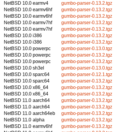
NetBSD 10.0
earmv4
gumbo-parser-0.13.2.tgz
NetBSD 10.0
earmv6hf
gumbo-parser-0.13.2.tgz
NetBSD 10.0
earmv6hf
gumbo-parser-0.13.2.tgz
NetBSD 10.0
earmv7hf
gumbo-parser-0.13.2.tgz
NetBSD 10.0
earmv7hf
gumbo-parser-0.13.2.tgz
NetBSD 10.0
i386
gumbo-parser-0.13.2.tgz
NetBSD 10.0
i386
gumbo-parser-0.13.2.tgz
NetBSD 10.0
powerpc
gumbo-parser-0.13.0.tgz
NetBSD 10.0
powerpc
gumbo-parser-0.13.2.tgz
NetBSD 10.0
powerpc
gumbo-parser-0.13.2.tgz
NetBSD 10.0
sh3el
gumbo-parser-0.13.0.tgz
NetBSD 10.0
sparc64
gumbo-parser-0.12.1.tgz
NetBSD 10.0
sparc64
gumbo-parser-0.13.2.tgz
NetBSD 10.0
x86_64
gumbo-parser-0.13.2.tgz
NetBSD 10.0
x86_64
gumbo-parser-0.13.2.tgz
NetBSD 11.0
aarch64
gumbo-parser-0.13.2.tgz
NetBSD 11.0
aarch64
gumbo-parser-0.13.2.tgz
NetBSD 11.0
aarch64eb
gumbo-parser-0.13.2.tgz
NetBSD 11.0
alpha
gumbo-parser-0.13.2.tgz
NetBSD 11.0
earmv6hf
gumbo-parser-0.13.2.tgz