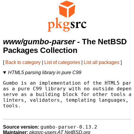
www/gumbo-parser
- The NetBSD
Packages Collection
[
Back to category
|
List of categories
|
List all packages
]
HTML5 parsing library in pure C99
Gumbo is an implementation of the HTML5 pars
as a pure C99 library with no outside depend
serve as a building block for other tools an
linters, validators, templating languages, a
tools.

gumbo-parser-0.13.2
Source version:
Maintainer:
pkgsrc-users AT NetBSD.org