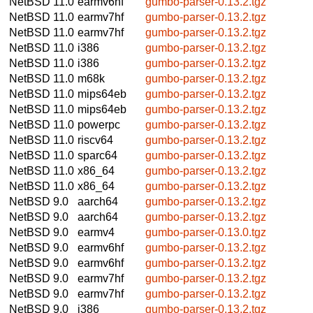
NetBSD 11.0
earmv6hf
gumbo-parser-0.13.2.tgz
NetBSD 11.0
earmv7hf
gumbo-parser-0.13.2.tgz
NetBSD 11.0
earmv7hf
gumbo-parser-0.13.2.tgz
NetBSD 11.0
i386
gumbo-parser-0.13.2.tgz
NetBSD 11.0
i386
gumbo-parser-0.13.2.tgz
NetBSD 11.0
m68k
gumbo-parser-0.13.2.tgz
NetBSD 11.0
mips64eb
gumbo-parser-0.13.2.tgz
NetBSD 11.0
mips64eb
gumbo-parser-0.13.2.tgz
NetBSD 11.0
powerpc
gumbo-parser-0.13.2.tgz
NetBSD 11.0
riscv64
gumbo-parser-0.13.2.tgz
NetBSD 11.0
sparc64
gumbo-parser-0.13.2.tgz
NetBSD 11.0
x86_64
gumbo-parser-0.13.2.tgz
NetBSD 11.0
x86_64
gumbo-parser-0.13.2.tgz
NetBSD 9.0
aarch64
gumbo-parser-0.13.2.tgz
NetBSD 9.0
aarch64
gumbo-parser-0.13.2.tgz
NetBSD 9.0
earmv4
gumbo-parser-0.13.0.tgz
NetBSD 9.0
earmv6hf
gumbo-parser-0.13.2.tgz
NetBSD 9.0
earmv6hf
gumbo-parser-0.13.2.tgz
NetBSD 9.0
earmv7hf
gumbo-parser-0.13.2.tgz
NetBSD 9.0
earmv7hf
gumbo-parser-0.13.2.tgz
NetBSD 9.0
i386
gumbo-parser-0.13.2.tgz