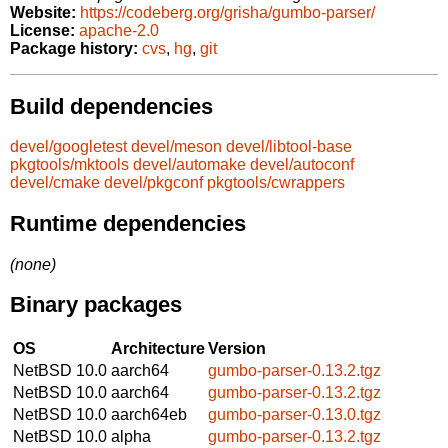
Website:
https://codeberg.org/grisha/gumbo-parser/
License:
apache-2.0
Package history:
cvs
,
hg
,
git
Build dependencies
devel/googletest
devel/meson
devel/libtool-base
pkgtools/mktools
devel/automake
devel/autoconf
devel/cmake
devel/pkgconf
pkgtools/cwrappers
Runtime dependencies
(none)
Binary packages
OS
Architecture
Version
NetBSD 10.0
aarch64
gumbo-parser-0.13.2.tgz
NetBSD 10.0
aarch64
gumbo-parser-0.13.2.tgz
NetBSD 10.0
aarch64eb
gumbo-parser-0.13.0.tgz
NetBSD 10.0
alpha
gumbo-parser-0.13.2.tgz