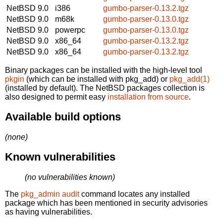
NetBSD 9.0
i386
gumbo-parser-0.13.2.tgz
NetBSD 9.0
m68k
gumbo-parser-0.13.0.tgz
NetBSD 9.0
powerpc
gumbo-parser-0.13.0.tgz
NetBSD 9.0
x86_64
gumbo-parser-0.13.2.tgz
NetBSD 9.0
x86_64
gumbo-parser-0.13.2.tgz
Binary packages can be installed with the high-level tool
pkgin
(which can be installed with pkg_add) or
pkg_add(1)
(installed by default). The NetBSD packages collection is
also designed to permit easy
installation from source
.
Available build options
(none)
Known vulnerabilities
(no vulnerabilities known)
The
pkg_admin audit
command locates any installed
package which has been mentioned in security advisories
as having vulnerabilities.