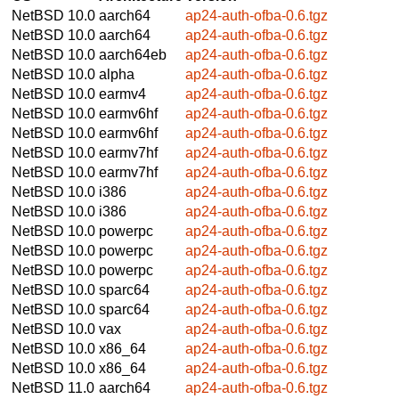
NetBSD 10.0
aarch64
ap24-auth-ofba-0.6.tgz
NetBSD 10.0
aarch64
ap24-auth-ofba-0.6.tgz
NetBSD 10.0
aarch64eb
ap24-auth-ofba-0.6.tgz
NetBSD 10.0
alpha
ap24-auth-ofba-0.6.tgz
NetBSD 10.0
earmv4
ap24-auth-ofba-0.6.tgz
NetBSD 10.0
earmv6hf
ap24-auth-ofba-0.6.tgz
NetBSD 10.0
earmv6hf
ap24-auth-ofba-0.6.tgz
NetBSD 10.0
earmv7hf
ap24-auth-ofba-0.6.tgz
NetBSD 10.0
earmv7hf
ap24-auth-ofba-0.6.tgz
NetBSD 10.0
i386
ap24-auth-ofba-0.6.tgz
NetBSD 10.0
i386
ap24-auth-ofba-0.6.tgz
NetBSD 10.0
powerpc
ap24-auth-ofba-0.6.tgz
NetBSD 10.0
powerpc
ap24-auth-ofba-0.6.tgz
NetBSD 10.0
powerpc
ap24-auth-ofba-0.6.tgz
NetBSD 10.0
sparc64
ap24-auth-ofba-0.6.tgz
NetBSD 10.0
sparc64
ap24-auth-ofba-0.6.tgz
NetBSD 10.0
vax
ap24-auth-ofba-0.6.tgz
NetBSD 10.0
x86_64
ap24-auth-ofba-0.6.tgz
NetBSD 10.0
x86_64
ap24-auth-ofba-0.6.tgz
NetBSD 11.0
aarch64
ap24-auth-ofba-0.6.tgz