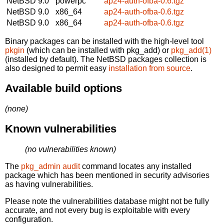
NetBSD 9.0
powerpc
ap24-auth-ofba-0.6.tgz
NetBSD 9.0
x86_64
ap24-auth-ofba-0.6.tgz
NetBSD 9.0
x86_64
ap24-auth-ofba-0.6.tgz
Binary packages can be installed with the high-level tool
pkgin
(which can be installed with pkg_add) or
pkg_add(1)
(installed by default). The NetBSD packages collection is
also designed to permit easy
installation from source
.
Available build options
(none)
Known vulnerabilities
(no vulnerabilities known)
The
pkg_admin audit
command locates any installed
package which has been mentioned in security advisories
as having vulnerabilities.
Please note the vulnerabilities database might not be fully
accurate, and not every bug is exploitable with every
configuration.