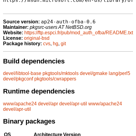
https://msdn.microsoft.com/en-us/library/off
ap24-auth-ofba-0.6
Source version:
Maintainer:
pkgsrc-users AT NetBSD.org
Website:
https://ftp.espci.fr/pub/mod_auth_ofba/README.txt
License:
original-bsd
Package history:
cvs
,
hg
,
git
Build dependencies
devel/libtool-base
pkgtools/mktools
devel/gmake
lang/perl5
devel/pkgconf
pkgtools/cwrappers
Runtime dependencies
www/apache24
devel/apr
devel/apr-util
www/apache24
devel/apr-util
Binary packages
OS
Architecture
Version