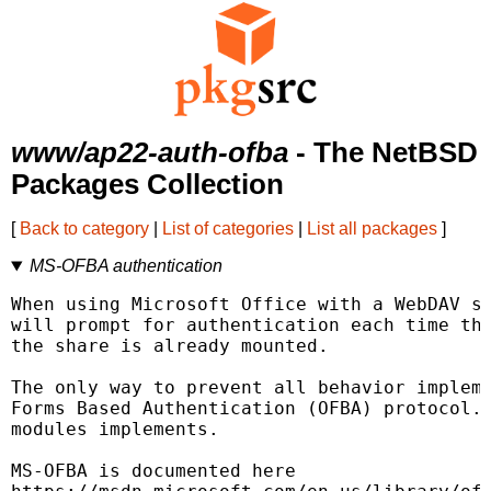
www/ap22-auth-ofba
- The NetBSD
Packages Collection
[
Back to category
|
List of categories
|
List all packages
]
MS-OFBA authentication
When using Microsoft Office with a WebDAV sh
will prompt for authentication each time the
the share is already mounted.

The only way to prevent all behavior impleme
Forms Based Authentication (OFBA) protocol. 
modules implements.

MS-OFBA is documented here
