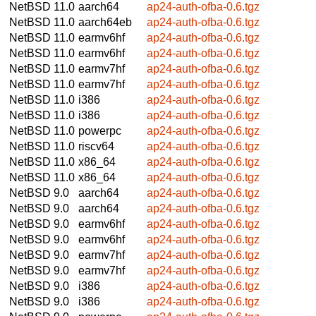
NetBSD 11.0
aarch64
ap24-auth-ofba-0.6.tgz
NetBSD 11.0
aarch64eb
ap24-auth-ofba-0.6.tgz
NetBSD 11.0
earmv6hf
ap24-auth-ofba-0.6.tgz
NetBSD 11.0
earmv6hf
ap24-auth-ofba-0.6.tgz
NetBSD 11.0
earmv7hf
ap24-auth-ofba-0.6.tgz
NetBSD 11.0
earmv7hf
ap24-auth-ofba-0.6.tgz
NetBSD 11.0
i386
ap24-auth-ofba-0.6.tgz
NetBSD 11.0
i386
ap24-auth-ofba-0.6.tgz
NetBSD 11.0
powerpc
ap24-auth-ofba-0.6.tgz
NetBSD 11.0
riscv64
ap24-auth-ofba-0.6.tgz
NetBSD 11.0
x86_64
ap24-auth-ofba-0.6.tgz
NetBSD 11.0
x86_64
ap24-auth-ofba-0.6.tgz
NetBSD 9.0
aarch64
ap24-auth-ofba-0.6.tgz
NetBSD 9.0
aarch64
ap24-auth-ofba-0.6.tgz
NetBSD 9.0
earmv6hf
ap24-auth-ofba-0.6.tgz
NetBSD 9.0
earmv6hf
ap24-auth-ofba-0.6.tgz
NetBSD 9.0
earmv7hf
ap24-auth-ofba-0.6.tgz
NetBSD 9.0
earmv7hf
ap24-auth-ofba-0.6.tgz
NetBSD 9.0
i386
ap24-auth-ofba-0.6.tgz
NetBSD 9.0
i386
ap24-auth-ofba-0.6.tgz