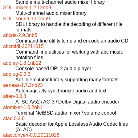
Sample multi-channel audio mixer library
SDL_mixer-1.2.12nb9
Multi-channel audio mixer library
SDL_sound-1.0.3nb9
SDL library to handle the decoding of different file
formats
abcde-2.9.3nb5
Command-line utility to rip and encode an audio CD
abcmidi-20211015
Command line utilities for working with abc music
notation files
adplay-1.8.1nb12
Console-based OPL2 audio player
adplug-2.3.3
AdLib emulator library supporting many formats
aeneas-1.7.3nb23
Automagically synchronize audio and text
aften-0.0.8
ATSC A/52 / AC-3 / Dolby Digital audio encoder
aiomixer-1.0.2nb1
Terminal NetBSD audio mixer / volume control
alac-0.2.0
Basic decoder for Apple Lossless Audio Codec files
(ALAC)
alacconvert-0.0.20111026