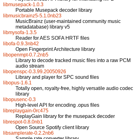
libmusepack-1.0.3
Portable Musepack decoder library
libmusicbrainz5-5.1.0nb23
MusicBrainz (user-maintained community music
metadatabase) library v5
libmysofa-1.3.5
Reader for AES SOFA HRTF files
libofa-0.9.3nb42
Open Fingerprint Architecture library
libopenmpt-0.7.2nb5
Library to decode tracked music files into a raw PCM
audio stream
libopenspc-0.3.99.20050926
Library and player for SPC sound files
libopus-1.6.1
Totally open, royalty-free, highly versatile audio codec
library
libopusenc-0.3
High-level API for encoding .opus files
libreplaygain-0rc475
ReplayGain library for the musepack decoder
librespot-0.8.0nb1
Open Source Spotify client library
libsamplerate-0.2.2nb6
Sample rate converter library