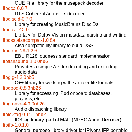
CUE File library for the musepack decoder
libdca-0.0.7
DTS Coherent Acoustics decoder
libdiscid-0.7.0
Library for creating MusicBrainz DiscIDs
libdovi-2.3.0
Librtary for Dolby Vision metadata parsing and writing
libdssialsacompat-1.0.8a
Alsa compatibility library to build DSSI
libebur128-1.2.6
EBU R128 loudness standard implementation
libfishsound-1.0.0nb6
Provides a simple API for decoding and encoding
audio data
libgig-4.2.0nb5
C++ library for working with sampler file formats
libgpod-0.8.3nb26
Library for accessing iPod onboard databases,
playlists, etc
libgroove-4.3.0nb26
Audio dispatching library
libid3tag-0.15.1bnb2
ID3 tag library, part of MAD (MPEG Audio Decoder)
libifp-1.0.1.0
General-purpose library-driver for iRiver's iFP portable