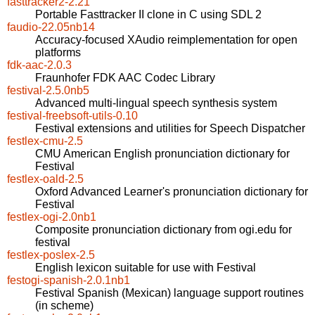
fasttracker2-2.21
Portable Fasttracker II clone in C using SDL 2
faudio-22.05nb14
Accuracy-focused XAudio reimplementation for open
platforms
fdk-aac-2.0.3
Fraunhofer FDK AAC Codec Library
festival-2.5.0nb5
Advanced multi-lingual speech synthesis system
festival-freebsoft-utils-0.10
Festival extensions and utilities for Speech Dispatcher
festlex-cmu-2.5
CMU American English pronunciation dictionary for
Festival
festlex-oald-2.5
Oxford Advanced Learner's pronunciation dictionary for
Festival
festlex-ogi-2.0nb1
Composite pronunciation dictionary from ogi.edu for
festival
festlex-poslex-2.5
English lexicon suitable for use with Festival
festogi-spanish-2.0.1nb1
Festival Spanish (Mexican) language support routines
(in scheme)