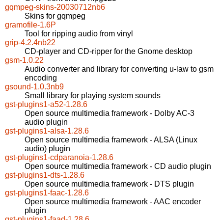
gqmpeg-skins-20030712nb6
Skins for gqmpeg
gramofile-1.6P
Tool for ripping audio from vinyl
grip-4.2.4nb22
CD-player and CD-ripper for the Gnome desktop
gsm-1.0.22
Audio converter and library for converting u-law to gsm
encoding
gsound-1.0.3nb9
Small library for playing system sounds
gst-plugins1-a52-1.28.6
Open source multimedia framework - Dolby AC-3
audio plugin
gst-plugins1-alsa-1.28.6
Open source multimedia framework - ALSA (Linux
audio) plugin
gst-plugins1-cdparanoia-1.28.6
Open source multimedia framework - CD audio plugin
gst-plugins1-dts-1.28.6
Open source multimedia framework - DTS plugin
gst-plugins1-faac-1.28.6
Open source multimedia framework - AAC encoder
plugin
gst-plugins1-faad-1.28.6