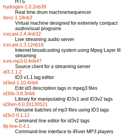
HTS
hydrogen-1.0.2nb39
Real time drum machine/sequencer
ibniz-1.18nb3
Virtual machine designed for extremely compact
audiovisual programs
icecast-2.4.4nb32
Live streaming audio server
icecast-1.3.12nb18
Internet broadcasting system using Mpeg Layer III
streaming
ices-mp3-0.4nb47
Source client for a streaming server
id3-1.1.2
ID3 v1.1 tag editor
id3ed-1.10.4nb4
Edit id3 description tags in mpeg3 files
id3lib-3.8.3nb6
Library for manipulating ID3v1 and ID3v2 tags
id3ren-0.0.20130521
Rename batches of mp3 files using ID3 tags
id3v2-0.1.12
Command line editor for id3v2 tags
ifp-line-0.4.1
Command-line interface to iRiver MP3 players