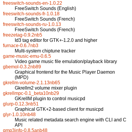
freeswitch-sounds-en-1.0.22
FreeSwitch Sounds (English)
freeswitch-sounds-fr-1.0.18
FreeSwitch Sounds (French)
freeswitch-sounds-ru-1.0.13
FreeSwitch Sounds (French)
freezetag-0.9.2nb5
Id3 tag editor for GTK+-1.2.0 and higher
furnace-0.6.7nb3
Multi-system chiptune tracker
game-music-emu-0.6.5
Video game music file emulation/playback library
gbemol-0.3.2nb89
Graphical frontend for the Music Player Daemon
(MPD)
gkrellm-volume-2.1.13nb65
Gkrellm2 volume mixer plugin
gkrellmpc-0.1_beta10nb29
GKrellM plugin to control musicpd
glurp-0.12.3nb51
Graphical GTK+2-based client for musicpd
glyr-1.0.10nb48
Music related metadata search engine with CLI and C
API
gmp3info-0.8.5anb48