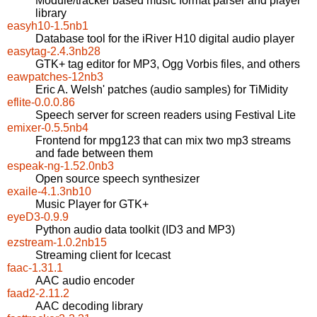
Module/tracker based music format parser and player
library
easyh10-1.5nb1
Database tool for the iRiver H10 digital audio player
easytag-2.4.3nb28
GTK+ tag editor for MP3, Ogg Vorbis files, and others
eawpatches-12nb3
Eric A. Welsh' patches (audio samples) for TiMidity
eflite-0.0.0.86
Speech server for screen readers using Festival Lite
emixer-0.5.5nb4
Frontend for mpg123 that can mix two mp3 streams
and fade between them
espeak-ng-1.52.0nb3
Open source speech synthesizer
exaile-4.1.3nb10
Music Player for GTK+
eyeD3-0.9.9
Python audio data toolkit (ID3 and MP3)
ezstream-1.0.2nb15
Streaming client for Icecast
faac-1.31.1
AAC audio encoder
faad2-2.11.2
AAC decoding library