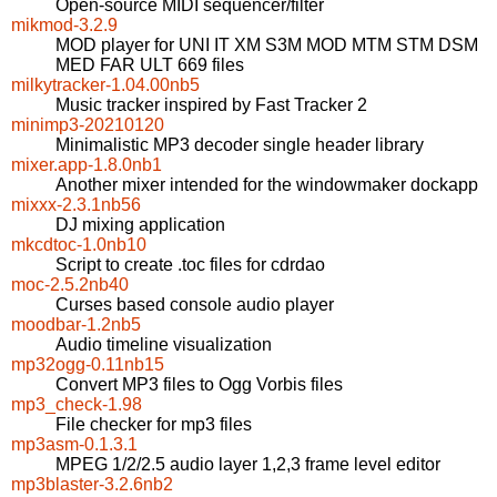
Open-source MIDI sequencer/filter
mikmod-3.2.9
MOD player for UNI IT XM S3M MOD MTM STM DSM
MED FAR ULT 669 files
milkytracker-1.04.00nb5
Music tracker inspired by Fast Tracker 2
minimp3-20210120
Minimalistic MP3 decoder single header library
mixer.app-1.8.0nb1
Another mixer intended for the windowmaker dockapp
mixxx-2.3.1nb56
DJ mixing application
mkcdtoc-1.0nb10
Script to create .toc files for cdrdao
moc-2.5.2nb40
Curses based console audio player
moodbar-1.2nb5
Audio timeline visualization
mp32ogg-0.11nb15
Convert MP3 files to Ogg Vorbis files
mp3_check-1.98
File checker for mp3 files
mp3asm-0.1.3.1
MPEG 1/2/2.5 audio layer 1,2,3 frame level editor
mp3blaster-3.2.6nb2