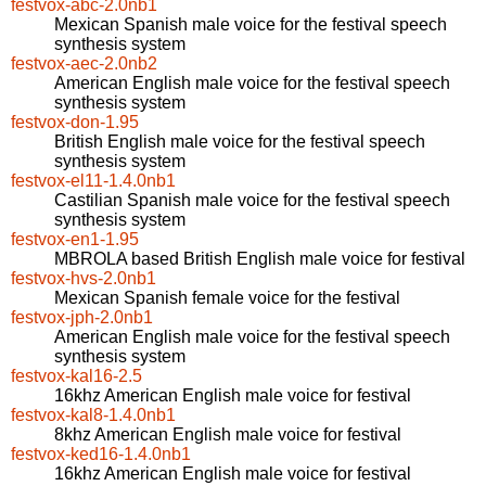
festvox-abc-2.0nb1
Mexican Spanish male voice for the festival speech
synthesis system
festvox-aec-2.0nb2
American English male voice for the festival speech
synthesis system
festvox-don-1.95
British English male voice for the festival speech
synthesis system
festvox-el11-1.4.0nb1
Castilian Spanish male voice for the festival speech
synthesis system
festvox-en1-1.95
MBROLA based British English male voice for festival
festvox-hvs-2.0nb1
Mexican Spanish female voice for the festival
festvox-jph-2.0nb1
American English male voice for the festival speech
synthesis system
festvox-kal16-2.5
16khz American English male voice for festival
festvox-kal8-1.4.0nb1
8khz American English male voice for festival
festvox-ked16-1.4.0nb1
16khz American English male voice for festival