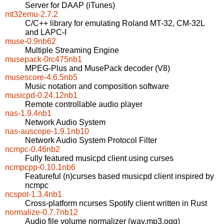
Server for DAAP (iTunes)
mt32emu-2.7.2
C/C++ library for emulating Roland MT-32, CM-32L
and LAPC-I
muse-0.9nb62
Multiple Streaming Engine
musepack-0rc475nb1
MPEG-Plus and MusePack decoder (V8)
musescore-4.6.5nb5
Music notation and composition software
musicpd-0.24.12nb1
Remote controllable audio player
nas-1.9.4nb1
Network Audio System
nas-auscope-1.9.1nb10
Network Audio System Protocol Filter
ncmpc-0.46nb2
Fully featured musicpd client using curses
ncmpcpp-0.10.1nb6
Featureful (n)curses based musicpd client inspired by
ncmpc
ncspot-1.3.4nb1
Cross-platform ncurses Spotify client written in Rust
normalize-0.7.7nb12
Audio file volume normalizer (wav,mp3,ogg)