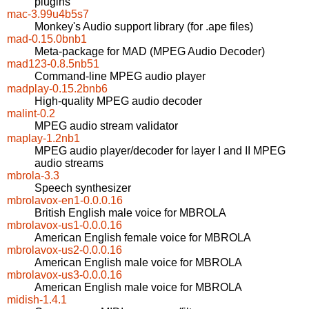
plugins
mac-3.99u4b5s7
Monkey's Audio support library (for .ape files)
mad-0.15.0bnb1
Meta-package for MAD (MPEG Audio Decoder)
mad123-0.8.5nb51
Command-line MPEG audio player
madplay-0.15.2bnb6
High-quality MPEG audio decoder
malint-0.2
MPEG audio stream validator
maplay-1.2nb1
MPEG audio player/decoder for layer I and II MPEG
audio streams
mbrola-3.3
Speech synthesizer
mbrolavox-en1-0.0.0.16
British English male voice for MBROLA
mbrolavox-us1-0.0.0.16
American English female voice for MBROLA
mbrolavox-us2-0.0.0.16
American English male voice for MBROLA
mbrolavox-us3-0.0.0.16
American English male voice for MBROLA
midish-1.4.1