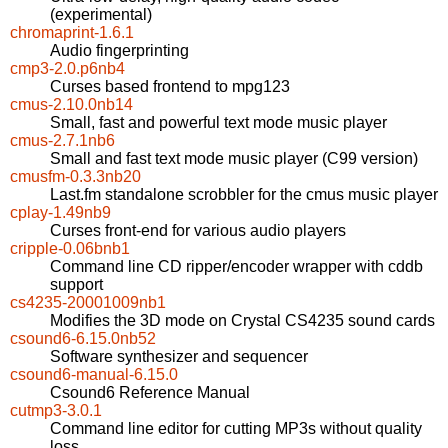
(experimental)
chromaprint-1.6.1
Audio fingerprinting
cmp3-2.0.p6nb4
Curses based frontend to mpg123
cmus-2.10.0nb14
Small, fast and powerful text mode music player
cmus-2.7.1nb6
Small and fast text mode music player (C99 version)
cmusfm-0.3.3nb20
Last.fm standalone scrobbler for the cmus music player
cplay-1.49nb9
Curses front-end for various audio players
cripple-0.06bnb1
Command line CD ripper/encoder wrapper with cddb
support
cs4235-20001009nb1
Modifies the 3D mode on Crystal CS4235 sound cards
csound6-6.15.0nb52
Software synthesizer and sequencer
csound6-manual-6.15.0
Csound6 Reference Manual
cutmp3-3.0.1
Command line editor for cutting MP3s without quality
loss