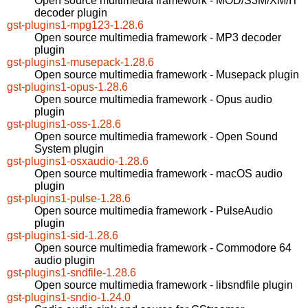
Open source multimedia framework - MOD/S3M/XM/IT
decoder plugin
gst-plugins1-mpg123-1.28.6
Open source multimedia framework - MP3 decoder
plugin
gst-plugins1-musepack-1.28.6
Open source multimedia framework - Musepack plugin
gst-plugins1-opus-1.28.6
Open source multimedia framework - Opus audio
plugin
gst-plugins1-oss-1.28.6
Open source multimedia framework - Open Sound
System plugin
gst-plugins1-osxaudio-1.28.6
Open source multimedia framework - macOS audio
plugin
gst-plugins1-pulse-1.28.6
Open source multimedia framework - PulseAudio
plugin
gst-plugins1-sid-1.28.6
Open source multimedia framework - Commodore 64
audio plugin
gst-plugins1-sndfile-1.28.6
Open source multimedia framework - libsndfile plugin
gst-plugins1-sndio-1.24.0