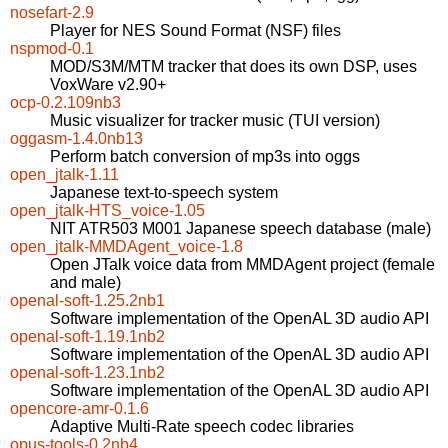
nosefart-2.9
Player for NES Sound Format (NSF) files
nspmod-0.1
MOD/S3M/MTM tracker that does its own DSP, uses
VoxWare v2.90+
ocp-0.2.109nb3
Music visualizer for tracker music (TUI version)
oggasm-1.4.0nb13
Perform batch conversion of mp3s into oggs
open_jtalk-1.11
Japanese text-to-speech system
open_jtalk-HTS_voice-1.05
NIT ATR503 M001 Japanese speech database (male)
open_jtalk-MMDAgent_voice-1.8
Open JTalk voice data from MMDAgent project (female
and male)
openal-soft-1.25.2nb1
Software implementation of the OpenAL 3D audio API
openal-soft-1.19.1nb2
Software implementation of the OpenAL 3D audio API
openal-soft-1.23.1nb2
Software implementation of the OpenAL 3D audio API
opencore-amr-0.1.6
Adaptive Multi-Rate speech codec libraries
opus-tools-0.2nb4