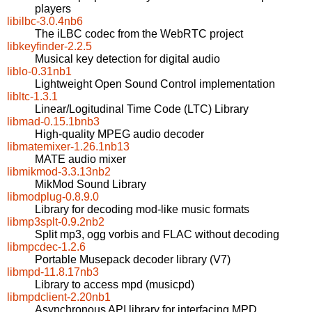
players
libilbc-3.0.4nb6
The iLBC codec from the WebRTC project
libkeyfinder-2.2.5
Musical key detection for digital audio
liblo-0.31nb1
Lightweight Open Sound Control implementation
libltc-1.3.1
Linear/Logitudinal Time Code (LTC) Library
libmad-0.15.1bnb3
High-quality MPEG audio decoder
libmatemixer-1.26.1nb13
MATE audio mixer
libmikmod-3.3.13nb2
MikMod Sound Library
libmodplug-0.8.9.0
Library for decoding mod-like music formats
libmp3splt-0.9.2nb2
Split mp3, ogg vorbis and FLAC without decoding
libmpcdec-1.2.6
Portable Musepack decoder library (V7)
libmpd-11.8.17nb3
Library to access mpd (musicpd)
libmpdclient-2.20nb1
Asynchronous API library for interfacing MPD