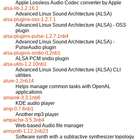
Apple Lossless Audio Codec converter by Apple
alsa-lib-1.2.16.1
Advanced Linux Sound Architecture (ALSA)
alsa-plugins-oss-1.2.7.1
Advanced Linux Sound Architecture (ALSA) - OSS
plugin
alsa-plugins-pulse-1.2.7.1nb4
Advanced Linux Sound Architecture (ALSA) -
PulseAudio plugin
alsa-plugins-sndio-0.2nb1
ALSA PCM sndio plugin
alsa-utils-1.2.10nb1
Advanced Linux Sound Architecture (ALSA) CLI
utilities
alure-1.2nb14
Helps manage common tasks with OpenAL
applications
amarok-3.3.1nb6
KDE audio player
amp-0.7.6nb1
Another mp3 player
ampache-3.5.3nb4
Web-based Audio file manager
amsynth-1.12.2nb23
Software synth with a subtractive synthesizer topology