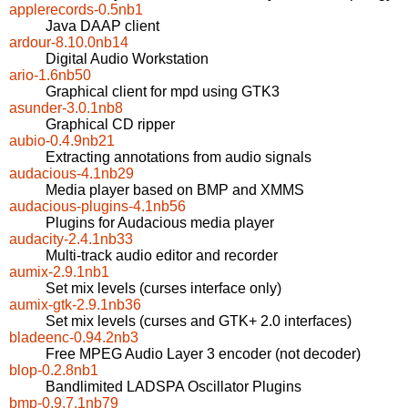
applerecords-0.5nb1
Java DAAP client
ardour-8.10.0nb14
Digital Audio Workstation
ario-1.6nb50
Graphical client for mpd using GTK3
asunder-3.0.1nb8
Graphical CD ripper
aubio-0.4.9nb21
Extracting annotations from audio signals
audacious-4.1nb29
Media player based on BMP and XMMS
audacious-plugins-4.1nb56
Plugins for Audacious media player
audacity-2.4.1nb33
Multi-track audio editor and recorder
aumix-2.9.1nb1
Set mix levels (curses interface only)
aumix-gtk-2.9.1nb36
Set mix levels (curses and GTK+ 2.0 interfaces)
bladeenc-0.94.2nb3
Free MPEG Audio Layer 3 encoder (not decoder)
blop-0.2.8nb1
Bandlimited LADSPA Oscillator Plugins
bmp-0.9.7.1nb79