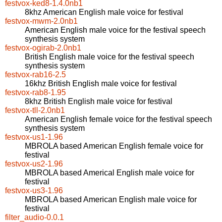
festvox-ked8-1.4.0nb1
8khz American English male voice for festival
festvox-mwm-2.0nb1
American English male voice for the festival speech
synthesis system
festvox-ogirab-2.0nb1
British English male voice for the festival speech
synthesis system
festvox-rab16-2.5
16khz British English male voice for festival
festvox-rab8-1.95
8khz British English male voice for festival
festvox-tll-2.0nb1
American English female voice for the festival speech
synthesis system
festvox-us1-1.96
MBROLA based American English female voice for
festival
festvox-us2-1.96
MBROLA based Americal English male voice for
festival
festvox-us3-1.96
MBROLA based American English male voice for
festival
filter_audio-0.0.1