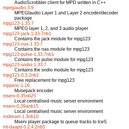
AudioScrobbler client for MPD written in C++
mpegaudio-3.9
MPEG/audio Layer 1 and Layer 2 encoder/decoder
package
mpg123-1.33.7
MPEG layer 1, 2, and 3 audio player
mpg123-jack-1.33.7nb1
Contains the jack module for mpg123
mpg123-nas-1.33.7
Contains the nas module for mpg123
mpg123-pulse-1.33.7nb1
Contains the pulse module for mpg123
mpg123-sndio-1.33.7
Contains the sndio module for mpg123
mpg321-0.3.2nb2
Free replacement for mpg123
mppenc-1.16
Musepack encoder
mserv-0.35nb25
Local centralised music server environment
mserv-0.39anb15
Local centralised music server environment
mstream-1.3nb10
Mserv player package to queue tracks to IceS
mt-daapd-0.2.4.2nb5