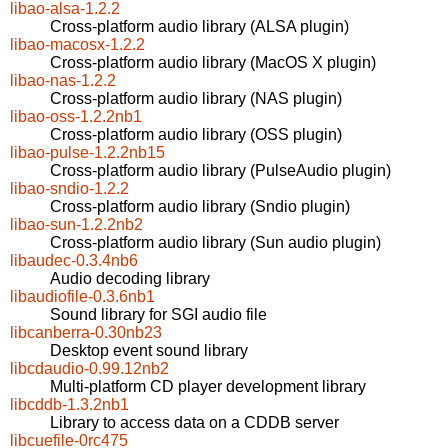
libao-alsa-1.2.2
Cross-platform audio library (ALSA plugin)
libao-macosx-1.2.2
Cross-platform audio library (MacOS X plugin)
libao-nas-1.2.2
Cross-platform audio library (NAS plugin)
libao-oss-1.2.2nb1
Cross-platform audio library (OSS plugin)
libao-pulse-1.2.2nb15
Cross-platform audio library (PulseAudio plugin)
libao-sndio-1.2.2
Cross-platform audio library (Sndio plugin)
libao-sun-1.2.2nb2
Cross-platform audio library (Sun audio plugin)
libaudec-0.3.4nb6
Audio decoding library
libaudiofile-0.3.6nb1
Sound library for SGI audio file
libcanberra-0.30nb23
Desktop event sound library
libcdaudio-0.99.12nb2
Multi-platform CD player development library
libcddb-1.3.2nb1
Library to access data on a CDDB server
libcuefile-0rc475