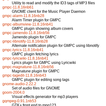
Utility to read and modify the ID3 tags of MP3 files
gmpc-11.8.16nb61
GNOME client for the Music Player Daemon
gmpc-alarm-11.8.16nb28
Alarm Timer plugin for GMPC
gmpc-albumview-11.8.16nb41
GMPC plugin showing album covers
gmpc-jamendo-11.8.16nb56
Jamendo plugin for GMPC
gmpc-libnotify-11.8.16nb28
Alternate notification plugin for GMPC using libnotify
gmpc-lyrics-11.8.16nb41
GMPC plugin fetching lyrics
gmpc-lyricwiki-11.8.16nb41
Lyrics plugin for GMPC using Lyricwiki
gmpc-magnatune-11.8.16nb56
Magnatune plugin for GMPC
gmpc-tagedit-11.8.16nb43
GMPC plugin for editing song tags
gnome-audio-2.22.2
Set of audio files for GNOME
goom-2004.0
Visual effects generator for mp3 players
gqmpeg-0.91.1nb53
GTK+ front end to mpg123