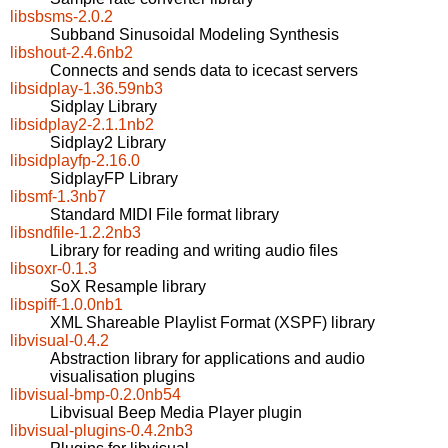
libsbsms-2.0.2
Subband Sinusoidal Modeling Synthesis
libshout-2.4.6nb2
Connects and sends data to icecast servers
libsidplay-1.36.59nb3
Sidplay Library
libsidplay2-2.1.1nb2
Sidplay2 Library
libsidplayfp-2.16.0
SidplayFP Library
libsmf-1.3nb7
Standard MIDI File format library
libsndfile-1.2.2nb3
Library for reading and writing audio files
libsoxr-0.1.3
SoX Resample library
libspiff-1.0.0nb1
XML Shareable Playlist Format (XSPF) library
libvisual-0.4.2
Abstraction library for applications and audio
visualisation plugins
libvisual-bmp-0.2.0nb54
Libvisual Beep Media Player plugin
libvisual-plugins-0.4.2nb3