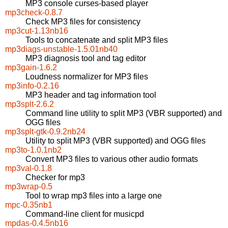
MP3 console curses-based player
mp3check-0.8.7
Check MP3 files for consistency
mp3cut-1.13nb16
Tools to concatenate and split MP3 files
mp3diags-unstable-1.5.01nb40
MP3 diagnosis tool and tag editor
mp3gain-1.6.2
Loudness normalizer for MP3 files
mp3info-0.2.16
MP3 header and tag information tool
mp3splt-2.6.2
Command line utility to split MP3 (VBR supported) and
OGG files
mp3splt-gtk-0.9.2nb24
Utility to split MP3 (VBR supported) and OGG files
mp3to-1.0.1nb2
Convert MP3 files to various other audio formats
mp3val-0.1.8
Checker for mp3
mp3wrap-0.5
Tool to wrap mp3 files into a large one
mpc-0.35nb1
Command-line client for musicpd
mpdas-0.4.5nb16