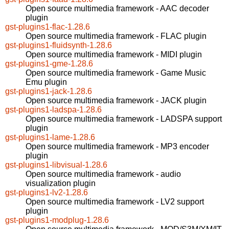
Open source multimedia framework - AAC decoder
plugin
gst-plugins1-flac-1.28.6
Open source multimedia framework - FLAC plugin
gst-plugins1-fluidsynth-1.28.6
Open source multimedia framework - MIDI plugin
gst-plugins1-gme-1.28.6
Open source multimedia framework - Game Music
Emu plugin
gst-plugins1-jack-1.28.6
Open source multimedia framework - JACK plugin
gst-plugins1-ladspa-1.28.6
Open source multimedia framework - LADSPA support
plugin
gst-plugins1-lame-1.28.6
Open source multimedia framework - MP3 encoder
plugin
gst-plugins1-libvisual-1.28.6
Open source multimedia framework - audio
visualization plugin
gst-plugins1-lv2-1.28.6
Open source multimedia framework - LV2 support
plugin
gst-plugins1-modplug-1.28.6