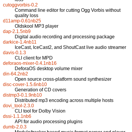
cutoggvorbis-0.2
Command line editor for cutting Ogg Vorbis without
quality loss
d11amp-0.61nb25
Oldskool MP3 player
dap-2.1.5nb9
Digital audio recording and processing package
darkice-1.4nb11
IceCast, IceCast2, and ShoutCast live audio streamer
davis-0.1.3
CLI client for MPD
deforaos-mixer-0.4.1nb16
DeforaOS desktop volume mixer
din-64.2nb2
Open source cross-platform sound synthesizer
disc-cover-1.5.6nb10
Generation of CD covers
distmp3-0.1.9nb10
Distributed mp3 encoding across multiple hosts
dovi_tool-2.3.0
CLI tool for Dolby Vision
dssi-1.1.1nb6
API for audio processing plugins
dumb-2.0.3