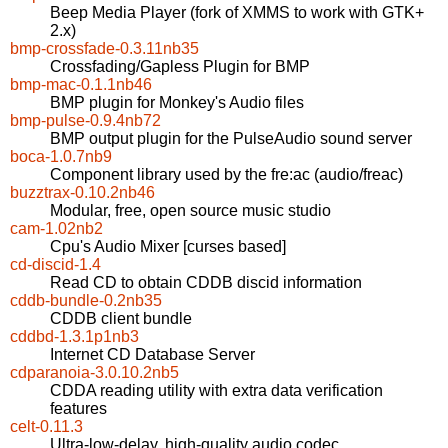
Beep Media Player (fork of XMMS to work with GTK+
2.x)
bmp-crossfade-0.3.11nb35
Crossfading/Gapless Plugin for BMP
bmp-mac-0.1.1nb46
BMP plugin for Monkey's Audio files
bmp-pulse-0.9.4nb72
BMP output plugin for the PulseAudio sound server
boca-1.0.7nb9
Component library used by the fre:ac (audio/freac)
buzztrax-0.10.2nb46
Modular, free, open source music studio
cam-1.02nb2
Cpu's Audio Mixer [curses based]
cd-discid-1.4
Read CD to obtain CDDB discid information
cddb-bundle-0.2nb35
CDDB client bundle
cddbd-1.3.1p1nb3
Internet CD Database Server
cdparanoia-3.0.10.2nb5
CDDA reading utility with extra data verification
features
celt-0.11.3
Ultra-low-delay, high-quality audio codec