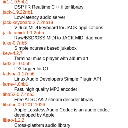
iir1-1.9.5nb1
DSP IIR Realtime C++ filter library
jack-1.9.22nb1
Low-latency audio server
jack-keyboard-2.7.2nb19
Virtual MIDI keyboard for JACK applications
jack_umidi-1.1.2nb5
Raw/BSD/OSS MIDI to JACK MIDI daemon
juke-0.7nb5
Simple ncurses based jukebox
kew-4.2.7
Terminal music player with album art
kid3-3.10.0nb1
ID3 tagger for QT
ladspa-1.17nb6
Linux Audio Developers Simple Plugin API
lame-4.0nb1
Fast, high quality MP3 encoder
liba52-0.7.4nb3
Free ATSC A/52 stream decoder library
libalac-0.0.20111026
Apple Lossless Audio Codec is an audio codec
developed by Apple
libao-1.2.2
Cross-platform audio library