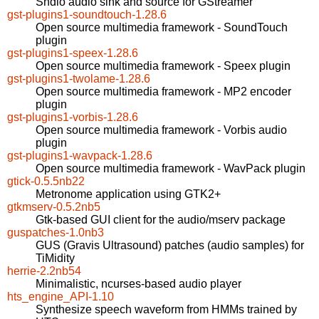
Sndio audio sink and source for GStreamer
gst-plugins1-soundtouch-1.28.6
Open source multimedia framework - SoundTouch
plugin
gst-plugins1-speex-1.28.6
Open source multimedia framework - Speex plugin
gst-plugins1-twolame-1.28.6
Open source multimedia framework - MP2 encoder
plugin
gst-plugins1-vorbis-1.28.6
Open source multimedia framework - Vorbis audio
plugin
gst-plugins1-wavpack-1.28.6
Open source multimedia framework - WavPack plugin
gtick-0.5.5nb22
Metronome application using GTK2+
gtkmserv-0.5.2nb5
Gtk-based GUI client for the audio/mserv package
guspatches-1.0nb3
GUS (Gravis Ultrasound) patches (audio samples) for
TiMidity
herrie-2.2nb54
Minimalistic, ncurses-based audio player
hts_engine_API-1.10
Synthesize speech waveform from HMMs trained by