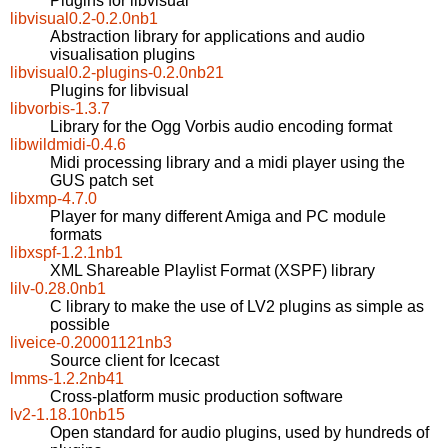
Plugins for libvisual
libvisual0.2-0.2.0nb1
Abstraction library for applications and audio
visualisation plugins
libvisual0.2-plugins-0.2.0nb21
Plugins for libvisual
libvorbis-1.3.7
Library for the Ogg Vorbis audio encoding format
libwildmidi-0.4.6
Midi processing library and a midi player using the
GUS patch set
libxmp-4.7.0
Player for many different Amiga and PC module
formats
libxspf-1.2.1nb1
XML Shareable Playlist Format (XSPF) library
lilv-0.28.0nb1
C library to make the use of LV2 plugins as simple as
possible
liveice-0.20001121nb3
Source client for Icecast
lmms-1.2.2nb41
Cross-platform music production software
lv2-1.18.10nb15
Open standard for audio plugins, used by hundreds of