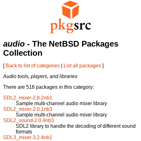
audio
- The NetBSD Packages
Collection
[
Back to list of categories
|
List all packages
]
Audio tools, players, and libraries
There are 518 packages in this category:
SDL2_mixer-2.8.2nb1
Sample multi-channel audio mixer library
SDL2_mixer-2.0.1nb3
Sample multi-channel audio mixer library
SDL2_sound-2.0.4nb3
SDL2 library to handle the decoding of different sound
formats
SDL3_mixer-3.2.4nb1