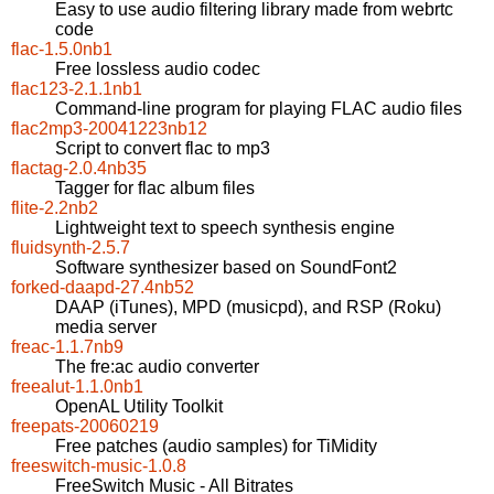
Easy to use audio filtering library made from webrtc
code
flac-1.5.0nb1
Free lossless audio codec
flac123-2.1.1nb1
Command-line program for playing FLAC audio files
flac2mp3-20041223nb12
Script to convert flac to mp3
flactag-2.0.4nb35
Tagger for flac album files
flite-2.2nb2
Lightweight text to speech synthesis engine
fluidsynth-2.5.7
Software synthesizer based on SoundFont2
forked-daapd-27.4nb52
DAAP (iTunes), MPD (musicpd), and RSP (Roku)
media server
freac-1.1.7nb9
The fre:ac audio converter
freealut-1.1.0nb1
OpenAL Utility Toolkit
freepats-20060219
Free patches (audio samples) for TiMidity
freeswitch-music-1.0.8
FreeSwitch Music - All Bitrates