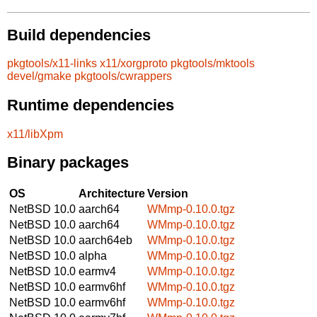
Build dependencies
pkgtools/x11-links
x11/xorgproto
pkgtools/mktools
devel/gmake
pkgtools/cwrappers
Runtime dependencies
x11/libXpm
Binary packages
OS
Architecture
Version
NetBSD 10.0
aarch64
WMmp-0.10.0.tgz
NetBSD 10.0
aarch64
WMmp-0.10.0.tgz
NetBSD 10.0
aarch64eb
WMmp-0.10.0.tgz
NetBSD 10.0
alpha
WMmp-0.10.0.tgz
NetBSD 10.0
earmv4
WMmp-0.10.0.tgz
NetBSD 10.0
earmv6hf
WMmp-0.10.0.tgz
NetBSD 10.0
earmv6hf
WMmp-0.10.0.tgz