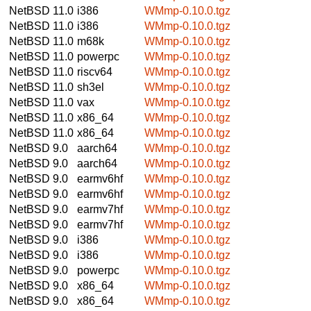
NetBSD 11.0
i386
WMmp-0.10.0.tgz
NetBSD 11.0
i386
WMmp-0.10.0.tgz
NetBSD 11.0
m68k
WMmp-0.10.0.tgz
NetBSD 11.0
powerpc
WMmp-0.10.0.tgz
NetBSD 11.0
riscv64
WMmp-0.10.0.tgz
NetBSD 11.0
sh3el
WMmp-0.10.0.tgz
NetBSD 11.0
vax
WMmp-0.10.0.tgz
NetBSD 11.0
x86_64
WMmp-0.10.0.tgz
NetBSD 11.0
x86_64
WMmp-0.10.0.tgz
NetBSD 9.0
aarch64
WMmp-0.10.0.tgz
NetBSD 9.0
aarch64
WMmp-0.10.0.tgz
NetBSD 9.0
earmv6hf
WMmp-0.10.0.tgz
NetBSD 9.0
earmv6hf
WMmp-0.10.0.tgz
NetBSD 9.0
earmv7hf
WMmp-0.10.0.tgz
NetBSD 9.0
earmv7hf
WMmp-0.10.0.tgz
NetBSD 9.0
i386
WMmp-0.10.0.tgz
NetBSD 9.0
i386
WMmp-0.10.0.tgz
NetBSD 9.0
powerpc
WMmp-0.10.0.tgz
NetBSD 9.0
x86_64
WMmp-0.10.0.tgz
NetBSD 9.0
x86_64
WMmp-0.10.0.tgz