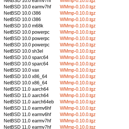
NetBSD 10.0
earmv7hf
WMmp-0.10.0.tgz
NetBSD 10.0
earmv7hf
WMmp-0.10.0.tgz
NetBSD 10.0
i386
WMmp-0.10.0.tgz
NetBSD 10.0
i386
WMmp-0.10.0.tgz
NetBSD 10.0
m68k
WMmp-0.10.0.tgz
NetBSD 10.0
powerpc
WMmp-0.10.0.tgz
NetBSD 10.0
powerpc
WMmp-0.10.0.tgz
NetBSD 10.0
powerpc
WMmp-0.10.0.tgz
NetBSD 10.0
sh3el
WMmp-0.10.0.tgz
NetBSD 10.0
sparc64
WMmp-0.10.0.tgz
NetBSD 10.0
sparc64
WMmp-0.10.0.tgz
NetBSD 10.0
vax
WMmp-0.10.0.tgz
NetBSD 10.0
x86_64
WMmp-0.10.0.tgz
NetBSD 10.0
x86_64
WMmp-0.10.0.tgz
NetBSD 11.0
aarch64
WMmp-0.10.0.tgz
NetBSD 11.0
aarch64
WMmp-0.10.0.tgz
NetBSD 11.0
aarch64eb
WMmp-0.10.0.tgz
NetBSD 11.0
earmv6hf
WMmp-0.10.0.tgz
NetBSD 11.0
earmv6hf
WMmp-0.10.0.tgz
NetBSD 11.0
earmv7hf
WMmp-0.10.0.tgz
NetBSD 11.0
earmv7hf
WMmp-0.10.0.tgz