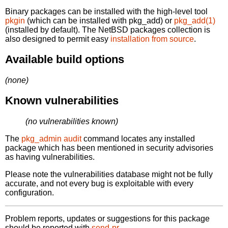
Binary packages can be installed with the high-level tool
pkgin
(which can be installed with pkg_add) or
pkg_add(1)
(installed by default). The NetBSD packages collection is
also designed to permit easy
installation from source
.
Available build options
(none)
Known vulnerabilities
(no vulnerabilities known)
The
pkg_admin audit
command locates any installed
package which has been mentioned in security advisories
as having vulnerabilities.
Please note the vulnerabilities database might not be fully
accurate, and not every bug is exploitable with every
configuration.
Problem reports, updates or suggestions for this package
should be reported with
send-pr.