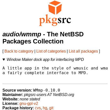
audio/wmmp
- The NetBSD
Packages Collection
[
Back to category
|
List of categories
|
List all packages
]
Window Maker dock app for interfacing MPD
A little app in the style of wmusic and wmap
a fairly complete interface to MPD.

WMmp-0.10.0
Source version:
Maintainer:
pkgsrc-users AT NetBSD.org
Website:
none stated
License:
gnu-gpl-v2
Package history:
cvs
,
hg
,
git