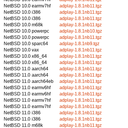
NetBSD 10.0
earmv7hf
adplay-1.8.1nb11.tgz
NetBSD 10.0
i386
adplay-1.8.1nb11.tgz
NetBSD 10.0
i386
adplay-1.8.1nb11.tgz
NetBSD 10.0
m68k
adplay-1.8.1nb11.tgz
NetBSD 10.0
powerpc
adplay-1.8.1nb10.tgz
NetBSD 10.0
powerpc
adplay-1.8.1nb11.tgz
NetBSD 10.0
sparc64
adplay-1.8.1nb9.tgz
NetBSD 10.0
vax
adplay-1.8.1nb11.tgz
NetBSD 10.0
x86_64
adplay-1.8.1nb11.tgz
NetBSD 10.0
x86_64
adplay-1.8.1nb11.tgz
NetBSD 11.0
aarch64
adplay-1.8.1nb11.tgz
NetBSD 11.0
aarch64
adplay-1.8.1nb11.tgz
NetBSD 11.0
aarch64eb
adplay-1.8.1nb11.tgz
NetBSD 11.0
earmv6hf
adplay-1.8.1nb11.tgz
NetBSD 11.0
earmv6hf
adplay-1.8.1nb11.tgz
NetBSD 11.0
earmv7hf
adplay-1.8.1nb11.tgz
NetBSD 11.0
earmv7hf
adplay-1.8.1nb11.tgz
NetBSD 11.0
i386
adplay-1.8.1nb11.tgz
NetBSD 11.0
i386
adplay-1.8.1nb11.tgz
NetBSD 11.0
m68k
adplay-1.8.1nb11.tgz