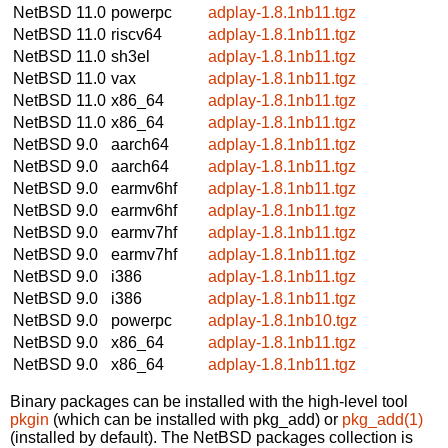
NetBSD 11.0
powerpc
adplay-1.8.1nb11.tgz
NetBSD 11.0
riscv64
adplay-1.8.1nb11.tgz
NetBSD 11.0
sh3el
adplay-1.8.1nb11.tgz
NetBSD 11.0
vax
adplay-1.8.1nb11.tgz
NetBSD 11.0
x86_64
adplay-1.8.1nb11.tgz
NetBSD 11.0
x86_64
adplay-1.8.1nb11.tgz
NetBSD 9.0
aarch64
adplay-1.8.1nb11.tgz
NetBSD 9.0
aarch64
adplay-1.8.1nb11.tgz
NetBSD 9.0
earmv6hf
adplay-1.8.1nb11.tgz
NetBSD 9.0
earmv6hf
adplay-1.8.1nb11.tgz
NetBSD 9.0
earmv7hf
adplay-1.8.1nb11.tgz
NetBSD 9.0
earmv7hf
adplay-1.8.1nb11.tgz
NetBSD 9.0
i386
adplay-1.8.1nb11.tgz
NetBSD 9.0
i386
adplay-1.8.1nb11.tgz
NetBSD 9.0
powerpc
adplay-1.8.1nb10.tgz
NetBSD 9.0
x86_64
adplay-1.8.1nb11.tgz
NetBSD 9.0
x86_64
adplay-1.8.1nb11.tgz
Binary packages can be installed with the high-level tool
pkgin
(which can be installed with pkg_add) or
pkg_add(1)
(installed by default). The NetBSD packages collection is