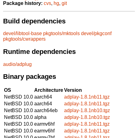
Package history:
cvs
,
hg
,
git
Build dependencies
devel/libtool-base
pkgtools/mktools
devel/pkgconf
pkgtools/cwrappers
Runtime dependencies
audio/adplug
Binary packages
OS
Architecture
Version
NetBSD 10.0
aarch64
adplay-1.8.1nb11.tgz
NetBSD 10.0
aarch64
adplay-1.8.1nb11.tgz
NetBSD 10.0
aarch64eb
adplay-1.8.1nb10.tgz
NetBSD 10.0
alpha
adplay-1.8.1nb10.tgz
NetBSD 10.0
earmv6hf
adplay-1.8.1nb11.tgz
NetBSD 10.0
earmv6hf
adplay-1.8.1nb11.tgz
NetBSD 10.0
earmv7hf
adplay-1.8.1nb11.tgz