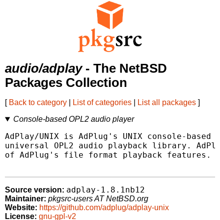
audio/adplay
- The NetBSD
Packages Collection
[
Back to category
|
List of categories
|
List all packages
]
Console-based OPL2 audio player
AdPlay/UNIX is AdPlug's UNIX console-based f
universal OPL2 audio playback library. AdPla
of AdPlug's file format playback features.

adplay-1.8.1nb12
Source version:
Maintainer:
pkgsrc-users AT NetBSD.org
Website:
https://github.com/adplug/adplay-unix
License:
gnu-gpl-v2