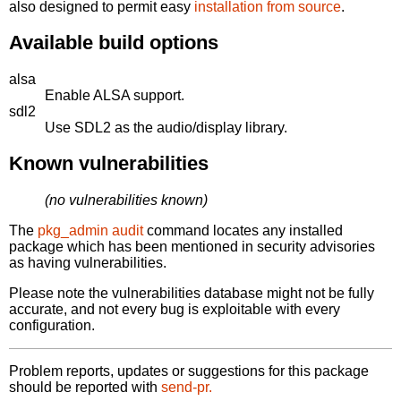
also designed to permit easy
installation from source
.
Available build options
alsa
Enable ALSA support.
sdl2
Use SDL2 as the audio/display library.
Known vulnerabilities
(no vulnerabilities known)
The
pkg_admin audit
command locates any installed
package which has been mentioned in security advisories
as having vulnerabilities.
Please note the vulnerabilities database might not be fully
accurate, and not every bug is exploitable with every
configuration.
Problem reports, updates or suggestions for this package
should be reported with
send-pr.