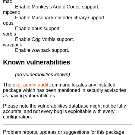
mac
Enable Monkey's Audio Codec support.
mpcenc
Enable Musepack encoder library support.
opus
Enable opus support.
vorbis
Enable Ogg Vorbis support.
wavpack
Enable wavpack support.
Known vulnerabilities
(no vulnerabilities known)
The
pkg_admin audit
command locates any installed
package which has been mentioned in security advisories
as having vulnerabilities.
Please note the vulnerabilities database might not be fully
accurate, and not every bug is exploitable with every
configuration.
Problem reports, updates or suggestions for this package