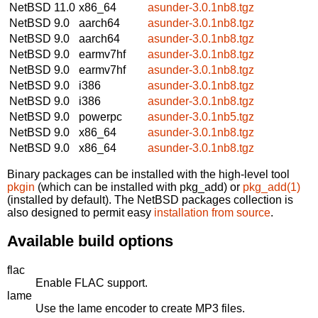
NetBSD 11.0
x86_64
asunder-3.0.1nb8.tgz
NetBSD 9.0
aarch64
asunder-3.0.1nb8.tgz
NetBSD 9.0
aarch64
asunder-3.0.1nb8.tgz
NetBSD 9.0
earmv7hf
asunder-3.0.1nb8.tgz
NetBSD 9.0
earmv7hf
asunder-3.0.1nb8.tgz
NetBSD 9.0
i386
asunder-3.0.1nb8.tgz
NetBSD 9.0
i386
asunder-3.0.1nb8.tgz
NetBSD 9.0
powerpc
asunder-3.0.1nb5.tgz
NetBSD 9.0
x86_64
asunder-3.0.1nb8.tgz
NetBSD 9.0
x86_64
asunder-3.0.1nb8.tgz
Binary packages can be installed with the high-level tool
pkgin
(which can be installed with pkg_add) or
pkg_add(1)
(installed by default). The NetBSD packages collection is
also designed to permit easy
installation from source
.
Available build options
flac
Enable FLAC support.
lame
Use the lame encoder to create MP3 files.