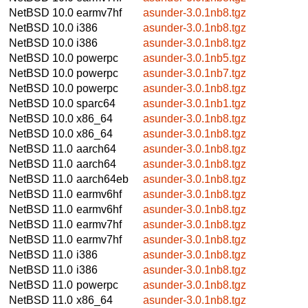
NetBSD 10.0
earmv7hf
asunder-3.0.1nb8.tgz
NetBSD 10.0
i386
asunder-3.0.1nb8.tgz
NetBSD 10.0
i386
asunder-3.0.1nb8.tgz
NetBSD 10.0
powerpc
asunder-3.0.1nb5.tgz
NetBSD 10.0
powerpc
asunder-3.0.1nb7.tgz
NetBSD 10.0
powerpc
asunder-3.0.1nb8.tgz
NetBSD 10.0
sparc64
asunder-3.0.1nb1.tgz
NetBSD 10.0
x86_64
asunder-3.0.1nb8.tgz
NetBSD 10.0
x86_64
asunder-3.0.1nb8.tgz
NetBSD 11.0
aarch64
asunder-3.0.1nb8.tgz
NetBSD 11.0
aarch64
asunder-3.0.1nb8.tgz
NetBSD 11.0
aarch64eb
asunder-3.0.1nb8.tgz
NetBSD 11.0
earmv6hf
asunder-3.0.1nb8.tgz
NetBSD 11.0
earmv6hf
asunder-3.0.1nb8.tgz
NetBSD 11.0
earmv7hf
asunder-3.0.1nb8.tgz
NetBSD 11.0
earmv7hf
asunder-3.0.1nb8.tgz
NetBSD 11.0
i386
asunder-3.0.1nb8.tgz
NetBSD 11.0
i386
asunder-3.0.1nb8.tgz
NetBSD 11.0
powerpc
asunder-3.0.1nb8.tgz
NetBSD 11.0
x86_64
asunder-3.0.1nb8.tgz