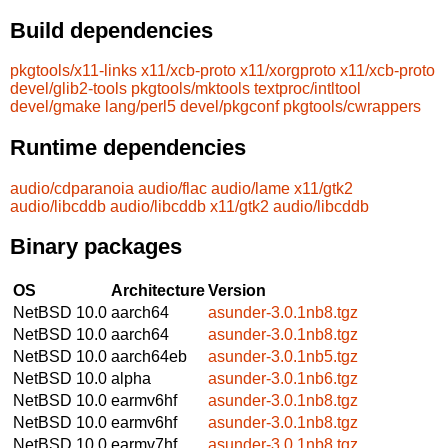
Build dependencies
pkgtools/x11-links
x11/xcb-proto
x11/xorgproto
x11/xcb-proto
devel/glib2-tools
pkgtools/mktools
textproc/intltool
devel/gmake
lang/perl5
devel/pkgconf
pkgtools/cwrappers
Runtime dependencies
audio/cdparanoia
audio/flac
audio/lame
x11/gtk2
audio/libcddb
audio/libcddb
x11/gtk2
audio/libcddb
Binary packages
OS
Architecture
Version
NetBSD 10.0
aarch64
asunder-3.0.1nb8.tgz
NetBSD 10.0
aarch64
asunder-3.0.1nb8.tgz
NetBSD 10.0
aarch64eb
asunder-3.0.1nb5.tgz
NetBSD 10.0
alpha
asunder-3.0.1nb6.tgz
NetBSD 10.0
earmv6hf
asunder-3.0.1nb8.tgz
NetBSD 10.0
earmv6hf
asunder-3.0.1nb8.tgz
NetBSD 10.0
earmv7hf
asunder-3.0.1nb8.tgz