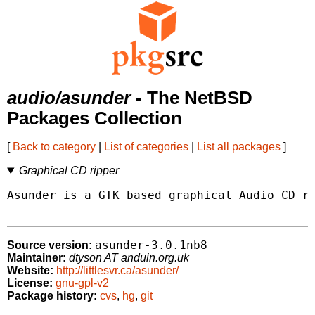
audio/asunder
- The NetBSD
Packages Collection
[
Back to category
|
List of categories
|
List all packages
]
Graphical CD ripper
Asunder is a GTK based graphical Audio CD ri
asunder-3.0.1nb8
Source version:
Maintainer:
dtyson AT anduin.org.uk
Website:
http://littlesvr.ca/asunder/
License:
gnu-gpl-v2
Package history:
cvs
,
hg
,
git