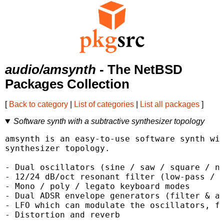
audio/amsynth
- The NetBSD
Packages Collection
[
Back to category
|
List of categories
|
List all packages
]
Software synth with a subtractive synthesizer topology
amsynth is an easy-to-use software synth wit
synthesizer topology.

- Dual oscillators (sine / saw / square / no
- 12/24 dB/oct resonant filter (low-pass / h
- Mono / poly / legato keyboard modes

- Dual ADSR envelope generators (filter & am
- LFO which can modulate the oscillators, fi
- Distortion and reverb
