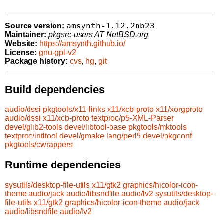
amsynth-1.12.2nb23
Source version:
Maintainer:
pkgsrc-users AT NetBSD.org
Website:
https://amsynth.github.io/
License:
gnu-gpl-v2
Package history:
cvs
,
hg
,
git
Build dependencies
audio/dssi
pkgtools/x11-links
x11/xcb-proto
x11/xorgproto
audio/dssi
x11/xcb-proto
textproc/p5-XML-Parser
devel/glib2-tools
devel/libtool-base
pkgtools/mktools
textproc/intltool
devel/gmake
lang/perl5
devel/pkgconf
pkgtools/cwrappers
Runtime dependencies
sysutils/desktop-file-utils
x11/gtk2
graphics/hicolor-icon-
theme
audio/jack
audio/libsndfile
audio/lv2
sysutils/desktop-
file-utils
x11/gtk2
graphics/hicolor-icon-theme
audio/jack
audio/libsndfile
audio/lv2