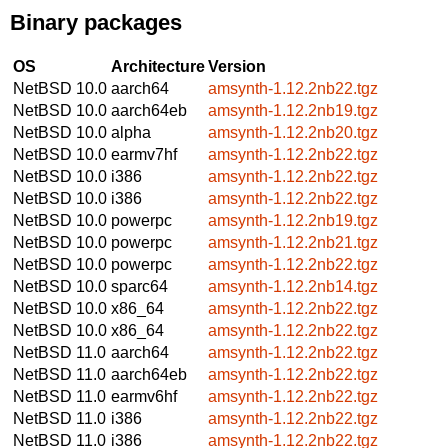
Binary packages
OS
Architecture
Version
NetBSD 10.0
aarch64
amsynth-1.12.2nb22.tgz
NetBSD 10.0
aarch64eb
amsynth-1.12.2nb19.tgz
NetBSD 10.0
alpha
amsynth-1.12.2nb20.tgz
NetBSD 10.0
earmv7hf
amsynth-1.12.2nb22.tgz
NetBSD 10.0
i386
amsynth-1.12.2nb22.tgz
NetBSD 10.0
i386
amsynth-1.12.2nb22.tgz
NetBSD 10.0
powerpc
amsynth-1.12.2nb19.tgz
NetBSD 10.0
powerpc
amsynth-1.12.2nb21.tgz
NetBSD 10.0
powerpc
amsynth-1.12.2nb22.tgz
NetBSD 10.0
sparc64
amsynth-1.12.2nb14.tgz
NetBSD 10.0
x86_64
amsynth-1.12.2nb22.tgz
NetBSD 10.0
x86_64
amsynth-1.12.2nb22.tgz
NetBSD 11.0
aarch64
amsynth-1.12.2nb22.tgz
NetBSD 11.0
aarch64eb
amsynth-1.12.2nb22.tgz
NetBSD 11.0
earmv6hf
amsynth-1.12.2nb22.tgz
NetBSD 11.0
i386
amsynth-1.12.2nb22.tgz
NetBSD 11.0
i386
amsynth-1.12.2nb22.tgz