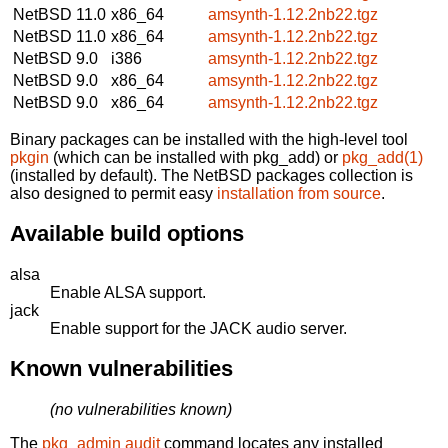
NetBSD 11.0
x86_64
amsynth-1.12.2nb22.tgz
NetBSD 11.0
x86_64
amsynth-1.12.2nb22.tgz
NetBSD 9.0
i386
amsynth-1.12.2nb22.tgz
NetBSD 9.0
x86_64
amsynth-1.12.2nb22.tgz
NetBSD 9.0
x86_64
amsynth-1.12.2nb22.tgz
Binary packages can be installed with the high-level tool
pkgin
(which can be installed with pkg_add) or
pkg_add(1)
(installed by default). The NetBSD packages collection is
also designed to permit easy
installation from source
.
Available build options
alsa
Enable ALSA support.
jack
Enable support for the JACK audio server.
Known vulnerabilities
(no vulnerabilities known)
The
pkg_admin audit
command locates any installed