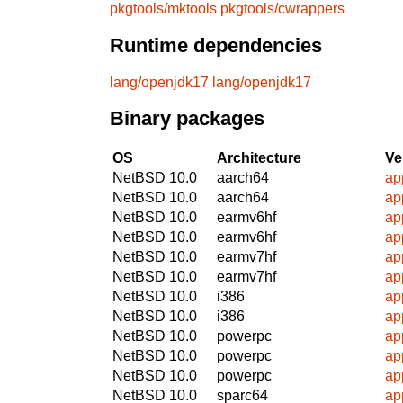
pkgtools/mktools
pkgtools/cwrappers
Runtime dependencies
lang/openjdk17
lang/openjdk17
Binary packages
OS
Architecture
Ve
NetBSD 10.0
aarch64
ap
NetBSD 10.0
aarch64
ap
NetBSD 10.0
earmv6hf
ap
NetBSD 10.0
earmv6hf
ap
NetBSD 10.0
earmv7hf
ap
NetBSD 10.0
earmv7hf
ap
NetBSD 10.0
i386
ap
NetBSD 10.0
i386
ap
NetBSD 10.0
powerpc
ap
NetBSD 10.0
powerpc
ap
NetBSD 10.0
powerpc
ap
NetBSD 10.0
sparc64
ap