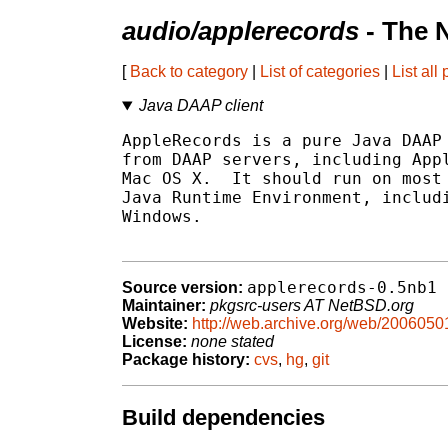
audio/applerecords
- The 
[
Back to category
|
List of categories
|
List all
Java DAAP client
AppleRecords is a pure Java DAAP 
from DAAP servers, including Appl
Mac OS X.  It should run on most 
Java Runtime Environment, includi
Windows.

applerecords-0.5nb1
Source version:
Maintainer:
pkgsrc-users AT NetBSD.org
Website:
http://web.archive.org/web/2006050
License:
none stated
Package history:
cvs
,
hg
,
git
Build dependencies