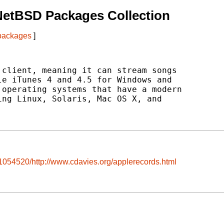
NetBSD Packages Collection
 packages
]
client, meaning it can stream songs

e iTunes 4 and 4.5 for Windows and

operating systems that have a modern

ng Linux, Solaris, Mac OS X, and

1054520/http://www.cdavies.org/applerecords.html