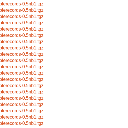
plerecords-0.5nb1.tgz
plerecords-0.5nb1.tgz
plerecords-0.5nb1.tgz
plerecords-0.5nb1.tgz
plerecords-0.5nb1.tgz
plerecords-0.5nb1.tgz
plerecords-0.5nb1.tgz
plerecords-0.5nb1.tgz
plerecords-0.5nb1.tgz
plerecords-0.5nb1.tgz
plerecords-0.5nb1.tgz
plerecords-0.5nb1.tgz
plerecords-0.5nb1.tgz
plerecords-0.5nb1.tgz
plerecords-0.5nb1.tgz
plerecords-0.5nb1.tgz
plerecords-0.5nb1.tgz
plerecords-0.5nb1.tgz
plerecords-0.5nb1.tgz
plerecords-0.5nb1.tgz