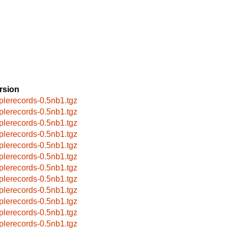
rsion
plerecords-0.5nb1.tgz
plerecords-0.5nb1.tgz
plerecords-0.5nb1.tgz
plerecords-0.5nb1.tgz
plerecords-0.5nb1.tgz
plerecords-0.5nb1.tgz
plerecords-0.5nb1.tgz
plerecords-0.5nb1.tgz
plerecords-0.5nb1.tgz
plerecords-0.5nb1.tgz
plerecords-0.5nb1.tgz
plerecords-0.5nb1.tgz