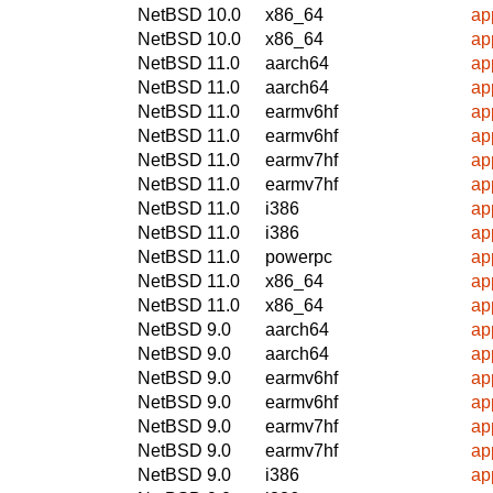
NetBSD 10.0
x86_64
ap
NetBSD 10.0
x86_64
ap
NetBSD 11.0
aarch64
ap
NetBSD 11.0
aarch64
ap
NetBSD 11.0
earmv6hf
ap
NetBSD 11.0
earmv6hf
ap
NetBSD 11.0
earmv7hf
ap
NetBSD 11.0
earmv7hf
ap
NetBSD 11.0
i386
ap
NetBSD 11.0
i386
ap
NetBSD 11.0
powerpc
ap
NetBSD 11.0
x86_64
ap
NetBSD 11.0
x86_64
ap
NetBSD 9.0
aarch64
ap
NetBSD 9.0
aarch64
ap
NetBSD 9.0
earmv6hf
ap
NetBSD 9.0
earmv6hf
ap
NetBSD 9.0
earmv7hf
ap
NetBSD 9.0
earmv7hf
ap
NetBSD 9.0
i386
ap