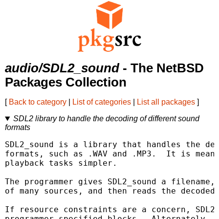
audio/SDL2_sound
- The NetBSD
Packages Collection
[
Back to category
|
List of categories
|
List all packages
]
SDL2 library to handle the decoding of different sound
formats
SDL2_sound is a library that handles the dec
formats, such as .WAV and .MP3.  It is meant
playback tasks simpler.

The programmer gives SDL2_sound a filename, 
of many sources, and then reads the decoded 
If resource constraints are a concern, SDL2_
programmer-specified blocks.  Alternately, S