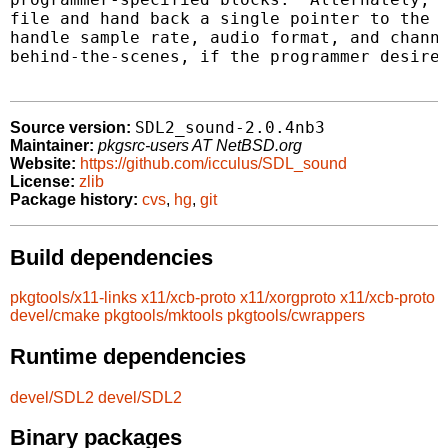
file and hand back a single pointer to the w
handle sample rate, audio format, and channe
behind-the-scenes, if the programmer desires
SDL2_sound-2.0.4nb3
Source version:
Maintainer:
pkgsrc-users AT NetBSD.org
Website:
https://github.com/icculus/SDL_sound
License:
zlib
Package history:
cvs
,
hg
,
git
Build dependencies
pkgtools/x11-links
x11/xcb-proto
x11/xorgproto
x11/xcb-proto
devel/cmake
pkgtools/mktools
pkgtools/cwrappers
Runtime dependencies
devel/SDL2
devel/SDL2
Binary packages