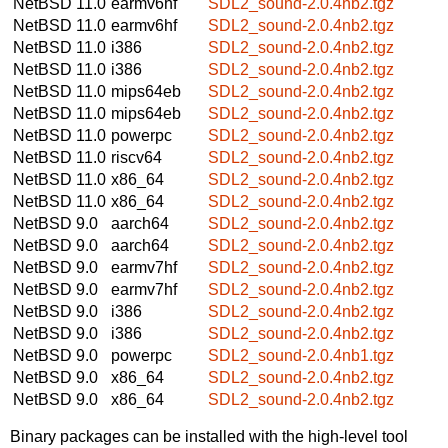
NetBSD 11.0
earmv6hf
SDL2_sound-2.0.4nb2.tgz
NetBSD 11.0
earmv6hf
SDL2_sound-2.0.4nb2.tgz
NetBSD 11.0
i386
SDL2_sound-2.0.4nb2.tgz
NetBSD 11.0
i386
SDL2_sound-2.0.4nb2.tgz
NetBSD 11.0
mips64eb
SDL2_sound-2.0.4nb2.tgz
NetBSD 11.0
mips64eb
SDL2_sound-2.0.4nb2.tgz
NetBSD 11.0
powerpc
SDL2_sound-2.0.4nb2.tgz
NetBSD 11.0
riscv64
SDL2_sound-2.0.4nb2.tgz
NetBSD 11.0
x86_64
SDL2_sound-2.0.4nb2.tgz
NetBSD 11.0
x86_64
SDL2_sound-2.0.4nb2.tgz
NetBSD 9.0
aarch64
SDL2_sound-2.0.4nb2.tgz
NetBSD 9.0
aarch64
SDL2_sound-2.0.4nb2.tgz
NetBSD 9.0
earmv7hf
SDL2_sound-2.0.4nb2.tgz
NetBSD 9.0
earmv7hf
SDL2_sound-2.0.4nb2.tgz
NetBSD 9.0
i386
SDL2_sound-2.0.4nb2.tgz
NetBSD 9.0
i386
SDL2_sound-2.0.4nb2.tgz
NetBSD 9.0
powerpc
SDL2_sound-2.0.4nb1.tgz
NetBSD 9.0
x86_64
SDL2_sound-2.0.4nb2.tgz
NetBSD 9.0
x86_64
SDL2_sound-2.0.4nb2.tgz
Binary packages can be installed with the high-level tool