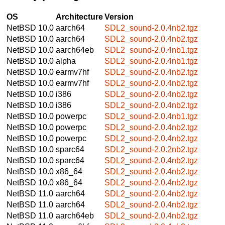
OS
Architecture
Version
NetBSD 10.0
aarch64
SDL2_sound-2.0.4nb2.tgz
NetBSD 10.0
aarch64
SDL2_sound-2.0.4nb2.tgz
NetBSD 10.0
aarch64eb
SDL2_sound-2.0.4nb1.tgz
NetBSD 10.0
alpha
SDL2_sound-2.0.4nb1.tgz
NetBSD 10.0
earmv7hf
SDL2_sound-2.0.4nb2.tgz
NetBSD 10.0
earmv7hf
SDL2_sound-2.0.4nb2.tgz
NetBSD 10.0
i386
SDL2_sound-2.0.4nb2.tgz
NetBSD 10.0
i386
SDL2_sound-2.0.4nb2.tgz
NetBSD 10.0
powerpc
SDL2_sound-2.0.4nb1.tgz
NetBSD 10.0
powerpc
SDL2_sound-2.0.4nb2.tgz
NetBSD 10.0
powerpc
SDL2_sound-2.0.4nb2.tgz
NetBSD 10.0
sparc64
SDL2_sound-2.0.2nb2.tgz
NetBSD 10.0
sparc64
SDL2_sound-2.0.4nb2.tgz
NetBSD 10.0
x86_64
SDL2_sound-2.0.4nb2.tgz
NetBSD 10.0
x86_64
SDL2_sound-2.0.4nb2.tgz
NetBSD 11.0
aarch64
SDL2_sound-2.0.4nb2.tgz
NetBSD 11.0
aarch64
SDL2_sound-2.0.4nb2.tgz
NetBSD 11.0
aarch64eb
SDL2_sound-2.0.4nb2.tgz