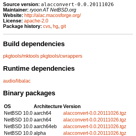
alacconvert-0.0.20111026
Source version:
Maintainer:
ryoon AT NetBSD.org
Website:
http://alac.macosforge.org/
License:
apache-2.0
Package history:
cvs
,
hg
,
git
Build dependencies
pkgtools/mktools
pkgtools/cwrappers
Runtime dependencies
audio/libalac
Binary packages
OS
Architecture
Version
NetBSD 10.0
aarch64
alacconvert-0.0.20111026.tgz
NetBSD 10.0
aarch64
alacconvert-0.0.20111026.tgz
NetBSD 10.0
aarch64eb
alacconvert-0.0.20111026.tgz
NetBSD 10.0
alpha
alacconvert-0.0.20111026.tgz