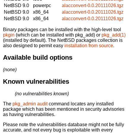
NetBSD 9.0
powerpc
alacconvert-0.0.20111026.tgz
NetBSD 9.0
x86_64
alacconvert-0.0.20111026.tgz
NetBSD 9.0
x86_64
alacconvert-0.0.20111026.tgz
Binary packages can be installed with the high-level tool
pkgin
(which can be installed with pkg_add) or
pkg_add(1)
(installed by default). The NetBSD packages collection is
also designed to permit easy
installation from source
.
Available build options
(none)
Known vulnerabilities
(no vulnerabilities known)
The
pkg_admin audit
command locates any installed
package which has been mentioned in security advisories
as having vulnerabilities.
Please note the vulnerabilities database might not be fully
accurate, and not every bug is exploitable with every