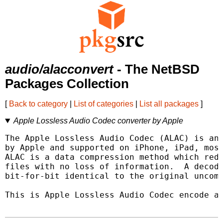
audio/alacconvert
- The NetBSD
Packages Collection
[
Back to category
|
List of categories
|
List all packages
]
Apple Lossless Audio Codec converter by Apple
The Apple Lossless Audio Codec (ALAC) is an 
by Apple and supported on iPhone, iPad, most
ALAC is a data compression method which redu
files with no loss of information.  A decode
bit-for-bit identical to the original uncomp
This is Apple Lossless Audio Codec encode an