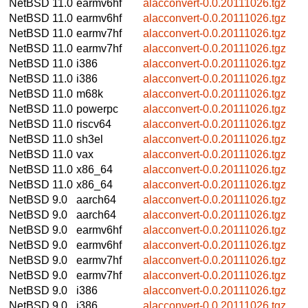
NetBSD 11.0
earmv6hf
alacconvert-0.0.20111026.tgz
NetBSD 11.0
earmv6hf
alacconvert-0.0.20111026.tgz
NetBSD 11.0
earmv7hf
alacconvert-0.0.20111026.tgz
NetBSD 11.0
earmv7hf
alacconvert-0.0.20111026.tgz
NetBSD 11.0
i386
alacconvert-0.0.20111026.tgz
NetBSD 11.0
i386
alacconvert-0.0.20111026.tgz
NetBSD 11.0
m68k
alacconvert-0.0.20111026.tgz
NetBSD 11.0
powerpc
alacconvert-0.0.20111026.tgz
NetBSD 11.0
riscv64
alacconvert-0.0.20111026.tgz
NetBSD 11.0
sh3el
alacconvert-0.0.20111026.tgz
NetBSD 11.0
vax
alacconvert-0.0.20111026.tgz
NetBSD 11.0
x86_64
alacconvert-0.0.20111026.tgz
NetBSD 11.0
x86_64
alacconvert-0.0.20111026.tgz
NetBSD 9.0
aarch64
alacconvert-0.0.20111026.tgz
NetBSD 9.0
aarch64
alacconvert-0.0.20111026.tgz
NetBSD 9.0
earmv6hf
alacconvert-0.0.20111026.tgz
NetBSD 9.0
earmv6hf
alacconvert-0.0.20111026.tgz
NetBSD 9.0
earmv7hf
alacconvert-0.0.20111026.tgz
NetBSD 9.0
earmv7hf
alacconvert-0.0.20111026.tgz
NetBSD 9.0
i386
alacconvert-0.0.20111026.tgz
NetBSD 9.0
i386
alacconvert-0.0.20111026.tgz