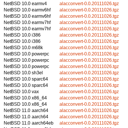
NetBSD 10.0
earmv4
alacconvert-0.0.20111026.tgz
NetBSD 10.0
earmv6hf
alacconvert-0.0.20111026.tgz
NetBSD 10.0
earmv6hf
alacconvert-0.0.20111026.tgz
NetBSD 10.0
earmv7hf
alacconvert-0.0.20111026.tgz
NetBSD 10.0
earmv7hf
alacconvert-0.0.20111026.tgz
NetBSD 10.0
i386
alacconvert-0.0.20111026.tgz
NetBSD 10.0
i386
alacconvert-0.0.20111026.tgz
NetBSD 10.0
m68k
alacconvert-0.0.20111026.tgz
NetBSD 10.0
powerpc
alacconvert-0.0.20111026.tgz
NetBSD 10.0
powerpc
alacconvert-0.0.20111026.tgz
NetBSD 10.0
powerpc
alacconvert-0.0.20111026.tgz
NetBSD 10.0
sh3el
alacconvert-0.0.20111026.tgz
NetBSD 10.0
sparc64
alacconvert-0.0.20111026.tgz
NetBSD 10.0
sparc64
alacconvert-0.0.20111026.tgz
NetBSD 10.0
vax
alacconvert-0.0.20111026.tgz
NetBSD 10.0
x86_64
alacconvert-0.0.20111026.tgz
NetBSD 10.0
x86_64
alacconvert-0.0.20111026.tgz
NetBSD 11.0
aarch64
alacconvert-0.0.20111026.tgz
NetBSD 11.0
aarch64
alacconvert-0.0.20111026.tgz
NetBSD 11.0
aarch64eb
alacconvert-0.0.20111026.tgz