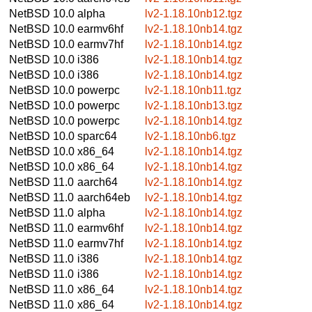
NetBSD 10.0
alpha
lv2-1.18.10nb12.tgz
NetBSD 10.0
earmv6hf
lv2-1.18.10nb14.tgz
NetBSD 10.0
earmv7hf
lv2-1.18.10nb14.tgz
NetBSD 10.0
i386
lv2-1.18.10nb14.tgz
NetBSD 10.0
i386
lv2-1.18.10nb14.tgz
NetBSD 10.0
powerpc
lv2-1.18.10nb11.tgz
NetBSD 10.0
powerpc
lv2-1.18.10nb13.tgz
NetBSD 10.0
powerpc
lv2-1.18.10nb14.tgz
NetBSD 10.0
sparc64
lv2-1.18.10nb6.tgz
NetBSD 10.0
x86_64
lv2-1.18.10nb14.tgz
NetBSD 10.0
x86_64
lv2-1.18.10nb14.tgz
NetBSD 11.0
aarch64
lv2-1.18.10nb14.tgz
NetBSD 11.0
aarch64eb
lv2-1.18.10nb14.tgz
NetBSD 11.0
alpha
lv2-1.18.10nb14.tgz
NetBSD 11.0
earmv6hf
lv2-1.18.10nb14.tgz
NetBSD 11.0
earmv7hf
lv2-1.18.10nb14.tgz
NetBSD 11.0
i386
lv2-1.18.10nb14.tgz
NetBSD 11.0
i386
lv2-1.18.10nb14.tgz
NetBSD 11.0
x86_64
lv2-1.18.10nb14.tgz
NetBSD 11.0
x86_64
lv2-1.18.10nb14.tgz