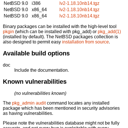
NetBSD 9.0
i386
lv2-1.18.10nb14.tgz
NetBSD 9.0
x86_64
lv2-1.18.10nb14.tgz
NetBSD 9.0
x86_64
lv2-1.18.10nb14.tgz
Binary packages can be installed with the high-level tool
pkgin
(which can be installed with pkg_add) or
pkg_add(1)
(installed by default). The NetBSD packages collection is
also designed to permit easy
installation from source
.
Available build options
doc
Include the documentation.
Known vulnerabilities
(no vulnerabilities known)
The
pkg_admin audit
command locates any installed
package which has been mentioned in security advisories
as having vulnerabilities.
Please note the vulnerabilities database might not be fully