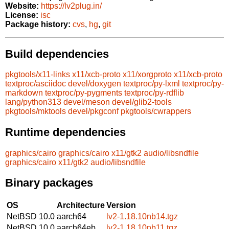
Website:
https://lv2plug.in/
License:
isc
Package history:
cvs
,
hg
,
git
Build dependencies
pkgtools/x11-links
x11/xcb-proto
x11/xorgproto
x11/xcb-proto
textproc/asciidoc
devel/doxygen
textproc/py-lxml
textproc/py-
markdown
textproc/py-pygments
textproc/py-rdflib
lang/python313
devel/meson
devel/glib2-tools
pkgtools/mktools
devel/pkgconf
pkgtools/cwrappers
Runtime dependencies
graphics/cairo
graphics/cairo
x11/gtk2
audio/libsndfile
graphics/cairo
x11/gtk2
audio/libsndfile
Binary packages
OS
Architecture
Version
NetBSD 10.0
aarch64
lv2-1.18.10nb14.tgz
NetBSD 10.0
aarch64eb
lv2-1.18.10nb11.tgz