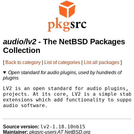
audio/lv2
- The NetBSD Packages
Collection
[
Back to category
|
List of categories
|
List all packages
]
Open standard for audio plugins, used by hundreds of
plugins
LV2 is an open standard for audio plugins, u
projects. At its core, LV2 is a simple stabl
extensions which add functionality to suppor
audio software.

lv2-1.18.10nb15
Source version:
Maintainer:
pkgsrc-users AT NetBSD.org