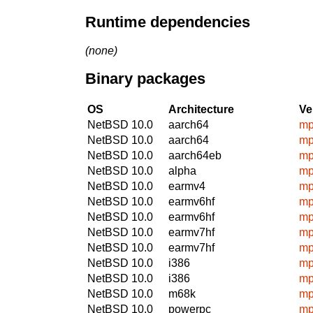
Runtime dependencies
(none)
Binary packages
OS
Architecture
Ve
NetBSD 10.0
aarch64
mp
NetBSD 10.0
aarch64
mp
NetBSD 10.0
aarch64eb
mp
NetBSD 10.0
alpha
mp
NetBSD 10.0
earmv4
mp
NetBSD 10.0
earmv6hf
mp
NetBSD 10.0
earmv6hf
mp
NetBSD 10.0
earmv7hf
mp
NetBSD 10.0
earmv7hf
mp
NetBSD 10.0
i386
mp
NetBSD 10.0
i386
mp
NetBSD 10.0
m68k
mp
NetBSD 10.0
powerpc
mp