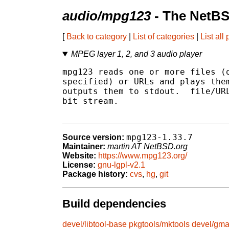
audio/mpg123
- The NetBS
[
Back to category
|
List of categories
|
List all
MPEG layer 1, 2, and 3 audio player
mpg123 reads one or more files (o
specified) or URLs and plays them
outputs them to stdout.  file/URL
bit stream.

mpg123-1.33.7
Source version:
Maintainer:
martin AT NetBSD.org
Website:
https://www.mpg123.org/
License:
gnu-lgpl-v2.1
Package history:
cvs
,
hg
,
git
Build dependencies
devel/libtool-base
pkgtools/mktools
devel/gm