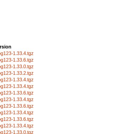
rsion
g123-1.33.4.tgz
g123-1.33.6.tgz
g123-1.33.0.tgz
g123-1.33.2.tgz
g123-1.33.4.tgz
g123-1.33.4.tgz
g123-1.33.6.tgz
g123-1.33.4.tgz
g123-1.33.6.tgz
g123-1.33.4.tgz
g123-1.33.6.tgz
g123-1.33.4.tgz
g123-1.33.0.tgz