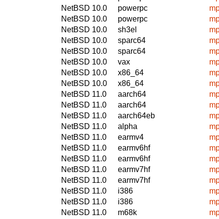
NetBSD 10.0
powerpc
mp
NetBSD 10.0
powerpc
mp
NetBSD 10.0
sh3el
mp
NetBSD 10.0
sparc64
mp
NetBSD 10.0
sparc64
mp
NetBSD 10.0
vax
mp
NetBSD 10.0
x86_64
mp
NetBSD 10.0
x86_64
mp
NetBSD 11.0
aarch64
mp
NetBSD 11.0
aarch64
mp
NetBSD 11.0
aarch64eb
mp
NetBSD 11.0
alpha
mp
NetBSD 11.0
earmv4
mp
NetBSD 11.0
earmv6hf
mp
NetBSD 11.0
earmv6hf
mp
NetBSD 11.0
earmv7hf
mp
NetBSD 11.0
earmv7hf
mp
NetBSD 11.0
i386
mp
NetBSD 11.0
i386
mp
NetBSD 11.0
m68k
mp