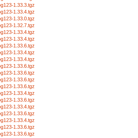
g123-1.33.3.tgz
g123-1.33.4.tgz
g123-1.33.0.tgz
g123-1.32.7.tgz
g123-1.33.4.tgz
g123-1.33.4.tgz
g123-1.33.6.tgz
g123-1.33.4.tgz
g123-1.33.4.tgz
g123-1.33.6.tgz
g123-1.33.6.tgz
g123-1.33.6.tgz
g123-1.33.6.tgz
g123-1.33.4.tgz
g123-1.33.6.tgz
g123-1.33.4.tgz
g123-1.33.6.tgz
g123-1.33.4.tgz
g123-1.33.6.tgz
g123-1.33.6.tgz