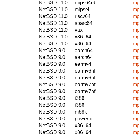
NetBSD 11.0
mips64eb
mp
NetBSD 11.0
mipsel
mp
NetBSD 11.0
riscv64
mp
NetBSD 11.0
sparc64
mp
NetBSD 11.0
vax
mp
NetBSD 11.0
x86_64
mp
NetBSD 11.0
x86_64
mp
NetBSD 9.0
aarch64
mp
NetBSD 9.0
aarch64
mp
NetBSD 9.0
earmv4
mp
NetBSD 9.0
earmv6hf
mp
NetBSD 9.0
earmv6hf
mp
NetBSD 9.0
earmv7hf
mp
NetBSD 9.0
earmv7hf
mp
NetBSD 9.0
i386
mp
NetBSD 9.0
i386
mp
NetBSD 9.0
m68k
mp
NetBSD 9.0
powerpc
mp
NetBSD 9.0
x86_64
mp
NetBSD 9.0
x86_64
mp