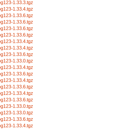
g123-1.33.3.tgz
g123-1.33.4.tgz
g123-1.33.6.tgz
g123-1.33.6.tgz
g123-1.33.6.tgz
g123-1.33.6.tgz
g123-1.33.4.tgz
g123-1.33.4.tgz
g123-1.33.6.tgz
g123-1.33.0.tgz
g123-1.33.4.tgz
g123-1.33.6.tgz
g123-1.33.4.tgz
g123-1.33.6.tgz
g123-1.33.4.tgz
g123-1.33.6.tgz
g123-1.33.0.tgz
g123-1.33.0.tgz
g123-1.33.6.tgz
g123-1.33.4.tgz