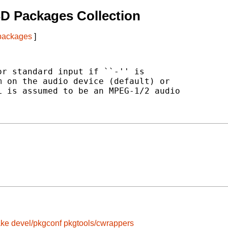
D Packages Collection
 packages
]
r standard input if ``-'' is

 on the audio device (default) or

 is assumed to be an MPEG-1/2 audio

ake
devel/pkgconf
pkgtools/cwrappers