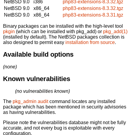
NetBSD 9.0
i386
php83-extensions-8.3.32.tgz
NetBSD 9.0
x86_64
php83-extensions-8.3.32.tgz
NetBSD 9.0
x86_64
php83-extensions-8.3.31.tgz
Binary packages can be installed with the high-level tool
pkgin
(which can be installed with pkg_add) or
pkg_add(1)
(installed by default). The NetBSD packages collection is
also designed to permit easy
installation from source
.
Available build options
(none)
Known vulnerabilities
(no vulnerabilities known)
The
pkg_admin audit
command locates any installed
package which has been mentioned in security advisories
as having vulnerabilities.
Please note the vulnerabilities database might not be fully
accurate, and not every bug is exploitable with every
configuration.