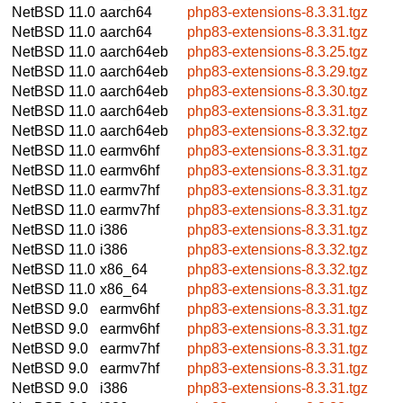
NetBSD 11.0
aarch64
php83-extensions-8.3.31.tgz
NetBSD 11.0
aarch64
php83-extensions-8.3.31.tgz
NetBSD 11.0
aarch64eb
php83-extensions-8.3.25.tgz
NetBSD 11.0
aarch64eb
php83-extensions-8.3.29.tgz
NetBSD 11.0
aarch64eb
php83-extensions-8.3.30.tgz
NetBSD 11.0
aarch64eb
php83-extensions-8.3.31.tgz
NetBSD 11.0
aarch64eb
php83-extensions-8.3.32.tgz
NetBSD 11.0
earmv6hf
php83-extensions-8.3.31.tgz
NetBSD 11.0
earmv6hf
php83-extensions-8.3.31.tgz
NetBSD 11.0
earmv7hf
php83-extensions-8.3.31.tgz
NetBSD 11.0
earmv7hf
php83-extensions-8.3.31.tgz
NetBSD 11.0
i386
php83-extensions-8.3.31.tgz
NetBSD 11.0
i386
php83-extensions-8.3.32.tgz
NetBSD 11.0
x86_64
php83-extensions-8.3.32.tgz
NetBSD 11.0
x86_64
php83-extensions-8.3.31.tgz
NetBSD 9.0
earmv6hf
php83-extensions-8.3.31.tgz
NetBSD 9.0
earmv6hf
php83-extensions-8.3.31.tgz
NetBSD 9.0
earmv7hf
php83-extensions-8.3.31.tgz
NetBSD 9.0
earmv7hf
php83-extensions-8.3.31.tgz
NetBSD 9.0
i386
php83-extensions-8.3.31.tgz