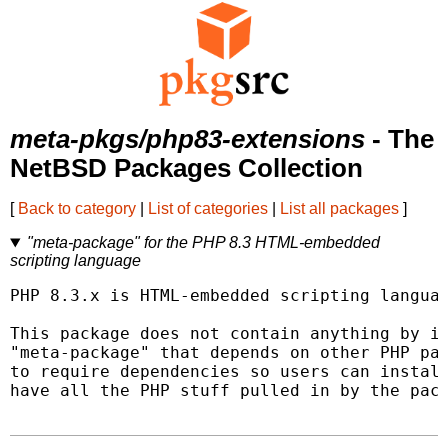
meta-pkgs/php83-extensions
- The
NetBSD Packages Collection
[
Back to category
|
List of categories
|
List all packages
]
"meta-package" for the PHP 8.3 HTML-embedded
scripting language
PHP 8.3.x is HTML-embedded scripting languag
This package does not contain anything by it
"meta-package" that depends on other PHP pac
to require dependencies so users can install
have all the PHP stuff pulled in by the pack