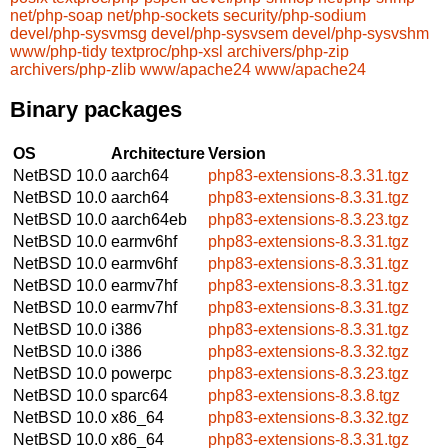
net/php-soap
net/php-sockets
security/php-sodium
devel/php-sysvmsg
devel/php-sysvsem
devel/php-sysvshm
www/php-tidy
textproc/php-xsl
archivers/php-zip
archivers/php-zlib
www/apache24
www/apache24
Binary packages
OS
Architecture
Version
NetBSD 10.0
aarch64
php83-extensions-8.3.31.tgz
NetBSD 10.0
aarch64
php83-extensions-8.3.31.tgz
NetBSD 10.0
aarch64eb
php83-extensions-8.3.23.tgz
NetBSD 10.0
earmv6hf
php83-extensions-8.3.31.tgz
NetBSD 10.0
earmv6hf
php83-extensions-8.3.31.tgz
NetBSD 10.0
earmv7hf
php83-extensions-8.3.31.tgz
NetBSD 10.0
earmv7hf
php83-extensions-8.3.31.tgz
NetBSD 10.0
i386
php83-extensions-8.3.31.tgz
NetBSD 10.0
i386
php83-extensions-8.3.32.tgz
NetBSD 10.0
powerpc
php83-extensions-8.3.23.tgz
NetBSD 10.0
sparc64
php83-extensions-8.3.8.tgz
NetBSD 10.0
x86_64
php83-extensions-8.3.32.tgz
NetBSD 10.0
x86_64
php83-extensions-8.3.31.tgz