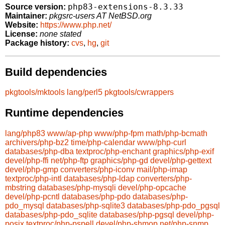
php83-extensions-8.3.33
Source version:
Maintainer:
pkgsrc-users AT NetBSD.org
Website:
https://www.php.net/
License:
none stated
Package history:
cvs
,
hg
,
git
Build dependencies
pkgtools/mktools
lang/perl5
pkgtools/cwrappers
Runtime dependencies
lang/php83
www/ap-php
www/php-fpm
math/php-bcmath
archivers/php-bz2
time/php-calendar
www/php-curl
databases/php-dba
textproc/php-enchant
graphics/php-exif
devel/php-ffi
net/php-ftp
graphics/php-gd
devel/php-gettext
devel/php-gmp
converters/php-iconv
mail/php-imap
textproc/php-intl
databases/php-ldap
converters/php-
mbstring
databases/php-mysqli
devel/php-opcache
devel/php-pcntl
databases/php-pdo
databases/php-
pdo_mysql
databases/php-sqlite3
databases/php-pdo_pgsql
databases/php-pdo_sqlite
databases/php-pgsql
devel/php-
posix
textproc/php-pspell
devel/php-shmop
net/php-snmp