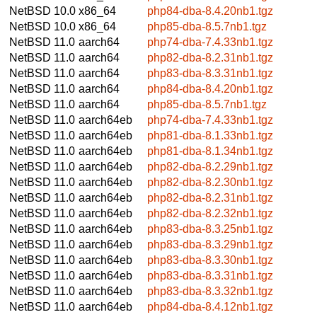
NetBSD 10.0
x86_64
php84-dba-8.4.20nb1.tgz
NetBSD 10.0
x86_64
php85-dba-8.5.7nb1.tgz
NetBSD 11.0
aarch64
php74-dba-7.4.33nb1.tgz
NetBSD 11.0
aarch64
php82-dba-8.2.31nb1.tgz
NetBSD 11.0
aarch64
php83-dba-8.3.31nb1.tgz
NetBSD 11.0
aarch64
php84-dba-8.4.20nb1.tgz
NetBSD 11.0
aarch64
php85-dba-8.5.7nb1.tgz
NetBSD 11.0
aarch64eb
php74-dba-7.4.33nb1.tgz
NetBSD 11.0
aarch64eb
php81-dba-8.1.33nb1.tgz
NetBSD 11.0
aarch64eb
php81-dba-8.1.34nb1.tgz
NetBSD 11.0
aarch64eb
php82-dba-8.2.29nb1.tgz
NetBSD 11.0
aarch64eb
php82-dba-8.2.30nb1.tgz
NetBSD 11.0
aarch64eb
php82-dba-8.2.31nb1.tgz
NetBSD 11.0
aarch64eb
php82-dba-8.2.32nb1.tgz
NetBSD 11.0
aarch64eb
php83-dba-8.3.25nb1.tgz
NetBSD 11.0
aarch64eb
php83-dba-8.3.29nb1.tgz
NetBSD 11.0
aarch64eb
php83-dba-8.3.30nb1.tgz
NetBSD 11.0
aarch64eb
php83-dba-8.3.31nb1.tgz
NetBSD 11.0
aarch64eb
php83-dba-8.3.32nb1.tgz
NetBSD 11.0
aarch64eb
php84-dba-8.4.12nb1.tgz