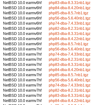
NetBSD 10.0
earmv6hf
php83-dba-8.3.31nb1.tgz
NetBSD 10.0
earmv6hf
php84-dba-8.4.20nb1.tgz
NetBSD 10.0
earmv6hf
php85-dba-8.5.7nb1.tgz
NetBSD 10.0
earmv6hf
php56-dba-5.6.40nb1.tgz
NetBSD 10.0
earmv6hf
php74-dba-7.4.33nb1.tgz
NetBSD 10.0
earmv6hf
php82-dba-8.2.31nb1.tgz
NetBSD 10.0
earmv6hf
php83-dba-8.3.31nb1.tgz
NetBSD 10.0
earmv6hf
php84-dba-8.4.22nb1.tgz
NetBSD 10.0
earmv6hf
php85-dba-8.5.7nb1.tgz
NetBSD 10.0
earmv7hf
php56-dba-5.6.40nb1.tgz
NetBSD 10.0
earmv7hf
php74-dba-7.4.33nb1.tgz
NetBSD 10.0
earmv7hf
php82-dba-8.2.31nb1.tgz
NetBSD 10.0
earmv7hf
php83-dba-8.3.31nb1.tgz
NetBSD 10.0
earmv7hf
php84-dba-8.4.20nb1.tgz
NetBSD 10.0
earmv7hf
php85-dba-8.5.7nb1.tgz
NetBSD 10.0
earmv7hf
php56-dba-5.6.40nb1.tgz
NetBSD 10.0
earmv7hf
php74-dba-7.4.33nb1.tgz
NetBSD 10.0
earmv7hf
php82-dba-8.2.31nb1.tgz
NetBSD 10.0
earmv7hf
php83-dba-8.3.31nb1.tgz
NetBSD 10.0
earmv7hf
php84-dba-8.4.22nb1.tgz