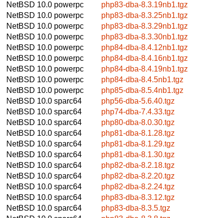
NetBSD 10.0
powerpc
php83-dba-8.3.19nb1.tgz
NetBSD 10.0
powerpc
php83-dba-8.3.25nb1.tgz
NetBSD 10.0
powerpc
php83-dba-8.3.29nb1.tgz
NetBSD 10.0
powerpc
php83-dba-8.3.30nb1.tgz
NetBSD 10.0
powerpc
php84-dba-8.4.12nb1.tgz
NetBSD 10.0
powerpc
php84-dba-8.4.16nb1.tgz
NetBSD 10.0
powerpc
php84-dba-8.4.19nb1.tgz
NetBSD 10.0
powerpc
php84-dba-8.4.5nb1.tgz
NetBSD 10.0
powerpc
php85-dba-8.5.4nb1.tgz
NetBSD 10.0
sparc64
php56-dba-5.6.40.tgz
NetBSD 10.0
sparc64
php74-dba-7.4.33.tgz
NetBSD 10.0
sparc64
php80-dba-8.0.30.tgz
NetBSD 10.0
sparc64
php81-dba-8.1.28.tgz
NetBSD 10.0
sparc64
php81-dba-8.1.29.tgz
NetBSD 10.0
sparc64
php81-dba-8.1.30.tgz
NetBSD 10.0
sparc64
php82-dba-8.2.18.tgz
NetBSD 10.0
sparc64
php82-dba-8.2.20.tgz
NetBSD 10.0
sparc64
php82-dba-8.2.24.tgz
NetBSD 10.0
sparc64
php83-dba-8.3.12.tgz
NetBSD 10.0
sparc64
php83-dba-8.3.5.tgz