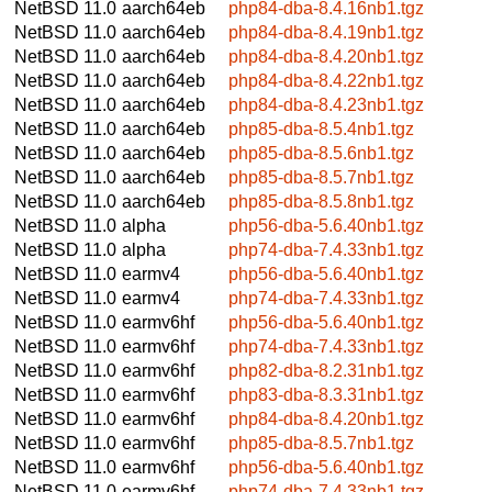
NetBSD 11.0
aarch64eb
php84-dba-8.4.16nb1.tgz
NetBSD 11.0
aarch64eb
php84-dba-8.4.19nb1.tgz
NetBSD 11.0
aarch64eb
php84-dba-8.4.20nb1.tgz
NetBSD 11.0
aarch64eb
php84-dba-8.4.22nb1.tgz
NetBSD 11.0
aarch64eb
php84-dba-8.4.23nb1.tgz
NetBSD 11.0
aarch64eb
php85-dba-8.5.4nb1.tgz
NetBSD 11.0
aarch64eb
php85-dba-8.5.6nb1.tgz
NetBSD 11.0
aarch64eb
php85-dba-8.5.7nb1.tgz
NetBSD 11.0
aarch64eb
php85-dba-8.5.8nb1.tgz
NetBSD 11.0
alpha
php56-dba-5.6.40nb1.tgz
NetBSD 11.0
alpha
php74-dba-7.4.33nb1.tgz
NetBSD 11.0
earmv4
php56-dba-5.6.40nb1.tgz
NetBSD 11.0
earmv4
php74-dba-7.4.33nb1.tgz
NetBSD 11.0
earmv6hf
php56-dba-5.6.40nb1.tgz
NetBSD 11.0
earmv6hf
php74-dba-7.4.33nb1.tgz
NetBSD 11.0
earmv6hf
php82-dba-8.2.31nb1.tgz
NetBSD 11.0
earmv6hf
php83-dba-8.3.31nb1.tgz
NetBSD 11.0
earmv6hf
php84-dba-8.4.20nb1.tgz
NetBSD 11.0
earmv6hf
php85-dba-8.5.7nb1.tgz
NetBSD 11.0
earmv6hf
php56-dba-5.6.40nb1.tgz
NetBSD 11.0
earmv6hf
php74-dba-7.4.33nb1.tgz