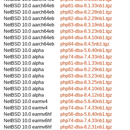
NetBSD 10.0
aarch64eb
php81-dba-8.1.33nb1.tgz
NetBSD 10.0
aarch64eb
php82-dba-8.2.28nb1.tgz
NetBSD 10.0
aarch64eb
php82-dba-8.2.29nb1.tgz
NetBSD 10.0
aarch64eb
php83-dba-8.3.19nb1.tgz
NetBSD 10.0
aarch64eb
php83-dba-8.3.23nb1.tgz
NetBSD 10.0
aarch64eb
php84-dba-8.4.10nb1.tgz
NetBSD 10.0
aarch64eb
php84-dba-8.4.5nb1.tgz
NetBSD 10.0
alpha
php56-dba-5.6.40nb1.tgz
NetBSD 10.0
alpha
php74-dba-7.4.33nb1.tgz
NetBSD 10.0
alpha
php81-dba-8.1.33nb1.tgz
NetBSD 10.0
alpha
php82-dba-8.2.29nb1.tgz
NetBSD 10.0
alpha
php83-dba-8.3.23nb1.tgz
NetBSD 10.0
alpha
php83-dba-8.3.25nb1.tgz
NetBSD 10.0
alpha
php84-dba-8.4.10nb1.tgz
NetBSD 10.0
alpha
php84-dba-8.4.12nb1.tgz
NetBSD 10.0
earmv4
php56-dba-5.6.40nb1.tgz
NetBSD 10.0
earmv4
php74-dba-7.4.33nb1.tgz
NetBSD 10.0
earmv6hf
php56-dba-5.6.40nb1.tgz
NetBSD 10.0
earmv6hf
php74-dba-7.4.33nb1.tgz
NetBSD 10.0
earmv6hf
php82-dba-8.2.31nb1.tgz