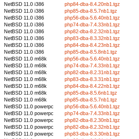
NetBSD 11.0
i386
php84-dba-8.4.20nb1.tgz
NetBSD 11.0
i386
php85-dba-8.5.7nb1.tgz
NetBSD 11.0
i386
php56-dba-5.6.40nb1.tgz
NetBSD 11.0
i386
php74-dba-7.4.33nb1.tgz
NetBSD 11.0
i386
php82-dba-8.2.32nb1.tgz
NetBSD 11.0
i386
php83-dba-8.3.32nb1.tgz
NetBSD 11.0
i386
php84-dba-8.4.23nb1.tgz
NetBSD 11.0
i386
php85-dba-8.5.8nb1.tgz
NetBSD 11.0
m68k
php56-dba-5.6.40nb1.tgz
NetBSD 11.0
m68k
php74-dba-7.4.33nb1.tgz
NetBSD 11.0
m68k
php82-dba-8.2.31nb1.tgz
NetBSD 11.0
m68k
php83-dba-8.3.31nb1.tgz
NetBSD 11.0
m68k
php84-dba-8.4.22nb1.tgz
NetBSD 11.0
m68k
php85-dba-8.5.6nb1.tgz
NetBSD 11.0
m68k
php85-dba-8.5.7nb1.tgz
NetBSD 11.0
powerpc
php56-dba-5.6.40nb1.tgz
NetBSD 11.0
powerpc
php74-dba-7.4.33nb1.tgz
NetBSD 11.0
powerpc
php82-dba-8.2.30nb1.tgz
NetBSD 11.0
powerpc
php82-dba-8.2.32nb1.tgz
NetBSD 11.0
powerpc
php83-dba-8.3.30nb1.tgz