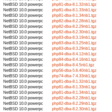
NetBSD 10.0
powerpc
php81-dba-8.1.32nb1.tgz
NetBSD 10.0
powerpc
php81-dba-8.1.33nb1.tgz
NetBSD 10.0
powerpc
php81-dba-8.1.34nb1.tgz
NetBSD 10.0
powerpc
php82-dba-8.2.28nb1.tgz
NetBSD 10.0
powerpc
php82-dba-8.2.29nb1.tgz
NetBSD 10.0
powerpc
php82-dba-8.2.30nb1.tgz
NetBSD 10.0
powerpc
php83-dba-8.3.19nb1.tgz
NetBSD 10.0
powerpc
php83-dba-8.3.25nb1.tgz
NetBSD 10.0
powerpc
php83-dba-8.3.29nb1.tgz
NetBSD 10.0
powerpc
php84-dba-8.4.12nb1.tgz
NetBSD 10.0
powerpc
php84-dba-8.4.16nb1.tgz
NetBSD 10.0
powerpc
php84-dba-8.4.5nb1.tgz
NetBSD 10.0
powerpc
php56-dba-5.6.40nb1.tgz
NetBSD 10.0
powerpc
php74-dba-7.4.33nb1.tgz
NetBSD 10.0
powerpc
php81-dba-8.1.32nb1.tgz
NetBSD 10.0
powerpc
php81-dba-8.1.33nb1.tgz
NetBSD 10.0
powerpc
php81-dba-8.1.34nb1.tgz
NetBSD 10.0
powerpc
php82-dba-8.2.28nb1.tgz
NetBSD 10.0
powerpc
php82-dba-8.2.29nb1.tgz
NetBSD 10.0
powerpc
php82-dba-8.2.30nb1.tgz