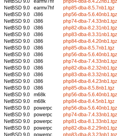
NetBSD 9.0
earmv7hf
php84-dba-8.4.22nb1.tgz
NetBSD 9.0
earmv7hf
php85-dba-8.5.7nb1.tgz
NetBSD 9.0
i386
php56-dba-5.6.40nb1.tgz
NetBSD 9.0
i386
php74-dba-7.4.33nb1.tgz
NetBSD 9.0
i386
php82-dba-8.2.31nb1.tgz
NetBSD 9.0
i386
php83-dba-8.3.31nb1.tgz
NetBSD 9.0
i386
php84-dba-8.4.20nb1.tgz
NetBSD 9.0
i386
php85-dba-8.5.7nb1.tgz
NetBSD 9.0
i386
php56-dba-5.6.40nb1.tgz
NetBSD 9.0
i386
php74-dba-7.4.33nb1.tgz
NetBSD 9.0
i386
php82-dba-8.2.32nb1.tgz
NetBSD 9.0
i386
php83-dba-8.3.32nb1.tgz
NetBSD 9.0
i386
php84-dba-8.4.23nb1.tgz
NetBSD 9.0
i386
php85-dba-8.5.8nb1.tgz
NetBSD 9.0
m68k
php56-dba-5.6.40nb1.tgz
NetBSD 9.0
m68k
php84-dba-8.4.5nb1.tgz
NetBSD 9.0
powerpc
php56-dba-5.6.40nb1.tgz
NetBSD 9.0
powerpc
php74-dba-7.4.33nb1.tgz
NetBSD 9.0
powerpc
php81-dba-8.1.33nb1.tgz
NetBSD 9.0
powerpc
php82-dba-8.2.29nb1.tgz
NetBSD 9.0
powerpc
php83-dba-8.3.23nb1.tgz