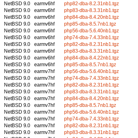
NetBSD 9.0
earmv6hf
php82-dba-8.2.31nb1.tgz
NetBSD 9.0
earmv6hf
php83-dba-8.3.31nb1.tgz
NetBSD 9.0
earmv6hf
php84-dba-8.4.20nb1.tgz
NetBSD 9.0
earmv6hf
php85-dba-8.5.7nb1.tgz
NetBSD 9.0
earmv6hf
php56-dba-5.6.40nb1.tgz
NetBSD 9.0
earmv6hf
php74-dba-7.4.33nb1.tgz
NetBSD 9.0
earmv6hf
php82-dba-8.2.31nb1.tgz
NetBSD 9.0
earmv6hf
php83-dba-8.3.31nb1.tgz
NetBSD 9.0
earmv6hf
php84-dba-8.4.22nb1.tgz
NetBSD 9.0
earmv6hf
php85-dba-8.5.7nb1.tgz
NetBSD 9.0
earmv7hf
php56-dba-5.6.40nb1.tgz
NetBSD 9.0
earmv7hf
php74-dba-7.4.33nb1.tgz
NetBSD 9.0
earmv7hf
php82-dba-8.2.31nb1.tgz
NetBSD 9.0
earmv7hf
php83-dba-8.3.31nb1.tgz
NetBSD 9.0
earmv7hf
php84-dba-8.4.20nb1.tgz
NetBSD 9.0
earmv7hf
php85-dba-8.5.7nb1.tgz
NetBSD 9.0
earmv7hf
php56-dba-5.6.40nb1.tgz
NetBSD 9.0
earmv7hf
php74-dba-7.4.33nb1.tgz
NetBSD 9.0
earmv7hf
php82-dba-8.2.31nb1.tgz
NetBSD 9.0
earmv7hf
php83-dba-8.3.31nb1.tgz