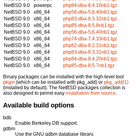
NetBSD 9.0
powerpc
php84-dba-8.4.10nb1.tgz
NetBSD 9.0
x86_64
php56-dba-5.6.40nb1.tgz
NetBSD 9.0
x86_64
php83-dba-8.3.32nb1.tgz
NetBSD 9.0
x86_64
php85-dba-8.5.8nb1.tgz
NetBSD 9.0
x86_64
php56-dba-5.6.40nb1.tgz
NetBSD 9.0
x86_64
php74-dba-7.4.33nb1.tgz
NetBSD 9.0
x86_64
php82-dba-8.2.31nb1.tgz
NetBSD 9.0
x86_64
php83-dba-8.3.31nb1.tgz
NetBSD 9.0
x86_64
php84-dba-8.4.20nb1.tgz
NetBSD 9.0
x86_64
php85-dba-8.5.7nb1.tgz
Binary packages can be installed with the high-level tool
pkgin
(which can be installed with pkg_add) or
pkg_add(1)
(installed by default). The NetBSD packages collection is
also designed to permit easy
installation from source
.
Available build options
bdb
Enable Berkeley DB support.
gdbm
Use the GNU gdbm database library.