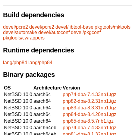
Build dependencies
devel/pcre2
devel/pcre2
devel/libtool-base
pkgtools/mktools
devel/automake
devel/autoconf
devel/pkgconf
pkgtools/cwrappers
Runtime dependencies
lang/php84
lang/php84
Binary packages
OS
Architecture
Version
NetBSD 10.0
aarch64
php74-dba-7.4.33nb1.tgz
NetBSD 10.0
aarch64
php82-dba-8.2.31nb1.tgz
NetBSD 10.0
aarch64
php83-dba-8.3.31nb1.tgz
NetBSD 10.0
aarch64
php84-dba-8.4.20nb1.tgz
NetBSD 10.0
aarch64
php85-dba-8.5.7nb1.tgz
NetBSD 10.0
aarch64eb
php74-dba-7.4.33nb1.tgz
NetBSD 10.0
aarch64eb
php81-dba-8.1.32nb1.tgz