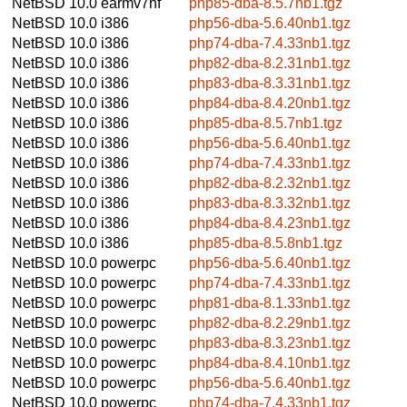
NetBSD 10.0
earmv7hf
php85-dba-8.5.7nb1.tgz
NetBSD 10.0
i386
php56-dba-5.6.40nb1.tgz
NetBSD 10.0
i386
php74-dba-7.4.33nb1.tgz
NetBSD 10.0
i386
php82-dba-8.2.31nb1.tgz
NetBSD 10.0
i386
php83-dba-8.3.31nb1.tgz
NetBSD 10.0
i386
php84-dba-8.4.20nb1.tgz
NetBSD 10.0
i386
php85-dba-8.5.7nb1.tgz
NetBSD 10.0
i386
php56-dba-5.6.40nb1.tgz
NetBSD 10.0
i386
php74-dba-7.4.33nb1.tgz
NetBSD 10.0
i386
php82-dba-8.2.32nb1.tgz
NetBSD 10.0
i386
php83-dba-8.3.32nb1.tgz
NetBSD 10.0
i386
php84-dba-8.4.23nb1.tgz
NetBSD 10.0
i386
php85-dba-8.5.8nb1.tgz
NetBSD 10.0
powerpc
php56-dba-5.6.40nb1.tgz
NetBSD 10.0
powerpc
php74-dba-7.4.33nb1.tgz
NetBSD 10.0
powerpc
php81-dba-8.1.33nb1.tgz
NetBSD 10.0
powerpc
php82-dba-8.2.29nb1.tgz
NetBSD 10.0
powerpc
php83-dba-8.3.23nb1.tgz
NetBSD 10.0
powerpc
php84-dba-8.4.10nb1.tgz
NetBSD 10.0
powerpc
php56-dba-5.6.40nb1.tgz
NetBSD 10.0
powerpc
php74-dba-7.4.33nb1.tgz