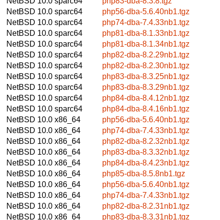
NetBSD 10.0
sparc64
php83-dba-8.3.8.tgz
NetBSD 10.0
sparc64
php56-dba-5.6.40nb1.tgz
NetBSD 10.0
sparc64
php74-dba-7.4.33nb1.tgz
NetBSD 10.0
sparc64
php81-dba-8.1.33nb1.tgz
NetBSD 10.0
sparc64
php81-dba-8.1.34nb1.tgz
NetBSD 10.0
sparc64
php82-dba-8.2.29nb1.tgz
NetBSD 10.0
sparc64
php82-dba-8.2.30nb1.tgz
NetBSD 10.0
sparc64
php83-dba-8.3.25nb1.tgz
NetBSD 10.0
sparc64
php83-dba-8.3.29nb1.tgz
NetBSD 10.0
sparc64
php84-dba-8.4.12nb1.tgz
NetBSD 10.0
sparc64
php84-dba-8.4.16nb1.tgz
NetBSD 10.0
x86_64
php56-dba-5.6.40nb1.tgz
NetBSD 10.0
x86_64
php74-dba-7.4.33nb1.tgz
NetBSD 10.0
x86_64
php82-dba-8.2.32nb1.tgz
NetBSD 10.0
x86_64
php83-dba-8.3.32nb1.tgz
NetBSD 10.0
x86_64
php84-dba-8.4.23nb1.tgz
NetBSD 10.0
x86_64
php85-dba-8.5.8nb1.tgz
NetBSD 10.0
x86_64
php56-dba-5.6.40nb1.tgz
NetBSD 10.0
x86_64
php74-dba-7.4.33nb1.tgz
NetBSD 10.0
x86_64
php82-dba-8.2.31nb1.tgz
NetBSD 10.0
x86_64
php83-dba-8.3.31nb1.tgz