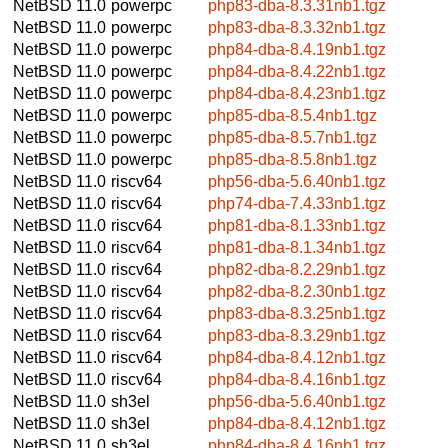
NetBSD 11.0
powerpc
php83-dba-8.3.31nb1.tgz
NetBSD 11.0
powerpc
php83-dba-8.3.32nb1.tgz
NetBSD 11.0
powerpc
php84-dba-8.4.19nb1.tgz
NetBSD 11.0
powerpc
php84-dba-8.4.22nb1.tgz
NetBSD 11.0
powerpc
php84-dba-8.4.23nb1.tgz
NetBSD 11.0
powerpc
php85-dba-8.5.4nb1.tgz
NetBSD 11.0
powerpc
php85-dba-8.5.7nb1.tgz
NetBSD 11.0
powerpc
php85-dba-8.5.8nb1.tgz
NetBSD 11.0
riscv64
php56-dba-5.6.40nb1.tgz
NetBSD 11.0
riscv64
php74-dba-7.4.33nb1.tgz
NetBSD 11.0
riscv64
php81-dba-8.1.33nb1.tgz
NetBSD 11.0
riscv64
php81-dba-8.1.34nb1.tgz
NetBSD 11.0
riscv64
php82-dba-8.2.29nb1.tgz
NetBSD 11.0
riscv64
php82-dba-8.2.30nb1.tgz
NetBSD 11.0
riscv64
php83-dba-8.3.25nb1.tgz
NetBSD 11.0
riscv64
php83-dba-8.3.29nb1.tgz
NetBSD 11.0
riscv64
php84-dba-8.4.12nb1.tgz
NetBSD 11.0
riscv64
php84-dba-8.4.16nb1.tgz
NetBSD 11.0
sh3el
php56-dba-5.6.40nb1.tgz
NetBSD 11.0
sh3el
php84-dba-8.4.12nb1.tgz
NetBSD 11.0
sh3el
php84-dba-8.4.16nb1.tgz