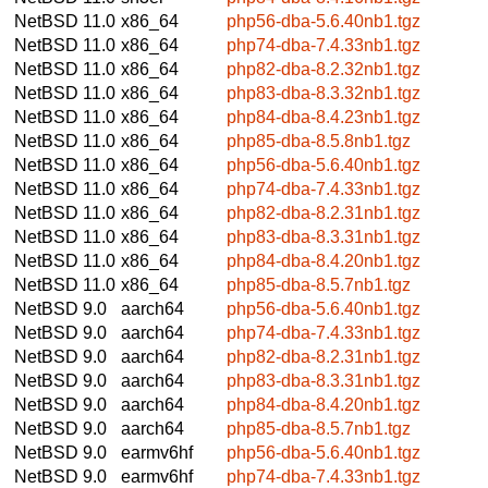
NetBSD 11.0
x86_64
php56-dba-5.6.40nb1.tgz
NetBSD 11.0
x86_64
php74-dba-7.4.33nb1.tgz
NetBSD 11.0
x86_64
php82-dba-8.2.32nb1.tgz
NetBSD 11.0
x86_64
php83-dba-8.3.32nb1.tgz
NetBSD 11.0
x86_64
php84-dba-8.4.23nb1.tgz
NetBSD 11.0
x86_64
php85-dba-8.5.8nb1.tgz
NetBSD 11.0
x86_64
php56-dba-5.6.40nb1.tgz
NetBSD 11.0
x86_64
php74-dba-7.4.33nb1.tgz
NetBSD 11.0
x86_64
php82-dba-8.2.31nb1.tgz
NetBSD 11.0
x86_64
php83-dba-8.3.31nb1.tgz
NetBSD 11.0
x86_64
php84-dba-8.4.20nb1.tgz
NetBSD 11.0
x86_64
php85-dba-8.5.7nb1.tgz
NetBSD 9.0
aarch64
php56-dba-5.6.40nb1.tgz
NetBSD 9.0
aarch64
php74-dba-7.4.33nb1.tgz
NetBSD 9.0
aarch64
php82-dba-8.2.31nb1.tgz
NetBSD 9.0
aarch64
php83-dba-8.3.31nb1.tgz
NetBSD 9.0
aarch64
php84-dba-8.4.20nb1.tgz
NetBSD 9.0
aarch64
php85-dba-8.5.7nb1.tgz
NetBSD 9.0
earmv6hf
php56-dba-5.6.40nb1.tgz
NetBSD 9.0
earmv6hf
php74-dba-7.4.33nb1.tgz