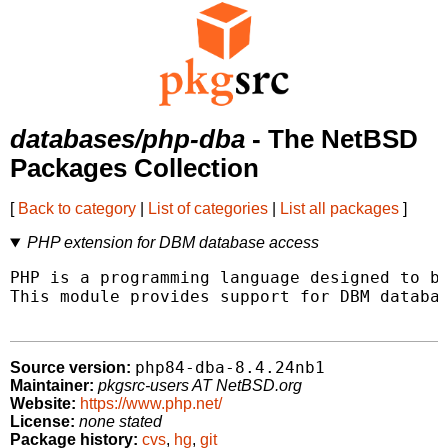
databases/php-dba
- The NetBSD
Packages Collection
[
Back to category
|
List of categories
|
List all packages
]
PHP extension for DBM database access
PHP is a programming language designed to be
This module provides support for DBM databas
php84-dba-8.4.24nb1
Source version:
Maintainer:
pkgsrc-users AT NetBSD.org
Website:
https://www.php.net/
License:
none stated
Package history:
cvs
,
hg
,
git