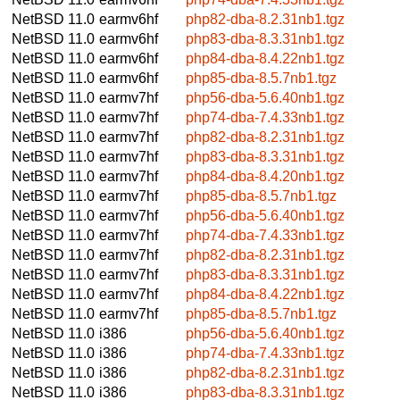
NetBSD 11.0
earmv6hf
php82-dba-8.2.31nb1.tgz
NetBSD 11.0
earmv6hf
php83-dba-8.3.31nb1.tgz
NetBSD 11.0
earmv6hf
php84-dba-8.4.22nb1.tgz
NetBSD 11.0
earmv6hf
php85-dba-8.5.7nb1.tgz
NetBSD 11.0
earmv7hf
php56-dba-5.6.40nb1.tgz
NetBSD 11.0
earmv7hf
php74-dba-7.4.33nb1.tgz
NetBSD 11.0
earmv7hf
php82-dba-8.2.31nb1.tgz
NetBSD 11.0
earmv7hf
php83-dba-8.3.31nb1.tgz
NetBSD 11.0
earmv7hf
php84-dba-8.4.20nb1.tgz
NetBSD 11.0
earmv7hf
php85-dba-8.5.7nb1.tgz
NetBSD 11.0
earmv7hf
php56-dba-5.6.40nb1.tgz
NetBSD 11.0
earmv7hf
php74-dba-7.4.33nb1.tgz
NetBSD 11.0
earmv7hf
php82-dba-8.2.31nb1.tgz
NetBSD 11.0
earmv7hf
php83-dba-8.3.31nb1.tgz
NetBSD 11.0
earmv7hf
php84-dba-8.4.22nb1.tgz
NetBSD 11.0
earmv7hf
php85-dba-8.5.7nb1.tgz
NetBSD 11.0
i386
php56-dba-5.6.40nb1.tgz
NetBSD 11.0
i386
php74-dba-7.4.33nb1.tgz
NetBSD 11.0
i386
php82-dba-8.2.31nb1.tgz
NetBSD 11.0
i386
php83-dba-8.3.31nb1.tgz