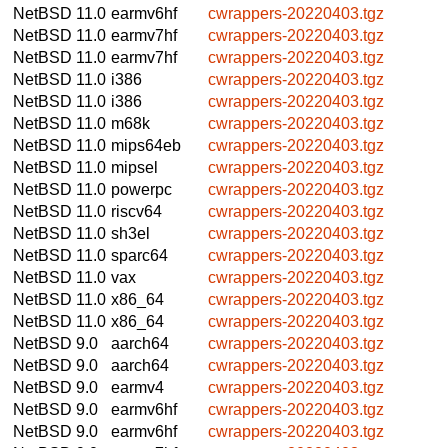
NetBSD 11.0
earmv6hf
cwrappers-20220403.tgz
NetBSD 11.0
earmv7hf
cwrappers-20220403.tgz
NetBSD 11.0
earmv7hf
cwrappers-20220403.tgz
NetBSD 11.0
i386
cwrappers-20220403.tgz
NetBSD 11.0
i386
cwrappers-20220403.tgz
NetBSD 11.0
m68k
cwrappers-20220403.tgz
NetBSD 11.0
mips64eb
cwrappers-20220403.tgz
NetBSD 11.0
mipsel
cwrappers-20220403.tgz
NetBSD 11.0
powerpc
cwrappers-20220403.tgz
NetBSD 11.0
riscv64
cwrappers-20220403.tgz
NetBSD 11.0
sh3el
cwrappers-20220403.tgz
NetBSD 11.0
sparc64
cwrappers-20220403.tgz
NetBSD 11.0
vax
cwrappers-20220403.tgz
NetBSD 11.0
x86_64
cwrappers-20220403.tgz
NetBSD 11.0
x86_64
cwrappers-20220403.tgz
NetBSD 9.0
aarch64
cwrappers-20220403.tgz
NetBSD 9.0
aarch64
cwrappers-20220403.tgz
NetBSD 9.0
earmv4
cwrappers-20220403.tgz
NetBSD 9.0
earmv6hf
cwrappers-20220403.tgz
NetBSD 9.0
earmv6hf
cwrappers-20220403.tgz