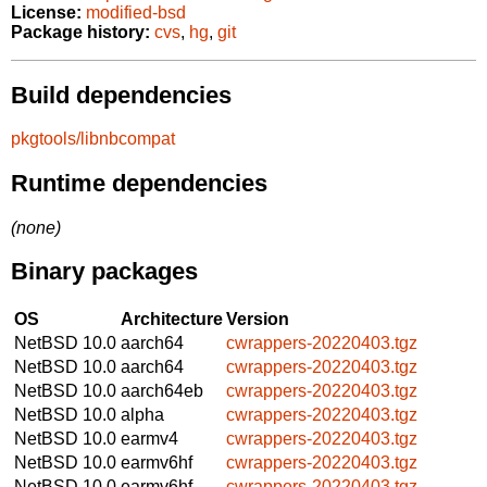
License:
modified-bsd
Package history:
cvs
,
hg
,
git
Build dependencies
pkgtools/libnbcompat
Runtime dependencies
(none)
Binary packages
OS
Architecture
Version
NetBSD 10.0
aarch64
cwrappers-20220403.tgz
NetBSD 10.0
aarch64
cwrappers-20220403.tgz
NetBSD 10.0
aarch64eb
cwrappers-20220403.tgz
NetBSD 10.0
alpha
cwrappers-20220403.tgz
NetBSD 10.0
earmv4
cwrappers-20220403.tgz
NetBSD 10.0
earmv6hf
cwrappers-20220403.tgz
NetBSD 10.0
earmv6hf
cwrappers-20220403.tgz