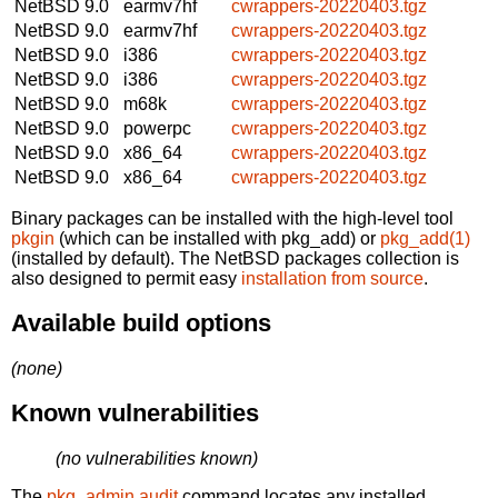
NetBSD 9.0
earmv7hf
cwrappers-20220403.tgz
NetBSD 9.0
earmv7hf
cwrappers-20220403.tgz
NetBSD 9.0
i386
cwrappers-20220403.tgz
NetBSD 9.0
i386
cwrappers-20220403.tgz
NetBSD 9.0
m68k
cwrappers-20220403.tgz
NetBSD 9.0
powerpc
cwrappers-20220403.tgz
NetBSD 9.0
x86_64
cwrappers-20220403.tgz
NetBSD 9.0
x86_64
cwrappers-20220403.tgz
Binary packages can be installed with the high-level tool
pkgin
(which can be installed with pkg_add) or
pkg_add(1)
(installed by default). The NetBSD packages collection is
also designed to permit easy
installation from source
.
Available build options
(none)
Known vulnerabilities
(no vulnerabilities known)
The
pkg_admin audit
command locates any installed