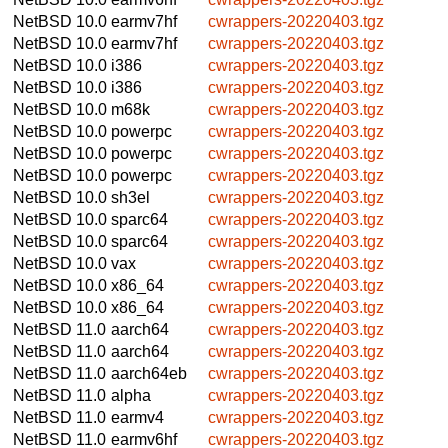
NetBSD 10.0
earmv7hf
cwrappers-20220403.tgz
NetBSD 10.0
earmv7hf
cwrappers-20220403.tgz
NetBSD 10.0
i386
cwrappers-20220403.tgz
NetBSD 10.0
i386
cwrappers-20220403.tgz
NetBSD 10.0
m68k
cwrappers-20220403.tgz
NetBSD 10.0
powerpc
cwrappers-20220403.tgz
NetBSD 10.0
powerpc
cwrappers-20220403.tgz
NetBSD 10.0
powerpc
cwrappers-20220403.tgz
NetBSD 10.0
sh3el
cwrappers-20220403.tgz
NetBSD 10.0
sparc64
cwrappers-20220403.tgz
NetBSD 10.0
sparc64
cwrappers-20220403.tgz
NetBSD 10.0
vax
cwrappers-20220403.tgz
NetBSD 10.0
x86_64
cwrappers-20220403.tgz
NetBSD 10.0
x86_64
cwrappers-20220403.tgz
NetBSD 11.0
aarch64
cwrappers-20220403.tgz
NetBSD 11.0
aarch64
cwrappers-20220403.tgz
NetBSD 11.0
aarch64eb
cwrappers-20220403.tgz
NetBSD 11.0
alpha
cwrappers-20220403.tgz
NetBSD 11.0
earmv4
cwrappers-20220403.tgz
NetBSD 11.0
earmv6hf
cwrappers-20220403.tgz