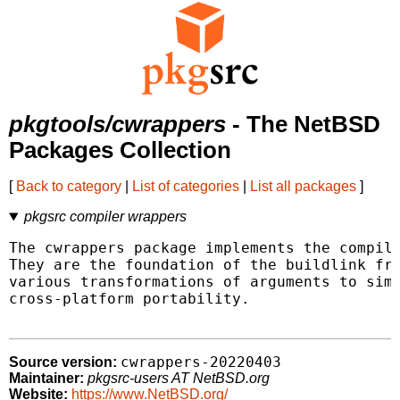
pkgtools/cwrappers
- The NetBSD
Packages Collection
[
Back to category
|
List of categories
|
List all packages
]
pkgsrc compiler wrappers
The cwrappers package implements the compile
They are the foundation of the buildlink fra
various transformations of arguments to simp
cross-platform portability.

cwrappers-20220403
Source version:
Maintainer:
pkgsrc-users AT NetBSD.org
Website:
https://www.NetBSD.org/