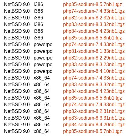
NetBSD 9.0
i386
php85-sodium-8.5.7nb1.tgz
NetBSD 9.0
i386
php74-sodium-7.4.33nb1.tgz
NetBSD 9.0
i386
php82-sodium-8.2.32nb1.tgz
NetBSD 9.0
i386
php83-sodium-8.3.32nb1.tgz
NetBSD 9.0
i386
php84-sodium-8.4.23nb1.tgz
NetBSD 9.0
i386
php85-sodium-8.5.8nb1.tgz
NetBSD 9.0
powerpc
php74-sodium-7.4.33nb1.tgz
NetBSD 9.0
powerpc
php81-sodium-8.1.33nb1.tgz
NetBSD 9.0
powerpc
php82-sodium-8.2.29nb1.tgz
NetBSD 9.0
powerpc
php83-sodium-8.3.23nb1.tgz
NetBSD 9.0
powerpc
php84-sodium-8.4.10nb1.tgz
NetBSD 9.0
x86_64
php74-sodium-7.4.33nb1.tgz
NetBSD 9.0
x86_64
php83-sodium-8.3.32nb1.tgz
NetBSD 9.0
x86_64
php84-sodium-8.4.23nb1.tgz
NetBSD 9.0
x86_64
php85-sodium-8.5.8nb1.tgz
NetBSD 9.0
x86_64
php74-sodium-7.4.33nb1.tgz
NetBSD 9.0
x86_64
php82-sodium-8.2.31nb1.tgz
NetBSD 9.0
x86_64
php83-sodium-8.3.31nb1.tgz
NetBSD 9.0
x86_64
php84-sodium-8.4.20nb1.tgz
NetBSD 9.0
x86_64
php85-sodium-8.5.7nb1.tgz