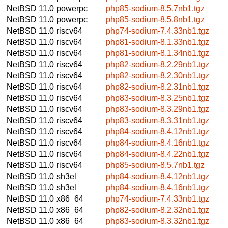
NetBSD 11.0
powerpc
php85-sodium-8.5.7nb1.tgz
NetBSD 11.0
powerpc
php85-sodium-8.5.8nb1.tgz
NetBSD 11.0
riscv64
php74-sodium-7.4.33nb1.tgz
NetBSD 11.0
riscv64
php81-sodium-8.1.33nb1.tgz
NetBSD 11.0
riscv64
php81-sodium-8.1.34nb1.tgz
NetBSD 11.0
riscv64
php82-sodium-8.2.29nb1.tgz
NetBSD 11.0
riscv64
php82-sodium-8.2.30nb1.tgz
NetBSD 11.0
riscv64
php82-sodium-8.2.31nb1.tgz
NetBSD 11.0
riscv64
php83-sodium-8.3.25nb1.tgz
NetBSD 11.0
riscv64
php83-sodium-8.3.29nb1.tgz
NetBSD 11.0
riscv64
php83-sodium-8.3.31nb1.tgz
NetBSD 11.0
riscv64
php84-sodium-8.4.12nb1.tgz
NetBSD 11.0
riscv64
php84-sodium-8.4.16nb1.tgz
NetBSD 11.0
riscv64
php84-sodium-8.4.22nb1.tgz
NetBSD 11.0
riscv64
php85-sodium-8.5.7nb1.tgz
NetBSD 11.0
sh3el
php84-sodium-8.4.12nb1.tgz
NetBSD 11.0
sh3el
php84-sodium-8.4.16nb1.tgz
NetBSD 11.0
x86_64
php74-sodium-7.4.33nb1.tgz
NetBSD 11.0
x86_64
php82-sodium-8.2.32nb1.tgz
NetBSD 11.0
x86_64
php83-sodium-8.3.32nb1.tgz