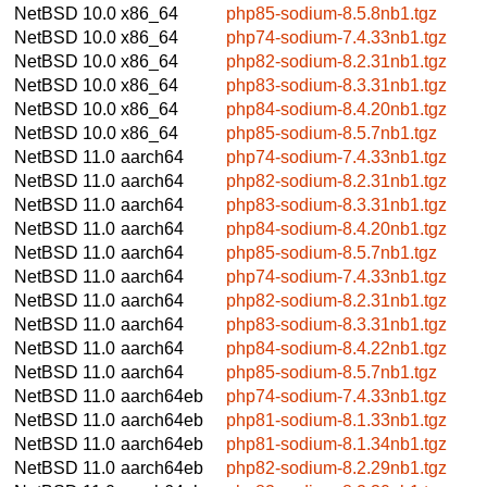
NetBSD 10.0
x86_64
php85-sodium-8.5.8nb1.tgz
NetBSD 10.0
x86_64
php74-sodium-7.4.33nb1.tgz
NetBSD 10.0
x86_64
php82-sodium-8.2.31nb1.tgz
NetBSD 10.0
x86_64
php83-sodium-8.3.31nb1.tgz
NetBSD 10.0
x86_64
php84-sodium-8.4.20nb1.tgz
NetBSD 10.0
x86_64
php85-sodium-8.5.7nb1.tgz
NetBSD 11.0
aarch64
php74-sodium-7.4.33nb1.tgz
NetBSD 11.0
aarch64
php82-sodium-8.2.31nb1.tgz
NetBSD 11.0
aarch64
php83-sodium-8.3.31nb1.tgz
NetBSD 11.0
aarch64
php84-sodium-8.4.20nb1.tgz
NetBSD 11.0
aarch64
php85-sodium-8.5.7nb1.tgz
NetBSD 11.0
aarch64
php74-sodium-7.4.33nb1.tgz
NetBSD 11.0
aarch64
php82-sodium-8.2.31nb1.tgz
NetBSD 11.0
aarch64
php83-sodium-8.3.31nb1.tgz
NetBSD 11.0
aarch64
php84-sodium-8.4.22nb1.tgz
NetBSD 11.0
aarch64
php85-sodium-8.5.7nb1.tgz
NetBSD 11.0
aarch64eb
php74-sodium-7.4.33nb1.tgz
NetBSD 11.0
aarch64eb
php81-sodium-8.1.33nb1.tgz
NetBSD 11.0
aarch64eb
php81-sodium-8.1.34nb1.tgz
NetBSD 11.0
aarch64eb
php82-sodium-8.2.29nb1.tgz