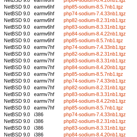
NetBSD 9.0
earmv6hf
php84-sodium-8.4.20nb1.tgz
NetBSD 9.0
earmv6hf
php85-sodium-8.5.7nb1.tgz
NetBSD 9.0
earmv6hf
php74-sodium-7.4.33nb1.tgz
NetBSD 9.0
earmv6hf
php82-sodium-8.2.31nb1.tgz
NetBSD 9.0
earmv6hf
php83-sodium-8.3.31nb1.tgz
NetBSD 9.0
earmv6hf
php84-sodium-8.4.22nb1.tgz
NetBSD 9.0
earmv6hf
php85-sodium-8.5.7nb1.tgz
NetBSD 9.0
earmv7hf
php74-sodium-7.4.33nb1.tgz
NetBSD 9.0
earmv7hf
php82-sodium-8.2.31nb1.tgz
NetBSD 9.0
earmv7hf
php83-sodium-8.3.31nb1.tgz
NetBSD 9.0
earmv7hf
php84-sodium-8.4.20nb1.tgz
NetBSD 9.0
earmv7hf
php85-sodium-8.5.7nb1.tgz
NetBSD 9.0
earmv7hf
php74-sodium-7.4.33nb1.tgz
NetBSD 9.0
earmv7hf
php82-sodium-8.2.31nb1.tgz
NetBSD 9.0
earmv7hf
php83-sodium-8.3.31nb1.tgz
NetBSD 9.0
earmv7hf
php84-sodium-8.4.22nb1.tgz
NetBSD 9.0
earmv7hf
php85-sodium-8.5.7nb1.tgz
NetBSD 9.0
i386
php74-sodium-7.4.33nb1.tgz
NetBSD 9.0
i386
php82-sodium-8.2.31nb1.tgz
NetBSD 9.0
i386
php83-sodium-8.3.31nb1.tgz
NetBSD 9.0
i386
php84-sodium-8.4.20nb1.tgz