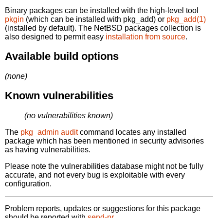
Binary packages can be installed with the high-level tool
pkgin
(which can be installed with pkg_add) or
pkg_add(1)
(installed by default). The NetBSD packages collection is
also designed to permit easy
installation from source
.
Available build options
(none)
Known vulnerabilities
(no vulnerabilities known)
The
pkg_admin audit
command locates any installed
package which has been mentioned in security advisories
as having vulnerabilities.
Please note the vulnerabilities database might not be fully
accurate, and not every bug is exploitable with every
configuration.
Problem reports, updates or suggestions for this package
should be reported with
send-pr.