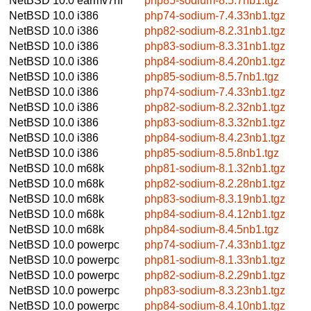
NetBSD 10.0
earmv7hf
php85-sodium-8.5.7nb1.tgz
NetBSD 10.0
i386
php74-sodium-7.4.33nb1.tgz
NetBSD 10.0
i386
php82-sodium-8.2.31nb1.tgz
NetBSD 10.0
i386
php83-sodium-8.3.31nb1.tgz
NetBSD 10.0
i386
php84-sodium-8.4.20nb1.tgz
NetBSD 10.0
i386
php85-sodium-8.5.7nb1.tgz
NetBSD 10.0
i386
php74-sodium-7.4.33nb1.tgz
NetBSD 10.0
i386
php82-sodium-8.2.32nb1.tgz
NetBSD 10.0
i386
php83-sodium-8.3.32nb1.tgz
NetBSD 10.0
i386
php84-sodium-8.4.23nb1.tgz
NetBSD 10.0
i386
php85-sodium-8.5.8nb1.tgz
NetBSD 10.0
m68k
php81-sodium-8.1.32nb1.tgz
NetBSD 10.0
m68k
php82-sodium-8.2.28nb1.tgz
NetBSD 10.0
m68k
php83-sodium-8.3.19nb1.tgz
NetBSD 10.0
m68k
php84-sodium-8.4.12nb1.tgz
NetBSD 10.0
m68k
php84-sodium-8.4.5nb1.tgz
NetBSD 10.0
powerpc
php74-sodium-7.4.33nb1.tgz
NetBSD 10.0
powerpc
php81-sodium-8.1.33nb1.tgz
NetBSD 10.0
powerpc
php82-sodium-8.2.29nb1.tgz
NetBSD 10.0
powerpc
php83-sodium-8.3.23nb1.tgz
NetBSD 10.0
powerpc
php84-sodium-8.4.10nb1.tgz