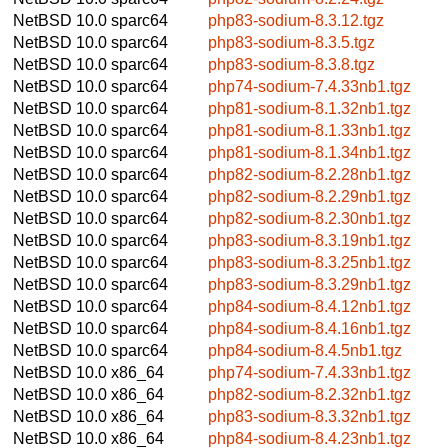
NetBSD 10.0
sparc64
php83-sodium-8.3.12.tgz
NetBSD 10.0
sparc64
php83-sodium-8.3.5.tgz
NetBSD 10.0
sparc64
php83-sodium-8.3.8.tgz
NetBSD 10.0
sparc64
php74-sodium-7.4.33nb1.tgz
NetBSD 10.0
sparc64
php81-sodium-8.1.32nb1.tgz
NetBSD 10.0
sparc64
php81-sodium-8.1.33nb1.tgz
NetBSD 10.0
sparc64
php81-sodium-8.1.34nb1.tgz
NetBSD 10.0
sparc64
php82-sodium-8.2.28nb1.tgz
NetBSD 10.0
sparc64
php82-sodium-8.2.29nb1.tgz
NetBSD 10.0
sparc64
php82-sodium-8.2.30nb1.tgz
NetBSD 10.0
sparc64
php83-sodium-8.3.19nb1.tgz
NetBSD 10.0
sparc64
php83-sodium-8.3.25nb1.tgz
NetBSD 10.0
sparc64
php83-sodium-8.3.29nb1.tgz
NetBSD 10.0
sparc64
php84-sodium-8.4.12nb1.tgz
NetBSD 10.0
sparc64
php84-sodium-8.4.16nb1.tgz
NetBSD 10.0
sparc64
php84-sodium-8.4.5nb1.tgz
NetBSD 10.0
x86_64
php74-sodium-7.4.33nb1.tgz
NetBSD 10.0
x86_64
php82-sodium-8.2.32nb1.tgz
NetBSD 10.0
x86_64
php83-sodium-8.3.32nb1.tgz
NetBSD 10.0
x86_64
php84-sodium-8.4.23nb1.tgz