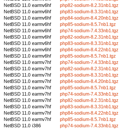
NetBSD 11.0
earmv6hf
php82-sodium-8.2.31nb1.tgz
NetBSD 11.0
earmv6hf
php83-sodium-8.3.31nb1.tgz
NetBSD 11.0
earmv6hf
php84-sodium-8.4.20nb1.tgz
NetBSD 11.0
earmv6hf
php85-sodium-8.5.7nb1.tgz
NetBSD 11.0
earmv6hf
php74-sodium-7.4.33nb1.tgz
NetBSD 11.0
earmv6hf
php82-sodium-8.2.31nb1.tgz
NetBSD 11.0
earmv6hf
php83-sodium-8.3.31nb1.tgz
NetBSD 11.0
earmv6hf
php84-sodium-8.4.22nb1.tgz
NetBSD 11.0
earmv6hf
php85-sodium-8.5.7nb1.tgz
NetBSD 11.0
earmv7hf
php74-sodium-7.4.33nb1.tgz
NetBSD 11.0
earmv7hf
php82-sodium-8.2.31nb1.tgz
NetBSD 11.0
earmv7hf
php83-sodium-8.3.31nb1.tgz
NetBSD 11.0
earmv7hf
php84-sodium-8.4.20nb1.tgz
NetBSD 11.0
earmv7hf
php85-sodium-8.5.7nb1.tgz
NetBSD 11.0
earmv7hf
php74-sodium-7.4.33nb1.tgz
NetBSD 11.0
earmv7hf
php82-sodium-8.2.31nb1.tgz
NetBSD 11.0
earmv7hf
php83-sodium-8.3.31nb1.tgz
NetBSD 11.0
earmv7hf
php84-sodium-8.4.22nb1.tgz
NetBSD 11.0
earmv7hf
php85-sodium-8.5.7nb1.tgz
NetBSD 11.0
i386
php74-sodium-7.4.33nb1.tgz