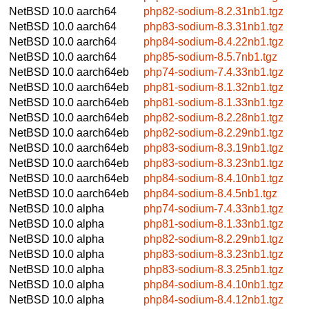
NetBSD 10.0
aarch64
php82-sodium-8.2.31nb1.tgz
NetBSD 10.0
aarch64
php83-sodium-8.3.31nb1.tgz
NetBSD 10.0
aarch64
php84-sodium-8.4.22nb1.tgz
NetBSD 10.0
aarch64
php85-sodium-8.5.7nb1.tgz
NetBSD 10.0
aarch64eb
php74-sodium-7.4.33nb1.tgz
NetBSD 10.0
aarch64eb
php81-sodium-8.1.32nb1.tgz
NetBSD 10.0
aarch64eb
php81-sodium-8.1.33nb1.tgz
NetBSD 10.0
aarch64eb
php82-sodium-8.2.28nb1.tgz
NetBSD 10.0
aarch64eb
php82-sodium-8.2.29nb1.tgz
NetBSD 10.0
aarch64eb
php83-sodium-8.3.19nb1.tgz
NetBSD 10.0
aarch64eb
php83-sodium-8.3.23nb1.tgz
NetBSD 10.0
aarch64eb
php84-sodium-8.4.10nb1.tgz
NetBSD 10.0
aarch64eb
php84-sodium-8.4.5nb1.tgz
NetBSD 10.0
alpha
php74-sodium-7.4.33nb1.tgz
NetBSD 10.0
alpha
php81-sodium-8.1.33nb1.tgz
NetBSD 10.0
alpha
php82-sodium-8.2.29nb1.tgz
NetBSD 10.0
alpha
php83-sodium-8.3.23nb1.tgz
NetBSD 10.0
alpha
php83-sodium-8.3.25nb1.tgz
NetBSD 10.0
alpha
php84-sodium-8.4.10nb1.tgz
NetBSD 10.0
alpha
php84-sodium-8.4.12nb1.tgz