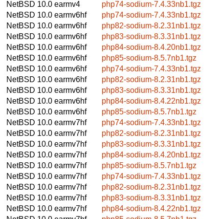
NetBSD 10.0
earmv4
php74-sodium-7.4.33nb1.tgz
NetBSD 10.0
earmv6hf
php74-sodium-7.4.33nb1.tgz
NetBSD 10.0
earmv6hf
php82-sodium-8.2.31nb1.tgz
NetBSD 10.0
earmv6hf
php83-sodium-8.3.31nb1.tgz
NetBSD 10.0
earmv6hf
php84-sodium-8.4.20nb1.tgz
NetBSD 10.0
earmv6hf
php85-sodium-8.5.7nb1.tgz
NetBSD 10.0
earmv6hf
php74-sodium-7.4.33nb1.tgz
NetBSD 10.0
earmv6hf
php82-sodium-8.2.31nb1.tgz
NetBSD 10.0
earmv6hf
php83-sodium-8.3.31nb1.tgz
NetBSD 10.0
earmv6hf
php84-sodium-8.4.22nb1.tgz
NetBSD 10.0
earmv6hf
php85-sodium-8.5.7nb1.tgz
NetBSD 10.0
earmv7hf
php74-sodium-7.4.33nb1.tgz
NetBSD 10.0
earmv7hf
php82-sodium-8.2.31nb1.tgz
NetBSD 10.0
earmv7hf
php83-sodium-8.3.31nb1.tgz
NetBSD 10.0
earmv7hf
php84-sodium-8.4.20nb1.tgz
NetBSD 10.0
earmv7hf
php85-sodium-8.5.7nb1.tgz
NetBSD 10.0
earmv7hf
php74-sodium-7.4.33nb1.tgz
NetBSD 10.0
earmv7hf
php82-sodium-8.2.31nb1.tgz
NetBSD 10.0
earmv7hf
php83-sodium-8.3.31nb1.tgz
NetBSD 10.0
earmv7hf
php84-sodium-8.4.22nb1.tgz