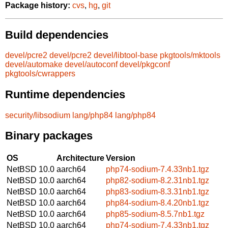
Package history:
cvs
,
hg
,
git
Build dependencies
devel/pcre2
devel/pcre2
devel/libtool-base
pkgtools/mktools
devel/automake
devel/autoconf
devel/pkgconf
pkgtools/cwrappers
Runtime dependencies
security/libsodium
lang/php84
lang/php84
Binary packages
OS
Architecture
Version
NetBSD 10.0
aarch64
php74-sodium-7.4.33nb1.tgz
NetBSD 10.0
aarch64
php82-sodium-8.2.31nb1.tgz
NetBSD 10.0
aarch64
php83-sodium-8.3.31nb1.tgz
NetBSD 10.0
aarch64
php84-sodium-8.4.20nb1.tgz
NetBSD 10.0
aarch64
php85-sodium-8.5.7nb1.tgz
NetBSD 10.0
aarch64
php74-sodium-7.4.33nb1.tgz