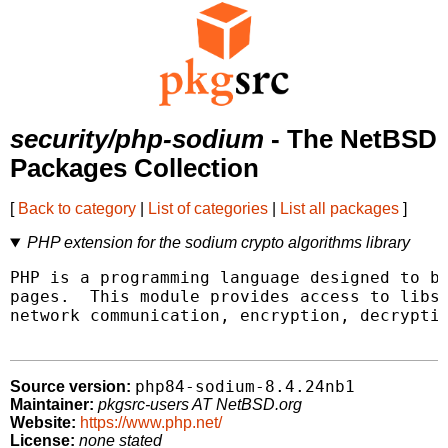
security/php-sodium
- The NetBSD
Packages Collection
[
Back to category
|
List of categories
|
List all packages
]
PHP extension for the sodium crypto algorithms library
PHP is a programming language designed to be
pages.  This module provides access to libso
network communication, encryption, decryptio
php84-sodium-8.4.24nb1
Source version:
Maintainer:
pkgsrc-users AT NetBSD.org
Website:
https://www.php.net/
License:
none stated