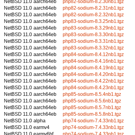
NetBSD 11.0
aarch64eb
php82-sodium-8.2.30nb1.tgz
NetBSD 11.0
aarch64eb
php82-sodium-8.2.31nb1.tgz
NetBSD 11.0
aarch64eb
php82-sodium-8.2.32nb1.tgz
NetBSD 11.0
aarch64eb
php83-sodium-8.3.25nb1.tgz
NetBSD 11.0
aarch64eb
php83-sodium-8.3.29nb1.tgz
NetBSD 11.0
aarch64eb
php83-sodium-8.3.30nb1.tgz
NetBSD 11.0
aarch64eb
php83-sodium-8.3.31nb1.tgz
NetBSD 11.0
aarch64eb
php83-sodium-8.3.32nb1.tgz
NetBSD 11.0
aarch64eb
php84-sodium-8.4.12nb1.tgz
NetBSD 11.0
aarch64eb
php84-sodium-8.4.16nb1.tgz
NetBSD 11.0
aarch64eb
php84-sodium-8.4.19nb1.tgz
NetBSD 11.0
aarch64eb
php84-sodium-8.4.20nb1.tgz
NetBSD 11.0
aarch64eb
php84-sodium-8.4.22nb1.tgz
NetBSD 11.0
aarch64eb
php84-sodium-8.4.23nb1.tgz
NetBSD 11.0
aarch64eb
php85-sodium-8.5.4nb1.tgz
NetBSD 11.0
aarch64eb
php85-sodium-8.5.6nb1.tgz
NetBSD 11.0
aarch64eb
php85-sodium-8.5.7nb1.tgz
NetBSD 11.0
aarch64eb
php85-sodium-8.5.8nb1.tgz
NetBSD 11.0
alpha
php74-sodium-7.4.33nb1.tgz
NetBSD 11.0
earmv4
php74-sodium-7.4.33nb1.tgz
NetBSD 11.0
earmv6hf
php74-sodium-7.4.33nb1.tgz