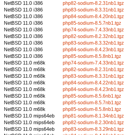
NetBSD 11.0
i386
php82-sodium-8.2.31nb1.tgz
NetBSD 11.0
i386
php83-sodium-8.3.31nb1.tgz
NetBSD 11.0
i386
php84-sodium-8.4.20nb1.tgz
NetBSD 11.0
i386
php85-sodium-8.5.7nb1.tgz
NetBSD 11.0
i386
php74-sodium-7.4.33nb1.tgz
NetBSD 11.0
i386
php82-sodium-8.2.32nb1.tgz
NetBSD 11.0
i386
php83-sodium-8.3.32nb1.tgz
NetBSD 11.0
i386
php84-sodium-8.4.23nb1.tgz
NetBSD 11.0
i386
php85-sodium-8.5.8nb1.tgz
NetBSD 11.0
m68k
php74-sodium-7.4.33nb1.tgz
NetBSD 11.0
m68k
php82-sodium-8.2.31nb1.tgz
NetBSD 11.0
m68k
php83-sodium-8.3.31nb1.tgz
NetBSD 11.0
m68k
php84-sodium-8.4.22nb1.tgz
NetBSD 11.0
m68k
php84-sodium-8.4.23nb1.tgz
NetBSD 11.0
m68k
php85-sodium-8.5.6nb1.tgz
NetBSD 11.0
m68k
php85-sodium-8.5.7nb1.tgz
NetBSD 11.0
m68k
php85-sodium-8.5.8nb1.tgz
NetBSD 11.0
mips64eb
php81-sodium-8.1.34nb1.tgz
NetBSD 11.0
mips64eb
php82-sodium-8.2.30nb1.tgz
NetBSD 11.0
mips64eb
php83-sodium-8.3.29nb1.tgz