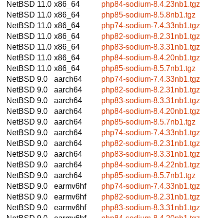
NetBSD 11.0
x86_64
php84-sodium-8.4.23nb1.tgz
NetBSD 11.0
x86_64
php85-sodium-8.5.8nb1.tgz
NetBSD 11.0
x86_64
php74-sodium-7.4.33nb1.tgz
NetBSD 11.0
x86_64
php82-sodium-8.2.31nb1.tgz
NetBSD 11.0
x86_64
php83-sodium-8.3.31nb1.tgz
NetBSD 11.0
x86_64
php84-sodium-8.4.20nb1.tgz
NetBSD 11.0
x86_64
php85-sodium-8.5.7nb1.tgz
NetBSD 9.0
aarch64
php74-sodium-7.4.33nb1.tgz
NetBSD 9.0
aarch64
php82-sodium-8.2.31nb1.tgz
NetBSD 9.0
aarch64
php83-sodium-8.3.31nb1.tgz
NetBSD 9.0
aarch64
php84-sodium-8.4.20nb1.tgz
NetBSD 9.0
aarch64
php85-sodium-8.5.7nb1.tgz
NetBSD 9.0
aarch64
php74-sodium-7.4.33nb1.tgz
NetBSD 9.0
aarch64
php82-sodium-8.2.31nb1.tgz
NetBSD 9.0
aarch64
php83-sodium-8.3.31nb1.tgz
NetBSD 9.0
aarch64
php84-sodium-8.4.22nb1.tgz
NetBSD 9.0
aarch64
php85-sodium-8.5.7nb1.tgz
NetBSD 9.0
earmv6hf
php74-sodium-7.4.33nb1.tgz
NetBSD 9.0
earmv6hf
php82-sodium-8.2.31nb1.tgz
NetBSD 9.0
earmv6hf
php83-sodium-8.3.31nb1.tgz