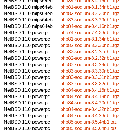
NetBSD 11.0
mips64eb
php84-sodium-8.4.16nb1.tgz
NetBSD 11.0
mips64eb
php81-sodium-8.1.34nb1.tgz
NetBSD 11.0
mips64eb
php82-sodium-8.2.30nb1.tgz
NetBSD 11.0
mips64eb
php83-sodium-8.3.29nb1.tgz
NetBSD 11.0
mips64eb
php84-sodium-8.4.16nb1.tgz
NetBSD 11.0
powerpc
php74-sodium-7.4.33nb1.tgz
NetBSD 11.0
powerpc
php81-sodium-8.1.34nb1.tgz
NetBSD 11.0
powerpc
php82-sodium-8.2.30nb1.tgz
NetBSD 11.0
powerpc
php82-sodium-8.2.31nb1.tgz
NetBSD 11.0
powerpc
php82-sodium-8.2.32nb1.tgz
NetBSD 11.0
powerpc
php83-sodium-8.3.29nb1.tgz
NetBSD 11.0
powerpc
php83-sodium-8.3.30nb1.tgz
NetBSD 11.0
powerpc
php83-sodium-8.3.31nb1.tgz
NetBSD 11.0
powerpc
php83-sodium-8.3.32nb1.tgz
NetBSD 11.0
powerpc
php84-sodium-8.4.16nb1.tgz
NetBSD 11.0
powerpc
php84-sodium-8.4.19nb1.tgz
NetBSD 11.0
powerpc
php84-sodium-8.4.20nb1.tgz
NetBSD 11.0
powerpc
php84-sodium-8.4.22nb1.tgz
NetBSD 11.0
powerpc
php84-sodium-8.4.23nb1.tgz
NetBSD 11.0
powerpc
php85-sodium-8.5.4nb1.tgz
NetBSD 11.0
powerpc
php85-sodium-8.5.6nb1.tgz