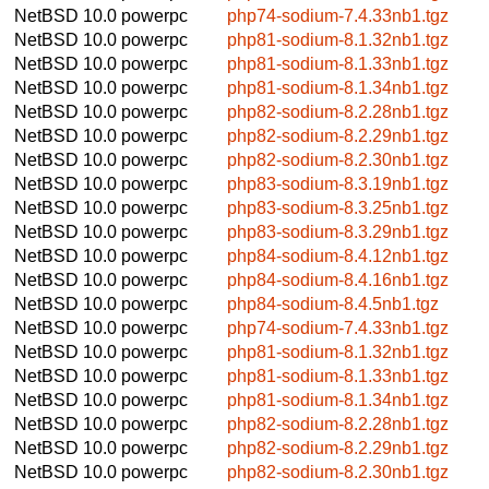
NetBSD 10.0
powerpc
php74-sodium-7.4.33nb1.tgz
NetBSD 10.0
powerpc
php81-sodium-8.1.32nb1.tgz
NetBSD 10.0
powerpc
php81-sodium-8.1.33nb1.tgz
NetBSD 10.0
powerpc
php81-sodium-8.1.34nb1.tgz
NetBSD 10.0
powerpc
php82-sodium-8.2.28nb1.tgz
NetBSD 10.0
powerpc
php82-sodium-8.2.29nb1.tgz
NetBSD 10.0
powerpc
php82-sodium-8.2.30nb1.tgz
NetBSD 10.0
powerpc
php83-sodium-8.3.19nb1.tgz
NetBSD 10.0
powerpc
php83-sodium-8.3.25nb1.tgz
NetBSD 10.0
powerpc
php83-sodium-8.3.29nb1.tgz
NetBSD 10.0
powerpc
php84-sodium-8.4.12nb1.tgz
NetBSD 10.0
powerpc
php84-sodium-8.4.16nb1.tgz
NetBSD 10.0
powerpc
php84-sodium-8.4.5nb1.tgz
NetBSD 10.0
powerpc
php74-sodium-7.4.33nb1.tgz
NetBSD 10.0
powerpc
php81-sodium-8.1.32nb1.tgz
NetBSD 10.0
powerpc
php81-sodium-8.1.33nb1.tgz
NetBSD 10.0
powerpc
php81-sodium-8.1.34nb1.tgz
NetBSD 10.0
powerpc
php82-sodium-8.2.28nb1.tgz
NetBSD 10.0
powerpc
php82-sodium-8.2.29nb1.tgz
NetBSD 10.0
powerpc
php82-sodium-8.2.30nb1.tgz