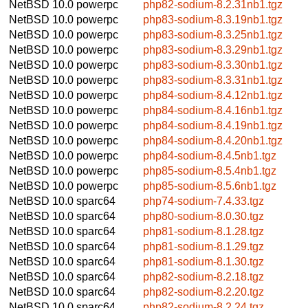
NetBSD 10.0
powerpc
php82-sodium-8.2.31nb1.tgz
NetBSD 10.0
powerpc
php83-sodium-8.3.19nb1.tgz
NetBSD 10.0
powerpc
php83-sodium-8.3.25nb1.tgz
NetBSD 10.0
powerpc
php83-sodium-8.3.29nb1.tgz
NetBSD 10.0
powerpc
php83-sodium-8.3.30nb1.tgz
NetBSD 10.0
powerpc
php83-sodium-8.3.31nb1.tgz
NetBSD 10.0
powerpc
php84-sodium-8.4.12nb1.tgz
NetBSD 10.0
powerpc
php84-sodium-8.4.16nb1.tgz
NetBSD 10.0
powerpc
php84-sodium-8.4.19nb1.tgz
NetBSD 10.0
powerpc
php84-sodium-8.4.20nb1.tgz
NetBSD 10.0
powerpc
php84-sodium-8.4.5nb1.tgz
NetBSD 10.0
powerpc
php85-sodium-8.5.4nb1.tgz
NetBSD 10.0
powerpc
php85-sodium-8.5.6nb1.tgz
NetBSD 10.0
sparc64
php74-sodium-7.4.33.tgz
NetBSD 10.0
sparc64
php80-sodium-8.0.30.tgz
NetBSD 10.0
sparc64
php81-sodium-8.1.28.tgz
NetBSD 10.0
sparc64
php81-sodium-8.1.29.tgz
NetBSD 10.0
sparc64
php81-sodium-8.1.30.tgz
NetBSD 10.0
sparc64
php82-sodium-8.2.18.tgz
NetBSD 10.0
sparc64
php82-sodium-8.2.20.tgz
NetBSD 10.0
sparc64
php82-sodium-8.2.24.tgz