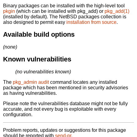
Binary packages can be installed with the high-level tool
pkgin
(which can be installed with pkg_add) or
pkg_add(1)
(installed by default). The NetBSD packages collection is
also designed to permit easy
installation from source
.
Available build options
(none)
Known vulnerabilities
(no vulnerabilities known)
The
pkg_admin audit
command locates any installed
package which has been mentioned in security advisories
as having vulnerabilities.
Please note the vulnerabilities database might not be fully
accurate, and not every bug is exploitable with every
configuration.
Problem reports, updates or suggestions for this package
should be reported with
send-pr.