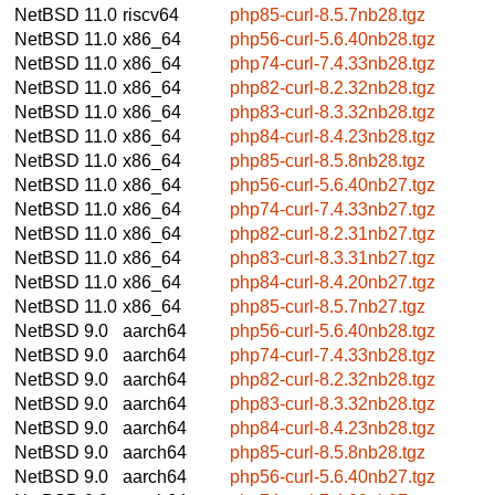
NetBSD 11.0
riscv64
php85-curl-8.5.7nb28.tgz
NetBSD 11.0
x86_64
php56-curl-5.6.40nb28.tgz
NetBSD 11.0
x86_64
php74-curl-7.4.33nb28.tgz
NetBSD 11.0
x86_64
php82-curl-8.2.32nb28.tgz
NetBSD 11.0
x86_64
php83-curl-8.3.32nb28.tgz
NetBSD 11.0
x86_64
php84-curl-8.4.23nb28.tgz
NetBSD 11.0
x86_64
php85-curl-8.5.8nb28.tgz
NetBSD 11.0
x86_64
php56-curl-5.6.40nb27.tgz
NetBSD 11.0
x86_64
php74-curl-7.4.33nb27.tgz
NetBSD 11.0
x86_64
php82-curl-8.2.31nb27.tgz
NetBSD 11.0
x86_64
php83-curl-8.3.31nb27.tgz
NetBSD 11.0
x86_64
php84-curl-8.4.20nb27.tgz
NetBSD 11.0
x86_64
php85-curl-8.5.7nb27.tgz
NetBSD 9.0
aarch64
php56-curl-5.6.40nb28.tgz
NetBSD 9.0
aarch64
php74-curl-7.4.33nb28.tgz
NetBSD 9.0
aarch64
php82-curl-8.2.32nb28.tgz
NetBSD 9.0
aarch64
php83-curl-8.3.32nb28.tgz
NetBSD 9.0
aarch64
php84-curl-8.4.23nb28.tgz
NetBSD 9.0
aarch64
php85-curl-8.5.8nb28.tgz
NetBSD 9.0
aarch64
php56-curl-5.6.40nb27.tgz