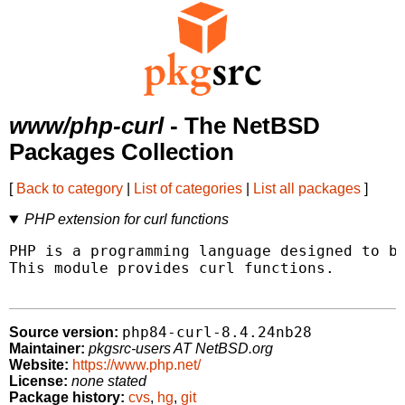
www/php-curl
- The NetBSD
Packages Collection
[
Back to category
|
List of categories
|
List all packages
]
PHP extension for curl functions
PHP is a programming language designed to be
This module provides curl functions.

php84-curl-8.4.24nb28
Source version:
Maintainer:
pkgsrc-users AT NetBSD.org
Website:
https://www.php.net/
License:
none stated
Package history:
cvs
,
hg
,
git