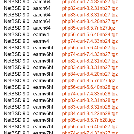
NetBSD 9.0
aarch64
php74-curl-7.4.33nb27.tgz
NetBSD 9.0
aarch64
php82-curl-8.2.31nb27.tgz
NetBSD 9.0
aarch64
php83-curl-8.3.31nb27.tgz
NetBSD 9.0
aarch64
php84-curl-8.4.20nb27.tgz
NetBSD 9.0
aarch64
php85-curl-8.5.7nb27.tgz
NetBSD 9.0
earmv4
php56-curl-5.6.40nb24.tgz
NetBSD 9.0
earmv4
php74-curl-7.4.33nb24.tgz
NetBSD 9.0
earmv6hf
php56-curl-5.6.40nb27.tgz
NetBSD 9.0
earmv6hf
php74-curl-7.4.33nb27.tgz
NetBSD 9.0
earmv6hf
php82-curl-8.2.31nb27.tgz
NetBSD 9.0
earmv6hf
php83-curl-8.3.31nb27.tgz
NetBSD 9.0
earmv6hf
php84-curl-8.4.20nb27.tgz
NetBSD 9.0
earmv6hf
php85-curl-8.5.7nb27.tgz
NetBSD 9.0
earmv6hf
php56-curl-5.6.40nb28.tgz
NetBSD 9.0
earmv6hf
php74-curl-7.4.33nb28.tgz
NetBSD 9.0
earmv6hf
php82-curl-8.2.31nb28.tgz
NetBSD 9.0
earmv6hf
php83-curl-8.3.31nb28.tgz
NetBSD 9.0
earmv6hf
php84-curl-8.4.22nb28.tgz
NetBSD 9.0
earmv6hf
php85-curl-8.5.7nb28.tgz
NetBSD 9.0
earmv7hf
php56-curl-5.6.40nb27.tgz
NetBSD 9.0
earmv7hf
php74-curl-7.4.33nb27.tgz