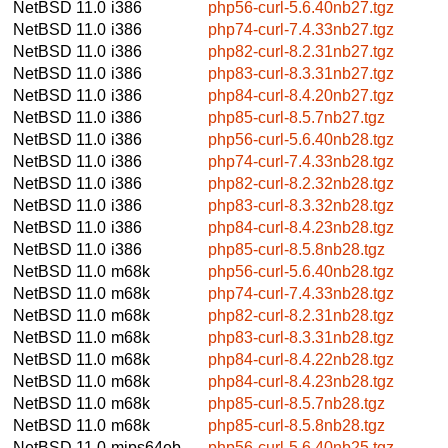
NetBSD 11.0
i386
php56-curl-5.6.40nb27.tgz
NetBSD 11.0
i386
php74-curl-7.4.33nb27.tgz
NetBSD 11.0
i386
php82-curl-8.2.31nb27.tgz
NetBSD 11.0
i386
php83-curl-8.3.31nb27.tgz
NetBSD 11.0
i386
php84-curl-8.4.20nb27.tgz
NetBSD 11.0
i386
php85-curl-8.5.7nb27.tgz
NetBSD 11.0
i386
php56-curl-5.6.40nb28.tgz
NetBSD 11.0
i386
php74-curl-7.4.33nb28.tgz
NetBSD 11.0
i386
php82-curl-8.2.32nb28.tgz
NetBSD 11.0
i386
php83-curl-8.3.32nb28.tgz
NetBSD 11.0
i386
php84-curl-8.4.23nb28.tgz
NetBSD 11.0
i386
php85-curl-8.5.8nb28.tgz
NetBSD 11.0
m68k
php56-curl-5.6.40nb28.tgz
NetBSD 11.0
m68k
php74-curl-7.4.33nb28.tgz
NetBSD 11.0
m68k
php82-curl-8.2.31nb28.tgz
NetBSD 11.0
m68k
php83-curl-8.3.31nb28.tgz
NetBSD 11.0
m68k
php84-curl-8.4.22nb28.tgz
NetBSD 11.0
m68k
php84-curl-8.4.23nb28.tgz
NetBSD 11.0
m68k
php85-curl-8.5.7nb28.tgz
NetBSD 11.0
m68k
php85-curl-8.5.8nb28.tgz
NetBSD 11.0
mips64eb
php56-curl-5.6.40nb25.tgz