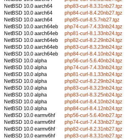
NetBSD 10.0
aarch64
php83-curl-8.3.31nb27.tgz
NetBSD 10.0
aarch64
php84-curl-8.4.20nb27.tgz
NetBSD 10.0
aarch64
php85-curl-8.5.7nb27.tgz
NetBSD 10.0
aarch64eb
php74-curl-7.4.33nb24.tgz
NetBSD 10.0
aarch64eb
php81-curl-8.1.33nb24.tgz
NetBSD 10.0
aarch64eb
php82-curl-8.2.29nb24.tgz
NetBSD 10.0
aarch64eb
php83-curl-8.3.23nb24.tgz
NetBSD 10.0
aarch64eb
php84-curl-8.4.10nb24.tgz
NetBSD 10.0
alpha
php56-curl-5.6.40nb24.tgz
NetBSD 10.0
alpha
php74-curl-7.4.33nb24.tgz
NetBSD 10.0
alpha
php81-curl-8.1.33nb24.tgz
NetBSD 10.0
alpha
php82-curl-8.2.29nb24.tgz
NetBSD 10.0
alpha
php83-curl-8.3.23nb24.tgz
NetBSD 10.0
alpha
php83-curl-8.3.25nb24.tgz
NetBSD 10.0
alpha
php84-curl-8.4.10nb24.tgz
NetBSD 10.0
alpha
php84-curl-8.4.12nb24.tgz
NetBSD 10.0
earmv6hf
php56-curl-5.6.40nb27.tgz
NetBSD 10.0
earmv6hf
php74-curl-7.4.33nb27.tgz
NetBSD 10.0
earmv6hf
php82-curl-8.2.31nb27.tgz
NetBSD 10.0
earmv6hf
php83-curl-8.3.31nb27.tgz