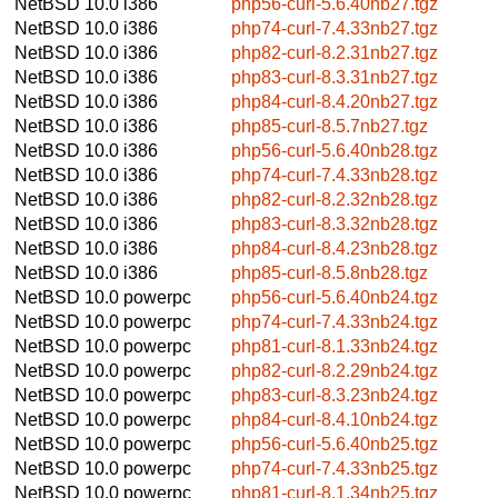
NetBSD 10.0
i386
php56-curl-5.6.40nb27.tgz
NetBSD 10.0
i386
php74-curl-7.4.33nb27.tgz
NetBSD 10.0
i386
php82-curl-8.2.31nb27.tgz
NetBSD 10.0
i386
php83-curl-8.3.31nb27.tgz
NetBSD 10.0
i386
php84-curl-8.4.20nb27.tgz
NetBSD 10.0
i386
php85-curl-8.5.7nb27.tgz
NetBSD 10.0
i386
php56-curl-5.6.40nb28.tgz
NetBSD 10.0
i386
php74-curl-7.4.33nb28.tgz
NetBSD 10.0
i386
php82-curl-8.2.32nb28.tgz
NetBSD 10.0
i386
php83-curl-8.3.32nb28.tgz
NetBSD 10.0
i386
php84-curl-8.4.23nb28.tgz
NetBSD 10.0
i386
php85-curl-8.5.8nb28.tgz
NetBSD 10.0
powerpc
php56-curl-5.6.40nb24.tgz
NetBSD 10.0
powerpc
php74-curl-7.4.33nb24.tgz
NetBSD 10.0
powerpc
php81-curl-8.1.33nb24.tgz
NetBSD 10.0
powerpc
php82-curl-8.2.29nb24.tgz
NetBSD 10.0
powerpc
php83-curl-8.3.23nb24.tgz
NetBSD 10.0
powerpc
php84-curl-8.4.10nb24.tgz
NetBSD 10.0
powerpc
php56-curl-5.6.40nb25.tgz
NetBSD 10.0
powerpc
php74-curl-7.4.33nb25.tgz
NetBSD 10.0
powerpc
php81-curl-8.1.34nb25.tgz