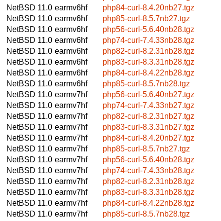
NetBSD 11.0
earmv6hf
php84-curl-8.4.20nb27.tgz
NetBSD 11.0
earmv6hf
php85-curl-8.5.7nb27.tgz
NetBSD 11.0
earmv6hf
php56-curl-5.6.40nb28.tgz
NetBSD 11.0
earmv6hf
php74-curl-7.4.33nb28.tgz
NetBSD 11.0
earmv6hf
php82-curl-8.2.31nb28.tgz
NetBSD 11.0
earmv6hf
php83-curl-8.3.31nb28.tgz
NetBSD 11.0
earmv6hf
php84-curl-8.4.22nb28.tgz
NetBSD 11.0
earmv6hf
php85-curl-8.5.7nb28.tgz
NetBSD 11.0
earmv7hf
php56-curl-5.6.40nb27.tgz
NetBSD 11.0
earmv7hf
php74-curl-7.4.33nb27.tgz
NetBSD 11.0
earmv7hf
php82-curl-8.2.31nb27.tgz
NetBSD 11.0
earmv7hf
php83-curl-8.3.31nb27.tgz
NetBSD 11.0
earmv7hf
php84-curl-8.4.20nb27.tgz
NetBSD 11.0
earmv7hf
php85-curl-8.5.7nb27.tgz
NetBSD 11.0
earmv7hf
php56-curl-5.6.40nb28.tgz
NetBSD 11.0
earmv7hf
php74-curl-7.4.33nb28.tgz
NetBSD 11.0
earmv7hf
php82-curl-8.2.31nb28.tgz
NetBSD 11.0
earmv7hf
php83-curl-8.3.31nb28.tgz
NetBSD 11.0
earmv7hf
php84-curl-8.4.22nb28.tgz
NetBSD 11.0
earmv7hf
php85-curl-8.5.7nb28.tgz