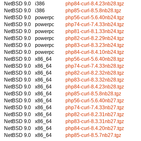
NetBSD 9.0
i386
php84-curl-8.4.23nb28.tgz
NetBSD 9.0
i386
php85-curl-8.5.8nb28.tgz
NetBSD 9.0
powerpc
php56-curl-5.6.40nb24.tgz
NetBSD 9.0
powerpc
php74-curl-7.4.33nb24.tgz
NetBSD 9.0
powerpc
php81-curl-8.1.33nb24.tgz
NetBSD 9.0
powerpc
php82-curl-8.2.29nb24.tgz
NetBSD 9.0
powerpc
php83-curl-8.3.23nb24.tgz
NetBSD 9.0
powerpc
php84-curl-8.4.10nb24.tgz
NetBSD 9.0
x86_64
php56-curl-5.6.40nb28.tgz
NetBSD 9.0
x86_64
php74-curl-7.4.33nb28.tgz
NetBSD 9.0
x86_64
php82-curl-8.2.32nb28.tgz
NetBSD 9.0
x86_64
php83-curl-8.3.32nb28.tgz
NetBSD 9.0
x86_64
php84-curl-8.4.23nb28.tgz
NetBSD 9.0
x86_64
php85-curl-8.5.8nb28.tgz
NetBSD 9.0
x86_64
php56-curl-5.6.40nb27.tgz
NetBSD 9.0
x86_64
php74-curl-7.4.33nb27.tgz
NetBSD 9.0
x86_64
php82-curl-8.2.31nb27.tgz
NetBSD 9.0
x86_64
php83-curl-8.3.31nb27.tgz
NetBSD 9.0
x86_64
php84-curl-8.4.20nb27.tgz
NetBSD 9.0
x86_64
php85-curl-8.5.7nb27.tgz