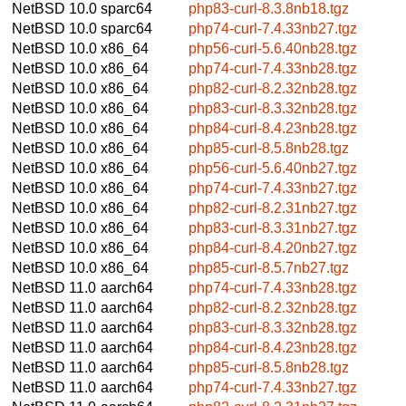
NetBSD 10.0
sparc64
php83-curl-8.3.8nb18.tgz
NetBSD 10.0
sparc64
php74-curl-7.4.33nb27.tgz
NetBSD 10.0
x86_64
php56-curl-5.6.40nb28.tgz
NetBSD 10.0
x86_64
php74-curl-7.4.33nb28.tgz
NetBSD 10.0
x86_64
php82-curl-8.2.32nb28.tgz
NetBSD 10.0
x86_64
php83-curl-8.3.32nb28.tgz
NetBSD 10.0
x86_64
php84-curl-8.4.23nb28.tgz
NetBSD 10.0
x86_64
php85-curl-8.5.8nb28.tgz
NetBSD 10.0
x86_64
php56-curl-5.6.40nb27.tgz
NetBSD 10.0
x86_64
php74-curl-7.4.33nb27.tgz
NetBSD 10.0
x86_64
php82-curl-8.2.31nb27.tgz
NetBSD 10.0
x86_64
php83-curl-8.3.31nb27.tgz
NetBSD 10.0
x86_64
php84-curl-8.4.20nb27.tgz
NetBSD 10.0
x86_64
php85-curl-8.5.7nb27.tgz
NetBSD 11.0
aarch64
php74-curl-7.4.33nb28.tgz
NetBSD 11.0
aarch64
php82-curl-8.2.32nb28.tgz
NetBSD 11.0
aarch64
php83-curl-8.3.32nb28.tgz
NetBSD 11.0
aarch64
php84-curl-8.4.23nb28.tgz
NetBSD 11.0
aarch64
php85-curl-8.5.8nb28.tgz
NetBSD 11.0
aarch64
php74-curl-7.4.33nb27.tgz