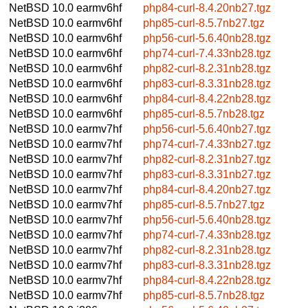
NetBSD 10.0
earmv6hf
php84-curl-8.4.20nb27.tgz
NetBSD 10.0
earmv6hf
php85-curl-8.5.7nb27.tgz
NetBSD 10.0
earmv6hf
php56-curl-5.6.40nb28.tgz
NetBSD 10.0
earmv6hf
php74-curl-7.4.33nb28.tgz
NetBSD 10.0
earmv6hf
php82-curl-8.2.31nb28.tgz
NetBSD 10.0
earmv6hf
php83-curl-8.3.31nb28.tgz
NetBSD 10.0
earmv6hf
php84-curl-8.4.22nb28.tgz
NetBSD 10.0
earmv6hf
php85-curl-8.5.7nb28.tgz
NetBSD 10.0
earmv7hf
php56-curl-5.6.40nb27.tgz
NetBSD 10.0
earmv7hf
php74-curl-7.4.33nb27.tgz
NetBSD 10.0
earmv7hf
php82-curl-8.2.31nb27.tgz
NetBSD 10.0
earmv7hf
php83-curl-8.3.31nb27.tgz
NetBSD 10.0
earmv7hf
php84-curl-8.4.20nb27.tgz
NetBSD 10.0
earmv7hf
php85-curl-8.5.7nb27.tgz
NetBSD 10.0
earmv7hf
php56-curl-5.6.40nb28.tgz
NetBSD 10.0
earmv7hf
php74-curl-7.4.33nb28.tgz
NetBSD 10.0
earmv7hf
php82-curl-8.2.31nb28.tgz
NetBSD 10.0
earmv7hf
php83-curl-8.3.31nb28.tgz
NetBSD 10.0
earmv7hf
php84-curl-8.4.22nb28.tgz
NetBSD 10.0
earmv7hf
php85-curl-8.5.7nb28.tgz