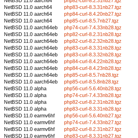
NetBSD 11.0
aarch64
php82-curl-8.2.31nb27.tgz
NetBSD 11.0
aarch64
php83-curl-8.3.31nb27.tgz
NetBSD 11.0
aarch64
php84-curl-8.4.20nb27.tgz
NetBSD 11.0
aarch64
php85-curl-8.5.7nb27.tgz
NetBSD 11.0
aarch64eb
php74-curl-7.4.33nb28.tgz
NetBSD 11.0
aarch64eb
php82-curl-8.2.31nb28.tgz
NetBSD 11.0
aarch64eb
php82-curl-8.2.32nb28.tgz
NetBSD 11.0
aarch64eb
php83-curl-8.3.31nb28.tgz
NetBSD 11.0
aarch64eb
php83-curl-8.3.32nb28.tgz
NetBSD 11.0
aarch64eb
php84-curl-8.4.22nb28.tgz
NetBSD 11.0
aarch64eb
php84-curl-8.4.23nb28.tgz
NetBSD 11.0
aarch64eb
php85-curl-8.5.7nb28.tgz
NetBSD 11.0
aarch64eb
php85-curl-8.5.8nb28.tgz
NetBSD 11.0
alpha
php56-curl-5.6.40nb28.tgz
NetBSD 11.0
alpha
php74-curl-7.4.33nb28.tgz
NetBSD 11.0
alpha
php82-curl-8.2.31nb28.tgz
NetBSD 11.0
alpha
php83-curl-8.3.31nb28.tgz
NetBSD 11.0
earmv6hf
php56-curl-5.6.40nb27.tgz
NetBSD 11.0
earmv6hf
php74-curl-7.4.33nb27.tgz
NetBSD 11.0
earmv6hf
php82-curl-8.2.31nb27.tgz
NetBSD 11.0
earmv6hf
php83-curl-8.3.31nb27.tgz