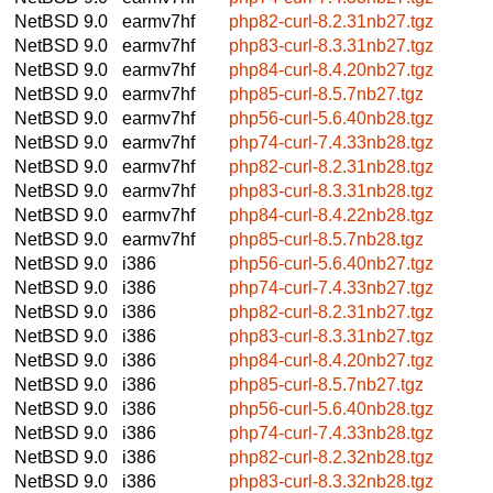
NetBSD 9.0
earmv7hf
php82-curl-8.2.31nb27.tgz
NetBSD 9.0
earmv7hf
php83-curl-8.3.31nb27.tgz
NetBSD 9.0
earmv7hf
php84-curl-8.4.20nb27.tgz
NetBSD 9.0
earmv7hf
php85-curl-8.5.7nb27.tgz
NetBSD 9.0
earmv7hf
php56-curl-5.6.40nb28.tgz
NetBSD 9.0
earmv7hf
php74-curl-7.4.33nb28.tgz
NetBSD 9.0
earmv7hf
php82-curl-8.2.31nb28.tgz
NetBSD 9.0
earmv7hf
php83-curl-8.3.31nb28.tgz
NetBSD 9.0
earmv7hf
php84-curl-8.4.22nb28.tgz
NetBSD 9.0
earmv7hf
php85-curl-8.5.7nb28.tgz
NetBSD 9.0
i386
php56-curl-5.6.40nb27.tgz
NetBSD 9.0
i386
php74-curl-7.4.33nb27.tgz
NetBSD 9.0
i386
php82-curl-8.2.31nb27.tgz
NetBSD 9.0
i386
php83-curl-8.3.31nb27.tgz
NetBSD 9.0
i386
php84-curl-8.4.20nb27.tgz
NetBSD 9.0
i386
php85-curl-8.5.7nb27.tgz
NetBSD 9.0
i386
php56-curl-5.6.40nb28.tgz
NetBSD 9.0
i386
php74-curl-7.4.33nb28.tgz
NetBSD 9.0
i386
php82-curl-8.2.32nb28.tgz
NetBSD 9.0
i386
php83-curl-8.3.32nb28.tgz