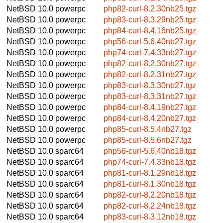
NetBSD 10.0
powerpc
php82-curl-8.2.30nb25.tgz
NetBSD 10.0
powerpc
php83-curl-8.3.29nb25.tgz
NetBSD 10.0
powerpc
php84-curl-8.4.16nb25.tgz
NetBSD 10.0
powerpc
php56-curl-5.6.40nb27.tgz
NetBSD 10.0
powerpc
php74-curl-7.4.33nb27.tgz
NetBSD 10.0
powerpc
php82-curl-8.2.30nb27.tgz
NetBSD 10.0
powerpc
php82-curl-8.2.31nb27.tgz
NetBSD 10.0
powerpc
php83-curl-8.3.30nb27.tgz
NetBSD 10.0
powerpc
php83-curl-8.3.31nb27.tgz
NetBSD 10.0
powerpc
php84-curl-8.4.19nb27.tgz
NetBSD 10.0
powerpc
php84-curl-8.4.20nb27.tgz
NetBSD 10.0
powerpc
php85-curl-8.5.4nb27.tgz
NetBSD 10.0
powerpc
php85-curl-8.5.6nb27.tgz
NetBSD 10.0
sparc64
php56-curl-5.6.40nb18.tgz
NetBSD 10.0
sparc64
php74-curl-7.4.33nb18.tgz
NetBSD 10.0
sparc64
php81-curl-8.1.29nb18.tgz
NetBSD 10.0
sparc64
php81-curl-8.1.30nb18.tgz
NetBSD 10.0
sparc64
php82-curl-8.2.20nb18.tgz
NetBSD 10.0
sparc64
php82-curl-8.2.24nb18.tgz
NetBSD 10.0
sparc64
php83-curl-8.3.12nb18.tgz