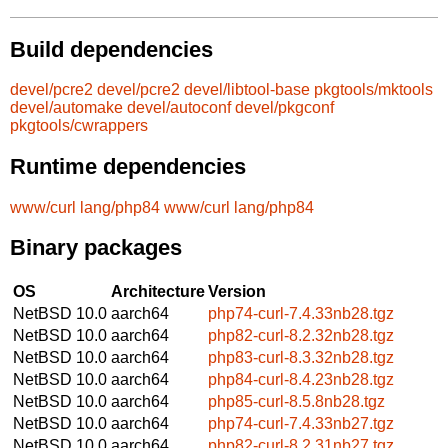
Build dependencies
devel/pcre2
devel/pcre2
devel/libtool-base
pkgtools/mktools
devel/automake
devel/autoconf
devel/pkgconf
pkgtools/cwrappers
Runtime dependencies
www/curl
lang/php84
www/curl
lang/php84
Binary packages
OS
Architecture
Version
NetBSD 10.0
aarch64
php74-curl-7.4.33nb28.tgz
NetBSD 10.0
aarch64
php82-curl-8.2.32nb28.tgz
NetBSD 10.0
aarch64
php83-curl-8.3.32nb28.tgz
NetBSD 10.0
aarch64
php84-curl-8.4.23nb28.tgz
NetBSD 10.0
aarch64
php85-curl-8.5.8nb28.tgz
NetBSD 10.0
aarch64
php74-curl-7.4.33nb27.tgz
NetBSD 10.0
aarch64
php82-curl-8.2.31nb27.tgz