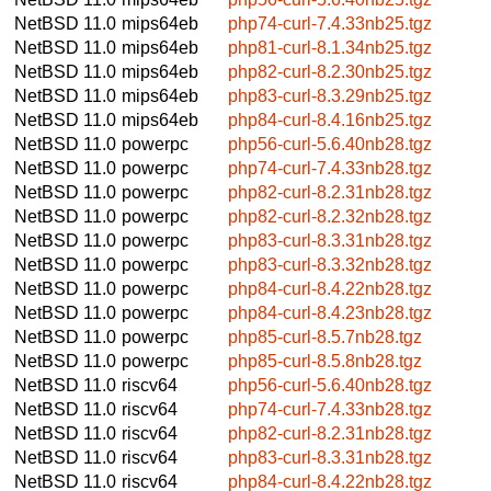
NetBSD 11.0
mips64eb
php74-curl-7.4.33nb25.tgz
NetBSD 11.0
mips64eb
php81-curl-8.1.34nb25.tgz
NetBSD 11.0
mips64eb
php82-curl-8.2.30nb25.tgz
NetBSD 11.0
mips64eb
php83-curl-8.3.29nb25.tgz
NetBSD 11.0
mips64eb
php84-curl-8.4.16nb25.tgz
NetBSD 11.0
powerpc
php56-curl-5.6.40nb28.tgz
NetBSD 11.0
powerpc
php74-curl-7.4.33nb28.tgz
NetBSD 11.0
powerpc
php82-curl-8.2.31nb28.tgz
NetBSD 11.0
powerpc
php82-curl-8.2.32nb28.tgz
NetBSD 11.0
powerpc
php83-curl-8.3.31nb28.tgz
NetBSD 11.0
powerpc
php83-curl-8.3.32nb28.tgz
NetBSD 11.0
powerpc
php84-curl-8.4.22nb28.tgz
NetBSD 11.0
powerpc
php84-curl-8.4.23nb28.tgz
NetBSD 11.0
powerpc
php85-curl-8.5.7nb28.tgz
NetBSD 11.0
powerpc
php85-curl-8.5.8nb28.tgz
NetBSD 11.0
riscv64
php56-curl-5.6.40nb28.tgz
NetBSD 11.0
riscv64
php74-curl-7.4.33nb28.tgz
NetBSD 11.0
riscv64
php82-curl-8.2.31nb28.tgz
NetBSD 11.0
riscv64
php83-curl-8.3.31nb28.tgz
NetBSD 11.0
riscv64
php84-curl-8.4.22nb28.tgz