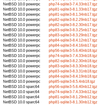
NetBSD 10.0
powerpc
php74-sqlite3-7.4.33nb17.tgz
NetBSD 10.0
powerpc
php81-sqlite3-8.1.33nb17.tgz
NetBSD 10.0
powerpc
php81-sqlite3-8.1.34nb17.tgz
NetBSD 10.0
powerpc
php82-sqlite3-8.2.29nb17.tgz
NetBSD 10.0
powerpc
php82-sqlite3-8.2.30nb17.tgz
NetBSD 10.0
powerpc
php83-sqlite3-8.3.25nb17.tgz
NetBSD 10.0
powerpc
php83-sqlite3-8.3.29nb17.tgz
NetBSD 10.0
powerpc
php84-sqlite3-8.4.12nb17.tgz
NetBSD 10.0
powerpc
php84-sqlite3-8.4.16nb17.tgz
NetBSD 10.0
powerpc
php56-sqlite3-5.6.40nb18.tgz
NetBSD 10.0
powerpc
php74-sqlite3-7.4.33nb18.tgz
NetBSD 10.0
powerpc
php82-sqlite3-8.2.30nb18.tgz
NetBSD 10.0
powerpc
php83-sqlite3-8.3.30nb18.tgz
NetBSD 10.0
powerpc
php83-sqlite3-8.3.31nb18.tgz
NetBSD 10.0
powerpc
php84-sqlite3-8.4.19nb18.tgz
NetBSD 10.0
powerpc
php85-sqlite3-8.5.4nb18.tgz
NetBSD 10.0
sparc64
php56-sqlite3-5.6.40nb12.tgz
NetBSD 10.0
sparc64
php74-sqlite3-7.4.33nb12.tgz
NetBSD 10.0
sparc64
php81-sqlite3-8.1.29nb12.tgz
NetBSD 10.0
sparc64
php81-sqlite3-8.1.30nb12.tgz