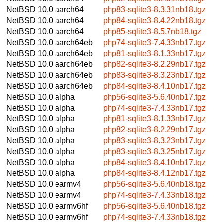
NetBSD 10.0
aarch64
php83-sqlite3-8.3.31nb18.tgz
NetBSD 10.0
aarch64
php84-sqlite3-8.4.22nb18.tgz
NetBSD 10.0
aarch64
php85-sqlite3-8.5.7nb18.tgz
NetBSD 10.0
aarch64eb
php74-sqlite3-7.4.33nb17.tgz
NetBSD 10.0
aarch64eb
php81-sqlite3-8.1.33nb17.tgz
NetBSD 10.0
aarch64eb
php82-sqlite3-8.2.29nb17.tgz
NetBSD 10.0
aarch64eb
php83-sqlite3-8.3.23nb17.tgz
NetBSD 10.0
aarch64eb
php84-sqlite3-8.4.10nb17.tgz
NetBSD 10.0
alpha
php56-sqlite3-5.6.40nb17.tgz
NetBSD 10.0
alpha
php74-sqlite3-7.4.33nb17.tgz
NetBSD 10.0
alpha
php81-sqlite3-8.1.33nb17.tgz
NetBSD 10.0
alpha
php82-sqlite3-8.2.29nb17.tgz
NetBSD 10.0
alpha
php83-sqlite3-8.3.23nb17.tgz
NetBSD 10.0
alpha
php83-sqlite3-8.3.25nb17.tgz
NetBSD 10.0
alpha
php84-sqlite3-8.4.10nb17.tgz
NetBSD 10.0
alpha
php84-sqlite3-8.4.12nb17.tgz
NetBSD 10.0
earmv4
php56-sqlite3-5.6.40nb18.tgz
NetBSD 10.0
earmv4
php74-sqlite3-7.4.33nb18.tgz
NetBSD 10.0
earmv6hf
php56-sqlite3-5.6.40nb18.tgz
NetBSD 10.0
earmv6hf
php74-sqlite3-7.4.33nb18.tgz