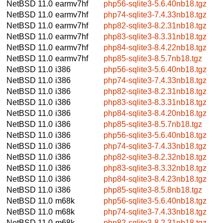
NetBSD 11.0
earmv7hf
php56-sqlite3-5.6.40nb18.tgz
NetBSD 11.0
earmv7hf
php74-sqlite3-7.4.33nb18.tgz
NetBSD 11.0
earmv7hf
php82-sqlite3-8.2.31nb18.tgz
NetBSD 11.0
earmv7hf
php83-sqlite3-8.3.31nb18.tgz
NetBSD 11.0
earmv7hf
php84-sqlite3-8.4.22nb18.tgz
NetBSD 11.0
earmv7hf
php85-sqlite3-8.5.7nb18.tgz
NetBSD 11.0
i386
php56-sqlite3-5.6.40nb18.tgz
NetBSD 11.0
i386
php74-sqlite3-7.4.33nb18.tgz
NetBSD 11.0
i386
php82-sqlite3-8.2.31nb18.tgz
NetBSD 11.0
i386
php83-sqlite3-8.3.31nb18.tgz
NetBSD 11.0
i386
php84-sqlite3-8.4.20nb18.tgz
NetBSD 11.0
i386
php85-sqlite3-8.5.7nb18.tgz
NetBSD 11.0
i386
php56-sqlite3-5.6.40nb18.tgz
NetBSD 11.0
i386
php74-sqlite3-7.4.33nb18.tgz
NetBSD 11.0
i386
php82-sqlite3-8.2.32nb18.tgz
NetBSD 11.0
i386
php83-sqlite3-8.3.32nb18.tgz
NetBSD 11.0
i386
php84-sqlite3-8.4.23nb18.tgz
NetBSD 11.0
i386
php85-sqlite3-8.5.8nb18.tgz
NetBSD 11.0
m68k
php56-sqlite3-5.6.40nb18.tgz
NetBSD 11.0
m68k
php74-sqlite3-7.4.33nb18.tgz
NetBSD 11.0
m68k
php82-sqlite3-8.2.31nb18.tgz