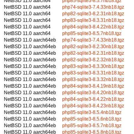
NetBSD 11.0
aarch64
php85-sqlite3-8.5.7nb18.tgz
NetBSD 11.0
aarch64
php74-sqlite3-7.4.33nb18.tgz
NetBSD 11.0
aarch64
php82-sqlite3-8.2.31nb18.tgz
NetBSD 11.0
aarch64
php83-sqlite3-8.3.31nb18.tgz
NetBSD 11.0
aarch64
php84-sqlite3-8.4.22nb18.tgz
NetBSD 11.0
aarch64
php85-sqlite3-8.5.7nb18.tgz
NetBSD 11.0
aarch64eb
php74-sqlite3-7.4.33nb18.tgz
NetBSD 11.0
aarch64eb
php82-sqlite3-8.2.30nb18.tgz
NetBSD 11.0
aarch64eb
php82-sqlite3-8.2.31nb18.tgz
NetBSD 11.0
aarch64eb
php82-sqlite3-8.2.32nb18.tgz
NetBSD 11.0
aarch64eb
php83-sqlite3-8.3.30nb18.tgz
NetBSD 11.0
aarch64eb
php83-sqlite3-8.3.31nb18.tgz
NetBSD 11.0
aarch64eb
php83-sqlite3-8.3.32nb18.tgz
NetBSD 11.0
aarch64eb
php84-sqlite3-8.4.19nb18.tgz
NetBSD 11.0
aarch64eb
php84-sqlite3-8.4.20nb18.tgz
NetBSD 11.0
aarch64eb
php84-sqlite3-8.4.22nb18.tgz
NetBSD 11.0
aarch64eb
php84-sqlite3-8.4.23nb18.tgz
NetBSD 11.0
aarch64eb
php85-sqlite3-8.5.4nb18.tgz
NetBSD 11.0
aarch64eb
php85-sqlite3-8.5.6nb18.tgz
NetBSD 11.0
aarch64eb
php85-sqlite3-8.5.7nb18.tgz
NetBSD 11.0
aarch64eb
php85-sqlite3-8.5.8nb18.tgz