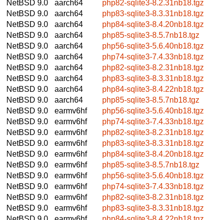
NetBSD 9.0
aarch64
php82-sqlite3-8.2.31nb18.tgz
NetBSD 9.0
aarch64
php83-sqlite3-8.3.31nb18.tgz
NetBSD 9.0
aarch64
php84-sqlite3-8.4.20nb18.tgz
NetBSD 9.0
aarch64
php85-sqlite3-8.5.7nb18.tgz
NetBSD 9.0
aarch64
php56-sqlite3-5.6.40nb18.tgz
NetBSD 9.0
aarch64
php74-sqlite3-7.4.33nb18.tgz
NetBSD 9.0
aarch64
php82-sqlite3-8.2.31nb18.tgz
NetBSD 9.0
aarch64
php83-sqlite3-8.3.31nb18.tgz
NetBSD 9.0
aarch64
php84-sqlite3-8.4.22nb18.tgz
NetBSD 9.0
aarch64
php85-sqlite3-8.5.7nb18.tgz
NetBSD 9.0
earmv6hf
php56-sqlite3-5.6.40nb18.tgz
NetBSD 9.0
earmv6hf
php74-sqlite3-7.4.33nb18.tgz
NetBSD 9.0
earmv6hf
php82-sqlite3-8.2.31nb18.tgz
NetBSD 9.0
earmv6hf
php83-sqlite3-8.3.31nb18.tgz
NetBSD 9.0
earmv6hf
php84-sqlite3-8.4.20nb18.tgz
NetBSD 9.0
earmv6hf
php85-sqlite3-8.5.7nb18.tgz
NetBSD 9.0
earmv6hf
php56-sqlite3-5.6.40nb18.tgz
NetBSD 9.0
earmv6hf
php74-sqlite3-7.4.33nb18.tgz
NetBSD 9.0
earmv6hf
php82-sqlite3-8.2.31nb18.tgz
NetBSD 9.0
earmv6hf
php83-sqlite3-8.3.31nb18.tgz
NetBSD 9.0
earmv6hf
php84-sqlite3-8.4.22nb18.tgz