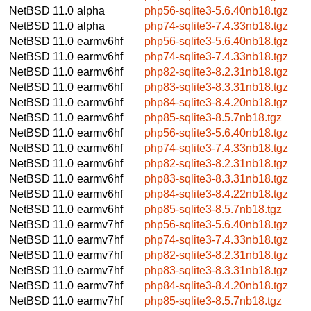
NetBSD 11.0
alpha
php56-sqlite3-5.6.40nb18.tgz
NetBSD 11.0
alpha
php74-sqlite3-7.4.33nb18.tgz
NetBSD 11.0
earmv6hf
php56-sqlite3-5.6.40nb18.tgz
NetBSD 11.0
earmv6hf
php74-sqlite3-7.4.33nb18.tgz
NetBSD 11.0
earmv6hf
php82-sqlite3-8.2.31nb18.tgz
NetBSD 11.0
earmv6hf
php83-sqlite3-8.3.31nb18.tgz
NetBSD 11.0
earmv6hf
php84-sqlite3-8.4.20nb18.tgz
NetBSD 11.0
earmv6hf
php85-sqlite3-8.5.7nb18.tgz
NetBSD 11.0
earmv6hf
php56-sqlite3-5.6.40nb18.tgz
NetBSD 11.0
earmv6hf
php74-sqlite3-7.4.33nb18.tgz
NetBSD 11.0
earmv6hf
php82-sqlite3-8.2.31nb18.tgz
NetBSD 11.0
earmv6hf
php83-sqlite3-8.3.31nb18.tgz
NetBSD 11.0
earmv6hf
php84-sqlite3-8.4.22nb18.tgz
NetBSD 11.0
earmv6hf
php85-sqlite3-8.5.7nb18.tgz
NetBSD 11.0
earmv7hf
php56-sqlite3-5.6.40nb18.tgz
NetBSD 11.0
earmv7hf
php74-sqlite3-7.4.33nb18.tgz
NetBSD 11.0
earmv7hf
php82-sqlite3-8.2.31nb18.tgz
NetBSD 11.0
earmv7hf
php83-sqlite3-8.3.31nb18.tgz
NetBSD 11.0
earmv7hf
php84-sqlite3-8.4.20nb18.tgz
NetBSD 11.0
earmv7hf
php85-sqlite3-8.5.7nb18.tgz