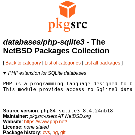
databases/php-sqlite3
- The
NetBSD Packages Collection
[
Back to category
|
List of categories
|
List all packages
]
PHP extension for SQLite databases
PHP is a programming language designed to be
This module provides access to Sqlite3 datab
php84-sqlite3-8.4.24nb18
Source version:
Maintainer:
pkgsrc-users AT NetBSD.org
Website:
https://www.php.net/
License:
none stated
Package history:
cvs
,
hg
,
git