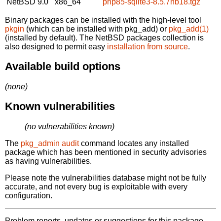
NetBSD 9.0
x86_64
php85-sqlite3-8.5.7nb18.tgz
Binary packages can be installed with the high-level tool
pkgin
(which can be installed with pkg_add) or
pkg_add(1)
(installed by default). The NetBSD packages collection is
also designed to permit easy
installation from source
.
Available build options
(none)
Known vulnerabilities
(no vulnerabilities known)
The
pkg_admin audit
command locates any installed
package which has been mentioned in security advisories
as having vulnerabilities.
Please note the vulnerabilities database might not be fully
accurate, and not every bug is exploitable with every
configuration.
Problem reports, updates or suggestions for this package