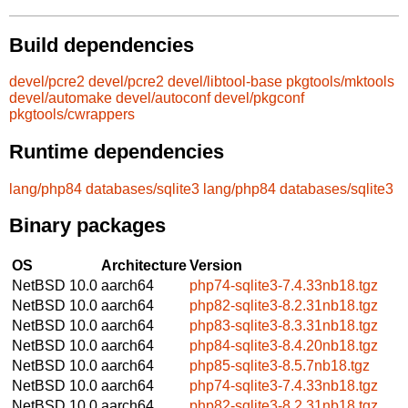
Build dependencies
devel/pcre2
devel/pcre2
devel/libtool-base
pkgtools/mktools
devel/automake
devel/autoconf
devel/pkgconf
pkgtools/cwrappers
Runtime dependencies
lang/php84
databases/sqlite3
lang/php84
databases/sqlite3
Binary packages
OS
Architecture
Version
NetBSD 10.0
aarch64
php74-sqlite3-7.4.33nb18.tgz
NetBSD 10.0
aarch64
php82-sqlite3-8.2.31nb18.tgz
NetBSD 10.0
aarch64
php83-sqlite3-8.3.31nb18.tgz
NetBSD 10.0
aarch64
php84-sqlite3-8.4.20nb18.tgz
NetBSD 10.0
aarch64
php85-sqlite3-8.5.7nb18.tgz
NetBSD 10.0
aarch64
php74-sqlite3-7.4.33nb18.tgz
NetBSD 10.0
aarch64
php82-sqlite3-8.2.31nb18.tgz