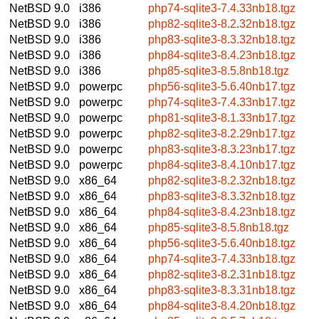
NetBSD 9.0
i386
php74-sqlite3-7.4.33nb18.tgz
NetBSD 9.0
i386
php82-sqlite3-8.2.32nb18.tgz
NetBSD 9.0
i386
php83-sqlite3-8.3.32nb18.tgz
NetBSD 9.0
i386
php84-sqlite3-8.4.23nb18.tgz
NetBSD 9.0
i386
php85-sqlite3-8.5.8nb18.tgz
NetBSD 9.0
powerpc
php56-sqlite3-5.6.40nb17.tgz
NetBSD 9.0
powerpc
php74-sqlite3-7.4.33nb17.tgz
NetBSD 9.0
powerpc
php81-sqlite3-8.1.33nb17.tgz
NetBSD 9.0
powerpc
php82-sqlite3-8.2.29nb17.tgz
NetBSD 9.0
powerpc
php83-sqlite3-8.3.23nb17.tgz
NetBSD 9.0
powerpc
php84-sqlite3-8.4.10nb17.tgz
NetBSD 9.0
x86_64
php82-sqlite3-8.2.32nb18.tgz
NetBSD 9.0
x86_64
php83-sqlite3-8.3.32nb18.tgz
NetBSD 9.0
x86_64
php84-sqlite3-8.4.23nb18.tgz
NetBSD 9.0
x86_64
php85-sqlite3-8.5.8nb18.tgz
NetBSD 9.0
x86_64
php56-sqlite3-5.6.40nb18.tgz
NetBSD 9.0
x86_64
php74-sqlite3-7.4.33nb18.tgz
NetBSD 9.0
x86_64
php82-sqlite3-8.2.31nb18.tgz
NetBSD 9.0
x86_64
php83-sqlite3-8.3.31nb18.tgz
NetBSD 9.0
x86_64
php84-sqlite3-8.4.20nb18.tgz