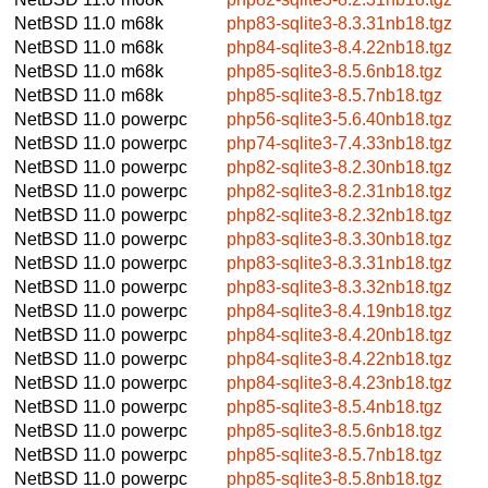
NetBSD 11.0
m68k
php83-sqlite3-8.3.31nb18.tgz
NetBSD 11.0
m68k
php84-sqlite3-8.4.22nb18.tgz
NetBSD 11.0
m68k
php85-sqlite3-8.5.6nb18.tgz
NetBSD 11.0
m68k
php85-sqlite3-8.5.7nb18.tgz
NetBSD 11.0
powerpc
php56-sqlite3-5.6.40nb18.tgz
NetBSD 11.0
powerpc
php74-sqlite3-7.4.33nb18.tgz
NetBSD 11.0
powerpc
php82-sqlite3-8.2.30nb18.tgz
NetBSD 11.0
powerpc
php82-sqlite3-8.2.31nb18.tgz
NetBSD 11.0
powerpc
php82-sqlite3-8.2.32nb18.tgz
NetBSD 11.0
powerpc
php83-sqlite3-8.3.30nb18.tgz
NetBSD 11.0
powerpc
php83-sqlite3-8.3.31nb18.tgz
NetBSD 11.0
powerpc
php83-sqlite3-8.3.32nb18.tgz
NetBSD 11.0
powerpc
php84-sqlite3-8.4.19nb18.tgz
NetBSD 11.0
powerpc
php84-sqlite3-8.4.20nb18.tgz
NetBSD 11.0
powerpc
php84-sqlite3-8.4.22nb18.tgz
NetBSD 11.0
powerpc
php84-sqlite3-8.4.23nb18.tgz
NetBSD 11.0
powerpc
php85-sqlite3-8.5.4nb18.tgz
NetBSD 11.0
powerpc
php85-sqlite3-8.5.6nb18.tgz
NetBSD 11.0
powerpc
php85-sqlite3-8.5.7nb18.tgz
NetBSD 11.0
powerpc
php85-sqlite3-8.5.8nb18.tgz