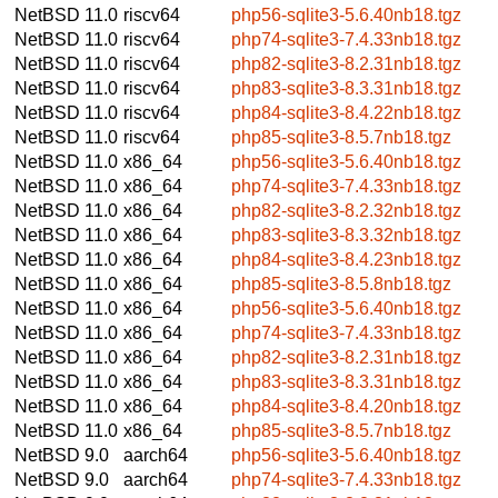
NetBSD 11.0
riscv64
php56-sqlite3-5.6.40nb18.tgz
NetBSD 11.0
riscv64
php74-sqlite3-7.4.33nb18.tgz
NetBSD 11.0
riscv64
php82-sqlite3-8.2.31nb18.tgz
NetBSD 11.0
riscv64
php83-sqlite3-8.3.31nb18.tgz
NetBSD 11.0
riscv64
php84-sqlite3-8.4.22nb18.tgz
NetBSD 11.0
riscv64
php85-sqlite3-8.5.7nb18.tgz
NetBSD 11.0
x86_64
php56-sqlite3-5.6.40nb18.tgz
NetBSD 11.0
x86_64
php74-sqlite3-7.4.33nb18.tgz
NetBSD 11.0
x86_64
php82-sqlite3-8.2.32nb18.tgz
NetBSD 11.0
x86_64
php83-sqlite3-8.3.32nb18.tgz
NetBSD 11.0
x86_64
php84-sqlite3-8.4.23nb18.tgz
NetBSD 11.0
x86_64
php85-sqlite3-8.5.8nb18.tgz
NetBSD 11.0
x86_64
php56-sqlite3-5.6.40nb18.tgz
NetBSD 11.0
x86_64
php74-sqlite3-7.4.33nb18.tgz
NetBSD 11.0
x86_64
php82-sqlite3-8.2.31nb18.tgz
NetBSD 11.0
x86_64
php83-sqlite3-8.3.31nb18.tgz
NetBSD 11.0
x86_64
php84-sqlite3-8.4.20nb18.tgz
NetBSD 11.0
x86_64
php85-sqlite3-8.5.7nb18.tgz
NetBSD 9.0
aarch64
php56-sqlite3-5.6.40nb18.tgz
NetBSD 9.0
aarch64
php74-sqlite3-7.4.33nb18.tgz