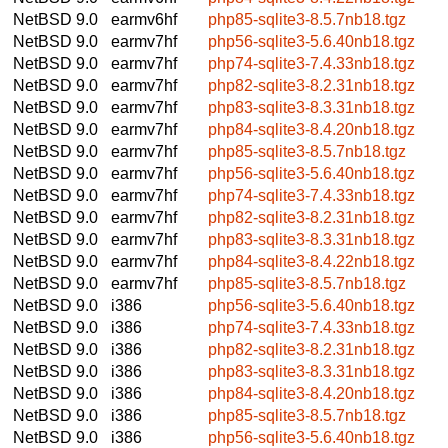
NetBSD 9.0
earmv6hf
php85-sqlite3-8.5.7nb18.tgz
NetBSD 9.0
earmv7hf
php56-sqlite3-5.6.40nb18.tgz
NetBSD 9.0
earmv7hf
php74-sqlite3-7.4.33nb18.tgz
NetBSD 9.0
earmv7hf
php82-sqlite3-8.2.31nb18.tgz
NetBSD 9.0
earmv7hf
php83-sqlite3-8.3.31nb18.tgz
NetBSD 9.0
earmv7hf
php84-sqlite3-8.4.20nb18.tgz
NetBSD 9.0
earmv7hf
php85-sqlite3-8.5.7nb18.tgz
NetBSD 9.0
earmv7hf
php56-sqlite3-5.6.40nb18.tgz
NetBSD 9.0
earmv7hf
php74-sqlite3-7.4.33nb18.tgz
NetBSD 9.0
earmv7hf
php82-sqlite3-8.2.31nb18.tgz
NetBSD 9.0
earmv7hf
php83-sqlite3-8.3.31nb18.tgz
NetBSD 9.0
earmv7hf
php84-sqlite3-8.4.22nb18.tgz
NetBSD 9.0
earmv7hf
php85-sqlite3-8.5.7nb18.tgz
NetBSD 9.0
i386
php56-sqlite3-5.6.40nb18.tgz
NetBSD 9.0
i386
php74-sqlite3-7.4.33nb18.tgz
NetBSD 9.0
i386
php82-sqlite3-8.2.31nb18.tgz
NetBSD 9.0
i386
php83-sqlite3-8.3.31nb18.tgz
NetBSD 9.0
i386
php84-sqlite3-8.4.20nb18.tgz
NetBSD 9.0
i386
php85-sqlite3-8.5.7nb18.tgz
NetBSD 9.0
i386
php56-sqlite3-5.6.40nb18.tgz