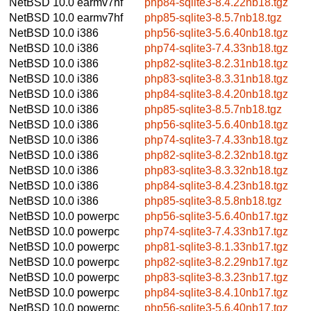
NetBSD 10.0
earmv7hf
php84-sqlite3-8.4.22nb18.tgz
NetBSD 10.0
earmv7hf
php85-sqlite3-8.5.7nb18.tgz
NetBSD 10.0
i386
php56-sqlite3-5.6.40nb18.tgz
NetBSD 10.0
i386
php74-sqlite3-7.4.33nb18.tgz
NetBSD 10.0
i386
php82-sqlite3-8.2.31nb18.tgz
NetBSD 10.0
i386
php83-sqlite3-8.3.31nb18.tgz
NetBSD 10.0
i386
php84-sqlite3-8.4.20nb18.tgz
NetBSD 10.0
i386
php85-sqlite3-8.5.7nb18.tgz
NetBSD 10.0
i386
php56-sqlite3-5.6.40nb18.tgz
NetBSD 10.0
i386
php74-sqlite3-7.4.33nb18.tgz
NetBSD 10.0
i386
php82-sqlite3-8.2.32nb18.tgz
NetBSD 10.0
i386
php83-sqlite3-8.3.32nb18.tgz
NetBSD 10.0
i386
php84-sqlite3-8.4.23nb18.tgz
NetBSD 10.0
i386
php85-sqlite3-8.5.8nb18.tgz
NetBSD 10.0
powerpc
php56-sqlite3-5.6.40nb17.tgz
NetBSD 10.0
powerpc
php74-sqlite3-7.4.33nb17.tgz
NetBSD 10.0
powerpc
php81-sqlite3-8.1.33nb17.tgz
NetBSD 10.0
powerpc
php82-sqlite3-8.2.29nb17.tgz
NetBSD 10.0
powerpc
php83-sqlite3-8.3.23nb17.tgz
NetBSD 10.0
powerpc
php84-sqlite3-8.4.10nb17.tgz
NetBSD 10.0
powerpc
php56-sqlite3-5.6.40nb17.tgz