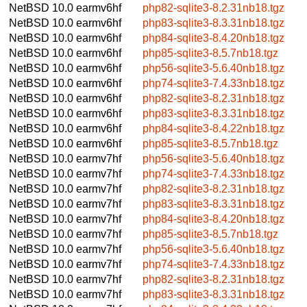
NetBSD 10.0
earmv6hf
php82-sqlite3-8.2.31nb18.tgz
NetBSD 10.0
earmv6hf
php83-sqlite3-8.3.31nb18.tgz
NetBSD 10.0
earmv6hf
php84-sqlite3-8.4.20nb18.tgz
NetBSD 10.0
earmv6hf
php85-sqlite3-8.5.7nb18.tgz
NetBSD 10.0
earmv6hf
php56-sqlite3-5.6.40nb18.tgz
NetBSD 10.0
earmv6hf
php74-sqlite3-7.4.33nb18.tgz
NetBSD 10.0
earmv6hf
php82-sqlite3-8.2.31nb18.tgz
NetBSD 10.0
earmv6hf
php83-sqlite3-8.3.31nb18.tgz
NetBSD 10.0
earmv6hf
php84-sqlite3-8.4.22nb18.tgz
NetBSD 10.0
earmv6hf
php85-sqlite3-8.5.7nb18.tgz
NetBSD 10.0
earmv7hf
php56-sqlite3-5.6.40nb18.tgz
NetBSD 10.0
earmv7hf
php74-sqlite3-7.4.33nb18.tgz
NetBSD 10.0
earmv7hf
php82-sqlite3-8.2.31nb18.tgz
NetBSD 10.0
earmv7hf
php83-sqlite3-8.3.31nb18.tgz
NetBSD 10.0
earmv7hf
php84-sqlite3-8.4.20nb18.tgz
NetBSD 10.0
earmv7hf
php85-sqlite3-8.5.7nb18.tgz
NetBSD 10.0
earmv7hf
php56-sqlite3-5.6.40nb18.tgz
NetBSD 10.0
earmv7hf
php74-sqlite3-7.4.33nb18.tgz
NetBSD 10.0
earmv7hf
php82-sqlite3-8.2.31nb18.tgz
NetBSD 10.0
earmv7hf
php83-sqlite3-8.3.31nb18.tgz