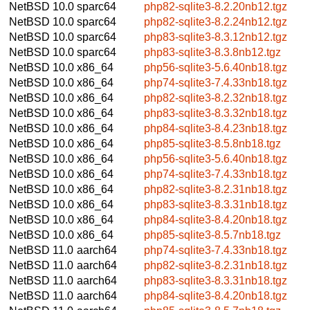
NetBSD 10.0
sparc64
php82-sqlite3-8.2.20nb12.tgz
NetBSD 10.0
sparc64
php82-sqlite3-8.2.24nb12.tgz
NetBSD 10.0
sparc64
php83-sqlite3-8.3.12nb12.tgz
NetBSD 10.0
sparc64
php83-sqlite3-8.3.8nb12.tgz
NetBSD 10.0
x86_64
php56-sqlite3-5.6.40nb18.tgz
NetBSD 10.0
x86_64
php74-sqlite3-7.4.33nb18.tgz
NetBSD 10.0
x86_64
php82-sqlite3-8.2.32nb18.tgz
NetBSD 10.0
x86_64
php83-sqlite3-8.3.32nb18.tgz
NetBSD 10.0
x86_64
php84-sqlite3-8.4.23nb18.tgz
NetBSD 10.0
x86_64
php85-sqlite3-8.5.8nb18.tgz
NetBSD 10.0
x86_64
php56-sqlite3-5.6.40nb18.tgz
NetBSD 10.0
x86_64
php74-sqlite3-7.4.33nb18.tgz
NetBSD 10.0
x86_64
php82-sqlite3-8.2.31nb18.tgz
NetBSD 10.0
x86_64
php83-sqlite3-8.3.31nb18.tgz
NetBSD 10.0
x86_64
php84-sqlite3-8.4.20nb18.tgz
NetBSD 10.0
x86_64
php85-sqlite3-8.5.7nb18.tgz
NetBSD 11.0
aarch64
php74-sqlite3-7.4.33nb18.tgz
NetBSD 11.0
aarch64
php82-sqlite3-8.2.31nb18.tgz
NetBSD 11.0
aarch64
php83-sqlite3-8.3.31nb18.tgz
NetBSD 11.0
aarch64
php84-sqlite3-8.4.20nb18.tgz