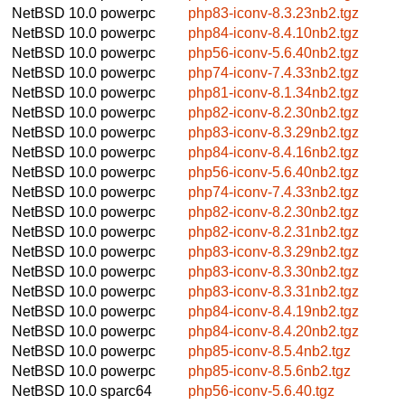
NetBSD 10.0
powerpc
php83-iconv-8.3.23nb2.tgz
NetBSD 10.0
powerpc
php84-iconv-8.4.10nb2.tgz
NetBSD 10.0
powerpc
php56-iconv-5.6.40nb2.tgz
NetBSD 10.0
powerpc
php74-iconv-7.4.33nb2.tgz
NetBSD 10.0
powerpc
php81-iconv-8.1.34nb2.tgz
NetBSD 10.0
powerpc
php82-iconv-8.2.30nb2.tgz
NetBSD 10.0
powerpc
php83-iconv-8.3.29nb2.tgz
NetBSD 10.0
powerpc
php84-iconv-8.4.16nb2.tgz
NetBSD 10.0
powerpc
php56-iconv-5.6.40nb2.tgz
NetBSD 10.0
powerpc
php74-iconv-7.4.33nb2.tgz
NetBSD 10.0
powerpc
php82-iconv-8.2.30nb2.tgz
NetBSD 10.0
powerpc
php82-iconv-8.2.31nb2.tgz
NetBSD 10.0
powerpc
php83-iconv-8.3.29nb2.tgz
NetBSD 10.0
powerpc
php83-iconv-8.3.30nb2.tgz
NetBSD 10.0
powerpc
php83-iconv-8.3.31nb2.tgz
NetBSD 10.0
powerpc
php84-iconv-8.4.19nb2.tgz
NetBSD 10.0
powerpc
php84-iconv-8.4.20nb2.tgz
NetBSD 10.0
powerpc
php85-iconv-8.5.4nb2.tgz
NetBSD 10.0
powerpc
php85-iconv-8.5.6nb2.tgz
NetBSD 10.0
sparc64
php56-iconv-5.6.40.tgz