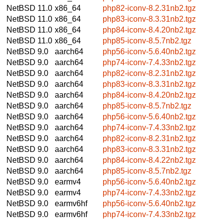
NetBSD 11.0
x86_64
php82-iconv-8.2.31nb2.tgz
NetBSD 11.0
x86_64
php83-iconv-8.3.31nb2.tgz
NetBSD 11.0
x86_64
php84-iconv-8.4.20nb2.tgz
NetBSD 11.0
x86_64
php85-iconv-8.5.7nb2.tgz
NetBSD 9.0
aarch64
php56-iconv-5.6.40nb2.tgz
NetBSD 9.0
aarch64
php74-iconv-7.4.33nb2.tgz
NetBSD 9.0
aarch64
php82-iconv-8.2.31nb2.tgz
NetBSD 9.0
aarch64
php83-iconv-8.3.31nb2.tgz
NetBSD 9.0
aarch64
php84-iconv-8.4.20nb2.tgz
NetBSD 9.0
aarch64
php85-iconv-8.5.7nb2.tgz
NetBSD 9.0
aarch64
php56-iconv-5.6.40nb2.tgz
NetBSD 9.0
aarch64
php74-iconv-7.4.33nb2.tgz
NetBSD 9.0
aarch64
php82-iconv-8.2.31nb2.tgz
NetBSD 9.0
aarch64
php83-iconv-8.3.31nb2.tgz
NetBSD 9.0
aarch64
php84-iconv-8.4.22nb2.tgz
NetBSD 9.0
aarch64
php85-iconv-8.5.7nb2.tgz
NetBSD 9.0
earmv4
php56-iconv-5.6.40nb2.tgz
NetBSD 9.0
earmv4
php74-iconv-7.4.33nb2.tgz
NetBSD 9.0
earmv6hf
php56-iconv-5.6.40nb2.tgz
NetBSD 9.0
earmv6hf
php74-iconv-7.4.33nb2.tgz