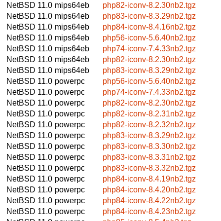
NetBSD 11.0
mips64eb
php82-iconv-8.2.30nb2.tgz
NetBSD 11.0
mips64eb
php83-iconv-8.3.29nb2.tgz
NetBSD 11.0
mips64eb
php84-iconv-8.4.16nb2.tgz
NetBSD 11.0
mips64eb
php56-iconv-5.6.40nb2.tgz
NetBSD 11.0
mips64eb
php74-iconv-7.4.33nb2.tgz
NetBSD 11.0
mips64eb
php82-iconv-8.2.30nb2.tgz
NetBSD 11.0
mips64eb
php83-iconv-8.3.29nb2.tgz
NetBSD 11.0
powerpc
php56-iconv-5.6.40nb2.tgz
NetBSD 11.0
powerpc
php74-iconv-7.4.33nb2.tgz
NetBSD 11.0
powerpc
php82-iconv-8.2.30nb2.tgz
NetBSD 11.0
powerpc
php82-iconv-8.2.31nb2.tgz
NetBSD 11.0
powerpc
php82-iconv-8.2.32nb2.tgz
NetBSD 11.0
powerpc
php83-iconv-8.3.29nb2.tgz
NetBSD 11.0
powerpc
php83-iconv-8.3.30nb2.tgz
NetBSD 11.0
powerpc
php83-iconv-8.3.31nb2.tgz
NetBSD 11.0
powerpc
php83-iconv-8.3.32nb2.tgz
NetBSD 11.0
powerpc
php84-iconv-8.4.19nb2.tgz
NetBSD 11.0
powerpc
php84-iconv-8.4.20nb2.tgz
NetBSD 11.0
powerpc
php84-iconv-8.4.22nb2.tgz
NetBSD 11.0
powerpc
php84-iconv-8.4.23nb2.tgz