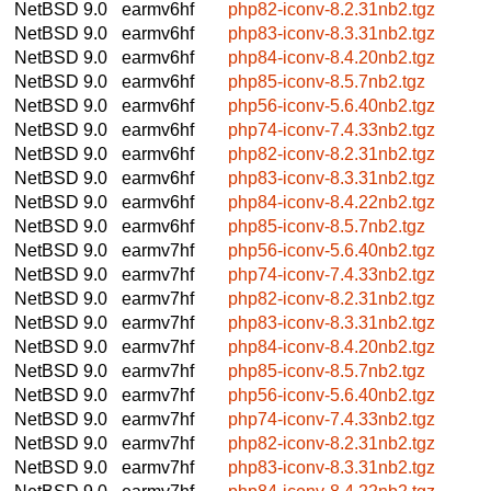
NetBSD 9.0
earmv6hf
php82-iconv-8.2.31nb2.tgz
NetBSD 9.0
earmv6hf
php83-iconv-8.3.31nb2.tgz
NetBSD 9.0
earmv6hf
php84-iconv-8.4.20nb2.tgz
NetBSD 9.0
earmv6hf
php85-iconv-8.5.7nb2.tgz
NetBSD 9.0
earmv6hf
php56-iconv-5.6.40nb2.tgz
NetBSD 9.0
earmv6hf
php74-iconv-7.4.33nb2.tgz
NetBSD 9.0
earmv6hf
php82-iconv-8.2.31nb2.tgz
NetBSD 9.0
earmv6hf
php83-iconv-8.3.31nb2.tgz
NetBSD 9.0
earmv6hf
php84-iconv-8.4.22nb2.tgz
NetBSD 9.0
earmv6hf
php85-iconv-8.5.7nb2.tgz
NetBSD 9.0
earmv7hf
php56-iconv-5.6.40nb2.tgz
NetBSD 9.0
earmv7hf
php74-iconv-7.4.33nb2.tgz
NetBSD 9.0
earmv7hf
php82-iconv-8.2.31nb2.tgz
NetBSD 9.0
earmv7hf
php83-iconv-8.3.31nb2.tgz
NetBSD 9.0
earmv7hf
php84-iconv-8.4.20nb2.tgz
NetBSD 9.0
earmv7hf
php85-iconv-8.5.7nb2.tgz
NetBSD 9.0
earmv7hf
php56-iconv-5.6.40nb2.tgz
NetBSD 9.0
earmv7hf
php74-iconv-7.4.33nb2.tgz
NetBSD 9.0
earmv7hf
php82-iconv-8.2.31nb2.tgz
NetBSD 9.0
earmv7hf
php83-iconv-8.3.31nb2.tgz