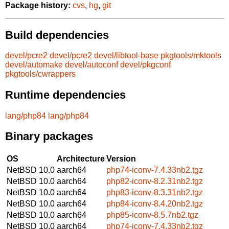
Package history:
cvs
,
hg
,
git
Build dependencies
devel/pcre2
devel/pcre2
devel/libtool-base
pkgtools/mktools
devel/automake
devel/autoconf
devel/pkgconf
pkgtools/cwrappers
Runtime dependencies
lang/php84
lang/php84
Binary packages
OS
Architecture
Version
NetBSD 10.0
aarch64
php74-iconv-7.4.33nb2.tgz
NetBSD 10.0
aarch64
php82-iconv-8.2.31nb2.tgz
NetBSD 10.0
aarch64
php83-iconv-8.3.31nb2.tgz
NetBSD 10.0
aarch64
php84-iconv-8.4.20nb2.tgz
NetBSD 10.0
aarch64
php85-iconv-8.5.7nb2.tgz
NetBSD 10.0
aarch64
php74-iconv-7.4.33nb2.tgz