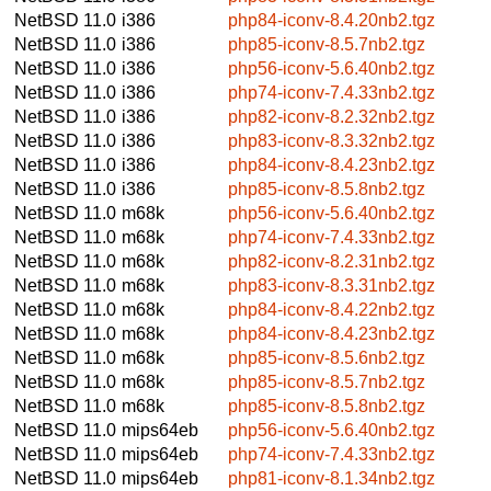
NetBSD 11.0
i386
php84-iconv-8.4.20nb2.tgz
NetBSD 11.0
i386
php85-iconv-8.5.7nb2.tgz
NetBSD 11.0
i386
php56-iconv-5.6.40nb2.tgz
NetBSD 11.0
i386
php74-iconv-7.4.33nb2.tgz
NetBSD 11.0
i386
php82-iconv-8.2.32nb2.tgz
NetBSD 11.0
i386
php83-iconv-8.3.32nb2.tgz
NetBSD 11.0
i386
php84-iconv-8.4.23nb2.tgz
NetBSD 11.0
i386
php85-iconv-8.5.8nb2.tgz
NetBSD 11.0
m68k
php56-iconv-5.6.40nb2.tgz
NetBSD 11.0
m68k
php74-iconv-7.4.33nb2.tgz
NetBSD 11.0
m68k
php82-iconv-8.2.31nb2.tgz
NetBSD 11.0
m68k
php83-iconv-8.3.31nb2.tgz
NetBSD 11.0
m68k
php84-iconv-8.4.22nb2.tgz
NetBSD 11.0
m68k
php84-iconv-8.4.23nb2.tgz
NetBSD 11.0
m68k
php85-iconv-8.5.6nb2.tgz
NetBSD 11.0
m68k
php85-iconv-8.5.7nb2.tgz
NetBSD 11.0
m68k
php85-iconv-8.5.8nb2.tgz
NetBSD 11.0
mips64eb
php56-iconv-5.6.40nb2.tgz
NetBSD 11.0
mips64eb
php74-iconv-7.4.33nb2.tgz
NetBSD 11.0
mips64eb
php81-iconv-8.1.34nb2.tgz