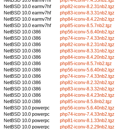
NetBSD 10.0
earmv7hf
php74-iconv-7.4.33nb2.tgz
NetBSD 10.0
earmv7hf
php82-iconv-8.2.31nb2.tgz
NetBSD 10.0
earmv7hf
php83-iconv-8.3.31nb2.tgz
NetBSD 10.0
earmv7hf
php84-iconv-8.4.22nb2.tgz
NetBSD 10.0
earmv7hf
php85-iconv-8.5.7nb2.tgz
NetBSD 10.0
i386
php56-iconv-5.6.40nb2.tgz
NetBSD 10.0
i386
php74-iconv-7.4.33nb2.tgz
NetBSD 10.0
i386
php82-iconv-8.2.31nb2.tgz
NetBSD 10.0
i386
php83-iconv-8.3.31nb2.tgz
NetBSD 10.0
i386
php84-iconv-8.4.20nb2.tgz
NetBSD 10.0
i386
php85-iconv-8.5.7nb2.tgz
NetBSD 10.0
i386
php56-iconv-5.6.40nb2.tgz
NetBSD 10.0
i386
php74-iconv-7.4.33nb2.tgz
NetBSD 10.0
i386
php82-iconv-8.2.32nb2.tgz
NetBSD 10.0
i386
php83-iconv-8.3.32nb2.tgz
NetBSD 10.0
i386
php84-iconv-8.4.23nb2.tgz
NetBSD 10.0
i386
php85-iconv-8.5.8nb2.tgz
NetBSD 10.0
powerpc
php56-iconv-5.6.40nb2.tgz
NetBSD 10.0
powerpc
php74-iconv-7.4.33nb2.tgz
NetBSD 10.0
powerpc
php81-iconv-8.1.33nb2.tgz
NetBSD 10.0
powerpc
php82-iconv-8.2.29nb2.tgz