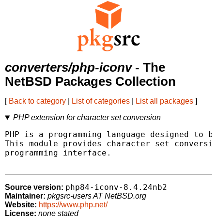
converters/php-iconv
- The
NetBSD Packages Collection
[
Back to category
|
List of categories
|
List all packages
]
PHP extension for character set conversion
PHP is a programming language designed to be
This module provides character set conversio
programming interface.

php84-iconv-8.4.24nb2
Source version:
Maintainer:
pkgsrc-users AT NetBSD.org
Website:
https://www.php.net/
License:
none stated