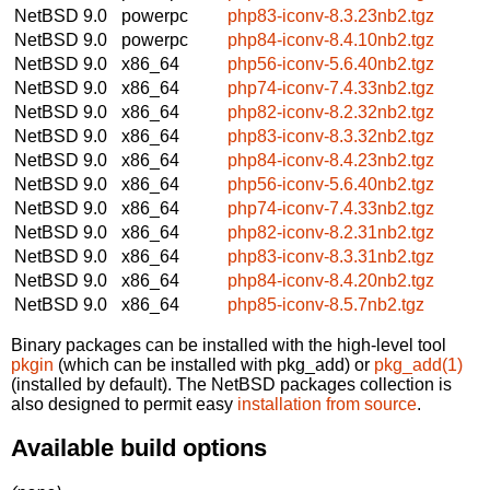
NetBSD 9.0
powerpc
php83-iconv-8.3.23nb2.tgz
NetBSD 9.0
powerpc
php84-iconv-8.4.10nb2.tgz
NetBSD 9.0
x86_64
php56-iconv-5.6.40nb2.tgz
NetBSD 9.0
x86_64
php74-iconv-7.4.33nb2.tgz
NetBSD 9.0
x86_64
php82-iconv-8.2.32nb2.tgz
NetBSD 9.0
x86_64
php83-iconv-8.3.32nb2.tgz
NetBSD 9.0
x86_64
php84-iconv-8.4.23nb2.tgz
NetBSD 9.0
x86_64
php56-iconv-5.6.40nb2.tgz
NetBSD 9.0
x86_64
php74-iconv-7.4.33nb2.tgz
NetBSD 9.0
x86_64
php82-iconv-8.2.31nb2.tgz
NetBSD 9.0
x86_64
php83-iconv-8.3.31nb2.tgz
NetBSD 9.0
x86_64
php84-iconv-8.4.20nb2.tgz
NetBSD 9.0
x86_64
php85-iconv-8.5.7nb2.tgz
Binary packages can be installed with the high-level tool
pkgin
(which can be installed with pkg_add) or
pkg_add(1)
(installed by default). The NetBSD packages collection is
also designed to permit easy
installation from source
.
Available build options