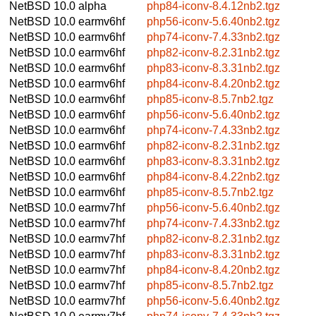
NetBSD 10.0
alpha
php84-iconv-8.4.12nb2.tgz
NetBSD 10.0
earmv6hf
php56-iconv-5.6.40nb2.tgz
NetBSD 10.0
earmv6hf
php74-iconv-7.4.33nb2.tgz
NetBSD 10.0
earmv6hf
php82-iconv-8.2.31nb2.tgz
NetBSD 10.0
earmv6hf
php83-iconv-8.3.31nb2.tgz
NetBSD 10.0
earmv6hf
php84-iconv-8.4.20nb2.tgz
NetBSD 10.0
earmv6hf
php85-iconv-8.5.7nb2.tgz
NetBSD 10.0
earmv6hf
php56-iconv-5.6.40nb2.tgz
NetBSD 10.0
earmv6hf
php74-iconv-7.4.33nb2.tgz
NetBSD 10.0
earmv6hf
php82-iconv-8.2.31nb2.tgz
NetBSD 10.0
earmv6hf
php83-iconv-8.3.31nb2.tgz
NetBSD 10.0
earmv6hf
php84-iconv-8.4.22nb2.tgz
NetBSD 10.0
earmv6hf
php85-iconv-8.5.7nb2.tgz
NetBSD 10.0
earmv7hf
php56-iconv-5.6.40nb2.tgz
NetBSD 10.0
earmv7hf
php74-iconv-7.4.33nb2.tgz
NetBSD 10.0
earmv7hf
php82-iconv-8.2.31nb2.tgz
NetBSD 10.0
earmv7hf
php83-iconv-8.3.31nb2.tgz
NetBSD 10.0
earmv7hf
php84-iconv-8.4.20nb2.tgz
NetBSD 10.0
earmv7hf
php85-iconv-8.5.7nb2.tgz
NetBSD 10.0
earmv7hf
php56-iconv-5.6.40nb2.tgz