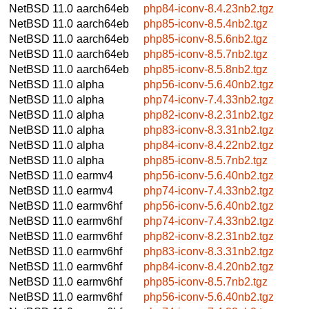
NetBSD 11.0
aarch64eb
php84-iconv-8.4.23nb2.tgz
NetBSD 11.0
aarch64eb
php85-iconv-8.5.4nb2.tgz
NetBSD 11.0
aarch64eb
php85-iconv-8.5.6nb2.tgz
NetBSD 11.0
aarch64eb
php85-iconv-8.5.7nb2.tgz
NetBSD 11.0
aarch64eb
php85-iconv-8.5.8nb2.tgz
NetBSD 11.0
alpha
php56-iconv-5.6.40nb2.tgz
NetBSD 11.0
alpha
php74-iconv-7.4.33nb2.tgz
NetBSD 11.0
alpha
php82-iconv-8.2.31nb2.tgz
NetBSD 11.0
alpha
php83-iconv-8.3.31nb2.tgz
NetBSD 11.0
alpha
php84-iconv-8.4.22nb2.tgz
NetBSD 11.0
alpha
php85-iconv-8.5.7nb2.tgz
NetBSD 11.0
earmv4
php56-iconv-5.6.40nb2.tgz
NetBSD 11.0
earmv4
php74-iconv-7.4.33nb2.tgz
NetBSD 11.0
earmv6hf
php56-iconv-5.6.40nb2.tgz
NetBSD 11.0
earmv6hf
php74-iconv-7.4.33nb2.tgz
NetBSD 11.0
earmv6hf
php82-iconv-8.2.31nb2.tgz
NetBSD 11.0
earmv6hf
php83-iconv-8.3.31nb2.tgz
NetBSD 11.0
earmv6hf
php84-iconv-8.4.20nb2.tgz
NetBSD 11.0
earmv6hf
php85-iconv-8.5.7nb2.tgz
NetBSD 11.0
earmv6hf
php56-iconv-5.6.40nb2.tgz