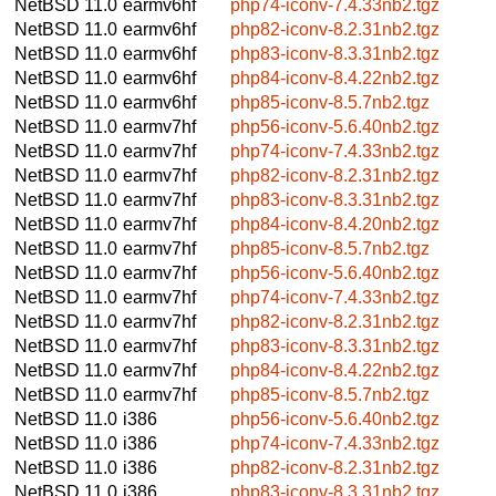
NetBSD 11.0
earmv6hf
php74-iconv-7.4.33nb2.tgz
NetBSD 11.0
earmv6hf
php82-iconv-8.2.31nb2.tgz
NetBSD 11.0
earmv6hf
php83-iconv-8.3.31nb2.tgz
NetBSD 11.0
earmv6hf
php84-iconv-8.4.22nb2.tgz
NetBSD 11.0
earmv6hf
php85-iconv-8.5.7nb2.tgz
NetBSD 11.0
earmv7hf
php56-iconv-5.6.40nb2.tgz
NetBSD 11.0
earmv7hf
php74-iconv-7.4.33nb2.tgz
NetBSD 11.0
earmv7hf
php82-iconv-8.2.31nb2.tgz
NetBSD 11.0
earmv7hf
php83-iconv-8.3.31nb2.tgz
NetBSD 11.0
earmv7hf
php84-iconv-8.4.20nb2.tgz
NetBSD 11.0
earmv7hf
php85-iconv-8.5.7nb2.tgz
NetBSD 11.0
earmv7hf
php56-iconv-5.6.40nb2.tgz
NetBSD 11.0
earmv7hf
php74-iconv-7.4.33nb2.tgz
NetBSD 11.0
earmv7hf
php82-iconv-8.2.31nb2.tgz
NetBSD 11.0
earmv7hf
php83-iconv-8.3.31nb2.tgz
NetBSD 11.0
earmv7hf
php84-iconv-8.4.22nb2.tgz
NetBSD 11.0
earmv7hf
php85-iconv-8.5.7nb2.tgz
NetBSD 11.0
i386
php56-iconv-5.6.40nb2.tgz
NetBSD 11.0
i386
php74-iconv-7.4.33nb2.tgz
NetBSD 11.0
i386
php82-iconv-8.2.31nb2.tgz
NetBSD 11.0
i386
php83-iconv-8.3.31nb2.tgz