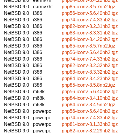
NetBSD 9.0
earmv7hf
php84-iconv-8.4.22nb2.tgz
NetBSD 9.0
earmv7hf
php85-iconv-8.5.7nb2.tgz
NetBSD 9.0
i386
php56-iconv-5.6.40nb2.tgz
NetBSD 9.0
i386
php74-iconv-7.4.33nb2.tgz
NetBSD 9.0
i386
php82-iconv-8.2.31nb2.tgz
NetBSD 9.0
i386
php83-iconv-8.3.31nb2.tgz
NetBSD 9.0
i386
php84-iconv-8.4.20nb2.tgz
NetBSD 9.0
i386
php85-iconv-8.5.7nb2.tgz
NetBSD 9.0
i386
php56-iconv-5.6.40nb2.tgz
NetBSD 9.0
i386
php74-iconv-7.4.33nb2.tgz
NetBSD 9.0
i386
php82-iconv-8.2.32nb2.tgz
NetBSD 9.0
i386
php83-iconv-8.3.32nb2.tgz
NetBSD 9.0
i386
php84-iconv-8.4.23nb2.tgz
NetBSD 9.0
i386
php85-iconv-8.5.8nb2.tgz
NetBSD 9.0
m68k
php56-iconv-5.6.40nb2.tgz
NetBSD 9.0
m68k
php84-iconv-8.4.10nb2.tgz
NetBSD 9.0
m68k
php84-iconv-8.4.5nb2.tgz
NetBSD 9.0
powerpc
php56-iconv-5.6.40nb2.tgz
NetBSD 9.0
powerpc
php74-iconv-7.4.33nb2.tgz
NetBSD 9.0
powerpc
php81-iconv-8.1.33nb2.tgz
NetBSD 9.0
powerpc
php82-iconv-8.2.29nb2.tgz