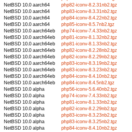
NetBSD 10.0
aarch64
php82-iconv-8.2.31nb2.tgz
NetBSD 10.0
aarch64
php83-iconv-8.3.31nb2.tgz
NetBSD 10.0
aarch64
php84-iconv-8.4.22nb2.tgz
NetBSD 10.0
aarch64
php85-iconv-8.5.7nb2.tgz
NetBSD 10.0
aarch64eb
php74-iconv-7.4.33nb2.tgz
NetBSD 10.0
aarch64eb
php81-iconv-8.1.32nb2.tgz
NetBSD 10.0
aarch64eb
php81-iconv-8.1.33nb2.tgz
NetBSD 10.0
aarch64eb
php82-iconv-8.2.28nb2.tgz
NetBSD 10.0
aarch64eb
php82-iconv-8.2.29nb2.tgz
NetBSD 10.0
aarch64eb
php83-iconv-8.3.19nb2.tgz
NetBSD 10.0
aarch64eb
php83-iconv-8.3.23nb2.tgz
NetBSD 10.0
aarch64eb
php84-iconv-8.4.10nb2.tgz
NetBSD 10.0
aarch64eb
php84-iconv-8.4.5nb2.tgz
NetBSD 10.0
alpha
php56-iconv-5.6.40nb2.tgz
NetBSD 10.0
alpha
php74-iconv-7.4.33nb2.tgz
NetBSD 10.0
alpha
php81-iconv-8.1.33nb2.tgz
NetBSD 10.0
alpha
php82-iconv-8.2.29nb2.tgz
NetBSD 10.0
alpha
php83-iconv-8.3.23nb2.tgz
NetBSD 10.0
alpha
php83-iconv-8.3.25nb2.tgz
NetBSD 10.0
alpha
php84-iconv-8.4.10nb2.tgz