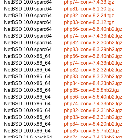
NetBSD 10.0
sparc64
php74-iconv-7.4.33.tgz
NetBSD 10.0
sparc64
php81-iconv-8.1.30.tgz
NetBSD 10.0
sparc64
php82-iconv-8.2.24.tgz
NetBSD 10.0
sparc64
php83-iconv-8.3.12.tgz
NetBSD 10.0
sparc64
php56-iconv-5.6.40nb2.tgz
NetBSD 10.0
sparc64
php74-iconv-7.4.33nb2.tgz
NetBSD 10.0
sparc64
php82-iconv-8.2.30nb2.tgz
NetBSD 10.0
sparc64
php83-iconv-8.3.29nb2.tgz
NetBSD 10.0
x86_64
php56-iconv-5.6.40nb2.tgz
NetBSD 10.0
x86_64
php74-iconv-7.4.33nb2.tgz
NetBSD 10.0
x86_64
php82-iconv-8.2.32nb2.tgz
NetBSD 10.0
x86_64
php83-iconv-8.3.32nb2.tgz
NetBSD 10.0
x86_64
php84-iconv-8.4.23nb2.tgz
NetBSD 10.0
x86_64
php85-iconv-8.5.8nb2.tgz
NetBSD 10.0
x86_64
php56-iconv-5.6.40nb2.tgz
NetBSD 10.0
x86_64
php74-iconv-7.4.33nb2.tgz
NetBSD 10.0
x86_64
php82-iconv-8.2.31nb2.tgz
NetBSD 10.0
x86_64
php83-iconv-8.3.31nb2.tgz
NetBSD 10.0
x86_64
php84-iconv-8.4.20nb2.tgz
NetBSD 10.0
x86_64
php85-iconv-8.5.7nb2.tgz
NetBSD 11.0
aarch64
php74-iconv-7.4.33nb2.tgz