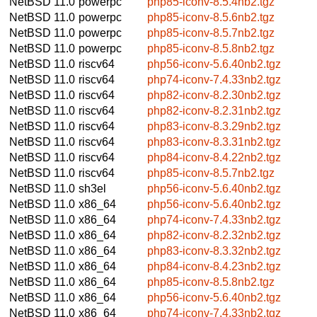
NetBSD 11.0
powerpc
php85-iconv-8.5.4nb2.tgz
NetBSD 11.0
powerpc
php85-iconv-8.5.6nb2.tgz
NetBSD 11.0
powerpc
php85-iconv-8.5.7nb2.tgz
NetBSD 11.0
powerpc
php85-iconv-8.5.8nb2.tgz
NetBSD 11.0
riscv64
php56-iconv-5.6.40nb2.tgz
NetBSD 11.0
riscv64
php74-iconv-7.4.33nb2.tgz
NetBSD 11.0
riscv64
php82-iconv-8.2.30nb2.tgz
NetBSD 11.0
riscv64
php82-iconv-8.2.31nb2.tgz
NetBSD 11.0
riscv64
php83-iconv-8.3.29nb2.tgz
NetBSD 11.0
riscv64
php83-iconv-8.3.31nb2.tgz
NetBSD 11.0
riscv64
php84-iconv-8.4.22nb2.tgz
NetBSD 11.0
riscv64
php85-iconv-8.5.7nb2.tgz
NetBSD 11.0
sh3el
php56-iconv-5.6.40nb2.tgz
NetBSD 11.0
x86_64
php56-iconv-5.6.40nb2.tgz
NetBSD 11.0
x86_64
php74-iconv-7.4.33nb2.tgz
NetBSD 11.0
x86_64
php82-iconv-8.2.32nb2.tgz
NetBSD 11.0
x86_64
php83-iconv-8.3.32nb2.tgz
NetBSD 11.0
x86_64
php84-iconv-8.4.23nb2.tgz
NetBSD 11.0
x86_64
php85-iconv-8.5.8nb2.tgz
NetBSD 11.0
x86_64
php56-iconv-5.6.40nb2.tgz
NetBSD 11.0
x86_64
php74-iconv-7.4.33nb2.tgz