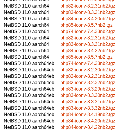
NetBSD 11.0
aarch64
php82-iconv-8.2.31nb2.tgz
NetBSD 11.0
aarch64
php83-iconv-8.3.31nb2.tgz
NetBSD 11.0
aarch64
php84-iconv-8.4.20nb2.tgz
NetBSD 11.0
aarch64
php85-iconv-8.5.7nb2.tgz
NetBSD 11.0
aarch64
php74-iconv-7.4.33nb2.tgz
NetBSD 11.0
aarch64
php82-iconv-8.2.31nb2.tgz
NetBSD 11.0
aarch64
php83-iconv-8.3.31nb2.tgz
NetBSD 11.0
aarch64
php84-iconv-8.4.22nb2.tgz
NetBSD 11.0
aarch64
php85-iconv-8.5.7nb2.tgz
NetBSD 11.0
aarch64eb
php74-iconv-7.4.33nb2.tgz
NetBSD 11.0
aarch64eb
php82-iconv-8.2.30nb2.tgz
NetBSD 11.0
aarch64eb
php82-iconv-8.2.31nb2.tgz
NetBSD 11.0
aarch64eb
php82-iconv-8.2.32nb2.tgz
NetBSD 11.0
aarch64eb
php83-iconv-8.3.29nb2.tgz
NetBSD 11.0
aarch64eb
php83-iconv-8.3.30nb2.tgz
NetBSD 11.0
aarch64eb
php83-iconv-8.3.31nb2.tgz
NetBSD 11.0
aarch64eb
php83-iconv-8.3.32nb2.tgz
NetBSD 11.0
aarch64eb
php84-iconv-8.4.19nb2.tgz
NetBSD 11.0
aarch64eb
php84-iconv-8.4.20nb2.tgz
NetBSD 11.0
aarch64eb
php84-iconv-8.4.22nb2.tgz