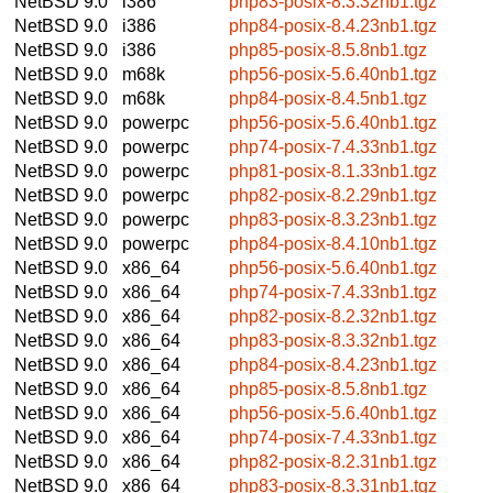
NetBSD 9.0
i386
php83-posix-8.3.32nb1.tgz
NetBSD 9.0
i386
php84-posix-8.4.23nb1.tgz
NetBSD 9.0
i386
php85-posix-8.5.8nb1.tgz
NetBSD 9.0
m68k
php56-posix-5.6.40nb1.tgz
NetBSD 9.0
m68k
php84-posix-8.4.5nb1.tgz
NetBSD 9.0
powerpc
php56-posix-5.6.40nb1.tgz
NetBSD 9.0
powerpc
php74-posix-7.4.33nb1.tgz
NetBSD 9.0
powerpc
php81-posix-8.1.33nb1.tgz
NetBSD 9.0
powerpc
php82-posix-8.2.29nb1.tgz
NetBSD 9.0
powerpc
php83-posix-8.3.23nb1.tgz
NetBSD 9.0
powerpc
php84-posix-8.4.10nb1.tgz
NetBSD 9.0
x86_64
php56-posix-5.6.40nb1.tgz
NetBSD 9.0
x86_64
php74-posix-7.4.33nb1.tgz
NetBSD 9.0
x86_64
php82-posix-8.2.32nb1.tgz
NetBSD 9.0
x86_64
php83-posix-8.3.32nb1.tgz
NetBSD 9.0
x86_64
php84-posix-8.4.23nb1.tgz
NetBSD 9.0
x86_64
php85-posix-8.5.8nb1.tgz
NetBSD 9.0
x86_64
php56-posix-5.6.40nb1.tgz
NetBSD 9.0
x86_64
php74-posix-7.4.33nb1.tgz
NetBSD 9.0
x86_64
php82-posix-8.2.31nb1.tgz
NetBSD 9.0
x86_64
php83-posix-8.3.31nb1.tgz