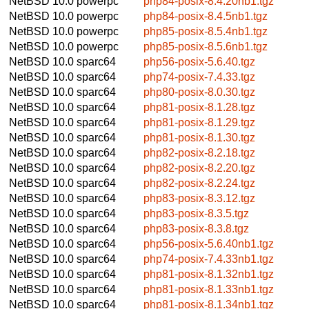
NetBSD 10.0
powerpc
php84-posix-8.4.20nb1.tgz
NetBSD 10.0
powerpc
php84-posix-8.4.5nb1.tgz
NetBSD 10.0
powerpc
php85-posix-8.5.4nb1.tgz
NetBSD 10.0
powerpc
php85-posix-8.5.6nb1.tgz
NetBSD 10.0
sparc64
php56-posix-5.6.40.tgz
NetBSD 10.0
sparc64
php74-posix-7.4.33.tgz
NetBSD 10.0
sparc64
php80-posix-8.0.30.tgz
NetBSD 10.0
sparc64
php81-posix-8.1.28.tgz
NetBSD 10.0
sparc64
php81-posix-8.1.29.tgz
NetBSD 10.0
sparc64
php81-posix-8.1.30.tgz
NetBSD 10.0
sparc64
php82-posix-8.2.18.tgz
NetBSD 10.0
sparc64
php82-posix-8.2.20.tgz
NetBSD 10.0
sparc64
php82-posix-8.2.24.tgz
NetBSD 10.0
sparc64
php83-posix-8.3.12.tgz
NetBSD 10.0
sparc64
php83-posix-8.3.5.tgz
NetBSD 10.0
sparc64
php83-posix-8.3.8.tgz
NetBSD 10.0
sparc64
php56-posix-5.6.40nb1.tgz
NetBSD 10.0
sparc64
php74-posix-7.4.33nb1.tgz
NetBSD 10.0
sparc64
php81-posix-8.1.32nb1.tgz
NetBSD 10.0
sparc64
php81-posix-8.1.33nb1.tgz
NetBSD 10.0
sparc64
php81-posix-8.1.34nb1.tgz