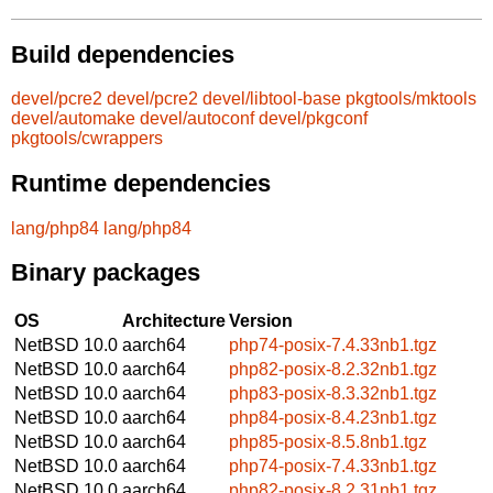
Build dependencies
devel/pcre2
devel/pcre2
devel/libtool-base
pkgtools/mktools
devel/automake
devel/autoconf
devel/pkgconf
pkgtools/cwrappers
Runtime dependencies
lang/php84
lang/php84
Binary packages
OS
Architecture
Version
NetBSD 10.0
aarch64
php74-posix-7.4.33nb1.tgz
NetBSD 10.0
aarch64
php82-posix-8.2.32nb1.tgz
NetBSD 10.0
aarch64
php83-posix-8.3.32nb1.tgz
NetBSD 10.0
aarch64
php84-posix-8.4.23nb1.tgz
NetBSD 10.0
aarch64
php85-posix-8.5.8nb1.tgz
NetBSD 10.0
aarch64
php74-posix-7.4.33nb1.tgz
NetBSD 10.0
aarch64
php82-posix-8.2.31nb1.tgz