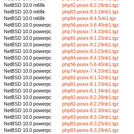
NetBSD 10.0
m68k
php82-posix-8.2.28nb1.tgz
NetBSD 10.0
m68k
php83-posix-8.3.19nb1.tgz
NetBSD 10.0
m68k
php84-posix-8.4.5nb1.tgz
NetBSD 10.0
powerpc
php56-posix-5.6.40nb1.tgz
NetBSD 10.0
powerpc
php74-posix-7.4.33nb1.tgz
NetBSD 10.0
powerpc
php81-posix-8.1.33nb1.tgz
NetBSD 10.0
powerpc
php82-posix-8.2.29nb1.tgz
NetBSD 10.0
powerpc
php83-posix-8.3.23nb1.tgz
NetBSD 10.0
powerpc
php84-posix-8.4.10nb1.tgz
NetBSD 10.0
powerpc
php56-posix-5.6.40nb1.tgz
NetBSD 10.0
powerpc
php74-posix-7.4.33nb1.tgz
NetBSD 10.0
powerpc
php81-posix-8.1.32nb1.tgz
NetBSD 10.0
powerpc
php81-posix-8.1.33nb1.tgz
NetBSD 10.0
powerpc
php81-posix-8.1.34nb1.tgz
NetBSD 10.0
powerpc
php82-posix-8.2.28nb1.tgz
NetBSD 10.0
powerpc
php82-posix-8.2.29nb1.tgz
NetBSD 10.0
powerpc
php82-posix-8.2.30nb1.tgz
NetBSD 10.0
powerpc
php83-posix-8.3.19nb1.tgz
NetBSD 10.0
powerpc
php83-posix-8.3.25nb1.tgz
NetBSD 10.0
powerpc
php83-posix-8.3.29nb1.tgz