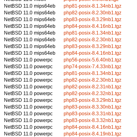
NetBSD 11.0
mips64eb
php81-posix-8.1.34nb1.tgz
NetBSD 11.0
mips64eb
php82-posix-8.2.30nb1.tgz
NetBSD 11.0
mips64eb
php83-posix-8.3.29nb1.tgz
NetBSD 11.0
mips64eb
php84-posix-8.4.16nb1.tgz
NetBSD 11.0
mips64eb
php81-posix-8.1.34nb1.tgz
NetBSD 11.0
mips64eb
php82-posix-8.2.30nb1.tgz
NetBSD 11.0
mips64eb
php83-posix-8.3.29nb1.tgz
NetBSD 11.0
mips64eb
php84-posix-8.4.16nb1.tgz
NetBSD 11.0
powerpc
php56-posix-5.6.40nb1.tgz
NetBSD 11.0
powerpc
php74-posix-7.4.33nb1.tgz
NetBSD 11.0
powerpc
php81-posix-8.1.34nb1.tgz
NetBSD 11.0
powerpc
php82-posix-8.2.30nb1.tgz
NetBSD 11.0
powerpc
php82-posix-8.2.31nb1.tgz
NetBSD 11.0
powerpc
php82-posix-8.2.32nb1.tgz
NetBSD 11.0
powerpc
php83-posix-8.3.29nb1.tgz
NetBSD 11.0
powerpc
php83-posix-8.3.30nb1.tgz
NetBSD 11.0
powerpc
php83-posix-8.3.31nb1.tgz
NetBSD 11.0
powerpc
php83-posix-8.3.32nb1.tgz
NetBSD 11.0
powerpc
php84-posix-8.4.16nb1.tgz
NetBSD 11.0
powerpc
php84-posix-8.4.19nb1.tgz