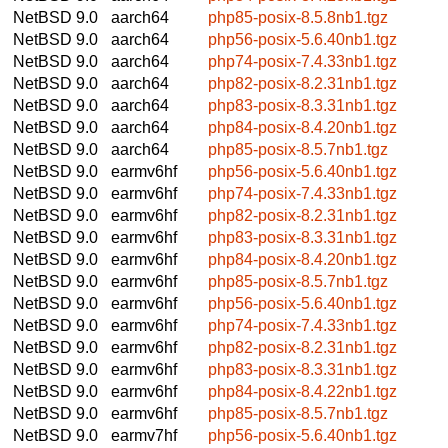
NetBSD 9.0
aarch64
php85-posix-8.5.8nb1.tgz
NetBSD 9.0
aarch64
php56-posix-5.6.40nb1.tgz
NetBSD 9.0
aarch64
php74-posix-7.4.33nb1.tgz
NetBSD 9.0
aarch64
php82-posix-8.2.31nb1.tgz
NetBSD 9.0
aarch64
php83-posix-8.3.31nb1.tgz
NetBSD 9.0
aarch64
php84-posix-8.4.20nb1.tgz
NetBSD 9.0
aarch64
php85-posix-8.5.7nb1.tgz
NetBSD 9.0
earmv6hf
php56-posix-5.6.40nb1.tgz
NetBSD 9.0
earmv6hf
php74-posix-7.4.33nb1.tgz
NetBSD 9.0
earmv6hf
php82-posix-8.2.31nb1.tgz
NetBSD 9.0
earmv6hf
php83-posix-8.3.31nb1.tgz
NetBSD 9.0
earmv6hf
php84-posix-8.4.20nb1.tgz
NetBSD 9.0
earmv6hf
php85-posix-8.5.7nb1.tgz
NetBSD 9.0
earmv6hf
php56-posix-5.6.40nb1.tgz
NetBSD 9.0
earmv6hf
php74-posix-7.4.33nb1.tgz
NetBSD 9.0
earmv6hf
php82-posix-8.2.31nb1.tgz
NetBSD 9.0
earmv6hf
php83-posix-8.3.31nb1.tgz
NetBSD 9.0
earmv6hf
php84-posix-8.4.22nb1.tgz
NetBSD 9.0
earmv6hf
php85-posix-8.5.7nb1.tgz
NetBSD 9.0
earmv7hf
php56-posix-5.6.40nb1.tgz