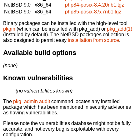
NetBSD 9.0
x86_64
php84-posix-8.4.20nb1.tgz
NetBSD 9.0
x86_64
php85-posix-8.5.7nb1.tgz
Binary packages can be installed with the high-level tool
pkgin
(which can be installed with pkg_add) or
pkg_add(1)
(installed by default). The NetBSD packages collection is
also designed to permit easy
installation from source
.
Available build options
(none)
Known vulnerabilities
(no vulnerabilities known)
The
pkg_admin audit
command locates any installed
package which has been mentioned in security advisories
as having vulnerabilities.
Please note the vulnerabilities database might not be fully
accurate, and not every bug is exploitable with every
configuration.