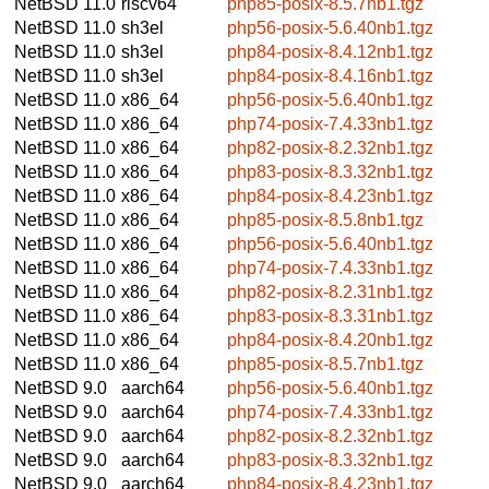
NetBSD 11.0
riscv64
php85-posix-8.5.7nb1.tgz
NetBSD 11.0
sh3el
php56-posix-5.6.40nb1.tgz
NetBSD 11.0
sh3el
php84-posix-8.4.12nb1.tgz
NetBSD 11.0
sh3el
php84-posix-8.4.16nb1.tgz
NetBSD 11.0
x86_64
php56-posix-5.6.40nb1.tgz
NetBSD 11.0
x86_64
php74-posix-7.4.33nb1.tgz
NetBSD 11.0
x86_64
php82-posix-8.2.32nb1.tgz
NetBSD 11.0
x86_64
php83-posix-8.3.32nb1.tgz
NetBSD 11.0
x86_64
php84-posix-8.4.23nb1.tgz
NetBSD 11.0
x86_64
php85-posix-8.5.8nb1.tgz
NetBSD 11.0
x86_64
php56-posix-5.6.40nb1.tgz
NetBSD 11.0
x86_64
php74-posix-7.4.33nb1.tgz
NetBSD 11.0
x86_64
php82-posix-8.2.31nb1.tgz
NetBSD 11.0
x86_64
php83-posix-8.3.31nb1.tgz
NetBSD 11.0
x86_64
php84-posix-8.4.20nb1.tgz
NetBSD 11.0
x86_64
php85-posix-8.5.7nb1.tgz
NetBSD 9.0
aarch64
php56-posix-5.6.40nb1.tgz
NetBSD 9.0
aarch64
php74-posix-7.4.33nb1.tgz
NetBSD 9.0
aarch64
php82-posix-8.2.32nb1.tgz
NetBSD 9.0
aarch64
php83-posix-8.3.32nb1.tgz
NetBSD 9.0
aarch64
php84-posix-8.4.23nb1.tgz