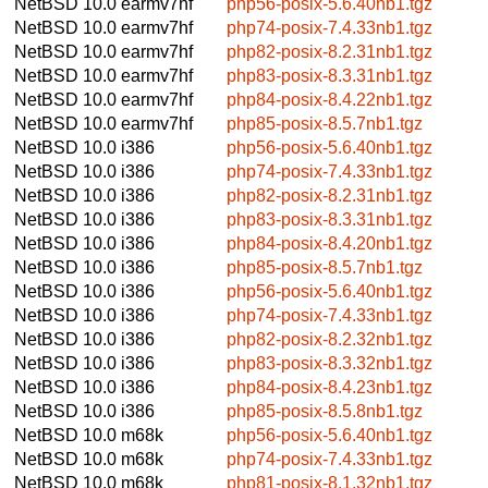
NetBSD 10.0
earmv7hf
php56-posix-5.6.40nb1.tgz
NetBSD 10.0
earmv7hf
php74-posix-7.4.33nb1.tgz
NetBSD 10.0
earmv7hf
php82-posix-8.2.31nb1.tgz
NetBSD 10.0
earmv7hf
php83-posix-8.3.31nb1.tgz
NetBSD 10.0
earmv7hf
php84-posix-8.4.22nb1.tgz
NetBSD 10.0
earmv7hf
php85-posix-8.5.7nb1.tgz
NetBSD 10.0
i386
php56-posix-5.6.40nb1.tgz
NetBSD 10.0
i386
php74-posix-7.4.33nb1.tgz
NetBSD 10.0
i386
php82-posix-8.2.31nb1.tgz
NetBSD 10.0
i386
php83-posix-8.3.31nb1.tgz
NetBSD 10.0
i386
php84-posix-8.4.20nb1.tgz
NetBSD 10.0
i386
php85-posix-8.5.7nb1.tgz
NetBSD 10.0
i386
php56-posix-5.6.40nb1.tgz
NetBSD 10.0
i386
php74-posix-7.4.33nb1.tgz
NetBSD 10.0
i386
php82-posix-8.2.32nb1.tgz
NetBSD 10.0
i386
php83-posix-8.3.32nb1.tgz
NetBSD 10.0
i386
php84-posix-8.4.23nb1.tgz
NetBSD 10.0
i386
php85-posix-8.5.8nb1.tgz
NetBSD 10.0
m68k
php56-posix-5.6.40nb1.tgz
NetBSD 10.0
m68k
php74-posix-7.4.33nb1.tgz
NetBSD 10.0
m68k
php81-posix-8.1.32nb1.tgz