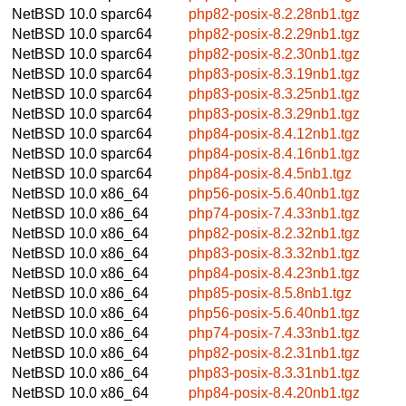
NetBSD 10.0
sparc64
php82-posix-8.2.28nb1.tgz
NetBSD 10.0
sparc64
php82-posix-8.2.29nb1.tgz
NetBSD 10.0
sparc64
php82-posix-8.2.30nb1.tgz
NetBSD 10.0
sparc64
php83-posix-8.3.19nb1.tgz
NetBSD 10.0
sparc64
php83-posix-8.3.25nb1.tgz
NetBSD 10.0
sparc64
php83-posix-8.3.29nb1.tgz
NetBSD 10.0
sparc64
php84-posix-8.4.12nb1.tgz
NetBSD 10.0
sparc64
php84-posix-8.4.16nb1.tgz
NetBSD 10.0
sparc64
php84-posix-8.4.5nb1.tgz
NetBSD 10.0
x86_64
php56-posix-5.6.40nb1.tgz
NetBSD 10.0
x86_64
php74-posix-7.4.33nb1.tgz
NetBSD 10.0
x86_64
php82-posix-8.2.32nb1.tgz
NetBSD 10.0
x86_64
php83-posix-8.3.32nb1.tgz
NetBSD 10.0
x86_64
php84-posix-8.4.23nb1.tgz
NetBSD 10.0
x86_64
php85-posix-8.5.8nb1.tgz
NetBSD 10.0
x86_64
php56-posix-5.6.40nb1.tgz
NetBSD 10.0
x86_64
php74-posix-7.4.33nb1.tgz
NetBSD 10.0
x86_64
php82-posix-8.2.31nb1.tgz
NetBSD 10.0
x86_64
php83-posix-8.3.31nb1.tgz
NetBSD 10.0
x86_64
php84-posix-8.4.20nb1.tgz