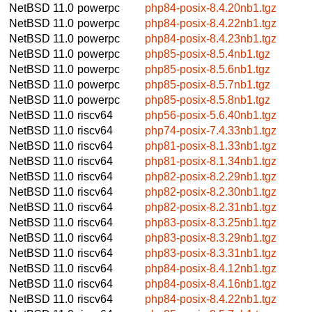
NetBSD 11.0
powerpc
php84-posix-8.4.20nb1.tgz
NetBSD 11.0
powerpc
php84-posix-8.4.22nb1.tgz
NetBSD 11.0
powerpc
php84-posix-8.4.23nb1.tgz
NetBSD 11.0
powerpc
php85-posix-8.5.4nb1.tgz
NetBSD 11.0
powerpc
php85-posix-8.5.6nb1.tgz
NetBSD 11.0
powerpc
php85-posix-8.5.7nb1.tgz
NetBSD 11.0
powerpc
php85-posix-8.5.8nb1.tgz
NetBSD 11.0
riscv64
php56-posix-5.6.40nb1.tgz
NetBSD 11.0
riscv64
php74-posix-7.4.33nb1.tgz
NetBSD 11.0
riscv64
php81-posix-8.1.33nb1.tgz
NetBSD 11.0
riscv64
php81-posix-8.1.34nb1.tgz
NetBSD 11.0
riscv64
php82-posix-8.2.29nb1.tgz
NetBSD 11.0
riscv64
php82-posix-8.2.30nb1.tgz
NetBSD 11.0
riscv64
php82-posix-8.2.31nb1.tgz
NetBSD 11.0
riscv64
php83-posix-8.3.25nb1.tgz
NetBSD 11.0
riscv64
php83-posix-8.3.29nb1.tgz
NetBSD 11.0
riscv64
php83-posix-8.3.31nb1.tgz
NetBSD 11.0
riscv64
php84-posix-8.4.12nb1.tgz
NetBSD 11.0
riscv64
php84-posix-8.4.16nb1.tgz
NetBSD 11.0
riscv64
php84-posix-8.4.22nb1.tgz