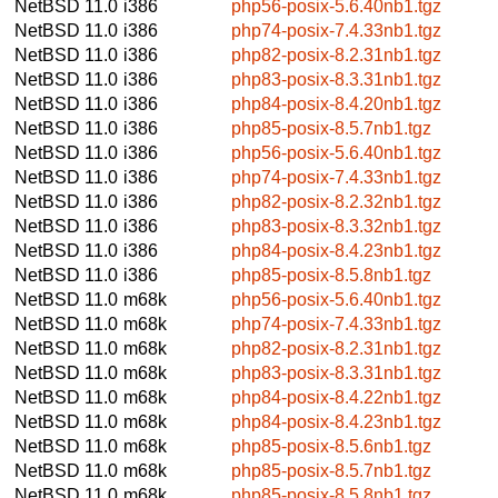
NetBSD 11.0
i386
php56-posix-5.6.40nb1.tgz
NetBSD 11.0
i386
php74-posix-7.4.33nb1.tgz
NetBSD 11.0
i386
php82-posix-8.2.31nb1.tgz
NetBSD 11.0
i386
php83-posix-8.3.31nb1.tgz
NetBSD 11.0
i386
php84-posix-8.4.20nb1.tgz
NetBSD 11.0
i386
php85-posix-8.5.7nb1.tgz
NetBSD 11.0
i386
php56-posix-5.6.40nb1.tgz
NetBSD 11.0
i386
php74-posix-7.4.33nb1.tgz
NetBSD 11.0
i386
php82-posix-8.2.32nb1.tgz
NetBSD 11.0
i386
php83-posix-8.3.32nb1.tgz
NetBSD 11.0
i386
php84-posix-8.4.23nb1.tgz
NetBSD 11.0
i386
php85-posix-8.5.8nb1.tgz
NetBSD 11.0
m68k
php56-posix-5.6.40nb1.tgz
NetBSD 11.0
m68k
php74-posix-7.4.33nb1.tgz
NetBSD 11.0
m68k
php82-posix-8.2.31nb1.tgz
NetBSD 11.0
m68k
php83-posix-8.3.31nb1.tgz
NetBSD 11.0
m68k
php84-posix-8.4.22nb1.tgz
NetBSD 11.0
m68k
php84-posix-8.4.23nb1.tgz
NetBSD 11.0
m68k
php85-posix-8.5.6nb1.tgz
NetBSD 11.0
m68k
php85-posix-8.5.7nb1.tgz
NetBSD 11.0
m68k
php85-posix-8.5.8nb1.tgz