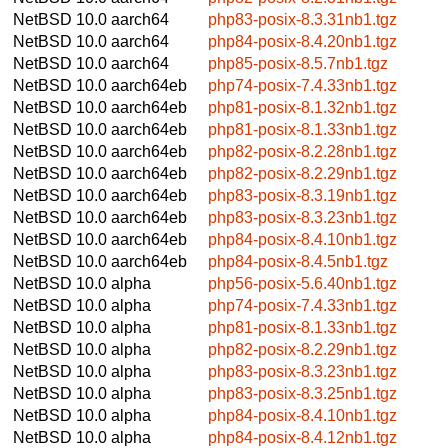
NetBSD 10.0
aarch64
php83-posix-8.3.31nb1.tgz
NetBSD 10.0
aarch64
php84-posix-8.4.20nb1.tgz
NetBSD 10.0
aarch64
php85-posix-8.5.7nb1.tgz
NetBSD 10.0
aarch64eb
php74-posix-7.4.33nb1.tgz
NetBSD 10.0
aarch64eb
php81-posix-8.1.32nb1.tgz
NetBSD 10.0
aarch64eb
php81-posix-8.1.33nb1.tgz
NetBSD 10.0
aarch64eb
php82-posix-8.2.28nb1.tgz
NetBSD 10.0
aarch64eb
php82-posix-8.2.29nb1.tgz
NetBSD 10.0
aarch64eb
php83-posix-8.3.19nb1.tgz
NetBSD 10.0
aarch64eb
php83-posix-8.3.23nb1.tgz
NetBSD 10.0
aarch64eb
php84-posix-8.4.10nb1.tgz
NetBSD 10.0
aarch64eb
php84-posix-8.4.5nb1.tgz
NetBSD 10.0
alpha
php56-posix-5.6.40nb1.tgz
NetBSD 10.0
alpha
php74-posix-7.4.33nb1.tgz
NetBSD 10.0
alpha
php81-posix-8.1.33nb1.tgz
NetBSD 10.0
alpha
php82-posix-8.2.29nb1.tgz
NetBSD 10.0
alpha
php83-posix-8.3.23nb1.tgz
NetBSD 10.0
alpha
php83-posix-8.3.25nb1.tgz
NetBSD 10.0
alpha
php84-posix-8.4.10nb1.tgz
NetBSD 10.0
alpha
php84-posix-8.4.12nb1.tgz