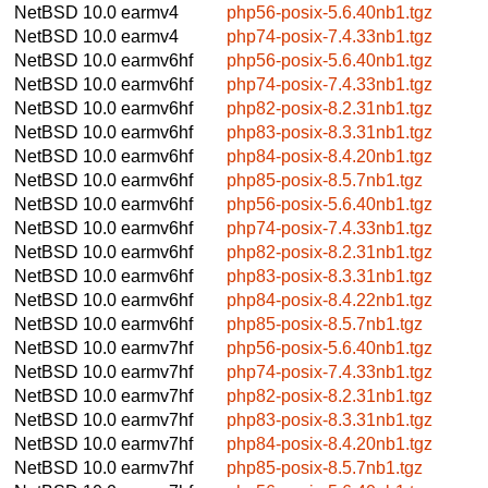
NetBSD 10.0
earmv4
php56-posix-5.6.40nb1.tgz
NetBSD 10.0
earmv4
php74-posix-7.4.33nb1.tgz
NetBSD 10.0
earmv6hf
php56-posix-5.6.40nb1.tgz
NetBSD 10.0
earmv6hf
php74-posix-7.4.33nb1.tgz
NetBSD 10.0
earmv6hf
php82-posix-8.2.31nb1.tgz
NetBSD 10.0
earmv6hf
php83-posix-8.3.31nb1.tgz
NetBSD 10.0
earmv6hf
php84-posix-8.4.20nb1.tgz
NetBSD 10.0
earmv6hf
php85-posix-8.5.7nb1.tgz
NetBSD 10.0
earmv6hf
php56-posix-5.6.40nb1.tgz
NetBSD 10.0
earmv6hf
php74-posix-7.4.33nb1.tgz
NetBSD 10.0
earmv6hf
php82-posix-8.2.31nb1.tgz
NetBSD 10.0
earmv6hf
php83-posix-8.3.31nb1.tgz
NetBSD 10.0
earmv6hf
php84-posix-8.4.22nb1.tgz
NetBSD 10.0
earmv6hf
php85-posix-8.5.7nb1.tgz
NetBSD 10.0
earmv7hf
php56-posix-5.6.40nb1.tgz
NetBSD 10.0
earmv7hf
php74-posix-7.4.33nb1.tgz
NetBSD 10.0
earmv7hf
php82-posix-8.2.31nb1.tgz
NetBSD 10.0
earmv7hf
php83-posix-8.3.31nb1.tgz
NetBSD 10.0
earmv7hf
php84-posix-8.4.20nb1.tgz
NetBSD 10.0
earmv7hf
php85-posix-8.5.7nb1.tgz