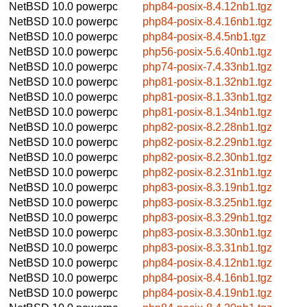
NetBSD 10.0
powerpc
php84-posix-8.4.12nb1.tgz
NetBSD 10.0
powerpc
php84-posix-8.4.16nb1.tgz
NetBSD 10.0
powerpc
php84-posix-8.4.5nb1.tgz
NetBSD 10.0
powerpc
php56-posix-5.6.40nb1.tgz
NetBSD 10.0
powerpc
php74-posix-7.4.33nb1.tgz
NetBSD 10.0
powerpc
php81-posix-8.1.32nb1.tgz
NetBSD 10.0
powerpc
php81-posix-8.1.33nb1.tgz
NetBSD 10.0
powerpc
php81-posix-8.1.34nb1.tgz
NetBSD 10.0
powerpc
php82-posix-8.2.28nb1.tgz
NetBSD 10.0
powerpc
php82-posix-8.2.29nb1.tgz
NetBSD 10.0
powerpc
php82-posix-8.2.30nb1.tgz
NetBSD 10.0
powerpc
php82-posix-8.2.31nb1.tgz
NetBSD 10.0
powerpc
php83-posix-8.3.19nb1.tgz
NetBSD 10.0
powerpc
php83-posix-8.3.25nb1.tgz
NetBSD 10.0
powerpc
php83-posix-8.3.29nb1.tgz
NetBSD 10.0
powerpc
php83-posix-8.3.30nb1.tgz
NetBSD 10.0
powerpc
php83-posix-8.3.31nb1.tgz
NetBSD 10.0
powerpc
php84-posix-8.4.12nb1.tgz
NetBSD 10.0
powerpc
php84-posix-8.4.16nb1.tgz
NetBSD 10.0
powerpc
php84-posix-8.4.19nb1.tgz