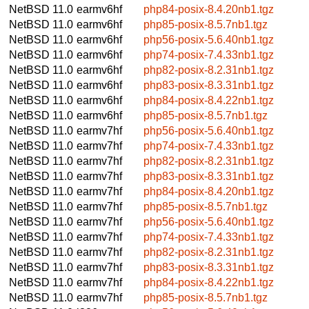
NetBSD 11.0
earmv6hf
php84-posix-8.4.20nb1.tgz
NetBSD 11.0
earmv6hf
php85-posix-8.5.7nb1.tgz
NetBSD 11.0
earmv6hf
php56-posix-5.6.40nb1.tgz
NetBSD 11.0
earmv6hf
php74-posix-7.4.33nb1.tgz
NetBSD 11.0
earmv6hf
php82-posix-8.2.31nb1.tgz
NetBSD 11.0
earmv6hf
php83-posix-8.3.31nb1.tgz
NetBSD 11.0
earmv6hf
php84-posix-8.4.22nb1.tgz
NetBSD 11.0
earmv6hf
php85-posix-8.5.7nb1.tgz
NetBSD 11.0
earmv7hf
php56-posix-5.6.40nb1.tgz
NetBSD 11.0
earmv7hf
php74-posix-7.4.33nb1.tgz
NetBSD 11.0
earmv7hf
php82-posix-8.2.31nb1.tgz
NetBSD 11.0
earmv7hf
php83-posix-8.3.31nb1.tgz
NetBSD 11.0
earmv7hf
php84-posix-8.4.20nb1.tgz
NetBSD 11.0
earmv7hf
php85-posix-8.5.7nb1.tgz
NetBSD 11.0
earmv7hf
php56-posix-5.6.40nb1.tgz
NetBSD 11.0
earmv7hf
php74-posix-7.4.33nb1.tgz
NetBSD 11.0
earmv7hf
php82-posix-8.2.31nb1.tgz
NetBSD 11.0
earmv7hf
php83-posix-8.3.31nb1.tgz
NetBSD 11.0
earmv7hf
php84-posix-8.4.22nb1.tgz
NetBSD 11.0
earmv7hf
php85-posix-8.5.7nb1.tgz