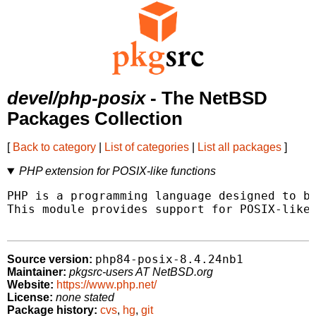
devel/php-posix
- The NetBSD
Packages Collection
[
Back to category
|
List of categories
|
List all packages
]
PHP extension for POSIX-like functions
PHP is a programming language designed to be
This module provides support for POSIX-like 
php84-posix-8.4.24nb1
Source version:
Maintainer:
pkgsrc-users AT NetBSD.org
Website:
https://www.php.net/
License:
none stated
Package history:
cvs
,
hg
,
git