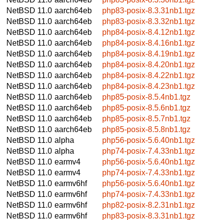
NetBSD 11.0
aarch64eb
php83-posix-8.3.31nb1.tgz
NetBSD 11.0
aarch64eb
php83-posix-8.3.32nb1.tgz
NetBSD 11.0
aarch64eb
php84-posix-8.4.12nb1.tgz
NetBSD 11.0
aarch64eb
php84-posix-8.4.16nb1.tgz
NetBSD 11.0
aarch64eb
php84-posix-8.4.19nb1.tgz
NetBSD 11.0
aarch64eb
php84-posix-8.4.20nb1.tgz
NetBSD 11.0
aarch64eb
php84-posix-8.4.22nb1.tgz
NetBSD 11.0
aarch64eb
php84-posix-8.4.23nb1.tgz
NetBSD 11.0
aarch64eb
php85-posix-8.5.4nb1.tgz
NetBSD 11.0
aarch64eb
php85-posix-8.5.6nb1.tgz
NetBSD 11.0
aarch64eb
php85-posix-8.5.7nb1.tgz
NetBSD 11.0
aarch64eb
php85-posix-8.5.8nb1.tgz
NetBSD 11.0
alpha
php56-posix-5.6.40nb1.tgz
NetBSD 11.0
alpha
php74-posix-7.4.33nb1.tgz
NetBSD 11.0
earmv4
php56-posix-5.6.40nb1.tgz
NetBSD 11.0
earmv4
php74-posix-7.4.33nb1.tgz
NetBSD 11.0
earmv6hf
php56-posix-5.6.40nb1.tgz
NetBSD 11.0
earmv6hf
php74-posix-7.4.33nb1.tgz
NetBSD 11.0
earmv6hf
php82-posix-8.2.31nb1.tgz
NetBSD 11.0
earmv6hf
php83-posix-8.3.31nb1.tgz