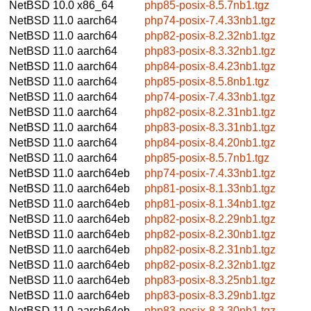
NetBSD 10.0
x86_64
php85-posix-8.5.7nb1.tgz
NetBSD 11.0
aarch64
php74-posix-7.4.33nb1.tgz
NetBSD 11.0
aarch64
php82-posix-8.2.32nb1.tgz
NetBSD 11.0
aarch64
php83-posix-8.3.32nb1.tgz
NetBSD 11.0
aarch64
php84-posix-8.4.23nb1.tgz
NetBSD 11.0
aarch64
php85-posix-8.5.8nb1.tgz
NetBSD 11.0
aarch64
php74-posix-7.4.33nb1.tgz
NetBSD 11.0
aarch64
php82-posix-8.2.31nb1.tgz
NetBSD 11.0
aarch64
php83-posix-8.3.31nb1.tgz
NetBSD 11.0
aarch64
php84-posix-8.4.20nb1.tgz
NetBSD 11.0
aarch64
php85-posix-8.5.7nb1.tgz
NetBSD 11.0
aarch64eb
php74-posix-7.4.33nb1.tgz
NetBSD 11.0
aarch64eb
php81-posix-8.1.33nb1.tgz
NetBSD 11.0
aarch64eb
php81-posix-8.1.34nb1.tgz
NetBSD 11.0
aarch64eb
php82-posix-8.2.29nb1.tgz
NetBSD 11.0
aarch64eb
php82-posix-8.2.30nb1.tgz
NetBSD 11.0
aarch64eb
php82-posix-8.2.31nb1.tgz
NetBSD 11.0
aarch64eb
php82-posix-8.2.32nb1.tgz
NetBSD 11.0
aarch64eb
php83-posix-8.3.25nb1.tgz
NetBSD 11.0
aarch64eb
php83-posix-8.3.29nb1.tgz
NetBSD 11.0
aarch64eb
php83-posix-8.3.30nb1.tgz