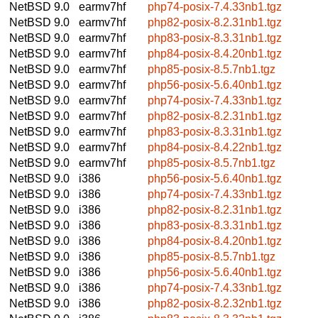
NetBSD 9.0
earmv7hf
php74-posix-7.4.33nb1.tgz
NetBSD 9.0
earmv7hf
php82-posix-8.2.31nb1.tgz
NetBSD 9.0
earmv7hf
php83-posix-8.3.31nb1.tgz
NetBSD 9.0
earmv7hf
php84-posix-8.4.20nb1.tgz
NetBSD 9.0
earmv7hf
php85-posix-8.5.7nb1.tgz
NetBSD 9.0
earmv7hf
php56-posix-5.6.40nb1.tgz
NetBSD 9.0
earmv7hf
php74-posix-7.4.33nb1.tgz
NetBSD 9.0
earmv7hf
php82-posix-8.2.31nb1.tgz
NetBSD 9.0
earmv7hf
php83-posix-8.3.31nb1.tgz
NetBSD 9.0
earmv7hf
php84-posix-8.4.22nb1.tgz
NetBSD 9.0
earmv7hf
php85-posix-8.5.7nb1.tgz
NetBSD 9.0
i386
php56-posix-5.6.40nb1.tgz
NetBSD 9.0
i386
php74-posix-7.4.33nb1.tgz
NetBSD 9.0
i386
php82-posix-8.2.31nb1.tgz
NetBSD 9.0
i386
php83-posix-8.3.31nb1.tgz
NetBSD 9.0
i386
php84-posix-8.4.20nb1.tgz
NetBSD 9.0
i386
php85-posix-8.5.7nb1.tgz
NetBSD 9.0
i386
php56-posix-5.6.40nb1.tgz
NetBSD 9.0
i386
php74-posix-7.4.33nb1.tgz
NetBSD 9.0
i386
php82-posix-8.2.32nb1.tgz