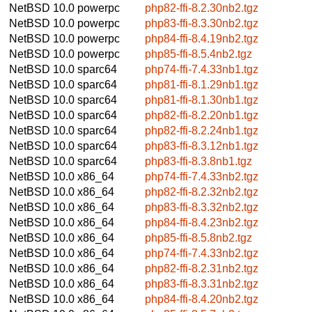
NetBSD 10.0
powerpc
php82-ffi-8.2.30nb2.tgz
NetBSD 10.0
powerpc
php83-ffi-8.3.30nb2.tgz
NetBSD 10.0
powerpc
php84-ffi-8.4.19nb2.tgz
NetBSD 10.0
powerpc
php85-ffi-8.5.4nb2.tgz
NetBSD 10.0
sparc64
php74-ffi-7.4.33nb1.tgz
NetBSD 10.0
sparc64
php81-ffi-8.1.29nb1.tgz
NetBSD 10.0
sparc64
php81-ffi-8.1.30nb1.tgz
NetBSD 10.0
sparc64
php82-ffi-8.2.20nb1.tgz
NetBSD 10.0
sparc64
php82-ffi-8.2.24nb1.tgz
NetBSD 10.0
sparc64
php83-ffi-8.3.12nb1.tgz
NetBSD 10.0
sparc64
php83-ffi-8.3.8nb1.tgz
NetBSD 10.0
x86_64
php74-ffi-7.4.33nb2.tgz
NetBSD 10.0
x86_64
php82-ffi-8.2.32nb2.tgz
NetBSD 10.0
x86_64
php83-ffi-8.3.32nb2.tgz
NetBSD 10.0
x86_64
php84-ffi-8.4.23nb2.tgz
NetBSD 10.0
x86_64
php85-ffi-8.5.8nb2.tgz
NetBSD 10.0
x86_64
php74-ffi-7.4.33nb2.tgz
NetBSD 10.0
x86_64
php82-ffi-8.2.31nb2.tgz
NetBSD 10.0
x86_64
php83-ffi-8.3.31nb2.tgz
NetBSD 10.0
x86_64
php84-ffi-8.4.20nb2.tgz