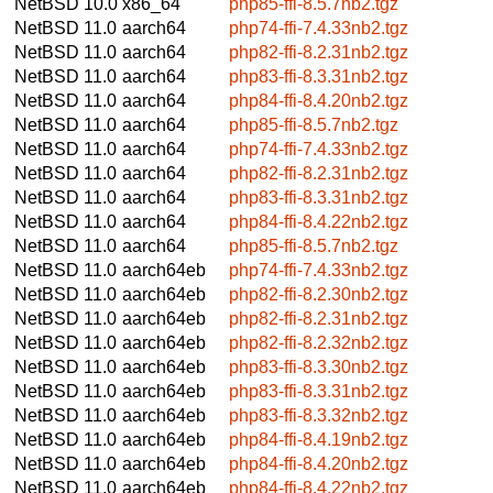
NetBSD 10.0
x86_64
php85-ffi-8.5.7nb2.tgz
NetBSD 11.0
aarch64
php74-ffi-7.4.33nb2.tgz
NetBSD 11.0
aarch64
php82-ffi-8.2.31nb2.tgz
NetBSD 11.0
aarch64
php83-ffi-8.3.31nb2.tgz
NetBSD 11.0
aarch64
php84-ffi-8.4.20nb2.tgz
NetBSD 11.0
aarch64
php85-ffi-8.5.7nb2.tgz
NetBSD 11.0
aarch64
php74-ffi-7.4.33nb2.tgz
NetBSD 11.0
aarch64
php82-ffi-8.2.31nb2.tgz
NetBSD 11.0
aarch64
php83-ffi-8.3.31nb2.tgz
NetBSD 11.0
aarch64
php84-ffi-8.4.22nb2.tgz
NetBSD 11.0
aarch64
php85-ffi-8.5.7nb2.tgz
NetBSD 11.0
aarch64eb
php74-ffi-7.4.33nb2.tgz
NetBSD 11.0
aarch64eb
php82-ffi-8.2.30nb2.tgz
NetBSD 11.0
aarch64eb
php82-ffi-8.2.31nb2.tgz
NetBSD 11.0
aarch64eb
php82-ffi-8.2.32nb2.tgz
NetBSD 11.0
aarch64eb
php83-ffi-8.3.30nb2.tgz
NetBSD 11.0
aarch64eb
php83-ffi-8.3.31nb2.tgz
NetBSD 11.0
aarch64eb
php83-ffi-8.3.32nb2.tgz
NetBSD 11.0
aarch64eb
php84-ffi-8.4.19nb2.tgz
NetBSD 11.0
aarch64eb
php84-ffi-8.4.20nb2.tgz
NetBSD 11.0
aarch64eb
php84-ffi-8.4.22nb2.tgz