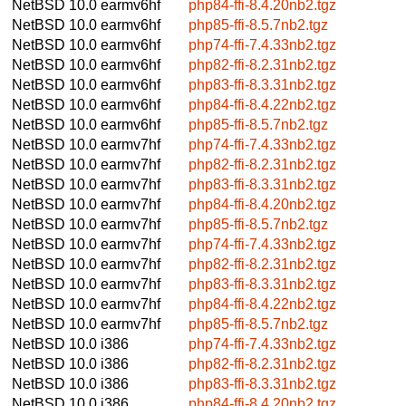
NetBSD 10.0
earmv6hf
php84-ffi-8.4.20nb2.tgz
NetBSD 10.0
earmv6hf
php85-ffi-8.5.7nb2.tgz
NetBSD 10.0
earmv6hf
php74-ffi-7.4.33nb2.tgz
NetBSD 10.0
earmv6hf
php82-ffi-8.2.31nb2.tgz
NetBSD 10.0
earmv6hf
php83-ffi-8.3.31nb2.tgz
NetBSD 10.0
earmv6hf
php84-ffi-8.4.22nb2.tgz
NetBSD 10.0
earmv6hf
php85-ffi-8.5.7nb2.tgz
NetBSD 10.0
earmv7hf
php74-ffi-7.4.33nb2.tgz
NetBSD 10.0
earmv7hf
php82-ffi-8.2.31nb2.tgz
NetBSD 10.0
earmv7hf
php83-ffi-8.3.31nb2.tgz
NetBSD 10.0
earmv7hf
php84-ffi-8.4.20nb2.tgz
NetBSD 10.0
earmv7hf
php85-ffi-8.5.7nb2.tgz
NetBSD 10.0
earmv7hf
php74-ffi-7.4.33nb2.tgz
NetBSD 10.0
earmv7hf
php82-ffi-8.2.31nb2.tgz
NetBSD 10.0
earmv7hf
php83-ffi-8.3.31nb2.tgz
NetBSD 10.0
earmv7hf
php84-ffi-8.4.22nb2.tgz
NetBSD 10.0
earmv7hf
php85-ffi-8.5.7nb2.tgz
NetBSD 10.0
i386
php74-ffi-7.4.33nb2.tgz
NetBSD 10.0
i386
php82-ffi-8.2.31nb2.tgz
NetBSD 10.0
i386
php83-ffi-8.3.31nb2.tgz
NetBSD 10.0
i386
php84-ffi-8.4.20nb2.tgz