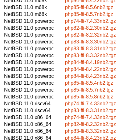
NetBSD 11.0
m68k
php84-ffi-8.4.22nb2.tgz
NetBSD 11.0
m68k
php85-ffi-8.5.6nb2.tgz
NetBSD 11.0
m68k
php85-ffi-8.5.7nb2.tgz
NetBSD 11.0
powerpc
php74-ffi-7.4.33nb2.tgz
NetBSD 11.0
powerpc
php82-ffi-8.2.30nb2.tgz
NetBSD 11.0
powerpc
php82-ffi-8.2.32nb2.tgz
NetBSD 11.0
powerpc
php83-ffi-8.3.30nb2.tgz
NetBSD 11.0
powerpc
php83-ffi-8.3.31nb2.tgz
NetBSD 11.0
powerpc
php83-ffi-8.3.32nb2.tgz
NetBSD 11.0
powerpc
php84-ffi-8.4.19nb2.tgz
NetBSD 11.0
powerpc
php84-ffi-8.4.22nb2.tgz
NetBSD 11.0
powerpc
php84-ffi-8.4.23nb2.tgz
NetBSD 11.0
powerpc
php85-ffi-8.5.4nb2.tgz
NetBSD 11.0
powerpc
php85-ffi-8.5.7nb2.tgz
NetBSD 11.0
powerpc
php85-ffi-8.5.8nb2.tgz
NetBSD 11.0
riscv64
php74-ffi-7.4.33nb2.tgz
NetBSD 11.0
riscv64
php83-ffi-8.3.31nb2.tgz
NetBSD 11.0
x86_64
php74-ffi-7.4.33nb2.tgz
NetBSD 11.0
x86_64
php82-ffi-8.2.32nb2.tgz
NetBSD 11.0
x86_64
php83-ffi-8.3.32nb2.tgz
NetBSD 11.0
x86_64
php84-ffi-8.4.23nb2.tgz