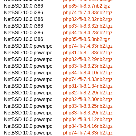
NetBSD 10.0
i386
php85-ffi-8.5.7nb2.tgz
NetBSD 10.0
i386
php74-ffi-7.4.33nb2.tgz
NetBSD 10.0
i386
php82-ffi-8.2.32nb2.tgz
NetBSD 10.0
i386
php83-ffi-8.3.32nb2.tgz
NetBSD 10.0
i386
php84-ffi-8.4.23nb2.tgz
NetBSD 10.0
i386
php85-ffi-8.5.8nb2.tgz
NetBSD 10.0
powerpc
php74-ffi-7.4.33nb2.tgz
NetBSD 10.0
powerpc
php81-ffi-8.1.33nb2.tgz
NetBSD 10.0
powerpc
php82-ffi-8.2.29nb2.tgz
NetBSD 10.0
powerpc
php83-ffi-8.3.23nb2.tgz
NetBSD 10.0
powerpc
php84-ffi-8.4.10nb2.tgz
NetBSD 10.0
powerpc
php74-ffi-7.4.33nb2.tgz
NetBSD 10.0
powerpc
php81-ffi-8.1.34nb2.tgz
NetBSD 10.0
powerpc
php82-ffi-8.2.29nb2.tgz
NetBSD 10.0
powerpc
php82-ffi-8.2.30nb2.tgz
NetBSD 10.0
powerpc
php83-ffi-8.3.25nb2.tgz
NetBSD 10.0
powerpc
php83-ffi-8.3.29nb2.tgz
NetBSD 10.0
powerpc
php84-ffi-8.4.12nb2.tgz
NetBSD 10.0
powerpc
php84-ffi-8.4.16nb2.tgz
NetBSD 10.0
powerpc
php74-ffi-7.4.33nb2.tgz