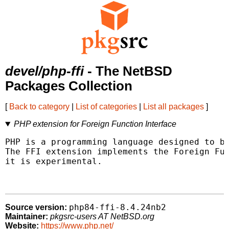
devel/php-ffi
- The NetBSD
Packages Collection
[
Back to category
|
List of categories
|
List all packages
]
PHP extension for Foreign Function Interface
PHP is a programming language designed to be
The FFI extension implements the Foreign Fun
it is experimental.

php84-ffi-8.4.24nb2
Source version:
Maintainer:
pkgsrc-users AT NetBSD.org
Website:
https://www.php.net/