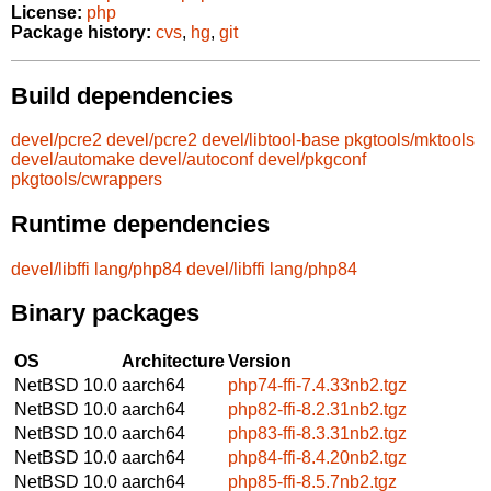
License:
php
Package history:
cvs
,
hg
,
git
Build dependencies
devel/pcre2
devel/pcre2
devel/libtool-base
pkgtools/mktools
devel/automake
devel/autoconf
devel/pkgconf
pkgtools/cwrappers
Runtime dependencies
devel/libffi
lang/php84
devel/libffi
lang/php84
Binary packages
OS
Architecture
Version
NetBSD 10.0
aarch64
php74-ffi-7.4.33nb2.tgz
NetBSD 10.0
aarch64
php82-ffi-8.2.31nb2.tgz
NetBSD 10.0
aarch64
php83-ffi-8.3.31nb2.tgz
NetBSD 10.0
aarch64
php84-ffi-8.4.20nb2.tgz
NetBSD 10.0
aarch64
php85-ffi-8.5.7nb2.tgz