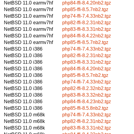
NetBSD 11.0
earmv7hf
php84-ffi-8.4.20nb2.tgz
NetBSD 11.0
earmv7hf
php85-ffi-8.5.7nb2.tgz
NetBSD 11.0
earmv7hf
php74-ffi-7.4.33nb2.tgz
NetBSD 11.0
earmv7hf
php82-ffi-8.2.31nb2.tgz
NetBSD 11.0
earmv7hf
php83-ffi-8.3.31nb2.tgz
NetBSD 11.0
earmv7hf
php84-ffi-8.4.22nb2.tgz
NetBSD 11.0
earmv7hf
php85-ffi-8.5.7nb2.tgz
NetBSD 11.0
i386
php74-ffi-7.4.33nb2.tgz
NetBSD 11.0
i386
php82-ffi-8.2.31nb2.tgz
NetBSD 11.0
i386
php83-ffi-8.3.31nb2.tgz
NetBSD 11.0
i386
php84-ffi-8.4.20nb2.tgz
NetBSD 11.0
i386
php85-ffi-8.5.7nb2.tgz
NetBSD 11.0
i386
php74-ffi-7.4.33nb2.tgz
NetBSD 11.0
i386
php82-ffi-8.2.32nb2.tgz
NetBSD 11.0
i386
php83-ffi-8.3.32nb2.tgz
NetBSD 11.0
i386
php84-ffi-8.4.23nb2.tgz
NetBSD 11.0
i386
php85-ffi-8.5.8nb2.tgz
NetBSD 11.0
m68k
php74-ffi-7.4.33nb2.tgz
NetBSD 11.0
m68k
php82-ffi-8.2.31nb2.tgz
NetBSD 11.0
m68k
php83-ffi-8.3.31nb2.tgz