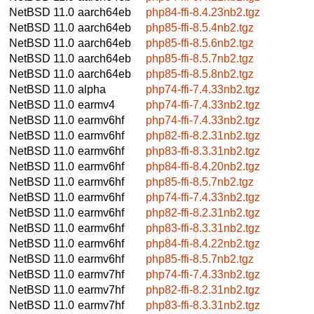
NetBSD 11.0
aarch64eb
php84-ffi-8.4.23nb2.tgz
NetBSD 11.0
aarch64eb
php85-ffi-8.5.4nb2.tgz
NetBSD 11.0
aarch64eb
php85-ffi-8.5.6nb2.tgz
NetBSD 11.0
aarch64eb
php85-ffi-8.5.7nb2.tgz
NetBSD 11.0
aarch64eb
php85-ffi-8.5.8nb2.tgz
NetBSD 11.0
alpha
php74-ffi-7.4.33nb2.tgz
NetBSD 11.0
earmv4
php74-ffi-7.4.33nb2.tgz
NetBSD 11.0
earmv6hf
php74-ffi-7.4.33nb2.tgz
NetBSD 11.0
earmv6hf
php82-ffi-8.2.31nb2.tgz
NetBSD 11.0
earmv6hf
php83-ffi-8.3.31nb2.tgz
NetBSD 11.0
earmv6hf
php84-ffi-8.4.20nb2.tgz
NetBSD 11.0
earmv6hf
php85-ffi-8.5.7nb2.tgz
NetBSD 11.0
earmv6hf
php74-ffi-7.4.33nb2.tgz
NetBSD 11.0
earmv6hf
php82-ffi-8.2.31nb2.tgz
NetBSD 11.0
earmv6hf
php83-ffi-8.3.31nb2.tgz
NetBSD 11.0
earmv6hf
php84-ffi-8.4.22nb2.tgz
NetBSD 11.0
earmv6hf
php85-ffi-8.5.7nb2.tgz
NetBSD 11.0
earmv7hf
php74-ffi-7.4.33nb2.tgz
NetBSD 11.0
earmv7hf
php82-ffi-8.2.31nb2.tgz
NetBSD 11.0
earmv7hf
php83-ffi-8.3.31nb2.tgz