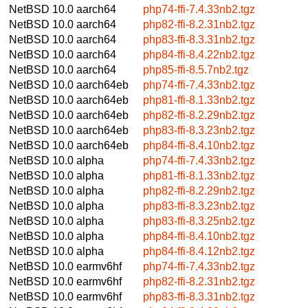
NetBSD 10.0
aarch64
php74-ffi-7.4.33nb2.tgz
NetBSD 10.0
aarch64
php82-ffi-8.2.31nb2.tgz
NetBSD 10.0
aarch64
php83-ffi-8.3.31nb2.tgz
NetBSD 10.0
aarch64
php84-ffi-8.4.22nb2.tgz
NetBSD 10.0
aarch64
php85-ffi-8.5.7nb2.tgz
NetBSD 10.0
aarch64eb
php74-ffi-7.4.33nb2.tgz
NetBSD 10.0
aarch64eb
php81-ffi-8.1.33nb2.tgz
NetBSD 10.0
aarch64eb
php82-ffi-8.2.29nb2.tgz
NetBSD 10.0
aarch64eb
php83-ffi-8.3.23nb2.tgz
NetBSD 10.0
aarch64eb
php84-ffi-8.4.10nb2.tgz
NetBSD 10.0
alpha
php74-ffi-7.4.33nb2.tgz
NetBSD 10.0
alpha
php81-ffi-8.1.33nb2.tgz
NetBSD 10.0
alpha
php82-ffi-8.2.29nb2.tgz
NetBSD 10.0
alpha
php83-ffi-8.3.23nb2.tgz
NetBSD 10.0
alpha
php83-ffi-8.3.25nb2.tgz
NetBSD 10.0
alpha
php84-ffi-8.4.10nb2.tgz
NetBSD 10.0
alpha
php84-ffi-8.4.12nb2.tgz
NetBSD 10.0
earmv6hf
php74-ffi-7.4.33nb2.tgz
NetBSD 10.0
earmv6hf
php82-ffi-8.2.31nb2.tgz
NetBSD 10.0
earmv6hf
php83-ffi-8.3.31nb2.tgz