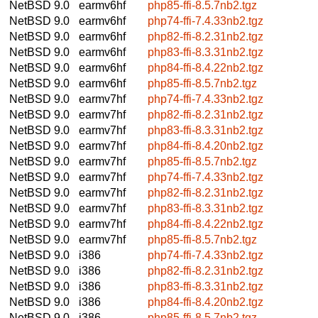
NetBSD 9.0
earmv6hf
php85-ffi-8.5.7nb2.tgz
NetBSD 9.0
earmv6hf
php74-ffi-7.4.33nb2.tgz
NetBSD 9.0
earmv6hf
php82-ffi-8.2.31nb2.tgz
NetBSD 9.0
earmv6hf
php83-ffi-8.3.31nb2.tgz
NetBSD 9.0
earmv6hf
php84-ffi-8.4.22nb2.tgz
NetBSD 9.0
earmv6hf
php85-ffi-8.5.7nb2.tgz
NetBSD 9.0
earmv7hf
php74-ffi-7.4.33nb2.tgz
NetBSD 9.0
earmv7hf
php82-ffi-8.2.31nb2.tgz
NetBSD 9.0
earmv7hf
php83-ffi-8.3.31nb2.tgz
NetBSD 9.0
earmv7hf
php84-ffi-8.4.20nb2.tgz
NetBSD 9.0
earmv7hf
php85-ffi-8.5.7nb2.tgz
NetBSD 9.0
earmv7hf
php74-ffi-7.4.33nb2.tgz
NetBSD 9.0
earmv7hf
php82-ffi-8.2.31nb2.tgz
NetBSD 9.0
earmv7hf
php83-ffi-8.3.31nb2.tgz
NetBSD 9.0
earmv7hf
php84-ffi-8.4.22nb2.tgz
NetBSD 9.0
earmv7hf
php85-ffi-8.5.7nb2.tgz
NetBSD 9.0
i386
php74-ffi-7.4.33nb2.tgz
NetBSD 9.0
i386
php82-ffi-8.2.31nb2.tgz
NetBSD 9.0
i386
php83-ffi-8.3.31nb2.tgz
NetBSD 9.0
i386
php84-ffi-8.4.20nb2.tgz
NetBSD 9.0
i386
php85-ffi-8.5.7nb2.tgz