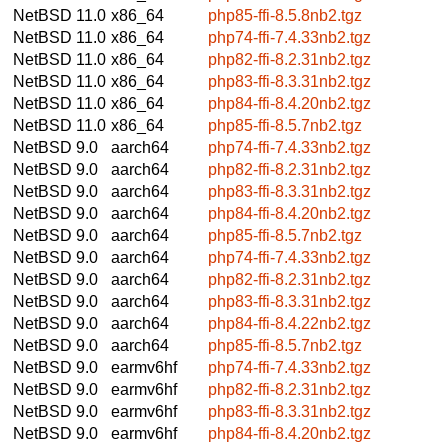
NetBSD 11.0
x86_64
php85-ffi-8.5.8nb2.tgz
NetBSD 11.0
x86_64
php74-ffi-7.4.33nb2.tgz
NetBSD 11.0
x86_64
php82-ffi-8.2.31nb2.tgz
NetBSD 11.0
x86_64
php83-ffi-8.3.31nb2.tgz
NetBSD 11.0
x86_64
php84-ffi-8.4.20nb2.tgz
NetBSD 11.0
x86_64
php85-ffi-8.5.7nb2.tgz
NetBSD 9.0
aarch64
php74-ffi-7.4.33nb2.tgz
NetBSD 9.0
aarch64
php82-ffi-8.2.31nb2.tgz
NetBSD 9.0
aarch64
php83-ffi-8.3.31nb2.tgz
NetBSD 9.0
aarch64
php84-ffi-8.4.20nb2.tgz
NetBSD 9.0
aarch64
php85-ffi-8.5.7nb2.tgz
NetBSD 9.0
aarch64
php74-ffi-7.4.33nb2.tgz
NetBSD 9.0
aarch64
php82-ffi-8.2.31nb2.tgz
NetBSD 9.0
aarch64
php83-ffi-8.3.31nb2.tgz
NetBSD 9.0
aarch64
php84-ffi-8.4.22nb2.tgz
NetBSD 9.0
aarch64
php85-ffi-8.5.7nb2.tgz
NetBSD 9.0
earmv6hf
php74-ffi-7.4.33nb2.tgz
NetBSD 9.0
earmv6hf
php82-ffi-8.2.31nb2.tgz
NetBSD 9.0
earmv6hf
php83-ffi-8.3.31nb2.tgz
NetBSD 9.0
earmv6hf
php84-ffi-8.4.20nb2.tgz