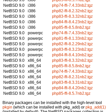
NetBSD 9.0
i386
php74-ffi-7.4.33nb2.tgz
NetBSD 9.0
i386
php82-ffi-8.2.32nb2.tgz
NetBSD 9.0
i386
php83-ffi-8.3.32nb2.tgz
NetBSD 9.0
i386
php84-ffi-8.4.23nb2.tgz
NetBSD 9.0
i386
php85-ffi-8.5.8nb2.tgz
NetBSD 9.0
powerpc
php74-ffi-7.4.33nb2.tgz
NetBSD 9.0
powerpc
php81-ffi-8.1.33nb2.tgz
NetBSD 9.0
powerpc
php82-ffi-8.2.29nb2.tgz
NetBSD 9.0
powerpc
php83-ffi-8.3.23nb2.tgz
NetBSD 9.0
powerpc
php84-ffi-8.4.10nb2.tgz
NetBSD 9.0
x86_64
php83-ffi-8.3.32nb2.tgz
NetBSD 9.0
x86_64
php85-ffi-8.5.8nb2.tgz
NetBSD 9.0
x86_64
php74-ffi-7.4.33nb2.tgz
NetBSD 9.0
x86_64
php82-ffi-8.2.31nb2.tgz
NetBSD 9.0
x86_64
php83-ffi-8.3.31nb2.tgz
NetBSD 9.0
x86_64
php84-ffi-8.4.20nb2.tgz
NetBSD 9.0
x86_64
php85-ffi-8.5.7nb2.tgz
Binary packages can be installed with the high-level tool
pkgin
(which can be installed with pkg_add) or
pkg_add(1)
(installed by default). The NetBSD packages collection is