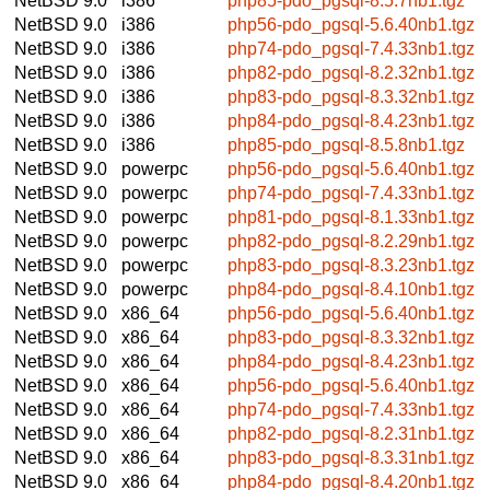
NetBSD 9.0
i386
php85-pdo_pgsql-8.5.7nb1.tgz
NetBSD 9.0
i386
php56-pdo_pgsql-5.6.40nb1.tgz
NetBSD 9.0
i386
php74-pdo_pgsql-7.4.33nb1.tgz
NetBSD 9.0
i386
php82-pdo_pgsql-8.2.32nb1.tgz
NetBSD 9.0
i386
php83-pdo_pgsql-8.3.32nb1.tgz
NetBSD 9.0
i386
php84-pdo_pgsql-8.4.23nb1.tgz
NetBSD 9.0
i386
php85-pdo_pgsql-8.5.8nb1.tgz
NetBSD 9.0
powerpc
php56-pdo_pgsql-5.6.40nb1.tgz
NetBSD 9.0
powerpc
php74-pdo_pgsql-7.4.33nb1.tgz
NetBSD 9.0
powerpc
php81-pdo_pgsql-8.1.33nb1.tgz
NetBSD 9.0
powerpc
php82-pdo_pgsql-8.2.29nb1.tgz
NetBSD 9.0
powerpc
php83-pdo_pgsql-8.3.23nb1.tgz
NetBSD 9.0
powerpc
php84-pdo_pgsql-8.4.10nb1.tgz
NetBSD 9.0
x86_64
php56-pdo_pgsql-5.6.40nb1.tgz
NetBSD 9.0
x86_64
php83-pdo_pgsql-8.3.32nb1.tgz
NetBSD 9.0
x86_64
php84-pdo_pgsql-8.4.23nb1.tgz
NetBSD 9.0
x86_64
php56-pdo_pgsql-5.6.40nb1.tgz
NetBSD 9.0
x86_64
php74-pdo_pgsql-7.4.33nb1.tgz
NetBSD 9.0
x86_64
php82-pdo_pgsql-8.2.31nb1.tgz
NetBSD 9.0
x86_64
php83-pdo_pgsql-8.3.31nb1.tgz
NetBSD 9.0
x86_64
php84-pdo_pgsql-8.4.20nb1.tgz