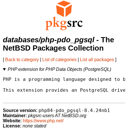
databases/php-pdo_pgsql
- The
NetBSD Packages Collection
[
Back to category
|
List of categories
|
List all packages
]
PHP extension for PHP Data Objects (PostgreSQL)
PHP is a programming language designed to be
This extension provides an PostgreSQL driver
php84-pdo_pgsql-8.4.24nb1
Source version:
Maintainer:
pkgsrc-users AT NetBSD.org
Website:
https://www.php.net/
License:
none stated