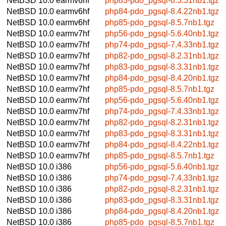
NetBSD 10.0
earmv6hf
php83-pdo_pgsql-8.3.31nb1.tgz
NetBSD 10.0
earmv6hf
php84-pdo_pgsql-8.4.22nb1.tgz
NetBSD 10.0
earmv6hf
php85-pdo_pgsql-8.5.7nb1.tgz
NetBSD 10.0
earmv7hf
php56-pdo_pgsql-5.6.40nb1.tgz
NetBSD 10.0
earmv7hf
php74-pdo_pgsql-7.4.33nb1.tgz
NetBSD 10.0
earmv7hf
php82-pdo_pgsql-8.2.31nb1.tgz
NetBSD 10.0
earmv7hf
php83-pdo_pgsql-8.3.31nb1.tgz
NetBSD 10.0
earmv7hf
php84-pdo_pgsql-8.4.20nb1.tgz
NetBSD 10.0
earmv7hf
php85-pdo_pgsql-8.5.7nb1.tgz
NetBSD 10.0
earmv7hf
php56-pdo_pgsql-5.6.40nb1.tgz
NetBSD 10.0
earmv7hf
php74-pdo_pgsql-7.4.33nb1.tgz
NetBSD 10.0
earmv7hf
php82-pdo_pgsql-8.2.31nb1.tgz
NetBSD 10.0
earmv7hf
php83-pdo_pgsql-8.3.31nb1.tgz
NetBSD 10.0
earmv7hf
php84-pdo_pgsql-8.4.22nb1.tgz
NetBSD 10.0
earmv7hf
php85-pdo_pgsql-8.5.7nb1.tgz
NetBSD 10.0
i386
php56-pdo_pgsql-5.6.40nb1.tgz
NetBSD 10.0
i386
php74-pdo_pgsql-7.4.33nb1.tgz
NetBSD 10.0
i386
php82-pdo_pgsql-8.2.31nb1.tgz
NetBSD 10.0
i386
php83-pdo_pgsql-8.3.31nb1.tgz
NetBSD 10.0
i386
php84-pdo_pgsql-8.4.20nb1.tgz
NetBSD 10.0
i386
php85-pdo_pgsql-8.5.7nb1.tgz