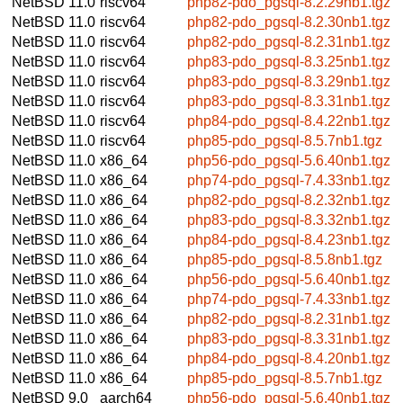
NetBSD 11.0
riscv64
php82-pdo_pgsql-8.2.29nb1.tgz
NetBSD 11.0
riscv64
php82-pdo_pgsql-8.2.30nb1.tgz
NetBSD 11.0
riscv64
php82-pdo_pgsql-8.2.31nb1.tgz
NetBSD 11.0
riscv64
php83-pdo_pgsql-8.3.25nb1.tgz
NetBSD 11.0
riscv64
php83-pdo_pgsql-8.3.29nb1.tgz
NetBSD 11.0
riscv64
php83-pdo_pgsql-8.3.31nb1.tgz
NetBSD 11.0
riscv64
php84-pdo_pgsql-8.4.22nb1.tgz
NetBSD 11.0
riscv64
php85-pdo_pgsql-8.5.7nb1.tgz
NetBSD 11.0
x86_64
php56-pdo_pgsql-5.6.40nb1.tgz
NetBSD 11.0
x86_64
php74-pdo_pgsql-7.4.33nb1.tgz
NetBSD 11.0
x86_64
php82-pdo_pgsql-8.2.32nb1.tgz
NetBSD 11.0
x86_64
php83-pdo_pgsql-8.3.32nb1.tgz
NetBSD 11.0
x86_64
php84-pdo_pgsql-8.4.23nb1.tgz
NetBSD 11.0
x86_64
php85-pdo_pgsql-8.5.8nb1.tgz
NetBSD 11.0
x86_64
php56-pdo_pgsql-5.6.40nb1.tgz
NetBSD 11.0
x86_64
php74-pdo_pgsql-7.4.33nb1.tgz
NetBSD 11.0
x86_64
php82-pdo_pgsql-8.2.31nb1.tgz
NetBSD 11.0
x86_64
php83-pdo_pgsql-8.3.31nb1.tgz
NetBSD 11.0
x86_64
php84-pdo_pgsql-8.4.20nb1.tgz
NetBSD 11.0
x86_64
php85-pdo_pgsql-8.5.7nb1.tgz
NetBSD 9.0
aarch64
php56-pdo_pgsql-5.6.40nb1.tgz