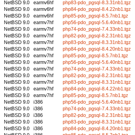
NetBSD 9.0
earmv6hf
php83-pdo_pgsql-8.3.31nb1.tgz
NetBSD 9.0
earmv6hf
php84-pdo_pgsql-8.4.22nb1.tgz
NetBSD 9.0
earmv6hf
php85-pdo_pgsql-8.5.7nb1.tgz
NetBSD 9.0
earmv7hf
php56-pdo_pgsql-5.6.40nb1.tgz
NetBSD 9.0
earmv7hf
php74-pdo_pgsql-7.4.33nb1.tgz
NetBSD 9.0
earmv7hf
php82-pdo_pgsql-8.2.31nb1.tgz
NetBSD 9.0
earmv7hf
php83-pdo_pgsql-8.3.31nb1.tgz
NetBSD 9.0
earmv7hf
php84-pdo_pgsql-8.4.20nb1.tgz
NetBSD 9.0
earmv7hf
php85-pdo_pgsql-8.5.7nb1.tgz
NetBSD 9.0
earmv7hf
php56-pdo_pgsql-5.6.40nb1.tgz
NetBSD 9.0
earmv7hf
php74-pdo_pgsql-7.4.33nb1.tgz
NetBSD 9.0
earmv7hf
php82-pdo_pgsql-8.2.31nb1.tgz
NetBSD 9.0
earmv7hf
php83-pdo_pgsql-8.3.31nb1.tgz
NetBSD 9.0
earmv7hf
php84-pdo_pgsql-8.4.22nb1.tgz
NetBSD 9.0
earmv7hf
php85-pdo_pgsql-8.5.7nb1.tgz
NetBSD 9.0
i386
php56-pdo_pgsql-5.6.40nb1.tgz
NetBSD 9.0
i386
php74-pdo_pgsql-7.4.33nb1.tgz
NetBSD 9.0
i386
php82-pdo_pgsql-8.2.31nb1.tgz
NetBSD 9.0
i386
php83-pdo_pgsql-8.3.31nb1.tgz
NetBSD 9.0
i386
php84-pdo_pgsql-8.4.20nb1.tgz