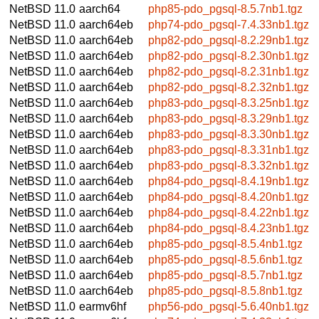
NetBSD 11.0
aarch64
php85-pdo_pgsql-8.5.7nb1.tgz
NetBSD 11.0
aarch64eb
php74-pdo_pgsql-7.4.33nb1.tgz
NetBSD 11.0
aarch64eb
php82-pdo_pgsql-8.2.29nb1.tgz
NetBSD 11.0
aarch64eb
php82-pdo_pgsql-8.2.30nb1.tgz
NetBSD 11.0
aarch64eb
php82-pdo_pgsql-8.2.31nb1.tgz
NetBSD 11.0
aarch64eb
php82-pdo_pgsql-8.2.32nb1.tgz
NetBSD 11.0
aarch64eb
php83-pdo_pgsql-8.3.25nb1.tgz
NetBSD 11.0
aarch64eb
php83-pdo_pgsql-8.3.29nb1.tgz
NetBSD 11.0
aarch64eb
php83-pdo_pgsql-8.3.30nb1.tgz
NetBSD 11.0
aarch64eb
php83-pdo_pgsql-8.3.31nb1.tgz
NetBSD 11.0
aarch64eb
php83-pdo_pgsql-8.3.32nb1.tgz
NetBSD 11.0
aarch64eb
php84-pdo_pgsql-8.4.19nb1.tgz
NetBSD 11.0
aarch64eb
php84-pdo_pgsql-8.4.20nb1.tgz
NetBSD 11.0
aarch64eb
php84-pdo_pgsql-8.4.22nb1.tgz
NetBSD 11.0
aarch64eb
php84-pdo_pgsql-8.4.23nb1.tgz
NetBSD 11.0
aarch64eb
php85-pdo_pgsql-8.5.4nb1.tgz
NetBSD 11.0
aarch64eb
php85-pdo_pgsql-8.5.6nb1.tgz
NetBSD 11.0
aarch64eb
php85-pdo_pgsql-8.5.7nb1.tgz
NetBSD 11.0
aarch64eb
php85-pdo_pgsql-8.5.8nb1.tgz
NetBSD 11.0
earmv6hf
php56-pdo_pgsql-5.6.40nb1.tgz