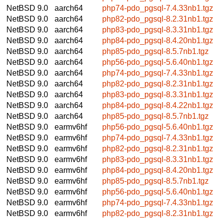
NetBSD 9.0
aarch64
php74-pdo_pgsql-7.4.33nb1.tgz
NetBSD 9.0
aarch64
php82-pdo_pgsql-8.2.31nb1.tgz
NetBSD 9.0
aarch64
php83-pdo_pgsql-8.3.31nb1.tgz
NetBSD 9.0
aarch64
php84-pdo_pgsql-8.4.20nb1.tgz
NetBSD 9.0
aarch64
php85-pdo_pgsql-8.5.7nb1.tgz
NetBSD 9.0
aarch64
php56-pdo_pgsql-5.6.40nb1.tgz
NetBSD 9.0
aarch64
php74-pdo_pgsql-7.4.33nb1.tgz
NetBSD 9.0
aarch64
php82-pdo_pgsql-8.2.31nb1.tgz
NetBSD 9.0
aarch64
php83-pdo_pgsql-8.3.31nb1.tgz
NetBSD 9.0
aarch64
php84-pdo_pgsql-8.4.22nb1.tgz
NetBSD 9.0
aarch64
php85-pdo_pgsql-8.5.7nb1.tgz
NetBSD 9.0
earmv6hf
php56-pdo_pgsql-5.6.40nb1.tgz
NetBSD 9.0
earmv6hf
php74-pdo_pgsql-7.4.33nb1.tgz
NetBSD 9.0
earmv6hf
php82-pdo_pgsql-8.2.31nb1.tgz
NetBSD 9.0
earmv6hf
php83-pdo_pgsql-8.3.31nb1.tgz
NetBSD 9.0
earmv6hf
php84-pdo_pgsql-8.4.20nb1.tgz
NetBSD 9.0
earmv6hf
php85-pdo_pgsql-8.5.7nb1.tgz
NetBSD 9.0
earmv6hf
php56-pdo_pgsql-5.6.40nb1.tgz
NetBSD 9.0
earmv6hf
php74-pdo_pgsql-7.4.33nb1.tgz
NetBSD 9.0
earmv6hf
php82-pdo_pgsql-8.2.31nb1.tgz