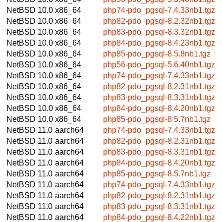
NetBSD 10.0
x86_64
php74-pdo_pgsql-7.4.33nb1.tgz
NetBSD 10.0
x86_64
php82-pdo_pgsql-8.2.32nb1.tgz
NetBSD 10.0
x86_64
php83-pdo_pgsql-8.3.32nb1.tgz
NetBSD 10.0
x86_64
php84-pdo_pgsql-8.4.23nb1.tgz
NetBSD 10.0
x86_64
php85-pdo_pgsql-8.5.8nb1.tgz
NetBSD 10.0
x86_64
php56-pdo_pgsql-5.6.40nb1.tgz
NetBSD 10.0
x86_64
php74-pdo_pgsql-7.4.33nb1.tgz
NetBSD 10.0
x86_64
php82-pdo_pgsql-8.2.31nb1.tgz
NetBSD 10.0
x86_64
php83-pdo_pgsql-8.3.31nb1.tgz
NetBSD 10.0
x86_64
php84-pdo_pgsql-8.4.20nb1.tgz
NetBSD 10.0
x86_64
php85-pdo_pgsql-8.5.7nb1.tgz
NetBSD 11.0
aarch64
php74-pdo_pgsql-7.4.33nb1.tgz
NetBSD 11.0
aarch64
php82-pdo_pgsql-8.2.31nb1.tgz
NetBSD 11.0
aarch64
php83-pdo_pgsql-8.3.31nb1.tgz
NetBSD 11.0
aarch64
php84-pdo_pgsql-8.4.20nb1.tgz
NetBSD 11.0
aarch64
php85-pdo_pgsql-8.5.7nb1.tgz
NetBSD 11.0
aarch64
php74-pdo_pgsql-7.4.33nb1.tgz
NetBSD 11.0
aarch64
php82-pdo_pgsql-8.2.31nb1.tgz
NetBSD 11.0
aarch64
php83-pdo_pgsql-8.3.31nb1.tgz
NetBSD 11.0
aarch64
php84-pdo_pgsql-8.4.22nb1.tgz