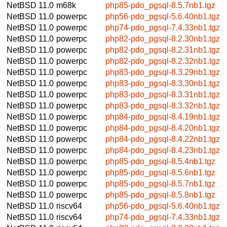
NetBSD 11.0
m68k
php85-pdo_pgsql-8.5.7nb1.tgz
NetBSD 11.0
powerpc
php56-pdo_pgsql-5.6.40nb1.tgz
NetBSD 11.0
powerpc
php74-pdo_pgsql-7.4.33nb1.tgz
NetBSD 11.0
powerpc
php82-pdo_pgsql-8.2.30nb1.tgz
NetBSD 11.0
powerpc
php82-pdo_pgsql-8.2.31nb1.tgz
NetBSD 11.0
powerpc
php82-pdo_pgsql-8.2.32nb1.tgz
NetBSD 11.0
powerpc
php83-pdo_pgsql-8.3.29nb1.tgz
NetBSD 11.0
powerpc
php83-pdo_pgsql-8.3.30nb1.tgz
NetBSD 11.0
powerpc
php83-pdo_pgsql-8.3.31nb1.tgz
NetBSD 11.0
powerpc
php83-pdo_pgsql-8.3.32nb1.tgz
NetBSD 11.0
powerpc
php84-pdo_pgsql-8.4.19nb1.tgz
NetBSD 11.0
powerpc
php84-pdo_pgsql-8.4.20nb1.tgz
NetBSD 11.0
powerpc
php84-pdo_pgsql-8.4.22nb1.tgz
NetBSD 11.0
powerpc
php84-pdo_pgsql-8.4.23nb1.tgz
NetBSD 11.0
powerpc
php85-pdo_pgsql-8.5.4nb1.tgz
NetBSD 11.0
powerpc
php85-pdo_pgsql-8.5.6nb1.tgz
NetBSD 11.0
powerpc
php85-pdo_pgsql-8.5.7nb1.tgz
NetBSD 11.0
powerpc
php85-pdo_pgsql-8.5.8nb1.tgz
NetBSD 11.0
riscv64
php56-pdo_pgsql-5.6.40nb1.tgz
NetBSD 11.0
riscv64
php74-pdo_pgsql-7.4.33nb1.tgz