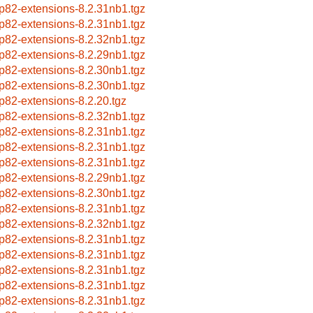
p82-extensions-8.2.31nb1.tgz
p82-extensions-8.2.31nb1.tgz
p82-extensions-8.2.32nb1.tgz
p82-extensions-8.2.29nb1.tgz
p82-extensions-8.2.30nb1.tgz
p82-extensions-8.2.30nb1.tgz
p82-extensions-8.2.20.tgz
p82-extensions-8.2.32nb1.tgz
p82-extensions-8.2.31nb1.tgz
p82-extensions-8.2.31nb1.tgz
p82-extensions-8.2.31nb1.tgz
p82-extensions-8.2.29nb1.tgz
p82-extensions-8.2.30nb1.tgz
p82-extensions-8.2.31nb1.tgz
p82-extensions-8.2.32nb1.tgz
p82-extensions-8.2.31nb1.tgz
p82-extensions-8.2.31nb1.tgz
p82-extensions-8.2.31nb1.tgz
p82-extensions-8.2.31nb1.tgz
p82-extensions-8.2.31nb1.tgz