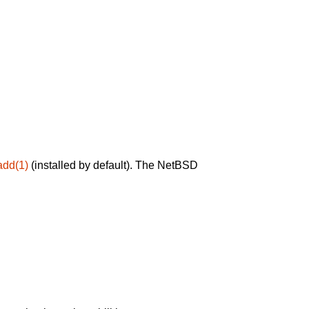
add(1)
(installed by default). The NetBSD