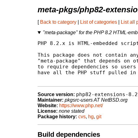
meta-pkgs/php82-extensi
[
Back to category
|
List of categories
|
List all
"meta-package" for the PHP 8.2 HTML-emb
PHP 8.2.x is HTML-embedded script
This package does not contain any
"meta-package" that depends on ot
to require dependencies so users 
have all the PHP stuff pulled in 
php82-extensions-8.2
Source version:
Maintainer:
pkgsrc-users AT NetBSD.org
Website:
https://www.php.net/
License:
none stated
Package history:
cvs
,
hg
,
git
Build dependencies