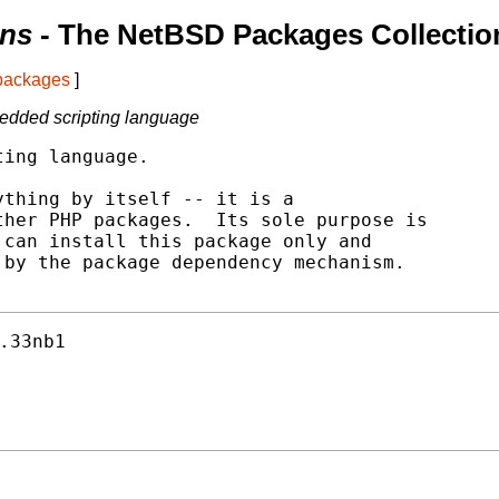
ons
- The NetBSD Packages Collectio
 packages
]
edded scripting language
ing language.

thing by itself -- it is a

her PHP packages.  Its sole purpose is

can install this package only and

by the package dependency mechanism.

.33nb1