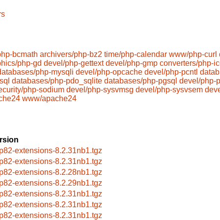
rs
php-bcmath
archivers/php-bz2
time/php-calendar
www/php-curl
phics/php-gd
devel/php-gettext
devel/php-gmp
converters/php-i
databases/php-mysqli
devel/php-opcache
devel/php-pcntl
datab
sql
databases/php-pdo_sqlite
databases/php-pgsql
devel/php-p
ecurity/php-sodium
devel/php-sysvmsg
devel/php-sysvsem
dev
che24
www/apache24
rsion
p82-extensions-8.2.31nb1.tgz
p82-extensions-8.2.31nb1.tgz
p82-extensions-8.2.28nb1.tgz
p82-extensions-8.2.29nb1.tgz
p82-extensions-8.2.31nb1.tgz
p82-extensions-8.2.31nb1.tgz
p82-extensions-8.2.31nb1.tgz