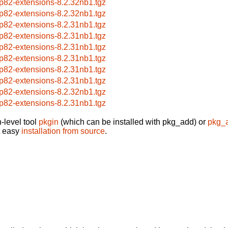
p82-extensions-8.2.32nb1.tgz
p82-extensions-8.2.32nb1.tgz
p82-extensions-8.2.31nb1.tgz
p82-extensions-8.2.31nb1.tgz
p82-extensions-8.2.31nb1.tgz
p82-extensions-8.2.31nb1.tgz
p82-extensions-8.2.31nb1.tgz
p82-extensions-8.2.31nb1.tgz
p82-extensions-8.2.32nb1.tgz
p82-extensions-8.2.31nb1.tgz
-level tool
pkgin
(which can be installed with pkg_add) or
pkg_
t easy
installation from source
.