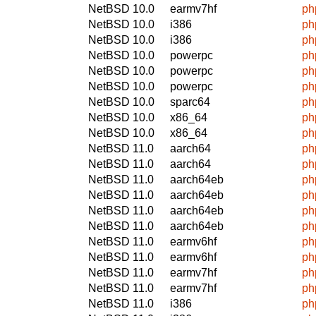
NetBSD 10.0
earmv7hf
ph
NetBSD 10.0
i386
ph
NetBSD 10.0
i386
ph
NetBSD 10.0
powerpc
ph
NetBSD 10.0
powerpc
ph
NetBSD 10.0
powerpc
ph
NetBSD 10.0
sparc64
ph
NetBSD 10.0
x86_64
ph
NetBSD 10.0
x86_64
ph
NetBSD 11.0
aarch64
ph
NetBSD 11.0
aarch64
ph
NetBSD 11.0
aarch64eb
ph
NetBSD 11.0
aarch64eb
ph
NetBSD 11.0
aarch64eb
ph
NetBSD 11.0
aarch64eb
ph
NetBSD 11.0
earmv6hf
ph
NetBSD 11.0
earmv6hf
ph
NetBSD 11.0
earmv7hf
ph
NetBSD 11.0
earmv7hf
ph
NetBSD 11.0
i386
ph