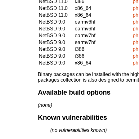
NetBSD 11.0
i386
ph
NetBSD 11.0
x86_64
ph
NetBSD 11.0
x86_64
ph
NetBSD 9.0
earmv6hf
ph
NetBSD 9.0
earmv6hf
ph
NetBSD 9.0
earmv7hf
ph
NetBSD 9.0
earmv7hf
ph
NetBSD 9.0
i386
ph
NetBSD 9.0
i386
ph
NetBSD 9.0
x86_64
ph
Binary packages can be installed with the high
packages collection is also designed to permi
Available build options
(none)
Known vulnerabilities
(no vulnerabilities known)