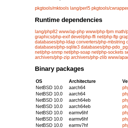
pkgtools/mktools
lang/perl5
pkgtools/cwrappe
Runtime dependencies
lang/php82
www/ap-php
www/php-fpm
math/
graphics/php-exif
devel/php-ffi
net/php-ftp
gra
databases/php-ldap
converters/php-mbstring
databases/php-sqlite3
databases/php-pdo_pg
net/php-snmp
net/php-soap
net/php-sockets
s
archivers/php-zip
archivers/php-zlib
www/apa
Binary packages
OS
Architecture
Ve
NetBSD 10.0
aarch64
ph
NetBSD 10.0
aarch64
ph
NetBSD 10.0
aarch64eb
ph
NetBSD 10.0
aarch64eb
ph
NetBSD 10.0
earmv6hf
ph
NetBSD 10.0
earmv6hf
ph
NetBSD 10.0
earmv7hf
ph