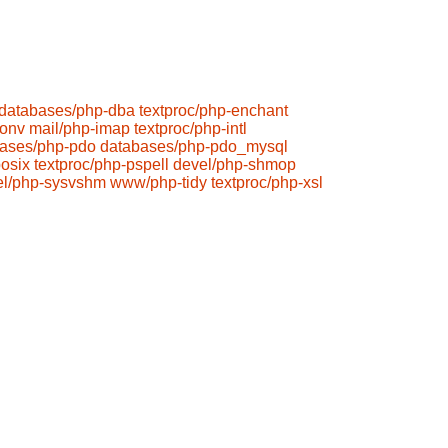
databases/php-dba
textproc/php-enchant
conv
mail/php-imap
textproc/php-intl
ases/php-pdo
databases/php-pdo_mysql
osix
textproc/php-pspell
devel/php-shmop
el/php-sysvshm
www/php-tidy
textproc/php-xsl