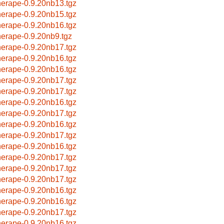
herape-0.9.20nb13.tgz
herape-0.9.20nb15.tgz
herape-0.9.20nb16.tgz
herape-0.9.20nb9.tgz
herape-0.9.20nb17.tgz
herape-0.9.20nb16.tgz
herape-0.9.20nb16.tgz
herape-0.9.20nb17.tgz
herape-0.9.20nb17.tgz
herape-0.9.20nb16.tgz
herape-0.9.20nb17.tgz
herape-0.9.20nb16.tgz
herape-0.9.20nb17.tgz
herape-0.9.20nb16.tgz
herape-0.9.20nb17.tgz
herape-0.9.20nb17.tgz
herape-0.9.20nb17.tgz
herape-0.9.20nb16.tgz
herape-0.9.20nb16.tgz
herape-0.9.20nb17.tgz
herape-0.9.20nb16.tgz