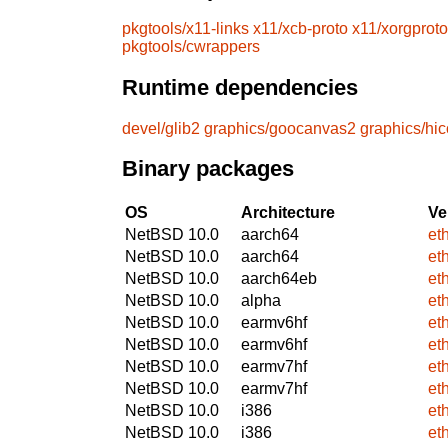
pkgtools/x11-links
x11/xcb-proto
x11/xorgproto
pkgtools/cwrappers
Runtime dependencies
devel/glib2
graphics/goocanvas2
graphics/hic
Binary packages
OS
Architecture
Ve
NetBSD 10.0
aarch64
et
NetBSD 10.0
aarch64
et
NetBSD 10.0
aarch64eb
et
NetBSD 10.0
alpha
et
NetBSD 10.0
earmv6hf
et
NetBSD 10.0
earmv6hf
et
NetBSD 10.0
earmv7hf
et
NetBSD 10.0
earmv7hf
et
NetBSD 10.0
i386
et
NetBSD 10.0
i386
et