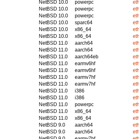
NetBSD 10.0
powerpc
et
NetBSD 10.0
powerpc
et
NetBSD 10.0
powerpc
et
NetBSD 10.0
sparc64
et
NetBSD 10.0
x86_64
et
NetBSD 10.0
x86_64
et
NetBSD 11.0
aarch64
et
NetBSD 11.0
aarch64
et
NetBSD 11.0
aarch64eb
et
NetBSD 11.0
earmv6hf
et
NetBSD 11.0
earmv6hf
et
NetBSD 11.0
earmv7hf
et
NetBSD 11.0
earmv7hf
et
NetBSD 11.0
i386
et
NetBSD 11.0
i386
et
NetBSD 11.0
powerpc
et
NetBSD 11.0
x86_64
et
NetBSD 11.0
x86_64
et
NetBSD 9.0
aarch64
et
NetBSD 9.0
aarch64
et
NetBSD 9.0
earmv7hf
et