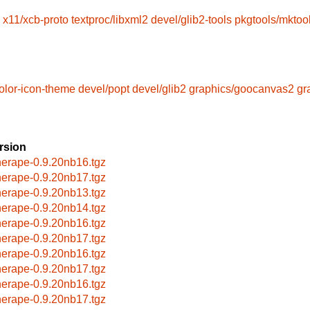
x11/xcb-proto
textproc/libxml2
devel/glib2-tools
pkgtools/mktoo
olor-icon-theme
devel/popt
devel/glib2
graphics/goocanvas2
gr
rsion
herape-0.9.20nb16.tgz
herape-0.9.20nb17.tgz
herape-0.9.20nb13.tgz
herape-0.9.20nb14.tgz
herape-0.9.20nb16.tgz
herape-0.9.20nb17.tgz
herape-0.9.20nb16.tgz
herape-0.9.20nb17.tgz
herape-0.9.20nb16.tgz
herape-0.9.20nb17.tgz