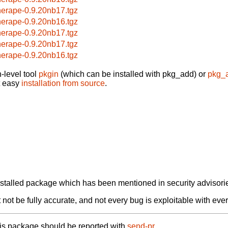
herape-0.9.20nb17.tgz
herape-0.9.20nb16.tgz
herape-0.9.20nb17.tgz
herape-0.9.20nb17.tgz
herape-0.9.20nb16.tgz
-level tool
pkgin
(which can be installed with pkg_add) or
pkg_
t easy
installation from source
.
alled package which has been mentioned in security advisories
not be fully accurate, and not every bug is exploitable with ever
his package should be reported with
send-pr.