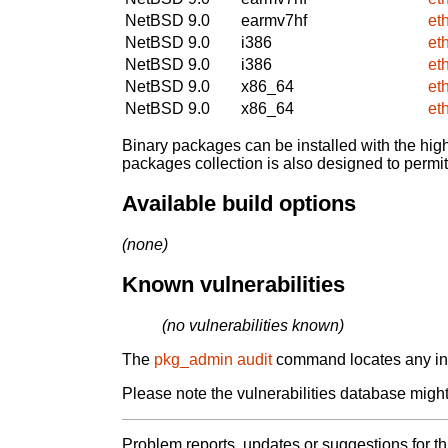
NetBSD 9.0
earmv7hf
et
NetBSD 9.0
i386
et
NetBSD 9.0
i386
et
NetBSD 9.0
x86_64
et
NetBSD 9.0
x86_64
et
Binary packages can be installed with the high
packages collection is also designed to permi
Available build options
(none)
Known vulnerabilities
(no vulnerabilities known)
The
pkg_admin audit
command locates any inst
Please note the vulnerabilities database might 
Problem reports, updates or suggestions for t