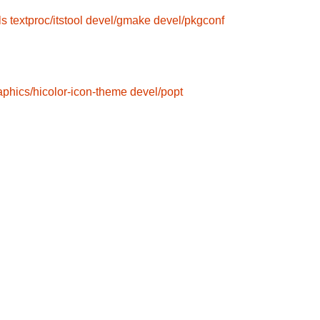
ls
textproc/itstool
devel/gmake
devel/pkgconf
aphics/hicolor-icon-theme
devel/popt