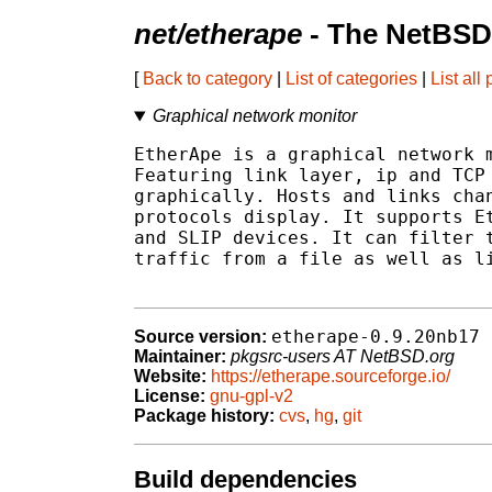
net/etherape
- The NetBSD
[
Back to category
|
List of categories
|
List all
Graphical network monitor
EtherApe is a graphical network m
Featuring link layer, ip and TCP 
graphically. Hosts and links chan
protocols display. It supports Et
and SLIP devices. It can filter t
traffic from a file as well as li
etherape-0.9.20nb17
Source version:
Maintainer:
pkgsrc-users AT NetBSD.org
Website:
https://etherape.sourceforge.io/
License:
gnu-gpl-v2
Package history:
cvs
,
hg
,
git
Build dependencies