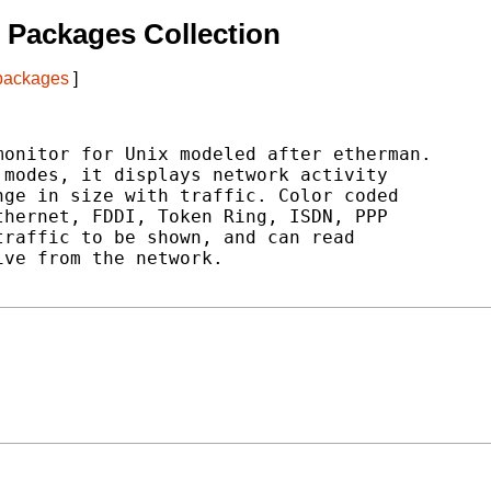
 Packages Collection
 packages
]
onitor for Unix modeled after etherman.

modes, it displays network activity

ge in size with traffic. Color coded

hernet, FDDI, Token Ring, ISDN, PPP

raffic to be shown, and can read

ve from the network.
