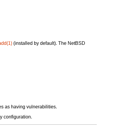
add(1)
(installed by default). The NetBSD
 as having vulnerabilities.
y configuration.