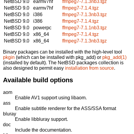
NetBSD 9.0
earmv7hf
ffmpeg7-7.1.3nb3.tgz
NetBSD 9.0
earmv7hf
ffmpeg7-7.1.4.tgz
NetBSD 9.0
i386
ffmpeg7-7.1.3nb3.tgz
NetBSD 9.0
i386
ffmpeg7-7.1.4.tgz
NetBSD 9.0
powerpc
ffmpeg7-7.1.1nb3.tgz
NetBSD 9.0
x86_64
ffmpeg7-7.1.4.tgz
NetBSD 9.0
x86_64
ffmpeg7-7.1.3nb3.tgz
Binary packages can be installed with the high-level tool
pkgin
(which can be installed with pkg_add) or
pkg_add(1)
(installed by default). The NetBSD packages collection is
also designed to permit easy
installation from source
.
Available build options
aom
Enable AV1 support using libaom.
ass
Enable subtitle renderer for the ASS/SSA format
bluray
Enable libbluray support.
doc
Include the documentation.