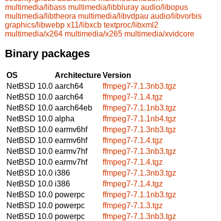
multimedia/libass
multimedia/libbluray
audio/libopus
multimedia/libtheora
multimedia/libvdpau
audio/libvorbis
graphics/libwebp
x11/libxcb
textproc/libxml2
multimedia/x264
multimedia/x265
multimedia/xvidcore
Binary packages
OS
Architecture
Version
NetBSD 10.0
aarch64
ffmpeg7-7.1.3nb3.tgz
NetBSD 10.0
aarch64
ffmpeg7-7.1.4.tgz
NetBSD 10.0
aarch64eb
ffmpeg7-7.1.1nb3.tgz
NetBSD 10.0
alpha
ffmpeg7-7.1.1nb4.tgz
NetBSD 10.0
earmv6hf
ffmpeg7-7.1.3nb3.tgz
NetBSD 10.0
earmv6hf
ffmpeg7-7.1.4.tgz
NetBSD 10.0
earmv7hf
ffmpeg7-7.1.3nb3.tgz
NetBSD 10.0
earmv7hf
ffmpeg7-7.1.4.tgz
NetBSD 10.0
i386
ffmpeg7-7.1.3nb3.tgz
NetBSD 10.0
i386
ffmpeg7-7.1.4.tgz
NetBSD 10.0
powerpc
ffmpeg7-7.1.1nb3.tgz
NetBSD 10.0
powerpc
ffmpeg7-7.1.3.tgz
NetBSD 10.0
powerpc
ffmpeg7-7.1.3nb3.tgz