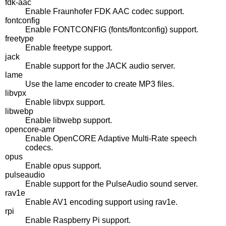
fdk-aac
Enable Fraunhofer FDK AAC codec support.
fontconfig
Enable FONTCONFIG (fonts/fontconfig) support.
freetype
Enable freetype support.
jack
Enable support for the JACK audio server.
lame
Use the lame encoder to create MP3 files.
libvpx
Enable libvpx support.
libwebp
Enable libwebp support.
opencore-amr
Enable OpenCORE Adaptive Multi-Rate speech
codecs.
opus
Enable opus support.
pulseaudio
Enable support for the PulseAudio sound server.
rav1e
Enable AV1 encoding support using rav1e.
rpi
Enable Raspberry Pi support.