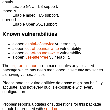
gnutls
Enable GNU TLS support.
mbedtls
Enable mbed TLS support.
openssl
Enable OpenSSL support.
Known vulnerabilities
a open
denial-of-service
vulnerability
a open
out-of-bounds-write
vulnerability
a open
out-of-bounds-write
vulnerability
a open
use-after-free
vulnerability
The
pkg_admin audit
command locates any installed
package which has been mentioned in security advisories
as having vulnerabilities.
Please note the vulnerabilities database might not be fully
accurate, and not every bug is exploitable with every
configuration.
Problem reports, updates or suggestions for this package
should be reported with
send-pr.