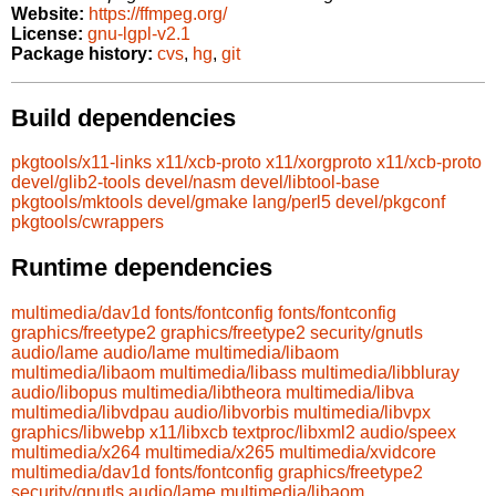
Website:
https://ffmpeg.org/
License:
gnu-lgpl-v2.1
Package history:
cvs
,
hg
,
git
Build dependencies
pkgtools/x11-links
x11/xcb-proto
x11/xorgproto
x11/xcb-proto
devel/glib2-tools
devel/nasm
devel/libtool-base
pkgtools/mktools
devel/gmake
lang/perl5
devel/pkgconf
pkgtools/cwrappers
Runtime dependencies
multimedia/dav1d
fonts/fontconfig
fonts/fontconfig
graphics/freetype2
graphics/freetype2
security/gnutls
audio/lame
audio/lame
multimedia/libaom
multimedia/libaom
multimedia/libass
multimedia/libbluray
audio/libopus
multimedia/libtheora
multimedia/libva
multimedia/libvdpau
audio/libvorbis
multimedia/libvpx
graphics/libwebp
x11/libxcb
textproc/libxml2
audio/speex
multimedia/x264
multimedia/x265
multimedia/xvidcore
multimedia/dav1d
fonts/fontconfig
graphics/freetype2
security/gnutls
audio/lame
multimedia/libaom