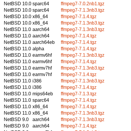
NetBSD 10.0
sparc64
ffmpeg7-7.0.2nb1.tgz
NetBSD 10.0
sparc64
ffmpeg7-7.1.3nb3.tgz
NetBSD 10.0
x86_64
ffmpeg7-7.1.4.tgz
NetBSD 10.0
x86_64
ffmpeg7-7.1.3nb3.tgz
NetBSD 11.0
aarch64
ffmpeg7-7.1.3nb3.tgz
NetBSD 11.0
aarch64
ffmpeg7-7.1.4.tgz
NetBSD 11.0
aarch64eb
ffmpeg7-7.1.4.tgz
NetBSD 11.0
alpha
ffmpeg7-7.1.4.tgz
NetBSD 11.0
earmv6hf
ffmpeg7-7.1.3nb3.tgz
NetBSD 11.0
earmv6hf
ffmpeg7-7.1.4.tgz
NetBSD 11.0
earmv7hf
ffmpeg7-7.1.3nb3.tgz
NetBSD 11.0
earmv7hf
ffmpeg7-7.1.4.tgz
NetBSD 11.0
i386
ffmpeg7-7.1.3nb3.tgz
NetBSD 11.0
i386
ffmpeg7-7.1.4.tgz
NetBSD 11.0
mips64eb
ffmpeg7-7.1.3.tgz
NetBSD 11.0
sparc64
ffmpeg7-7.1.4.tgz
NetBSD 11.0
x86_64
ffmpeg7-7.1.4.tgz
NetBSD 11.0
x86_64
ffmpeg7-7.1.3nb3.tgz
NetBSD 9.0
aarch64
ffmpeg7-7.1.3nb3.tgz
NetBSD 9.0
aarch64
ffmpeg7-7.1.4.tgz