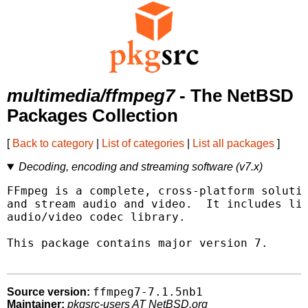
multimedia/ffmpeg7
- The NetBSD
Packages Collection
[
Back to category
|
List of categories
|
List all packages
]
Decoding, encoding and streaming software (v7.x)
FFmpeg is a complete, cross-platform solutio
and stream audio and video.  It includes lib
audio/video codec library.

This package contains major version 7.

ffmpeg7-7.1.5nb1
Source version:
Maintainer:
pkgsrc-users AT NetBSD.org