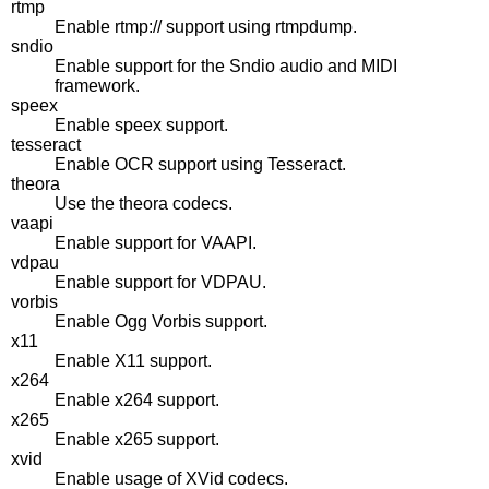
rtmp
Enable rtmp:// support using rtmpdump.
sndio
Enable support for the Sndio audio and MIDI
framework.
speex
Enable speex support.
tesseract
Enable OCR support using Tesseract.
theora
Use the theora codecs.
vaapi
Enable support for VAAPI.
vdpau
Enable support for VDPAU.
vorbis
Enable Ogg Vorbis support.
x11
Enable X11 support.
x264
Enable x264 support.
x265
Enable x265 support.
xvid
Enable usage of XVid codecs.