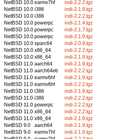
NetBSD 10.0
earmv7hf
indi-2.2.2.tgz
NetBSD 10.0
i386
indi-2.1.9.tgz
NetBSD 10.0
i386
indi-2.2.2.tgz
NetBSD 10.0
powerpc
indi-2.1.4.tgz
NetBSD 10.0
powerpc
indi-2.1.7.tgz
NetBSD 10.0
powerpc
indi-2.1.9.tgz
NetBSD 10.0
sparc64
indi-2.0.9.tgz
NetBSD 10.0
x86_64
indi-2.2.2.tgz
NetBSD 10.0
x86_64
indi-2.1.9.tgz
NetBSD 11.0
aarch64
indi-2.1.9.tgz
NetBSD 11.0
aarch64eb
indi-2.2.2.tgz
NetBSD 11.0
earmv6hf
indi-2.1.9.tgz
NetBSD 11.0
earmv6hf
indi-2.2.2.tgz
NetBSD 11.0
i386
indi-2.1.9.tgz
NetBSD 11.0
i386
indi-2.2.2.tgz
NetBSD 11.0
powerpc
indi-2.2.2.tgz
NetBSD 11.0
x86_64
indi-2.2.2.tgz
NetBSD 11.0
x86_64
indi-2.1.9.tgz
NetBSD 9.0
aarch64
indi-2.1.9.tgz
NetBSD 9.0
earmv7hf
indi-2.1.9.tgz
NetBSD 9.0
earmv7hf
indi-2.2.2.tgz