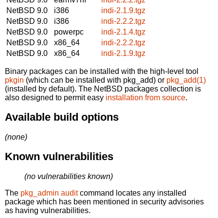
NetBSD 9.0
i386
indi-2.1.9.tgz
NetBSD 9.0
i386
indi-2.2.2.tgz
NetBSD 9.0
powerpc
indi-2.1.4.tgz
NetBSD 9.0
x86_64
indi-2.2.2.tgz
NetBSD 9.0
x86_64
indi-2.1.9.tgz
Binary packages can be installed with the high-level tool
pkgin
(which can be installed with pkg_add) or
pkg_add(1)
(installed by default). The NetBSD packages collection is
also designed to permit easy
installation from source
.
Available build options
(none)
Known vulnerabilities
(no vulnerabilities known)
The
pkg_admin audit
command locates any installed
package which has been mentioned in security advisories
as having vulnerabilities.