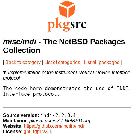
misc/indi
- The NetBSD Packages
Collection
[
Back to category
|
List of categories
|
List all packages
]
Implementation of the Instrument-Neutral-Device-Interface
protocol
The code here demonstrates the use of INDI, 
Interface protocol.

indi-2.2.3.1
Source version:
Maintainer:
pkgsrc-users AT NetBSD.org
Website:
https://github.com/indilib/indi
License:
gnu-lgpl-v2.1