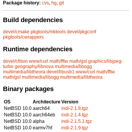
Package history:
cvs
,
hg
,
git
Build dependencies
devel/cmake
pkgtools/mktools
devel/pkgconf
pkgtools/cwrappers
Runtime dependencies
devel/cfitsio
www/curl
math/fftw
math/gsl
graphics/libjpeg-
turbo
geography/libnova
multimedia/libogg
multimedia/libtheora
devel/libusb1
www/curl
math/fftw
math/gsl
multimedia/libogg
multimedia/libtheora
Binary packages
OS
Architecture
Version
NetBSD 10.0
aarch64
indi-2.1.9.tgz
NetBSD 10.0
aarch64eb
indi-2.1.4.tgz
NetBSD 10.0
alpha
indi-2.1.5.1.tgz
NetBSD 10.0
earmv7hf
indi-2.1.9.tgz