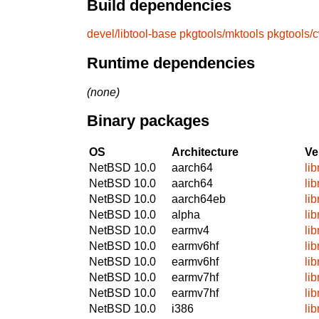
Build dependencies
devel/libtool-base
pkgtools/mktools
pkgtools/
Runtime dependencies
(none)
Binary packages
OS
Architecture
Ve
NetBSD 10.0
aarch64
li
NetBSD 10.0
aarch64
li
NetBSD 10.0
aarch64eb
li
NetBSD 10.0
alpha
li
NetBSD 10.0
earmv4
li
NetBSD 10.0
earmv6hf
li
NetBSD 10.0
earmv6hf
li
NetBSD 10.0
earmv7hf
li
NetBSD 10.0
earmv7hf
li
NetBSD 10.0
i386
li