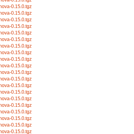
bnova-0.15.0.tgz
bnova-0.15.0.tgz
bnova-0.15.0.tgz
bnova-0.15.0.tgz
bnova-0.15.0.tgz
bnova-0.15.0.tgz
bnova-0.15.0.tgz
bnova-0.15.0.tgz
bnova-0.15.0.tgz
bnova-0.15.0.tgz
bnova-0.15.0.tgz
bnova-0.15.0.tgz
bnova-0.15.0.tgz
bnova-0.15.0.tgz
bnova-0.15.0.tgz
bnova-0.15.0.tgz
bnova-0.15.0.tgz
bnova-0.15.0.tgz
bnova-0.15.0.tgz
bnova-0.15.0.tgz