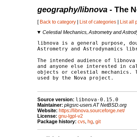
geography/libnova
- The N
[
Back to category
|
List of categories
|
List all
Celestial Mechanics, Astrometry and Astrody
libnova is a general purpose, dou
Astrometry and Astrodynamics libr
The intended audience of libnova 
and anyone else interested in cal
objects or celestial mechanics. l
used by the Nova project.

libnova-0.15.0
Source version:
Maintainer:
pkgsrc-users AT NetBSD.org
Website:
https://libnova.sourceforge.net/
License:
gnu-lgpl-v2
Package history:
cvs
,
hg
,
git