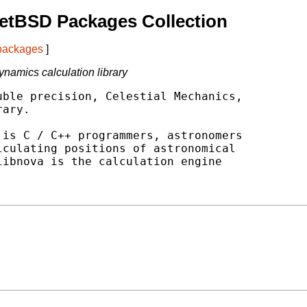
etBSD Packages Collection
 packages
]
namics calculation library
ble precision, Celestial Mechanics,

ary.

is C / C++ programmers, astronomers

culating positions of astronomical

ibnova is the calculation engine
