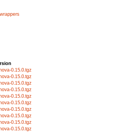
cwrappers
rsion
bnova-0.15.0.tgz
bnova-0.15.0.tgz
bnova-0.15.0.tgz
bnova-0.15.0.tgz
bnova-0.15.0.tgz
bnova-0.15.0.tgz
bnova-0.15.0.tgz
bnova-0.15.0.tgz
bnova-0.15.0.tgz
bnova-0.15.0.tgz