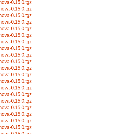
bnova-0.15.0.tgz
bnova-0.15.0.tgz
bnova-0.15.0.tgz
bnova-0.15.0.tgz
bnova-0.15.0.tgz
bnova-0.15.0.tgz
bnova-0.15.0.tgz
bnova-0.15.0.tgz
bnova-0.15.0.tgz
bnova-0.15.0.tgz
bnova-0.15.0.tgz
bnova-0.15.0.tgz
bnova-0.15.0.tgz
bnova-0.15.0.tgz
bnova-0.15.0.tgz
bnova-0.15.0.tgz
bnova-0.15.0.tgz
bnova-0.15.0.tgz
bnova-0.15.0.tgz
bnova-0.15.0.tgz
bnova-0.15.0.tgz