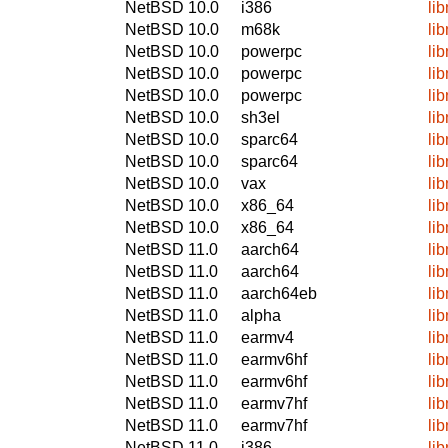
NetBSD 10.0
i386
li
NetBSD 10.0
m68k
li
NetBSD 10.0
powerpc
li
NetBSD 10.0
powerpc
li
NetBSD 10.0
powerpc
li
NetBSD 10.0
sh3el
li
NetBSD 10.0
sparc64
li
NetBSD 10.0
sparc64
li
NetBSD 10.0
vax
li
NetBSD 10.0
x86_64
li
NetBSD 10.0
x86_64
li
NetBSD 11.0
aarch64
li
NetBSD 11.0
aarch64
li
NetBSD 11.0
aarch64eb
li
NetBSD 11.0
alpha
li
NetBSD 11.0
earmv4
li
NetBSD 11.0
earmv6hf
li
NetBSD 11.0
earmv6hf
li
NetBSD 11.0
earmv7hf
li
NetBSD 11.0
earmv7hf
li
NetBSD 11.0
i386
li