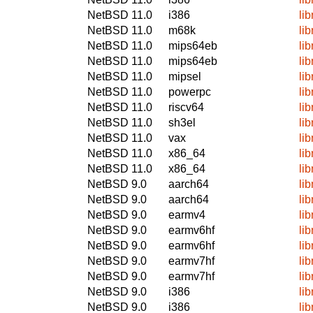
NetBSD 11.0
i386
li
NetBSD 11.0
m68k
li
NetBSD 11.0
mips64eb
li
NetBSD 11.0
mips64eb
li
NetBSD 11.0
mipsel
li
NetBSD 11.0
powerpc
li
NetBSD 11.0
riscv64
li
NetBSD 11.0
sh3el
li
NetBSD 11.0
vax
li
NetBSD 11.0
x86_64
li
NetBSD 11.0
x86_64
li
NetBSD 9.0
aarch64
li
NetBSD 9.0
aarch64
li
NetBSD 9.0
earmv4
li
NetBSD 9.0
earmv6hf
li
NetBSD 9.0
earmv6hf
li
NetBSD 9.0
earmv7hf
li
NetBSD 9.0
earmv7hf
li
NetBSD 9.0
i386
li
NetBSD 9.0
i386
li