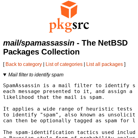
mail/spamassassin
- The NetBSD
Packages Collection
[
Back to category
|
List of categories
|
List all packages
]
Mail filter to identify spam
SpamAssassin is a mail filter to identify sp
each message presented to it, and assign a s
likelihood that the mail is spam.

It applies a wide range of heuristic tests o
to identify "spam", also known as unsolicite
can then be optionally tagged as spam for la
The spam-identification tactics used include