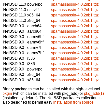
NetBSD 11.0
powerpc
spamassassin-4.0.2nb1.tgz
NetBSD 11.0
riscv64
spamassassin-4.0.2nb1.tgz
NetBSD 11.0
x86_64
spamassassin-4.0.2nb1.tgz
NetBSD 11.0
x86_64
spamassassin-4.0.2nb1.tgz
NetBSD 9.0
aarch64
spamassassin-4.0.2nb1.tgz
NetBSD 9.0
aarch64
spamassassin-4.0.2nb1.tgz
NetBSD 9.0
earmv6hf
spamassassin-4.0.2nb1.tgz
NetBSD 9.0
earmv6hf
spamassassin-4.0.2nb1.tgz
NetBSD 9.0
earmv7hf
spamassassin-4.0.2nb1.tgz
NetBSD 9.0
earmv7hf
spamassassin-4.0.2nb1.tgz
NetBSD 9.0
i386
spamassassin-4.0.2nb1.tgz
NetBSD 9.0
i386
spamassassin-4.0.2nb1.tgz
NetBSD 9.0
powerpc
spamassassin-4.0.1nb1.tgz
NetBSD 9.0
x86_64
spamassassin-4.0.2nb1.tgz
NetBSD 9.0
x86_64
spamassassin-4.0.2nb1.tgz
Binary packages can be installed with the high-level tool
pkgin
(which can be installed with pkg_add) or
pkg_add(1)
(installed by default). The NetBSD packages collection is
also designed to permit easy
installation from source
.