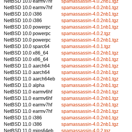
NetBSD 10.0
earmv7hf
spamassassin-4.0.2nb1.tgz
NetBSD 10.0
earmv7hf
spamassassin-4.0.2nb1.tgz
NetBSD 10.0
i386
spamassassin-4.0.2nb1.tgz
NetBSD 10.0
i386
spamassassin-4.0.2nb1.tgz
NetBSD 10.0
powerpc
spamassassin-4.0.1nb1.tgz
NetBSD 10.0
powerpc
spamassassin-4.0.2.tgz
NetBSD 10.0
powerpc
spamassassin-4.0.2nb1.tgz
NetBSD 10.0
sparc64
spamassassin-4.0.1.tgz
NetBSD 10.0
x86_64
spamassassin-4.0.2nb1.tgz
NetBSD 10.0
x86_64
spamassassin-4.0.2nb1.tgz
NetBSD 11.0
aarch64
spamassassin-4.0.2nb1.tgz
NetBSD 11.0
aarch64
spamassassin-4.0.2nb1.tgz
NetBSD 11.0
aarch64eb
spamassassin-4.0.2nb1.tgz
NetBSD 11.0
alpha
spamassassin-4.0.2nb1.tgz
NetBSD 11.0
earmv6hf
spamassassin-4.0.2nb1.tgz
NetBSD 11.0
earmv6hf
spamassassin-4.0.2nb1.tgz
NetBSD 11.0
earmv7hf
spamassassin-4.0.2nb1.tgz
NetBSD 11.0
earmv7hf
spamassassin-4.0.2nb1.tgz
NetBSD 11.0
i386
spamassassin-4.0.2nb1.tgz
NetBSD 11.0
i386
spamassassin-4.0.2nb1.tgz
NetBSD 11.0
mips64eb
spamassassin-4.0.2.tgz