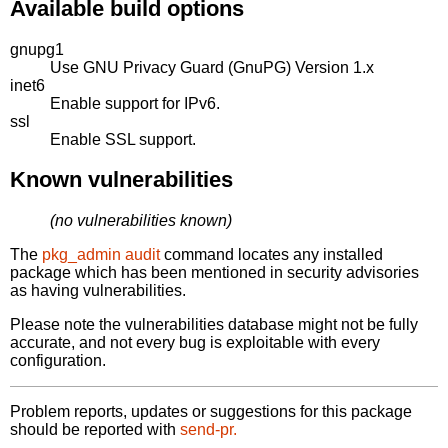
Available build options
gnupg1
Use GNU Privacy Guard (GnuPG) Version 1.x
inet6
Enable support for IPv6.
ssl
Enable SSL support.
Known vulnerabilities
(no vulnerabilities known)
The
pkg_admin audit
command locates any installed
package which has been mentioned in security advisories
as having vulnerabilities.
Please note the vulnerabilities database might not be fully
accurate, and not every bug is exploitable with every
configuration.
Problem reports, updates or suggestions for this package
should be reported with
send-pr.