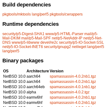
Build dependencies
pkgtools/mktools
lang/perl5
pkgtools/cwrappers
Runtime dependencies
security/p5-Digest-SHA1
www/p5-HTML-Parser
mail/p5-
Mail-DKIM
mail/p5-Mail-SPF
net/p5-NetAddr-IP
net/p5-Net-
DNS
www/p5-libwww
devel/re2c
security/p5-IO-Socket-SSL
net/p5-IO-Socket-INET6
security/gnupg2
net/wget
lang/perl5
lang/perl5
Binary packages
OS
Architecture
Version
NetBSD 10.0
aarch64
spamassassin-4.0.2nb1.tgz
NetBSD 10.0
aarch64
spamassassin-4.0.2nb1.tgz
NetBSD 10.0
aarch64eb
spamassassin-4.0.1nb1.tgz
NetBSD 10.0
alpha
spamassassin-4.0.2.tgz
NetBSD 10.0
earmv6hf
spamassassin-4.0.2nb1.tgz
NetBSD 10.0
earmv6hf
spamassassin-4.0.2nb1.tgz