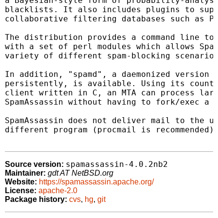
a Bayesian-style form of probability-analysi
blacklists. It also includes plugins to supp
collaborative filtering databases such as Py
The distribution provides a command line too
with a set of perl modules which allows Spam
variety of different spam-blocking scenarios
In addition, "spamd", a daemonized version o
persistently, is available. Using its counte
client written in C, an MTA can process larg
SpamAssassin without having to fork/exec a p
SpamAssassin does not deliver mail to the us
different program (procmail is recommended) 
spamassassin-4.0.2nb2
Source version:
Maintainer:
gdt AT NetBSD.org
Website:
https://spamassassin.apache.org/
License:
apache-2.0
Package history:
cvs
,
hg
,
git