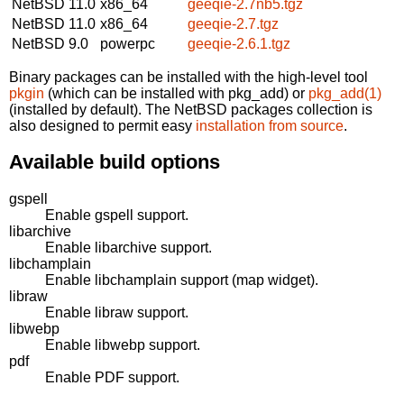
NetBSD 11.0
x86_64
geeqie-2.7nb5.tgz
NetBSD 11.0
x86_64
geeqie-2.7.tgz
NetBSD 9.0
powerpc
geeqie-2.6.1.tgz
Binary packages can be installed with the high-level tool
pkgin
(which can be installed with pkg_add) or
pkg_add(1)
(installed by default). The NetBSD packages collection is
also designed to permit easy
installation from source
.
Available build options
gspell
Enable gspell support.
libarchive
Enable libarchive support.
libchamplain
Enable libchamplain support (map widget).
libraw
Enable libraw support.
libwebp
Enable libwebp support.
pdf
Enable PDF support.