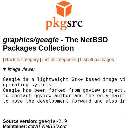
graphics/geeqie
- The NetBSD
Packages Collection
[
Back to category
|
List of categories
|
List all packages
]
Image viewer
Geeqie is a lightweight Gtk+ based image vie
operating systems.

Geeqie has been forked from gqview project, 
to contact gqview author and the only mainta
to move the development forward and also int
geeqie-2.9
Source version:
Maintainer:
gdt AT NetBSD.org