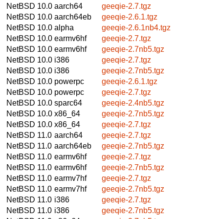
NetBSD 10.0
aarch64
geeqie-2.7.tgz
NetBSD 10.0
aarch64eb
geeqie-2.6.1.tgz
NetBSD 10.0
alpha
geeqie-2.6.1nb4.tgz
NetBSD 10.0
earmv6hf
geeqie-2.7.tgz
NetBSD 10.0
earmv6hf
geeqie-2.7nb5.tgz
NetBSD 10.0
i386
geeqie-2.7.tgz
NetBSD 10.0
i386
geeqie-2.7nb5.tgz
NetBSD 10.0
powerpc
geeqie-2.6.1.tgz
NetBSD 10.0
powerpc
geeqie-2.7.tgz
NetBSD 10.0
sparc64
geeqie-2.4nb5.tgz
NetBSD 10.0
x86_64
geeqie-2.7nb5.tgz
NetBSD 10.0
x86_64
geeqie-2.7.tgz
NetBSD 11.0
aarch64
geeqie-2.7.tgz
NetBSD 11.0
aarch64eb
geeqie-2.7nb5.tgz
NetBSD 11.0
earmv6hf
geeqie-2.7.tgz
NetBSD 11.0
earmv6hf
geeqie-2.7nb5.tgz
NetBSD 11.0
earmv7hf
geeqie-2.7.tgz
NetBSD 11.0
earmv7hf
geeqie-2.7nb5.tgz
NetBSD 11.0
i386
geeqie-2.7.tgz
NetBSD 11.0
i386
geeqie-2.7nb5.tgz