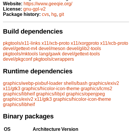
Website:
https://www.geeqie.org/
License:
gnu-gpl-v2
Package history:
cvs
,
hg
,
git
Build dependencies
pkgtools/x11-links
x11/xcb-proto
x11/xorgproto
x11/xcb-proto
devel/gettext-m4
devel/meson
devel/glib2-tools
pkgtools/mktools
lang/gawk
devel/gettext-tools
devel/pkgconf
pkgtools/cwrappers
Runtime dependencies
graphics/webp-pixbuf-loader
shells/bash
graphics/exiv2
x11/gtk3
graphics/hicolor-icon-theme
graphics/lcms2
graphics/libheif
graphics/libjxl
graphics/openjpeg
graphics/exiv2
x11/gtk3
graphics/hicolor-icon-theme
graphics/libheif
Binary packages
OS
Architecture
Version