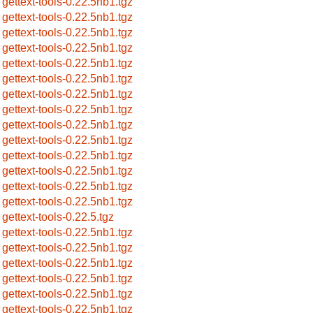
gettext-tools-0.22.5nb1.tgz
gettext-tools-0.22.5nb1.tgz
gettext-tools-0.22.5nb1.tgz
gettext-tools-0.22.5nb1.tgz
gettext-tools-0.22.5nb1.tgz
gettext-tools-0.22.5nb1.tgz
gettext-tools-0.22.5nb1.tgz
gettext-tools-0.22.5nb1.tgz
gettext-tools-0.22.5nb1.tgz
gettext-tools-0.22.5nb1.tgz
gettext-tools-0.22.5nb1.tgz
gettext-tools-0.22.5nb1.tgz
gettext-tools-0.22.5nb1.tgz
gettext-tools-0.22.5nb1.tgz
gettext-tools-0.22.5.tgz
gettext-tools-0.22.5nb1.tgz
gettext-tools-0.22.5nb1.tgz
gettext-tools-0.22.5nb1.tgz
gettext-tools-0.22.5nb1.tgz
gettext-tools-0.22.5nb1.tgz
gettext-tools-0.22.5nb1.tgz