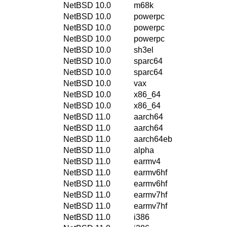
NetBSD 10.0
m68k
NetBSD 10.0
powerpc
NetBSD 10.0
powerpc
NetBSD 10.0
powerpc
NetBSD 10.0
sh3el
NetBSD 10.0
sparc64
NetBSD 10.0
sparc64
NetBSD 10.0
vax
NetBSD 10.0
x86_64
NetBSD 10.0
x86_64
NetBSD 11.0
aarch64
NetBSD 11.0
aarch64
NetBSD 11.0
aarch64eb
NetBSD 11.0
alpha
NetBSD 11.0
earmv4
NetBSD 11.0
earmv6hf
NetBSD 11.0
earmv6hf
NetBSD 11.0
earmv7hf
NetBSD 11.0
earmv7hf
NetBSD 11.0
i386