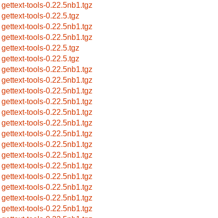
gettext-tools-0.22.5nb1.tgz
gettext-tools-0.22.5.tgz
gettext-tools-0.22.5nb1.tgz
gettext-tools-0.22.5nb1.tgz
gettext-tools-0.22.5.tgz
gettext-tools-0.22.5.tgz
gettext-tools-0.22.5nb1.tgz
gettext-tools-0.22.5nb1.tgz
gettext-tools-0.22.5nb1.tgz
gettext-tools-0.22.5nb1.tgz
gettext-tools-0.22.5nb1.tgz
gettext-tools-0.22.5nb1.tgz
gettext-tools-0.22.5nb1.tgz
gettext-tools-0.22.5nb1.tgz
gettext-tools-0.22.5nb1.tgz
gettext-tools-0.22.5nb1.tgz
gettext-tools-0.22.5nb1.tgz
gettext-tools-0.22.5nb1.tgz
gettext-tools-0.22.5nb1.tgz
gettext-tools-0.22.5nb1.tgz