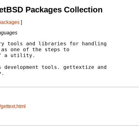
etBSD Packages Collection
 packages
]
anguages
y tools and libraries for handling

as one of the steps to

 a utility.

 development tools. gettextize and

.

gettext.html