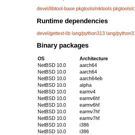
devel/libtool-base
pkgtools/mktools
pkgtools/
Runtime dependencies
devel/gettext-lib
lang/python313
lang/python3
Binary packages
OS
Architecture
NetBSD 10.0
aarch64
NetBSD 10.0
aarch64
NetBSD 10.0
aarch64eb
NetBSD 10.0
alpha
NetBSD 10.0
earmv4
NetBSD 10.0
earmv6hf
NetBSD 10.0
earmv6hf
NetBSD 10.0
earmv7hf
NetBSD 10.0
earmv7hf
NetBSD 10.0
i386
NetBSD 10.0
i386