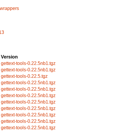
cwrappers
13
Version
gettext-tools-0.22.5nb1.tgz
gettext-tools-0.22.5nb1.tgz
gettext-tools-0.22.5.tgz
gettext-tools-0.22.5nb1.tgz
gettext-tools-0.22.5nb1.tgz
gettext-tools-0.22.5nb1.tgz
gettext-tools-0.22.5nb1.tgz
gettext-tools-0.22.5nb1.tgz
gettext-tools-0.22.5nb1.tgz
gettext-tools-0.22.5nb1.tgz
gettext-tools-0.22.5nb1.tgz