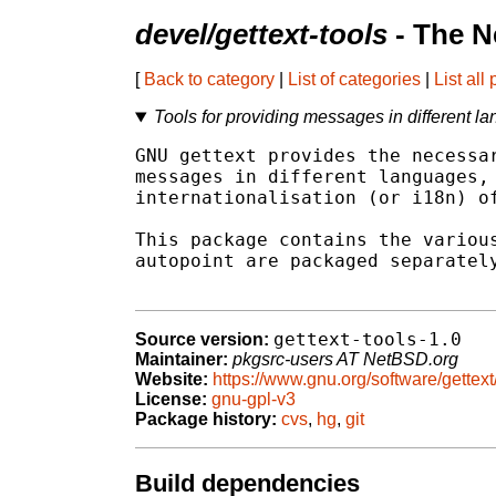
devel/gettext-tools
- The N
[
Back to category
|
List of categories
|
List all
Tools for providing messages in different l
GNU gettext provides the necessar
messages in different languages, 
internationalisation (or i18n) of
This package contains the various
autopoint are packaged separately
gettext-tools-1.0
Source version:
Maintainer:
pkgsrc-users AT NetBSD.org
Website:
https://www.gnu.org/software/gettext/
License:
gnu-gpl-v3
Package history:
cvs
,
hg
,
git
Build dependencies