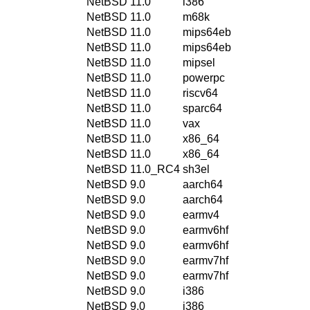
NetBSD 11.0
i386
NetBSD 11.0
m68k
NetBSD 11.0
mips64eb
NetBSD 11.0
mips64eb
NetBSD 11.0
mipsel
NetBSD 11.0
powerpc
NetBSD 11.0
riscv64
NetBSD 11.0
sparc64
NetBSD 11.0
vax
NetBSD 11.0
x86_64
NetBSD 11.0
x86_64
NetBSD 11.0_RC4
sh3el
NetBSD 9.0
aarch64
NetBSD 9.0
aarch64
NetBSD 9.0
earmv4
NetBSD 9.0
earmv6hf
NetBSD 9.0
earmv6hf
NetBSD 9.0
earmv7hf
NetBSD 9.0
earmv7hf
NetBSD 9.0
i386
NetBSD 9.0
i386