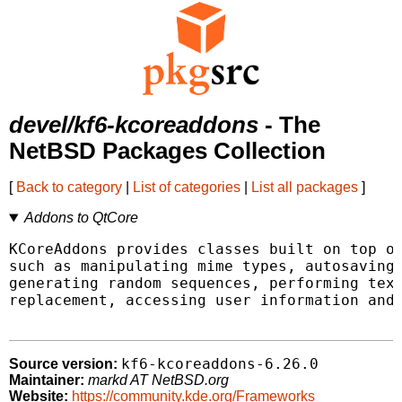
devel/kf6-kcoreaddons
- The
NetBSD Packages Collection
[
Back to category
|
List of categories
|
List all packages
]
Addons to QtCore
KCoreAddons provides classes built on top of
such as manipulating mime types, autosaving 
generating random sequences, performing text
replacement, accessing user information and 
kf6-kcoreaddons-6.26.0
Source version:
Maintainer:
markd AT NetBSD.org
Website:
https://community.kde.org/Frameworks