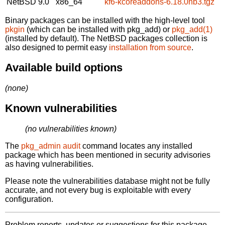
NetBSD 9.0
x86_64
kf6-kcoreaddons-6.18.0nb3.tgz
Binary packages can be installed with the high-level tool
pkgin
(which can be installed with pkg_add) or
pkg_add(1)
(installed by default). The NetBSD packages collection is
also designed to permit easy
installation from source
.
Available build options
(none)
Known vulnerabilities
(no vulnerabilities known)
The
pkg_admin audit
command locates any installed
package which has been mentioned in security advisories
as having vulnerabilities.
Please note the vulnerabilities database might not be fully
accurate, and not every bug is exploitable with every
configuration.
Problem reports, updates or suggestions for this package