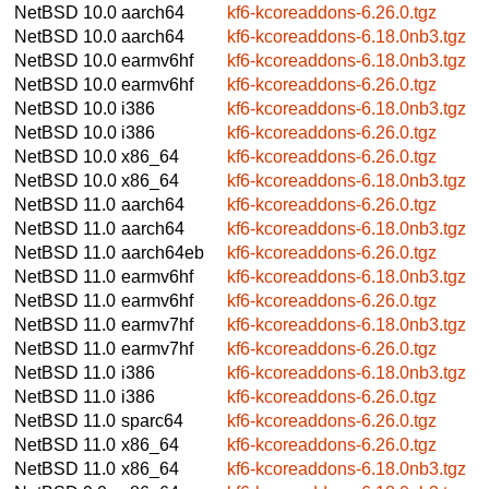
NetBSD 10.0
aarch64
kf6-kcoreaddons-6.26.0.tgz
NetBSD 10.0
aarch64
kf6-kcoreaddons-6.18.0nb3.tgz
NetBSD 10.0
earmv6hf
kf6-kcoreaddons-6.18.0nb3.tgz
NetBSD 10.0
earmv6hf
kf6-kcoreaddons-6.26.0.tgz
NetBSD 10.0
i386
kf6-kcoreaddons-6.18.0nb3.tgz
NetBSD 10.0
i386
kf6-kcoreaddons-6.26.0.tgz
NetBSD 10.0
x86_64
kf6-kcoreaddons-6.26.0.tgz
NetBSD 10.0
x86_64
kf6-kcoreaddons-6.18.0nb3.tgz
NetBSD 11.0
aarch64
kf6-kcoreaddons-6.26.0.tgz
NetBSD 11.0
aarch64
kf6-kcoreaddons-6.18.0nb3.tgz
NetBSD 11.0
aarch64eb
kf6-kcoreaddons-6.26.0.tgz
NetBSD 11.0
earmv6hf
kf6-kcoreaddons-6.18.0nb3.tgz
NetBSD 11.0
earmv6hf
kf6-kcoreaddons-6.26.0.tgz
NetBSD 11.0
earmv7hf
kf6-kcoreaddons-6.18.0nb3.tgz
NetBSD 11.0
earmv7hf
kf6-kcoreaddons-6.26.0.tgz
NetBSD 11.0
i386
kf6-kcoreaddons-6.18.0nb3.tgz
NetBSD 11.0
i386
kf6-kcoreaddons-6.26.0.tgz
NetBSD 11.0
sparc64
kf6-kcoreaddons-6.26.0.tgz
NetBSD 11.0
x86_64
kf6-kcoreaddons-6.26.0.tgz
NetBSD 11.0
x86_64
kf6-kcoreaddons-6.18.0nb3.tgz