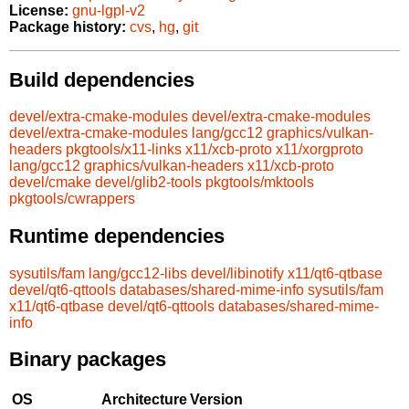
License:
gnu-lgpl-v2
Package history:
cvs
,
hg
,
git
Build dependencies
devel/extra-cmake-modules
devel/extra-cmake-modules
devel/extra-cmake-modules
lang/gcc12
graphics/vulkan-
headers
pkgtools/x11-links
x11/xcb-proto
x11/xorgproto
lang/gcc12
graphics/vulkan-headers
x11/xcb-proto
devel/cmake
devel/glib2-tools
pkgtools/mktools
pkgtools/cwrappers
Runtime dependencies
sysutils/fam
lang/gcc12-libs
devel/libinotify
x11/qt6-qtbase
devel/qt6-qttools
databases/shared-mime-info
sysutils/fam
x11/qt6-qtbase
devel/qt6-qttools
databases/shared-mime-
info
Binary packages
OS
Architecture
Version