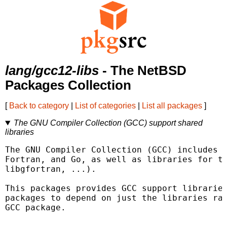
lang/gcc12-libs
- The NetBSD
Packages Collection
[
Back to category
|
List of categories
|
List all packages
]
The GNU Compiler Collection (GCC) support shared
libraries
The GNU Compiler Collection (GCC) includes f
Fortran, and Go, as well as libraries for th
libgfortran, ...).

This packages provides GCC support libraries
packages to depend on just the libraries rat
GCC package.
