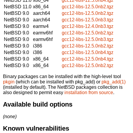
NetBSD 11.0
x86_64
gcc12-libs-12.5.0nb4.tgz
NetBSD 11.0
x86_64
gcc12-libs-12.5.0nb2.tgz
NetBSD 9.0
aarch64
gcc12-libs-12.5.0nb2.tgz
NetBSD 9.0
aarch64
gcc12-libs-12.5.0nb3.tgz
NetBSD 9.0
earmv4
gcc12-libs-12.4.0nb3.tgz
NetBSD 9.0
earmv6hf
gcc12-libs-12.5.0nb2.tgz
NetBSD 9.0
earmv6hf
gcc12-libs-12.5.0nb3.tgz
NetBSD 9.0
i386
gcc12-libs-12.5.0nb2.tgz
NetBSD 9.0
i386
gcc12-libs-12.5.0nb4.tgz
NetBSD 9.0
x86_64
gcc12-libs-12.5.0nb4.tgz
NetBSD 9.0
x86_64
gcc12-libs-12.5.0nb2.tgz
Binary packages can be installed with the high-level tool
pkgin
(which can be installed with pkg_add) or
pkg_add(1)
(installed by default). The NetBSD packages collection is
also designed to permit easy
installation from source
.
Available build options
(none)
Known vulnerabilities