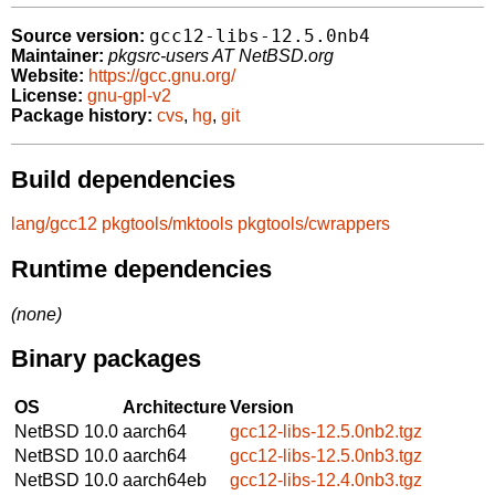
gcc12-libs-12.5.0nb4
Source version:
Maintainer:
pkgsrc-users AT NetBSD.org
Website:
https://gcc.gnu.org/
License:
gnu-gpl-v2
Package history:
cvs
,
hg
,
git
Build dependencies
lang/gcc12
pkgtools/mktools
pkgtools/cwrappers
Runtime dependencies
(none)
Binary packages
OS
Architecture
Version
NetBSD 10.0
aarch64
gcc12-libs-12.5.0nb2.tgz
NetBSD 10.0
aarch64
gcc12-libs-12.5.0nb3.tgz
NetBSD 10.0
aarch64eb
gcc12-libs-12.4.0nb3.tgz