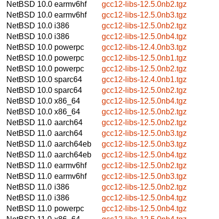
NetBSD 10.0
earmv6hf
gcc12-libs-12.5.0nb2.tgz
NetBSD 10.0
earmv6hf
gcc12-libs-12.5.0nb3.tgz
NetBSD 10.0
i386
gcc12-libs-12.5.0nb2.tgz
NetBSD 10.0
i386
gcc12-libs-12.5.0nb4.tgz
NetBSD 10.0
powerpc
gcc12-libs-12.4.0nb3.tgz
NetBSD 10.0
powerpc
gcc12-libs-12.5.0nb1.tgz
NetBSD 10.0
powerpc
gcc12-libs-12.5.0nb2.tgz
NetBSD 10.0
sparc64
gcc12-libs-12.4.0nb1.tgz
NetBSD 10.0
sparc64
gcc12-libs-12.5.0nb2.tgz
NetBSD 10.0
x86_64
gcc12-libs-12.5.0nb4.tgz
NetBSD 10.0
x86_64
gcc12-libs-12.5.0nb2.tgz
NetBSD 11.0
aarch64
gcc12-libs-12.5.0nb2.tgz
NetBSD 11.0
aarch64
gcc12-libs-12.5.0nb3.tgz
NetBSD 11.0
aarch64eb
gcc12-libs-12.5.0nb3.tgz
NetBSD 11.0
aarch64eb
gcc12-libs-12.5.0nb4.tgz
NetBSD 11.0
earmv6hf
gcc12-libs-12.5.0nb2.tgz
NetBSD 11.0
earmv6hf
gcc12-libs-12.5.0nb3.tgz
NetBSD 11.0
i386
gcc12-libs-12.5.0nb2.tgz
NetBSD 11.0
i386
gcc12-libs-12.5.0nb4.tgz
NetBSD 11.0
powerpc
gcc12-libs-12.5.0nb4.tgz